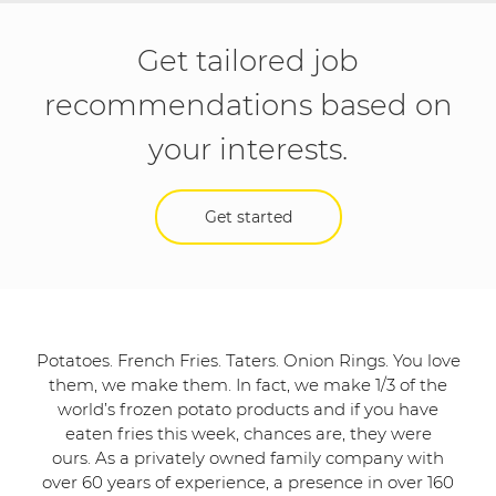
Get tailored job
recommendations based on
your interests.
Get started
Potatoes. French Fries. Taters. Onion Rings. You love
them, we make them. In fact, we make 1/3 of the
world’s frozen potato products and if you have
eaten fries this week, chances are, they were
ours. As a privately owned family company with
over 60 years of experience, a presence in over 160