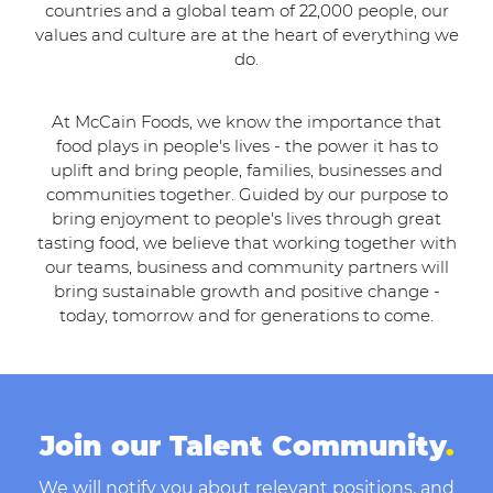
countries and a global team of 22,000 people, our
values and culture are at the heart of everything we
do.
At McCain Foods, we know the importance that
food plays in people's lives - the power it has to
uplift and bring people, families, businesses and
communities together. Guided by our purpose to
bring enjoyment to people's lives through great
tasting food, we believe that working together with
our teams, business and community partners will
bring sustainable growth and positive change -
today, tomorrow and for generations to come.
Join our Talent Community
.
We will notify you about relevant positions, and