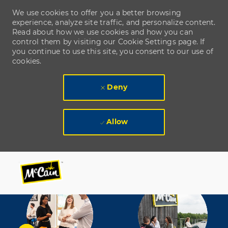
We use cookies to offer you a better browsing
experience, analyze site traffic, and personalize content.
Read about how we use cookies and how you can
control them by visiting our Cookie Settings page. If
you continue to use this site, you consent to our use of
cookies.
Deny
Allow
Skip to main content
Skip to main content
-
-