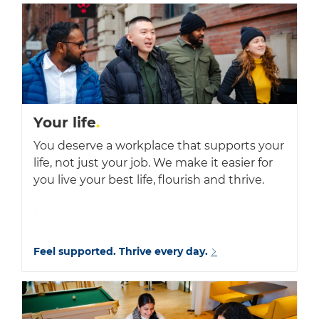
Your life
.
You deserve a workplace that supports your
life, not just your job. We make it easier for
you live your best life, flourish and thrive.
f
Feel supported. Thrive every day.