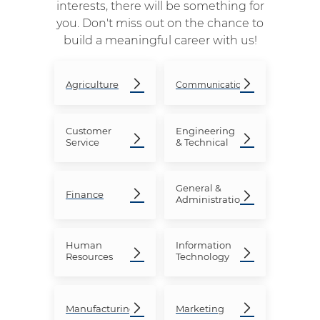
interests, there will be something for
you. Don't miss out on the chance to
build a meaningful career with us!
Agriculture
Communication
Customer
Engineering
Service
& Technical
General &
Finance
Administration
Human
Information
Resources
Technology
Manufacturing
Marketing