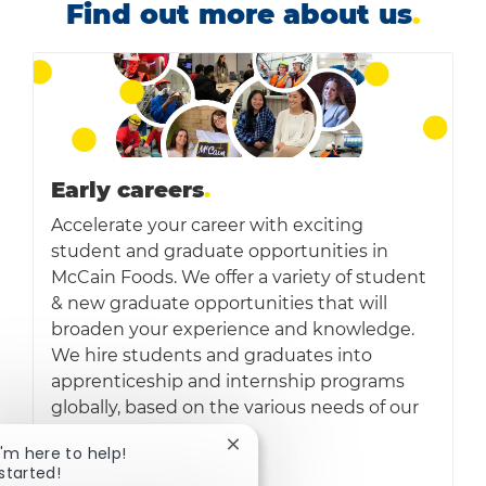
Find out more about us
.
Early careers
.
Accelerate your career with exciting
student and graduate opportunities in
McCain Foods. We offer a variety of student
& new graduate opportunities that will
broaden your experience and knowledge.
We hire students and graduates into
apprenticeship and internship programs
globally, based on the various needs of our
business
Close chatbot notification
 I'm here to help!
 started!
Read more