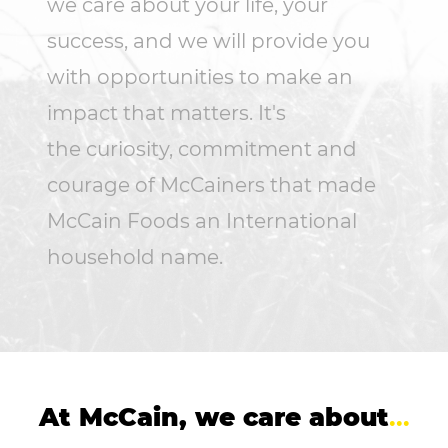
we care about your life, your
success, and we will provide you
with opportunities to make an
impact that matters. It's
the curiosity, commitment and
courage of McCainers that made
McCain Foods an International
household name.
At McCain, we care about
...