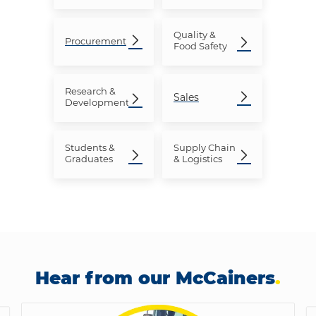
Quality &
Procurement
Food Safety
Research
&
Sales
Development
Students &
Supply Chain
Graduates
& Logistics
Hear from our McCainers
.