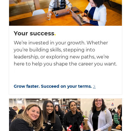
Your success
.
We’re invested in your growth. Whether
you’re building skills, stepping into
leadership, or exploring new paths, we’re
here to help you shape the career you want.
f
Grow faster. Succeed on your terms.