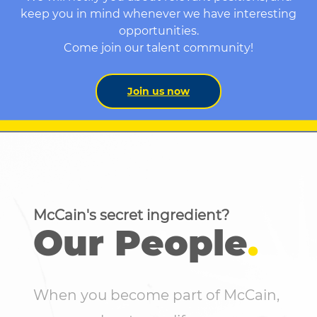
keep you in mind whenever we have interesting
opportunities.
Come join our talent community!
Join us now
McCain's secret ingredient?
Our People
.
When you become part of McCain,