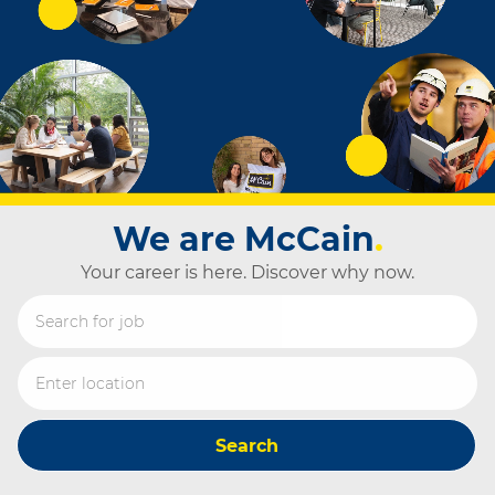
We are McCain
.
Your career is here. Discover why now.
Search for Job Title
Enter Location
Search