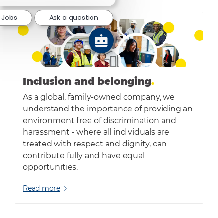
 Jobs
Ask a question
Inclusion and belonging
.
As a global, family-owned company, we
understand the importance of providing an
environment free of discrimination and
harassment - where all individuals are
treated with respect and dignity, can
contribute fully and have equal
opportunities.
Read more