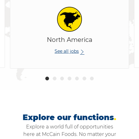
North America
See all jobs
Explore our functions
.
Explore a world full of opportunities
here at McCain Foods. No matter your