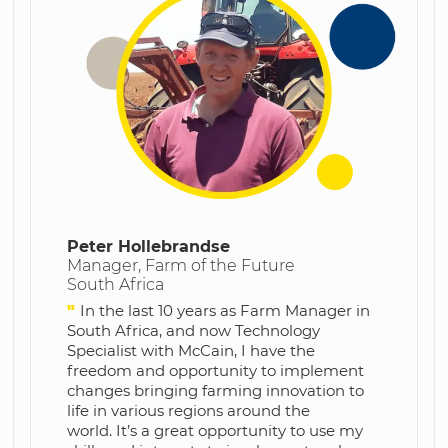
Peter Hollebrandse
Manager, Farm of the Future
South Africa
"
In the last 10 years as Farm Manager in
South Africa, and now Technology
Specialist with McCain, I have the
freedom and opportunity to implement
changes bringing farming innovation to
life in various regions around the
world.
It’s a great opportunity to use my