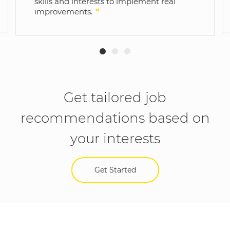
skills and interests to implement real
improvements.
"
Get tailored job
recommendations based on
your interests
Get Started