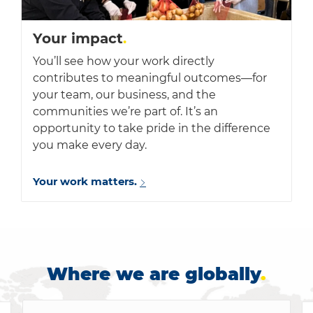
Your impact
.
You’ll see how your work directly
contributes to meaningful outcomes—for
your team, our business, and the
communities we’re part of. It’s an
opportunity to take pride in the difference
you make every day.
Your work matters.
Where we are globally
.