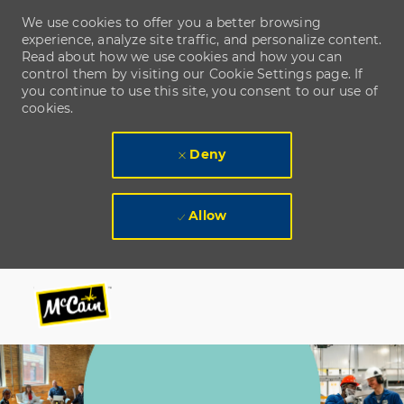
We use cookies to offer you a better browsing
experience, analyze site traffic, and personalize content.
Read about how we use cookies and how you can
control them by visiting our Cookie Settings page. If
you continue to use this site, you consent to our use of
cookies.
Deny
Allow
Skip to main content
Skip to main content
-
-