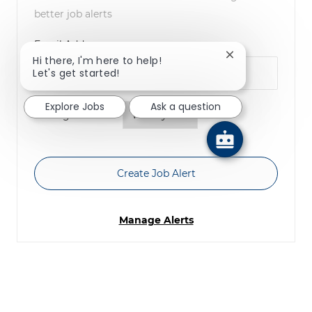
better job alerts
Required
Email Address
Close chatbot no
Hi there, I'm here to help!
Let's get started!
Explore Jobs
Ask a question
Required
You'll get emails
Create Job Alert
Manage Alerts