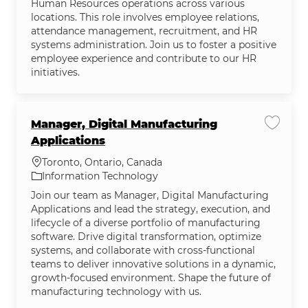
Human Resources operations across various
locations. This role involves employee relations,
attendance management, recruitment, and HR
systems administration. Join us to foster a positive
employee experience and contribute to our HR
initiatives.
Manager, Digital Manufacturing
Save jo
Applications
Location
Toronto, Ontario, Canada
Category
Information Technology
Join our team as Manager, Digital Manufacturing
Applications and lead the strategy, execution, and
lifecycle of a diverse portfolio of manufacturing
software. Drive digital transformation, optimize
systems, and collaborate with cross-functional
teams to deliver innovative solutions in a dynamic,
growth-focused environment. Shape the future of
manufacturing technology with us.