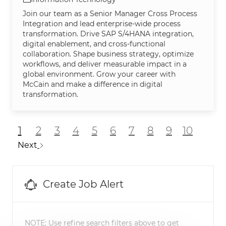
Join our team as a Senior Manager Cross Process
Integration and lead enterprise-wide process
transformation. Drive SAP S/4HANA integration,
digital enablement, and cross-functional
collaboration. Shape business strategy, optimize
workflows, and deliver measurable impact in a
global environment. Grow your career with
McCain and make a difference in digital
transformation.
1
2
3
4
5
6
7
8
9
10
Next
Create Job Alert
NOTE: Use refine search filters above to get