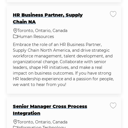
HR Business Partner, Supply
Save jo
Chain NA
Location
Toronto, Ontario, Canada
Category
Human Resources
Embrace the role of an HR Business Partner,
Supply Chain North America, and drive strategic
workforce management, talent development, and
organizational change. Collaborate with senior
leaders, shape HR initiatives, and make a real
impact on business outcomes. If you have strong
HR leadership experience and a passion for people,
we want to hear from you!
Senior Manager Cross Process
Save jo
Integration
Location
Toronto, Ontario, Canada
Category
Information Technology