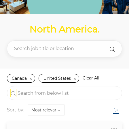
North America
.
Clear All
Canada
United States
the results are updated
Search from below list
Filter
Sort by: