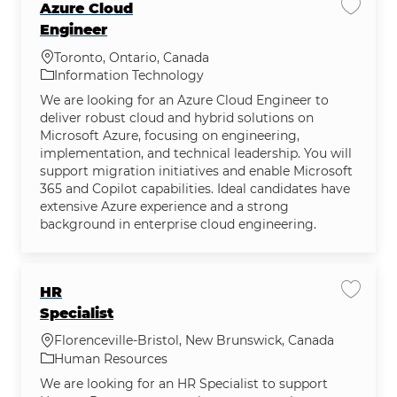
Azure Cloud
Save j
Engineer
Location
Toronto, Ontario, Canada
Category
Information Technology
We are looking for an Azure Cloud Engineer to
deliver robust cloud and hybrid solutions on
Microsoft Azure, focusing on engineering,
implementation, and technical leadership. You will
support migration initiatives and enable Microsoft
365 and Copilot capabilities. Ideal candidates have
extensive Azure experience and a strong
background in enterprise cloud engineering.
HR
Save jo
Specialist
Location
Florenceville-Bristol, New Brunswick, Canada
Category
Human Resources
We are looking for an HR Specialist to support