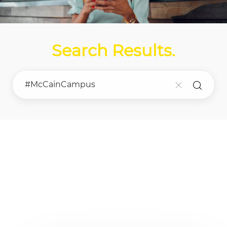
Search Results
.