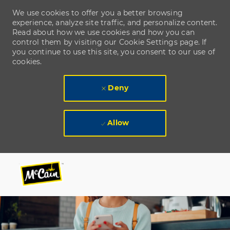
We use cookies to offer you a better browsing
experience, analyze site traffic, and personalize content.
Read about how we use cookies and how you can
control them by visiting our Cookie Settings page. If
you continue to use this site, you consent to our use of
cookies.
Deny
Allow
Skip to main content
Skip to main content
-
-