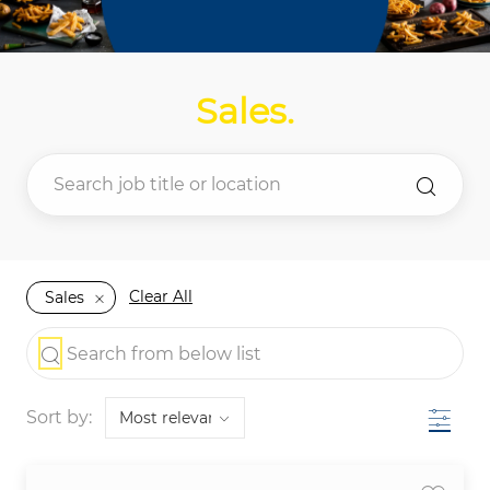
Sales
.
Clear All
Sales
the results are updated
Search from below list
Filter
Sort by: