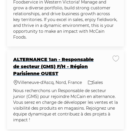
Foodservice in Western Victoria! Manage and
grow a diverse portfolio, build strong customer
relationships, and drive business growth across
key territories. If you excel in sales, enjoy fieldwork,
and thrive in a dynamic environment, this is your
opportunity to make an impact with McCain
Foods.
ALTERNANCE 1an - Responsable
Save j
de secteur (GMS) F/H - Région
Parisienne OUEST
Location
Category
Villeneuve-d'Ascq, Nord, France
Sales
Nous recherchons un Responsable de secteur
junior (GMS) pour rejoindre McCain en alternance.
Vous serez en charge de développer les ventes et la
visibilité des produits en magasins. Rejoignez une
équipe dynamique et contribuez à des projets à
impact !