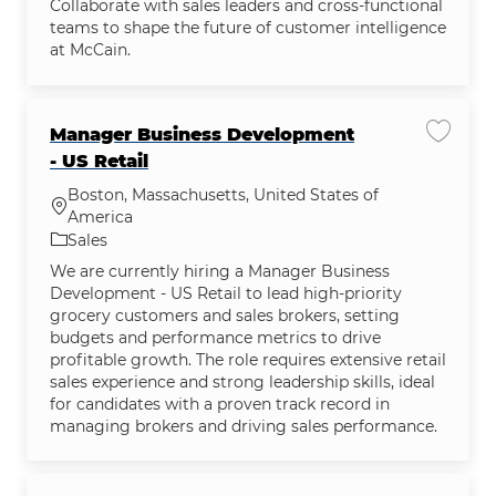
Collaborate with sales leaders and cross-functional
teams to shape the future of customer intelligence
at McCain.
Manager Business Development
Save jo
- US Retail
Boston, Massachusetts, United States of
Location
America
Category
Sales
We are currently hiring a Manager Business
Development - US Retail to lead high-priority
grocery customers and sales brokers, setting
budgets and performance metrics to drive
profitable growth. The role requires extensive retail
sales experience and strong leadership skills, ideal
for candidates with a proven track record in
managing brokers and driving sales performance.