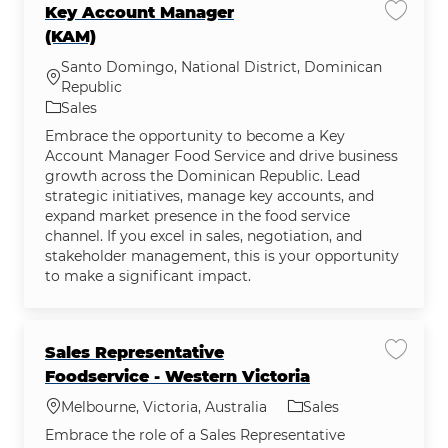
Key Account Manager
Save j
(KAM)
Santo Domingo, National District, Dominican
Location
Republic
Category
Sales
Embrace the opportunity to become a Key
Account Manager Food Service and drive business
growth across the Dominican Republic. Lead
strategic initiatives, manage key accounts, and
expand market presence in the food service
channel. If you excel in sales, negotiation, and
stakeholder management, this is your opportunity
to make a significant impact.
Sales Representative
Save jo
Foodservice - Western Victoria
Location
Category
Melbourne, Victoria, Australia
Sales
Embrace the role of a Sales Representative