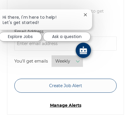
NOTE: Use refine search filters above to get
Close chatbot notifica
Hi there, I'm here to help!
better job alerts
Let's get started!
Required
Email Address
Explore Jobs
Ask a question
Required
You'll get emails
Create Job Alert
Manage Alerts