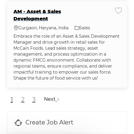
AM - Asset & Sales
Save jo
Development
Location
Category
Gurgaon, Haryana, India
Sales
Embrace the role of an Asset & Sales Development
Manager and drive growth in retail sales for
McCain Foods. Lead sales strategy, asset
management, and process optimization in a
dynamic FMCG environment. Collaborate with
regional teams, ensure compliance, and deliver
impactful training to empower our sales force.
Shape the future of food service with us!
1
2
3
Next
Create Job Alert