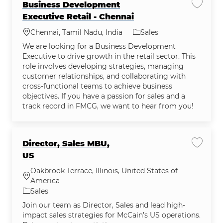
Business Development
Save j
Executive Retail - Chennai
Location
Category
Chennai, Tamil Nadu, India
Sales
We are looking for a Business Development
Executive to drive growth in the retail sector. This
role involves developing strategies, managing
customer relationships, and collaborating with
cross-functional teams to achieve business
objectives. If you have a passion for sales and a
track record in FMCG, we want to hear from you!
Director, Sales MBU,
Save jo
US
Oakbrook Terrace, Illinois, United States of
Location
America
Category
Sales
Join our team as Director, Sales and lead high-
impact sales strategies for McCain’s US operations.