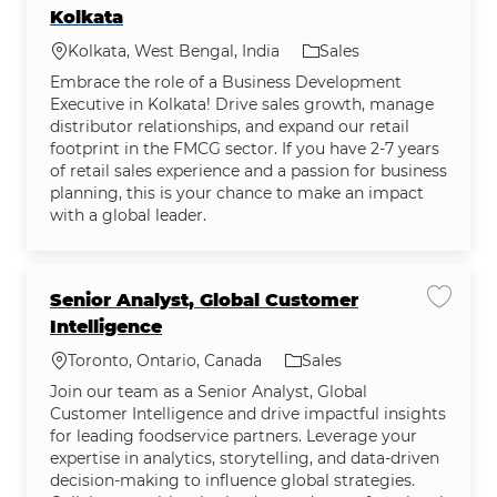
Kolkata
Location
Category
Kolkata, West Bengal, India
Sales
Embrace the role of a Business Development
Executive in Kolkata! Drive sales growth, manage
distributor relationships, and expand our retail
footprint in the FMCG sector. If you have 2-7 years
of retail sales experience and a passion for business
planning, this is your chance to make an impact
with a global leader.
Senior Analyst, Global Customer
Save jo
Intelligence
Location
Category
Toronto, Ontario, Canada
Sales
Join our team as a Senior Analyst, Global
Customer Intelligence and drive impactful insights
for leading foodservice partners. Leverage your
expertise in analytics, storytelling, and data-driven
decision-making to influence global strategies.