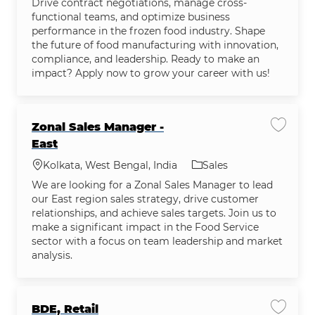
Drive contract negotiations, manage cross-
functional teams, and optimize business
performance in the frozen food industry. Shape
the future of food manufacturing with innovation,
compliance, and leadership. Ready to make an
impact? Apply now to grow your career with us!
Zonal Sales Manager -
Save jo
East
Location
Category
Kolkata, West Bengal, India
Sales
We are looking for a Zonal Sales Manager to lead
our East region sales strategy, drive customer
relationships, and achieve sales targets. Join us to
make a significant impact in the Food Service
sector with a focus on team leadership and market
analysis.
BDE, Retail
Save jo