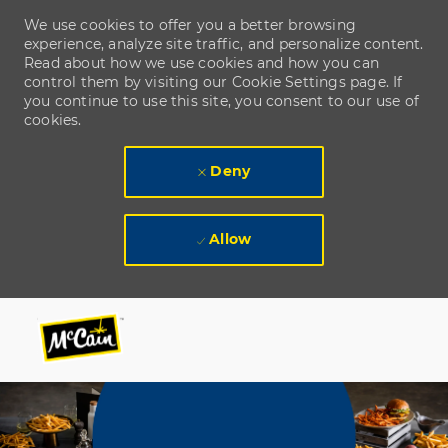
We use cookies to offer you a better browsing
experience, analyze site traffic, and personalize content.
Read about how we use cookies and how you can
control them by visiting our Cookie Settings page. If
you continue to use this site, you consent to our use of
cookies.
Deny
Allow
Skip to main content
Skip to main content
-
-