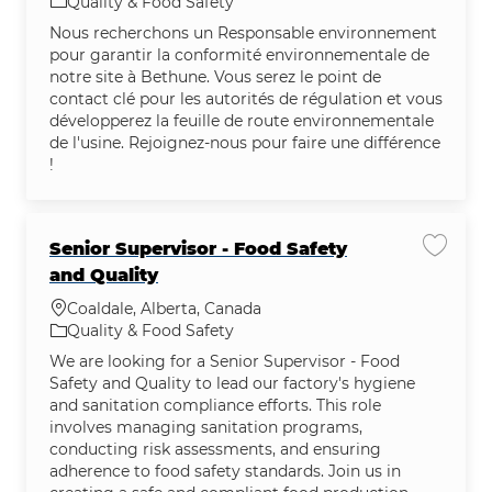
Category
Quality & Food Safety
Nous recherchons un Responsable environnement
pour garantir la conformité environnementale de
notre site à Bethune. Vous serez le point de
contact clé pour les autorités de régulation et vous
développerez la feuille de route environnementale
de l'usine. Rejoignez-nous pour faire une différence
!
Senior Supervisor - Food Safety
Save jo
and Quality
Location
Coaldale, Alberta, Canada
Category
Quality & Food Safety
We are looking for a Senior Supervisor - Food
Safety and Quality to lead our factory's hygiene
and sanitation compliance efforts. This role
involves managing sanitation programs,
conducting risk assessments, and ensuring
adherence to food safety standards. Join us in