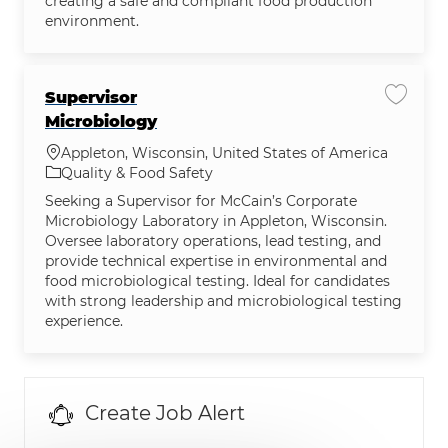
creating a safe and compliant food production
environment.
Supervisor
Save jo
Microbiology
Location
Appleton, Wisconsin, United States of America
Category
Quality & Food Safety
Seeking a Supervisor for McCain’s Corporate
Microbiology Laboratory in Appleton, Wisconsin.
Oversee laboratory operations, lead testing, and
provide technical expertise in environmental and
food microbiological testing. Ideal for candidates
with strong leadership and microbiological testing
experience.
Create Job Alert