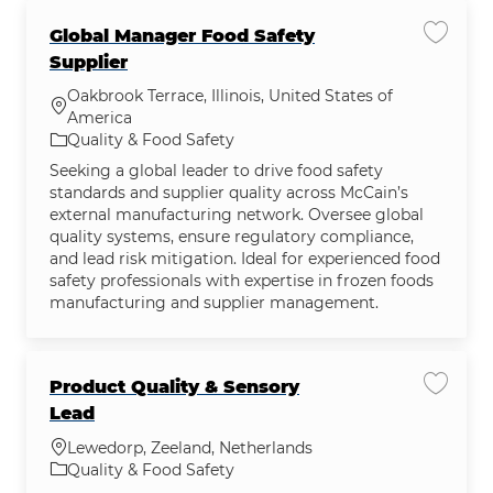
Global Manager Food Safety
Save jo
Supplier
Oakbrook Terrace, Illinois, United States of
Location
America
Category
Quality & Food Safety
Seeking a global leader to drive food safety
standards and supplier quality across McCain’s
external manufacturing network. Oversee global
quality systems, ensure regulatory compliance,
and lead risk mitigation. Ideal for experienced food
safety professionals with expertise in frozen foods
manufacturing and supplier management.
Product Quality & Sensory
Save jo
Lead
Location
Lewedorp, Zeeland, Netherlands
Category
Quality & Food Safety