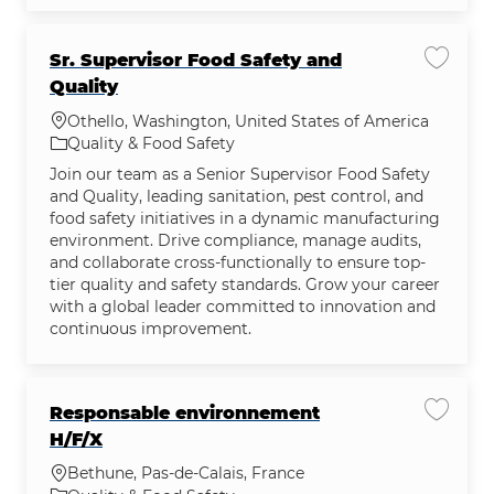
Sr. Supervisor Food Safety and
Save jo
Quality
Location
Othello, Washington, United States of America
Category
Quality & Food Safety
Join our team as a Senior Supervisor Food Safety
and Quality, leading sanitation, pest control, and
food safety initiatives in a dynamic manufacturing
environment. Drive compliance, manage audits,
and collaborate cross-functionally to ensure top-
tier quality and safety standards. Grow your career
with a global leader committed to innovation and
continuous improvement.
Responsable environnement
Save j
H/F/X
Location
Bethune, Pas-de-Calais, France