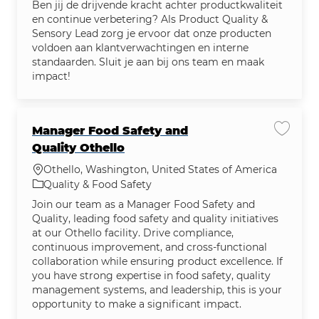
Ben jij de drijvende kracht achter productkwaliteit
en continue verbetering? Als Product Quality &
Sensory Lead zorg je ervoor dat onze producten
voldoen aan klantverwachtingen en interne
standaarden. Sluit je aan bij ons team en maak
impact!
Manager Food Safety and
Save jo
Quality Othello
Location
Othello, Washington, United States of America
Category
Quality & Food Safety
Join our team as a Manager Food Safety and
Quality, leading food safety and quality initiatives
at our Othello facility. Drive compliance,
continuous improvement, and cross-functional
collaboration while ensuring product excellence. If
you have strong expertise in food safety, quality
management systems, and leadership, this is your
opportunity to make a significant impact.