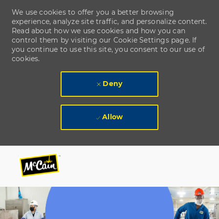
We use cookies to offer you a better browsing
experience, analyze site traffic, and personalize content.
Read about how we use cookies and how you can
control them by visiting our Cookie Settings page. If
you continue to use this site, you consent to our use of
cookies.
Deny
Allow
Skip to main content
Skip to main content
-
-