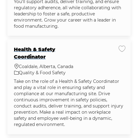
You'll support audits, deliver training, and ensure
regulatory adherence, all while collaborating with
leadership to foster a safe, productive
environment. Grow your career with a leader in
food manufacturing.
Health & Safety
Save jo
Coordinator
Location
Coaldale, Alberta, Canada
Category
Quality & Food Safety
Take on the role of a Health & Safety Coordinator
and play a vital role in ensuring safety and
compliance at our manufacturing site. Drive
continuous improvement in safety policies,
conduct audits, deliver training, and support injury
prevention. Make a real impact on workplace
safety and employee well-being in a dynamic,
regulated environment.