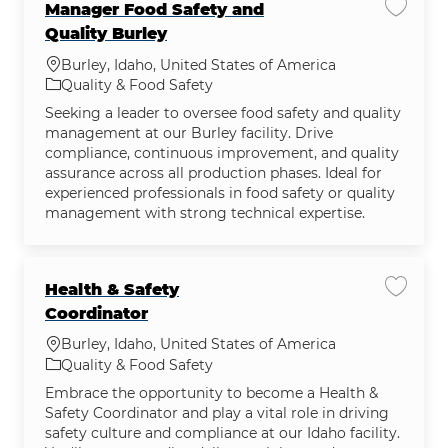
Manager Food Safety and
Save jo
Quality Burley
Location
Burley, Idaho, United States of America
Category
Quality & Food Safety
Seeking a leader to oversee food safety and quality
management at our Burley facility. Drive
compliance, continuous improvement, and quality
assurance across all production phases. Ideal for
experienced professionals in food safety or quality
management with strong technical expertise.
Health & Safety
Save jo
Coordinator
Location
Burley, Idaho, United States of America
Category
Quality & Food Safety
Embrace the opportunity to become a Health &
Safety Coordinator and play a vital role in driving
safety culture and compliance at our Idaho facility.