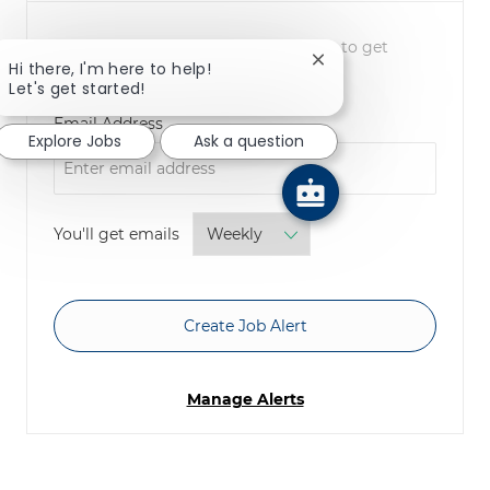
NOTE: Use refine search filters above to get
Close chatbot notifica
Hi there, I'm here to help!
better job alerts
Let's get started!
Required
Email Address
Explore Jobs
Ask a question
Required
You'll get emails
Create Job Alert
Manage Alerts