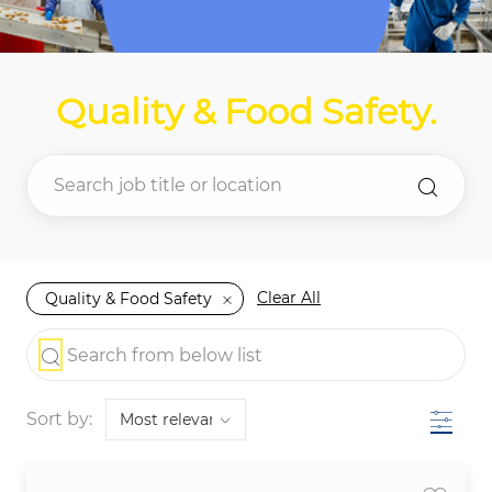
Quality & Food Safety
.
Clear All
Quality & Food Safety
the results are updated
Search from below list
Filter
Sort by: