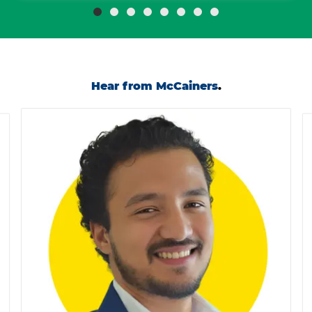
Hear from McCainers
.