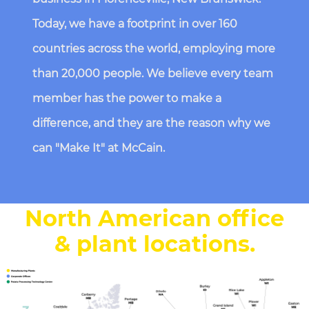
Today, we have a footprint in over 160
countries across the world, employing more
than 20,000 people. We believe every team
member has the power to make a
difference, and they are the reason why we
can "Make It" at McCain.
North American office
& plant locations
.