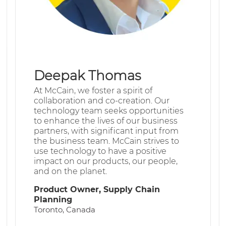
Deepak Thomas
At McCain, we foster a spirit of
collaboration and co-creation. Our
technology team seeks opportunities
to enhance the lives of our business
partners, with significant input from
the business team. McCain strives to
use technology to have a positive
impact on our products, our people,
and on the planet.
Product Owner, Supply Chain
Planning
Toronto, Canada