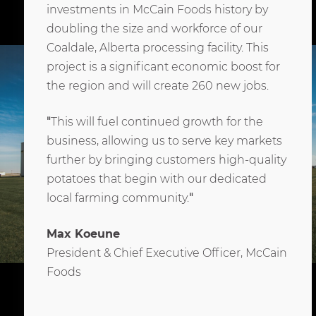
investments in McCain Foods history by
doubling the size and workforce of our
Coaldale, Alberta processing facility. This
project is a significant economic boost for
the region and will create 260 new jobs.
"
This will fuel continued growth for the
business, allowing us to serve key markets
further by bringing customers high-quality
potatoes that begin with our dedicated
local farming community.
"
Max Koeune
President & Chief Executive Officer, McCain
Foods