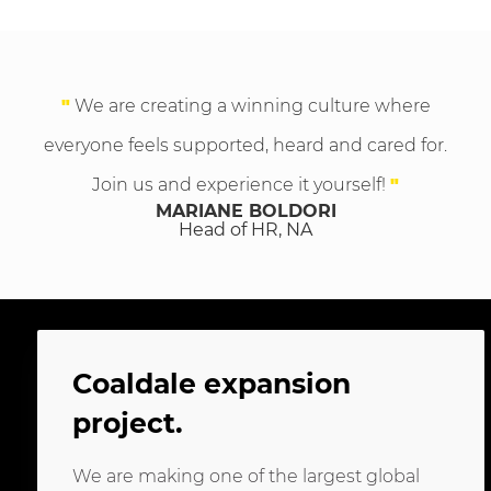
"
We are creating a winning culture where
everyone feels supported, heard and cared for.
Join us and experience it yourself!
"
MARIANE BOLDORI
Head of HR, NA
Coaldale expansion
project
.
We are making one of the largest global