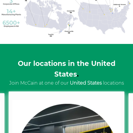
Our locations in the United
States
.
Join McCain at one of our
United States
locations