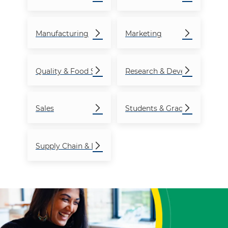
Manufacturing
Marketing
Quality & Food Safety
Research & Development
Sales
Students & Graduates
Supply Chain & Logistics