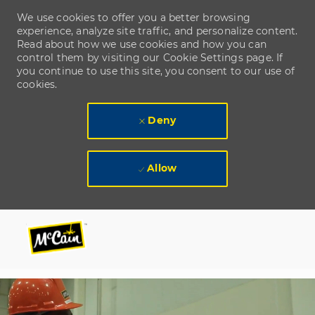
We use cookies to offer you a better browsing
experience, analyze site traffic, and personalize content.
Read about how we use cookies and how you can
control them by visiting our Cookie Settings page. If
you continue to use this site, you consent to our use of
cookies.
Deny
Allow
Skip to main content
Skip to main content
-
-