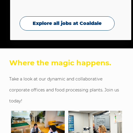
Explore all jobs at Coaldale
Where the magic happens
.
Take a look at our dynamic and collaborative
corporate offices and food processing plants. Join us
today!