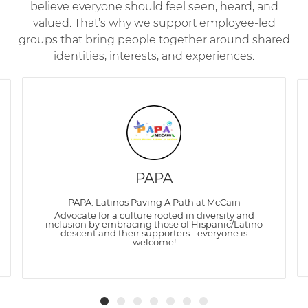
believe everyone should feel seen, heard, and
valued. That’s why we support employee-led
groups that bring people together around shared
identities, interests, and experiences.
PAPA
PAPA: Latinos Paving A Path at McCain
Advocate for a culture rooted in diversity and
inclusion by embracing those of Hispanic/Latino
descent and their supporters - everyone is
welcome!