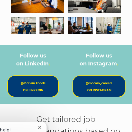
Follow us
Follow us
on LinkedIn
.
on Instagram
.
@McCain Foods
@mccain_careers
ON LINKEDIN
ON INSTAGRAM
Get tailored job
recommendations based on
Close chatbot notification
 help!