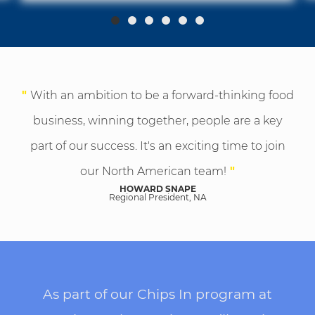
"
With an ambition to be a forward-thinking food
business, winning together, people are a key
part of our success. It's an exciting time to join
our North American team!
"
HOWARD SNAPE
Regional President, NA
As part of our Chips In program at