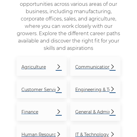
opportunities across various areas of our
business, including manufacturing,
corporate offices, sales, and agriculture,
where you can work closely with our
growers. Explore the different career paths
available and discover the right fit for your
skills and aspirations
Agriculture
Communications
Customer Service
Engineering & Technical
Finance
General & Admin
Human Resources
IT & Technology