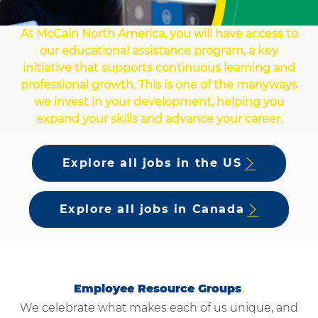
At McCain North America, you will have access to
our educational assistance program, a key
initiative that supports continuous learning and
professional growth. This is one of the manyways
we invest in your development, helping you
expand your skills and advance your career.
Explore all jobs in the US
Explore all jobs in Canada
Employee Resource Groups
.
We celebrate what makes each of us unique, and