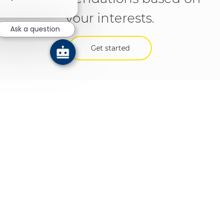
your interests.
Ask a question
Get started