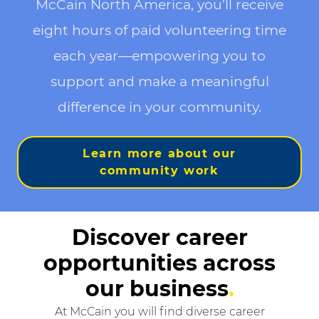
McCain North America, you’ll receive
eight hours of paid volunteering time
each year—empowering you to
support and make a meaningful
difference in your community.
Learn more about our
community work
Discover career
opportunities across
our business
.
At McCain you will find diverse career