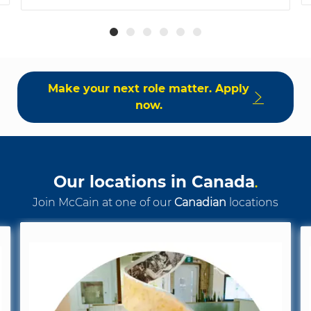
Make your next role matter. Apply
now.
Our locations in Canada
.
Join McCain at one of our
Canadian
locations