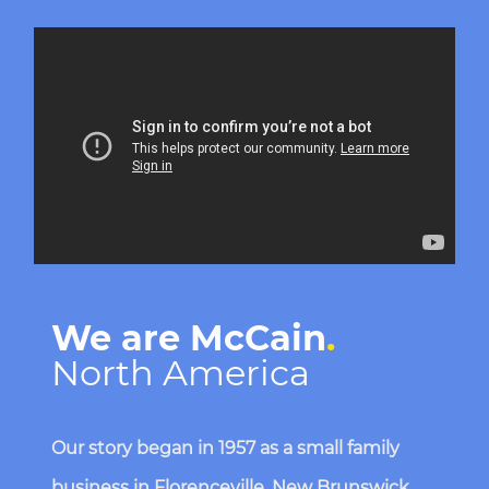
Media player
We are McCain
.
North America
Our story began in 1957 as a small family
business in Florenceville, New Brunswick.