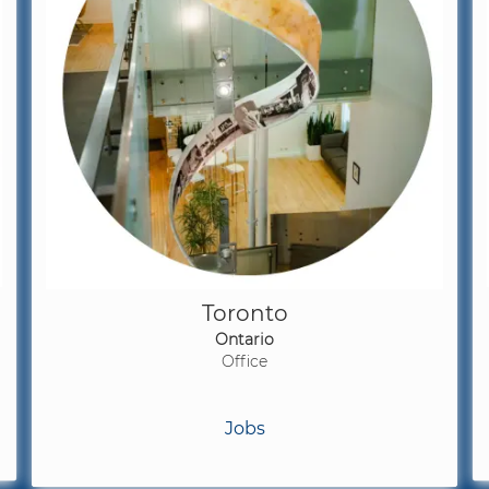
Toronto
Ontario
Office
Jobs