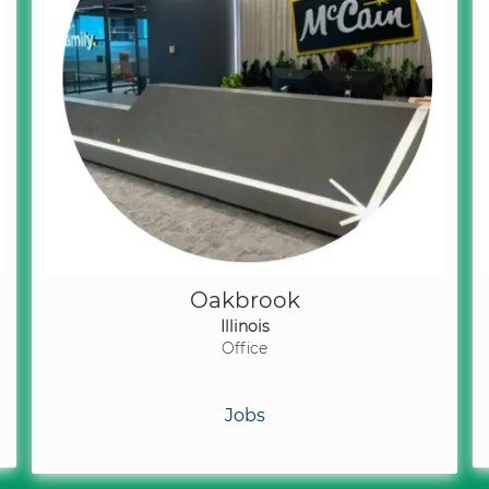
Oakbrook
Illinois
Office
Jobs