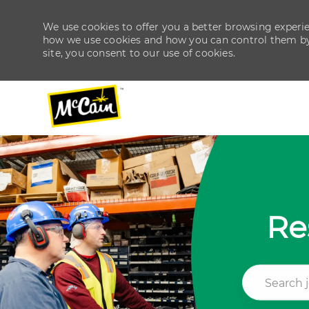
We use cookies to offer you a better browsing experien
how we use cookies and how you can control them by v
site, you consent to our use of cookies.
-
-
Re
Search job ti