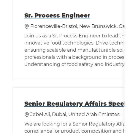
Sr. Process Engineer
Location
Florenceville-Bristol, New Brunswick, Cana
Join us as a Sr. Process Engineer to lead the
innovative food technologies. Drive technolog
ensuring scalable and manufacturable solution
professionals with a background in process 
understanding of food safety and industry st
Senior Regulatory Affairs Specia
Location
Ca
Jebel Ali, Dubai, United Arab Emirates
We are looking for a Senior Regulatory Affairs 
compliance for product composition and labell