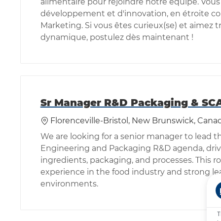
alimentaire pour rejoindre notre équipe. Vous
développement et d'innovation, en étroite co
Marketing. Si vous êtes curieux(se) et aimez 
dynamique, postulez dès maintenant !
Sr Manager R&D Packaging & SC
Location
Florenceville-Bristol, New Brunswick, Cana
We are looking for a senior manager to lead 
Engineering and Packaging R&D agenda, drivi
ingredients, packaging, and processes. This ro
experience in the food industry and strong le
environments.
T