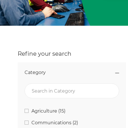
Refine your search
Category
Search in Category
Category
Jobs
Agriculture
(
15
)
Jobs
Communications
(
2
)