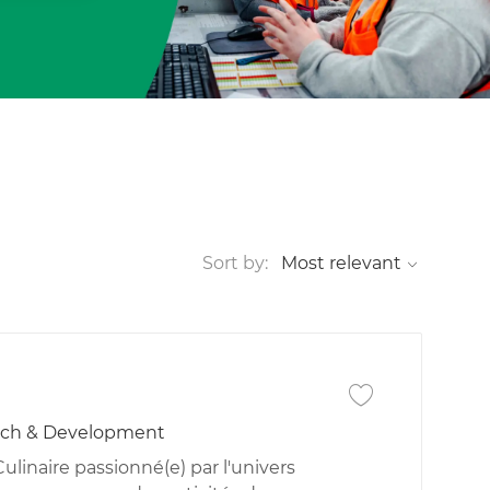
Sort by:
Save job Technicie
rch & Development
linaire passionné(e) par l'univers