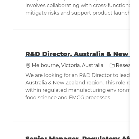
involves collaborating with cross-functional 
mitigate risks and support product launches.
R&D Director, Australia & New Z
Location
Category
Melbourne, Victoria, Australia
Research
We are looking for an R&D Director to lead in
Australia & New Zealand region. This role req
within regulated manufacturing environment
food science and FMCG processes.
Senior Manager, Regulatory Affai