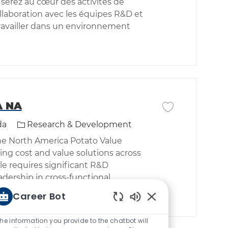
 serez au cœur des activités de
llaboration avec les équipes R&D et
travailler dans un environnement
A NA
Save job Sr Manag
Category
da
Research & Development
the North America Potato Value
ng cost and value solutions across
le requires significant R&D
adership in cross-functional
Career Bot
Enabled Chatbot So
he information you provide to the chatbot will