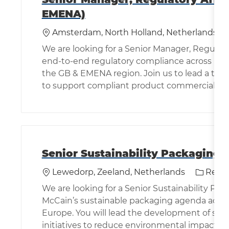
EMENA)
Location
Amsterdam, North Holland, Netherlands
We are looking for a Senior Manager, Regulator
end-to-end regulatory compliance across pot
the GB & EMENA region. Join us to lead a team
to support compliant product commercializat
Senior Sustainability Packaging 
Location
Categor
Lewedorp, Zeeland, Netherlands
Rese
We are looking for a Senior Sustainability Pa
McCain’s sustainable packaging agenda across
Europe. You will lead the development of sus
initiatives to reduce environmental impact.