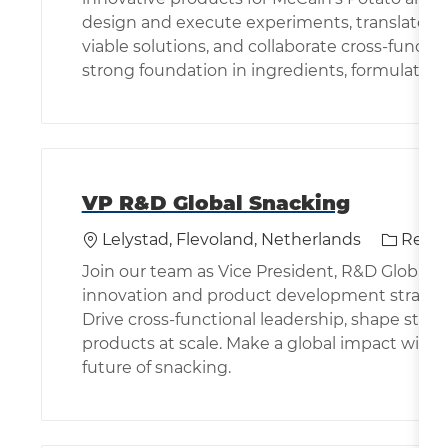
design and execute experiments, translate p
viable solutions, and collaborate cross-function
strong foundation in ingredients, formulation
VP R&D Global Snacking
Location
Categor
Lelystad, Flevoland, Netherlands
Resea
Join our team as Vice President, R&D Global S
innovation and product development strategy 
Drive cross-functional leadership, shape stra
products at scale. Make a global impact with
future of snacking.