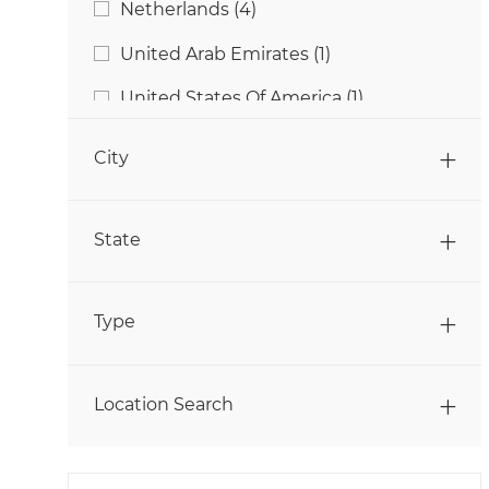
Jobs
Netherlands
(
4
)
Jobs
Sales
(
29
)
Job
United Arab Emirates
(
1
)
Jobs
Students & Graduates
(
4
)
Job
United States Of America
(
1
)
Jobs
Supply Chain & Logistics
(
13
)
City
State
Type
Location Search