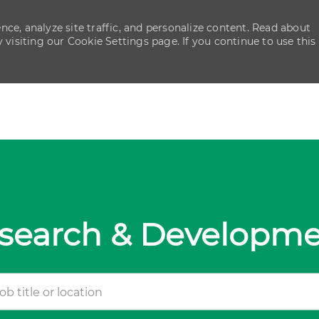
ce, analyze site traffic, and personalize content. Read about
isiting our Cookie Settings page. If you continue to use this
Skip to main content
Skip to main content
search & Developm
tle or location