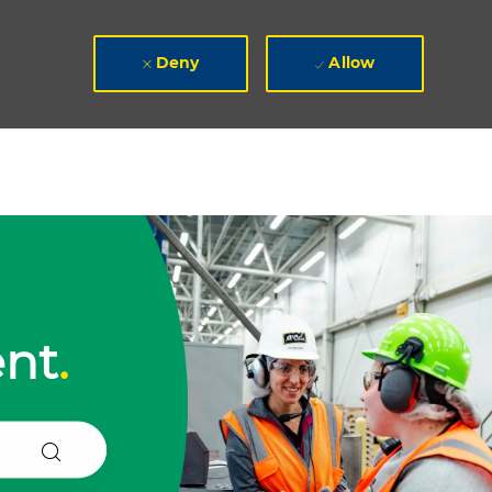
Deny
Allow
ent
.