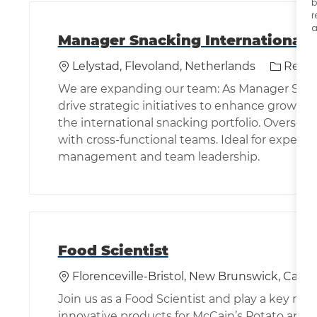
b
r
a
Manager Snacking International 
Location
Categor
Lelystad, Flevoland, Netherlands
Resea
We are expanding our team: As Manager Snacki
drive strategic initiatives to enhance growth 
the international snacking portfolio. Oversee 
with cross-functional teams. Ideal for experie
management and team leadership.
Food Scientist
Location
Florenceville-Bristol, New Brunswick, Cana
Join us as a Food Scientist and play a key rol
innovative products for McCain’s Potato and G