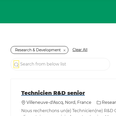
Clear All
Research & Development
Search from below list
the results are updated
Technicien R&D senior
Location
Category
Villeneuve-d'Ascq, Nord, France
Resea
Nous recherchons un(e) Technicien(ne) R&D Cu