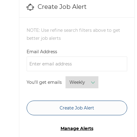
Create Job Alert
NOTE: Use refine search filters above to get
better job alerts
Required
Email Address
Required
You'll get emails
Create Job Alert
Manage Alerts