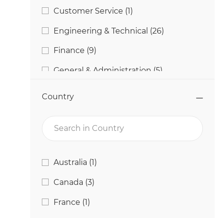
Job
Customer Service
(
1
)
Jobs
Engineering & Technical
(
26
)
Jobs
Finance
(
9
)
Jobs
General & Administration
(
5
)
Jobs
Human Resources
(
18
)
Country
Jobs
Information Technology
(
42
)
Search in Country
Jobs
Manufacturing
(
130
)
Jobs
Marketing
(
2
)
Country
Job
Australia
(
1
)
Jobs
Procurement
(
6
)
Jobs
Canada
(
3
)
Jobs
Quality & Food Safety
(
12
)
Job
France
(
1
)
Jobs
Research & Development
(
11
)