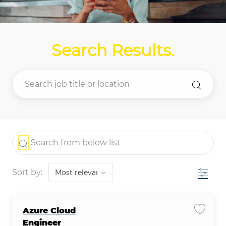
Search Results
.
the results are updated
Search from below list
Filter
Sort by:
Azure Cloud
Save j
Engineer