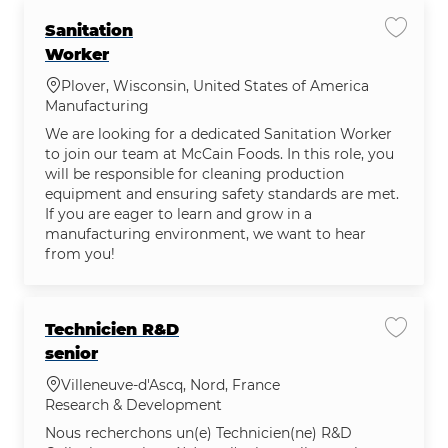
Sanitation
Save jo
Worker
Location
Plover, Wisconsin, United States of America
Category
Manufacturing
We are looking for a dedicated Sanitation Worker
to join our team at McCain Foods. In this role, you
will be responsible for cleaning production
equipment and ensuring safety standards are met.
If you are eager to learn and grow in a
manufacturing environment, we want to hear
from you!
Technicien R&D
Save jo
senior
Location
Villeneuve-d'Ascq, Nord, France
Category
Research & Development
Nous recherchons un(e) Technicien(ne) R&D