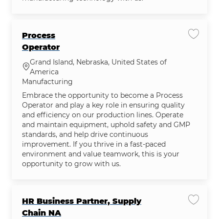
Process
Save jo
Operator
Grand Island, Nebraska, United States of
Location
America
Category
Manufacturing
Embrace the opportunity to become a Process
Operator and play a key role in ensuring quality
and efficiency on our production lines. Operate
and maintain equipment, uphold safety and GMP
standards, and help drive continuous
improvement. If you thrive in a fast-paced
environment and value teamwork, this is your
opportunity to grow with us.
HR Business Partner, Supply
Save jo
Chain NA