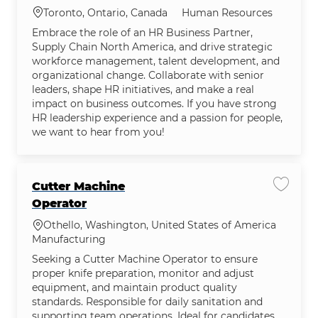
Category
Location
Human Resources
Toronto, Ontario, Canada
Embrace the role of an HR Business Partner,
Supply Chain North America, and drive strategic
workforce management, talent development, and
organizational change. Collaborate with senior
leaders, shape HR initiatives, and make a real
impact on business outcomes. If you have strong
HR leadership experience and a passion for people,
we want to hear from you!
Cutter Machine
Save j
Operator
Location
Othello, Washington, United States of America
Category
Manufacturing
Seeking a Cutter Machine Operator to ensure
proper knife preparation, monitor and adjust
equipment, and maintain product quality
standards. Responsible for daily sanitation and
supporting team operations. Ideal for candidates