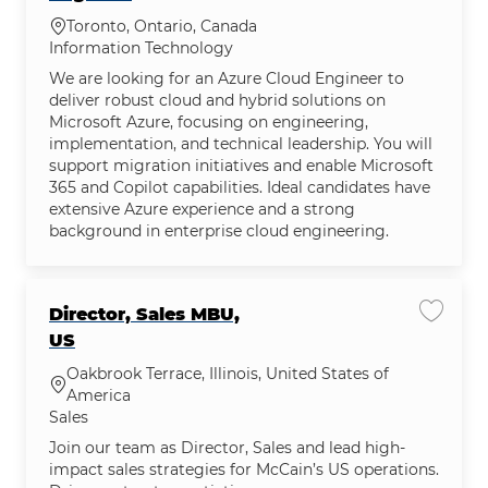
Location
Toronto, Ontario, Canada
Category
Information Technology
We are looking for an Azure Cloud Engineer to
deliver robust cloud and hybrid solutions on
Microsoft Azure, focusing on engineering,
implementation, and technical leadership. You will
support migration initiatives and enable Microsoft
365 and Copilot capabilities. Ideal candidates have
extensive Azure experience and a strong
background in enterprise cloud engineering.
Director, Sales MBU,
Save jo
US
Oakbrook Terrace, Illinois, United States of
Location
America
Category
Sales
Join our team as Director, Sales and lead high-
impact sales strategies for McCain’s US operations.