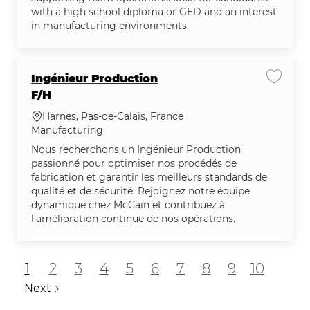
with a high school diploma or GED and an interest
in manufacturing environments.
Ingénieur Production
Save jo
F/H
Location
Harnes, Pas-de-Calais, France
Category
Manufacturing
Nous recherchons un Ingénieur Production
passionné pour optimiser nos procédés de
fabrication et garantir les meilleurs standards de
qualité et de sécurité. Rejoignez notre équipe
dynamique chez McCain et contribuez à
l'amélioration continue de nos opérations.
1
2
3
4
5
6
7
8
9
10
Next