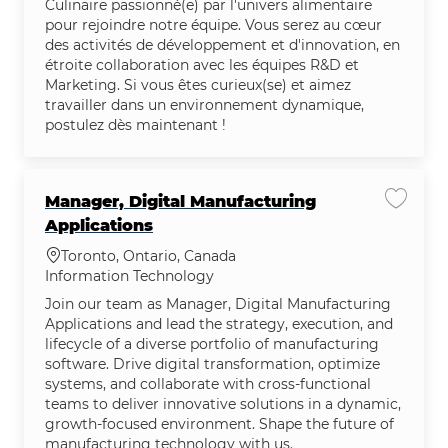
Culinaire passionné(e) par l'univers alimentaire
pour rejoindre notre équipe. Vous serez au cœur
des activités de développement et d'innovation, en
étroite collaboration avec les équipes R&D et
Marketing. Si vous êtes curieux(se) et aimez
travailler dans un environnement dynamique,
postulez dès maintenant !
Manager, Digital Manufacturing
Save jo
Applications
Location
Toronto, Ontario, Canada
Category
Information Technology
Join our team as Manager, Digital Manufacturing
Applications and lead the strategy, execution, and
lifecycle of a diverse portfolio of manufacturing
software. Drive digital transformation, optimize
systems, and collaborate with cross-functional
teams to deliver innovative solutions in a dynamic,
growth-focused environment. Shape the future of
manufacturing technology with us.