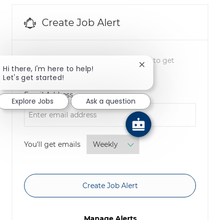
Create Job Alert
NOTE: Use refine search filters above to get
Close chatbot notifica
Hi there, I'm here to help!
better job alerts
Let's get started!
Required
Email Address
Explore Jobs
Ask a question
Required
You'll get emails
Create Job Alert
Manage Alerts