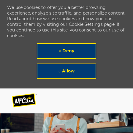
We use cookies to offer you a better browsing
experience, analyze site traffic, and personalize content.
Read about how we use cookies and how you can
control them by visiting our Cookie Settings page. If
you continue to use this site, you consent to our use of
cookies.
Deny
Allow
Skip to main content
Skip to main content
-
-