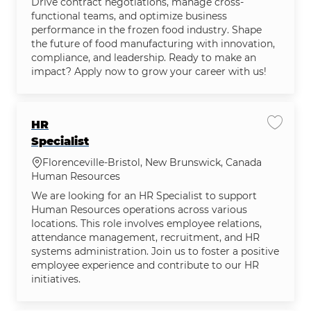
Drive contract negotiations, manage cross-
functional teams, and optimize business
performance in the frozen food industry. Shape
the future of food manufacturing with innovation,
compliance, and leadership. Ready to make an
impact? Apply now to grow your career with us!
HR
Save jo
Specialist
Location
Florenceville-Bristol, New Brunswick, Canada
Category
Human Resources
We are looking for an HR Specialist to support
Human Resources operations across various
locations. This role involves employee relations,
attendance management, recruitment, and HR
systems administration. Join us to foster a positive
employee experience and contribute to our HR
initiatives.