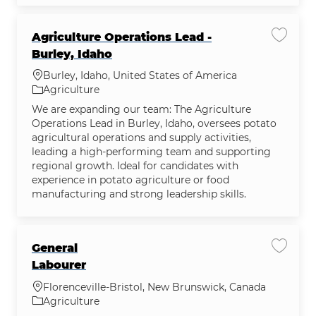
Agriculture Operations Lead -
Save jo
Burley, Idaho
Location
Burley, Idaho, United States of America
Category
Agriculture
We are expanding our team: The Agriculture
Operations Lead in Burley, Idaho, oversees potato
agricultural operations and supply activities,
leading a high-performing team and supporting
regional growth. Ideal for candidates with
experience in potato agriculture or food
manufacturing and strong leadership skills.
General
Save jo
Labourer
Location
Florenceville-Bristol, New Brunswick, Canada
Category
Agriculture