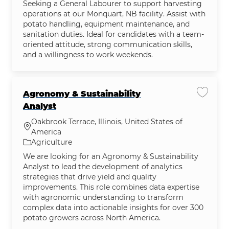
Seeking a General Labourer to support harvesting
operations at our Monquart, NB facility. Assist with
potato handling, equipment maintenance, and
sanitation duties. Ideal for candidates with a team-
oriented attitude, strong communication skills,
and a willingness to work weekends.
Agronomy & Sustainability
Save jo
Analyst
Oakbrook Terrace, Illinois, United States of
Location
America
Category
Agriculture
We are looking for an Agronomy & Sustainability
Analyst to lead the development of analytics
strategies that drive yield and quality
improvements. This role combines data expertise
with agronomic understanding to transform
complex data into actionable insights for over 300
potato growers across North America.