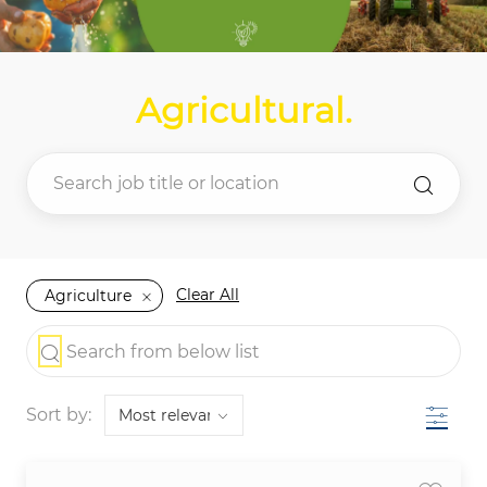
Agricultural
.
Clear All
Agriculture
the results are updated
Search from below list
Filter
Sort by: