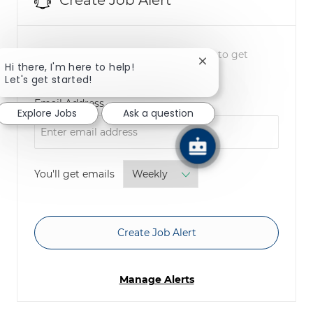
Create Job Alert
NOTE: Use refine search filters above to get
Close chatbot notifica
Hi there, I'm here to help!
better job alerts
Let's get started!
Required
Email Address
Explore Jobs
Ask a question
Required
You'll get emails
Create Job Alert
Manage Alerts