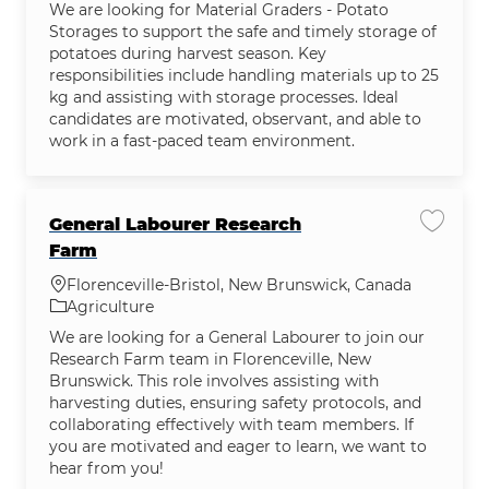
We are looking for Material Graders - Potato
Storages to support the safe and timely storage of
potatoes during harvest season. Key
responsibilities include handling materials up to 25
kg and assisting with storage processes. Ideal
candidates are motivated, observant, and able to
work in a fast-paced team environment.
General Labourer Research
Save j
Farm
Location
Florenceville-Bristol, New Brunswick, Canada
Category
Agriculture
We are looking for a General Labourer to join our
Research Farm team in Florenceville, New
Brunswick. This role involves assisting with
harvesting duties, ensuring safety protocols, and
collaborating effectively with team members. If
you are motivated and eager to learn, we want to
hear from you!