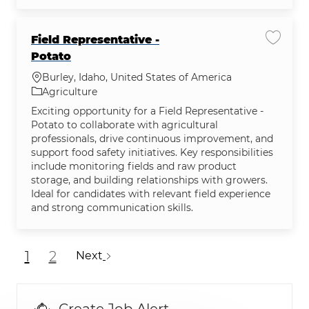
Field Representative -
Save jo
Potato
Location
Burley, Idaho, United States of America
Category
Agriculture
Exciting opportunity for a Field Representative -
Potato to collaborate with agricultural
professionals, drive continuous improvement, and
support food safety initiatives. Key responsibilities
include monitoring fields and raw product
storage, and building relationships with growers.
Ideal for candidates with relevant field experience
and strong communication skills.
1
2
Next