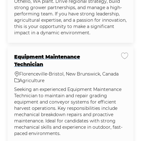
Othello, WA plant. Drive regional strategy, build
strong grower partnerships, and manage a high-
performing team. If you have strong leadership,
agricultural expertise, and a passion for innovation,
this is your opportunity to make a significant
impact in a dynamic environment.
Equipment Maintenance
Save j
Technician
Location
Florenceville-Bristol, New Brunswick, Canada
Category
Agriculture
Seeking an experienced Equipment Maintenance
Technician to maintain and repair grading
equipment and conveyor systems for efficient
harvest operations. Key responsibilities include
mechanical breakdown repairs and proactive
maintenance. Ideal for candidates with strong
mechanical skills and experience in outdoor, fast-
paced environments.