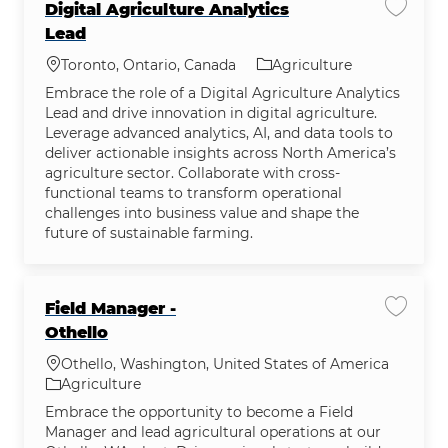
Digital Agriculture Analytics
Save jo
Lead
Location
Category
Toronto, Ontario, Canada
Agriculture
Embrace the role of a Digital Agriculture Analytics
Lead and drive innovation in digital agriculture.
Leverage advanced analytics, AI, and data tools to
deliver actionable insights across North America’s
agriculture sector. Collaborate with cross-
functional teams to transform operational
challenges into business value and shape the
future of sustainable farming.
Field Manager -
Save jo
Othello
Location
Othello, Washington, United States of America
Category
Agriculture
Embrace the opportunity to become a Field
Manager and lead agricultural operations at our