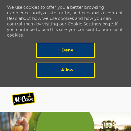
We use cookies to offer you a better browsing
experience, analyze site traffic, and personalize content.
Read about how we use cookies and how you can
control them by visiting our Cookie Settings page. If
you continue to use this site, you consent to our use of
cookies.
Deny
Allow
Skip to main content
Skip to main content
-
-