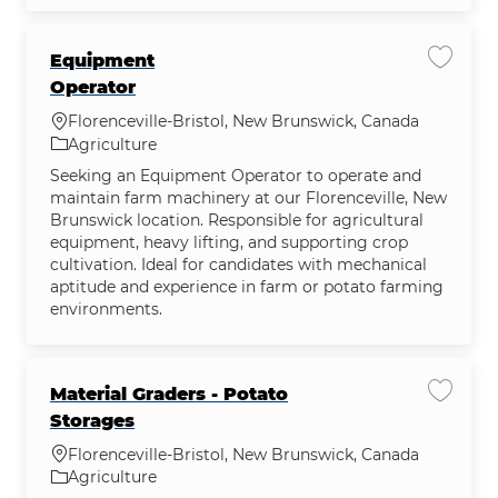
Equipment
Save j
Operator
Location
Florenceville-Bristol, New Brunswick, Canada
Category
Agriculture
Seeking an Equipment Operator to operate and
maintain farm machinery at our Florenceville, New
Brunswick location. Responsible for agricultural
equipment, heavy lifting, and supporting crop
cultivation. Ideal for candidates with mechanical
aptitude and experience in farm or potato farming
environments.
Material Graders - Potato
Save jo
Storages
Location
Florenceville-Bristol, New Brunswick, Canada
Category
Agriculture