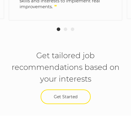
skills and interests to implement real
improvements.
"
Get tailored job
recommendations based on
your interests
Get Started