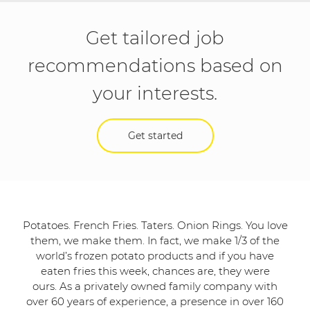
Get tailored job
recommendations based on
your interests.
Get started
Potatoes. French Fries. Taters. Onion Rings. You love
them, we make them. In fact, we make 1/3 of the
world’s frozen potato products and if you have
eaten fries this week, chances are, they were
ours. As a privately owned family company with
over 60 years of experience, a presence in over 160