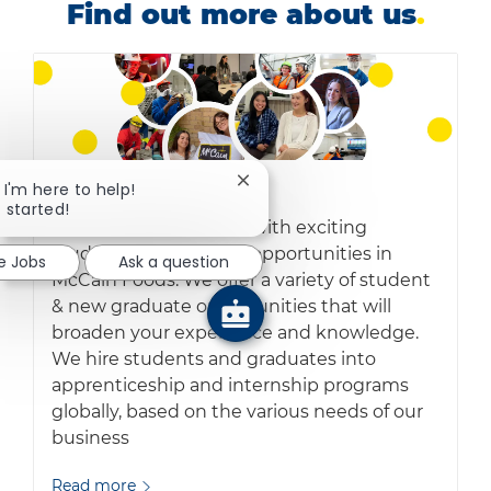
Find out more about us
.
Close chatbot notification
, I'm here to help!
Early careers
.
t started!
Accelerate your career with exciting
student and graduate opportunities in
e Jobs
Ask a question
McCain Foods. We offer a variety of student
& new graduate opportunities that will
broaden your experience and knowledge.
We hire students and graduates into
apprenticeship and internship programs
globally, based on the various needs of our
business
Read more