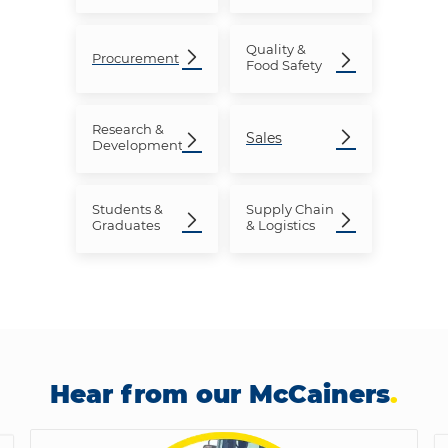
Quality &
Procurement
Food Safety
Research
&
Sales
Development
Students &
Supply Chain
Graduates
& Logistics
Hear from our McCainers
.