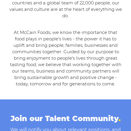
countries and a global team of 22,000 people, our
values and culture are at the heart of everything we
do.
At McCain Foods, we know the importance that
food plays in people's lives - the power it has to
uplift and bring people, families, businesses and
communities together. Guided by our purpose to
bring enjoyment to people's lives through great
tasting food, we believe that working together with
our teams, business and community partners will
bring sustainable growth and positive change -
today, tomorrow and for generations to come.
Join our Talent Community
.
We will notify you about relevant positions, and