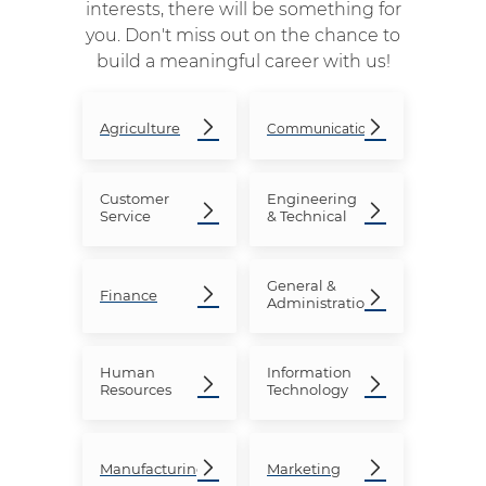
interests, there will be something for
you. Don't miss out on the chance to
build a meaningful career with us!
Agriculture
Communication
Customer
Engineering
Service
& Technical
General &
Finance
Administration
Human
Information
Resources
Technology
Manufacturing
Marketing