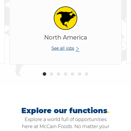
North America
See all jobs
Explore our functions
.
Explore a world full of opportunities
here at McCain Foods. No matter your