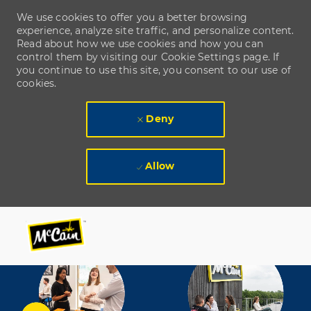
We use cookies to offer you a better browsing
experience, analyze site traffic, and personalize content.
Read about how we use cookies and how you can
control them by visiting our Cookie Settings page. If
you continue to use this site, you consent to our use of
cookies.
Deny
Allow
Skip to main content
Skip to main content
-
-