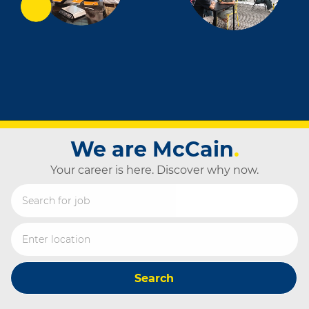
We are McCain
.
Your career is here. Discover why now.
Search for Job Title
Enter Location
Search