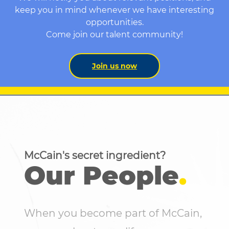
keep you in mind whenever we have interesting
opportunities.
Come join our talent community!
Join us now
McCain's secret ingredient?
Our People
.
When you become part of McCain,