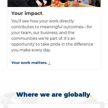
Your impact
.
You’ll see how your work directly
contributes to meaningful outcomes—for
your team, our business, and the
communities we’re part of. It’s an
opportunity to take pride in the difference
you make every day.
Your work matters.
Where we are globally
.