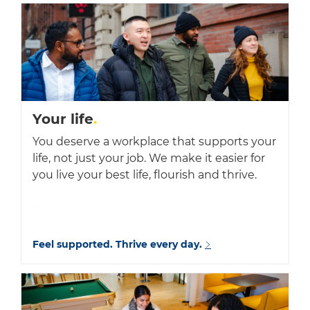
Your life
.
You deserve a workplace that supports your
life, not just your job. We make it easier for
you live your best life, flourish and thrive.
f
Feel supported. Thrive every day.