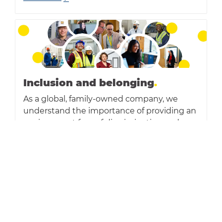
Inclusion and belonging
.
As a global, family-owned company, we
understand the importance of providing an
environment free of discrimination and
harassment - where all individuals are
treated with respect and dignity, can
contribute fully and have equal
opportunities.
Read more