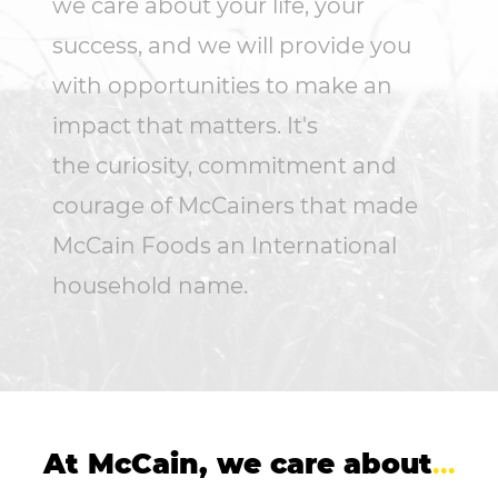
we care about your life, your
success, and we will provide you
with opportunities to make an
impact that matters. It's
the curiosity, commitment and
courage of McCainers that made
McCain Foods an International
household name.
At McCain, we care about
...