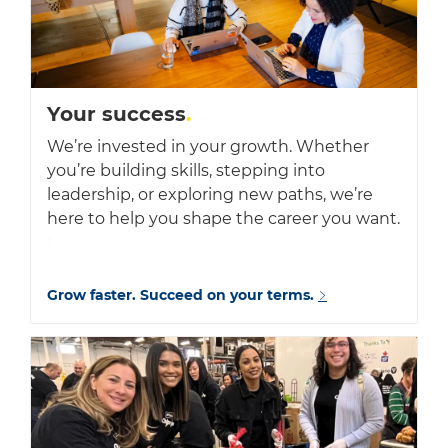
Your success
.
We’re invested in your growth. Whether
you’re building skills, stepping into
leadership, or exploring new paths, we’re
here to help you shape the career you want.
f
Grow faster. Succeed on your terms.