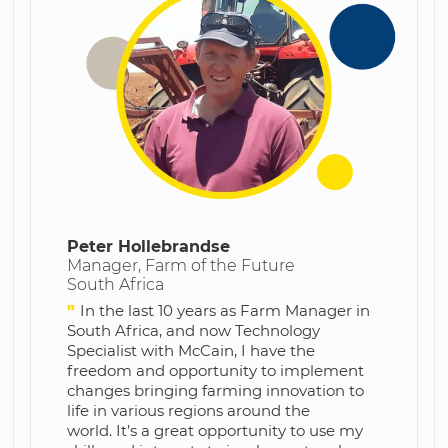
Peter Hollebrandse
Manager, Farm of the Future
South Africa
"
In the last 10 years as Farm Manager in
South Africa, and now Technology
Specialist with McCain, I have the
freedom and opportunity to implement
changes bringing farming innovation to
life in various regions around the
world.
It’s a great opportunity to use my