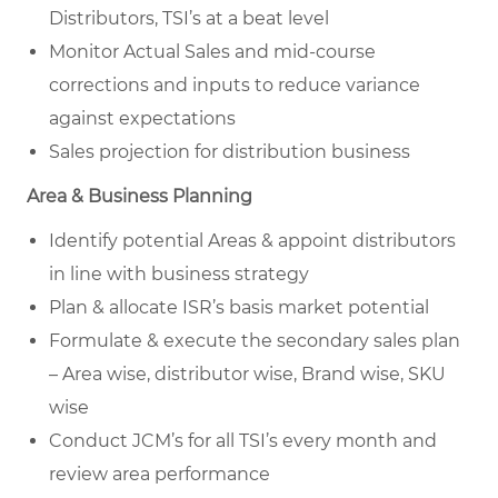
Distributors, TSI’s at a beat level
Monitor Actual Sales and mid-course
corrections and inputs to reduce variance
against expectations
Sales projection for distribution business
Area & Business Planning
Identify potential Areas & appoint distributors
in line with business strategy
Plan & allocate ISR’s basis market potential
Formulate & execute the secondary sales plan
– Area wise, distributor wise, Brand wise, SKU
wise
Conduct JCM’s for all TSI’s every month and
review area performance