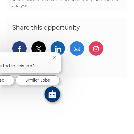
analysis.
Share this opportunity
Share via Facebook
Share via twitter
Share via LinkedIn
Share via email
Share via I
Close chatbot notification
Share via pinterest
sted in this job?
ted
Similar Jobs