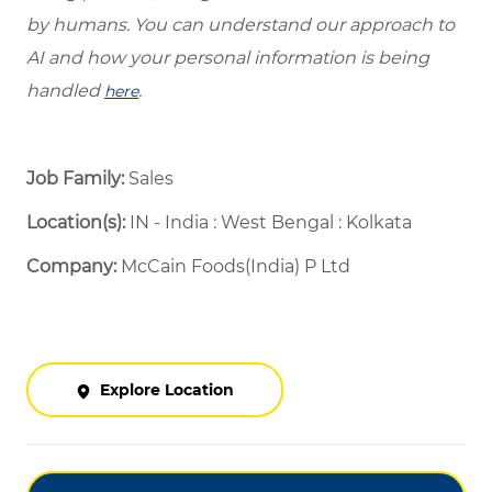
by humans. You can understand our approach to
AI and how your personal information is being
handled
.
here
Job Family:
Sales
Location(s):
IN - India : West Bengal : Kolkata
Company:
McCain Foods(India) P Ltd
Explore Location