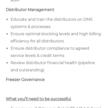
ASM
Distributor Management
Educate and train the distributors on DMS
systems & processes
Ensure optimal stocking levels and high billing
efficiency for all distributors
Ensure distributor compliance to agreed
service levels & credit terms
Review distributor financial health (pipeline
and outstanding)
Freezer Governance
What you’ll need to be successful.