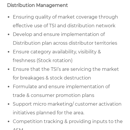
Distribution Management
Ensuring quality of market coverage through
effective use of TSI and distribution network
Develop and ensure implementation of
Distribution plan across distributor territories
Ensure category availability, visibility &
freshness (Stock rotation)
Ensure that the TSI’s are servicing the market
for breakages & stock destruction
Formulate and ensure implementation of
trade & consumer promotion plans
Support micro marketing/ customer activation
initiatives planned for the area.
Competition tracking & providing inputs to the