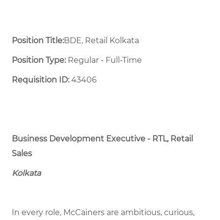
Position Title:
BDE, Retail Kolkata
Position Type:
Regular - Full-Time ​
Requisition ID:
43406
Business Development Executive - RTL, Retail
Sales
Kolkata
In every role, McCainers are ambitious, curious,