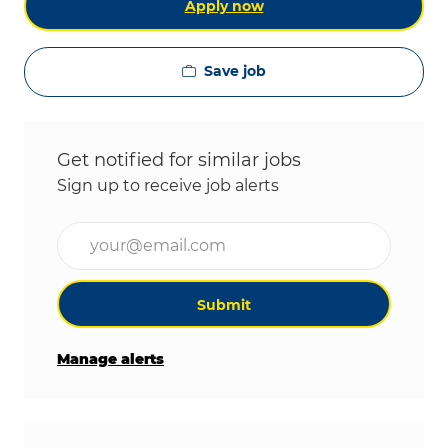
Apply now
Save job
Get notified for similar jobs
Sign up to receive job alerts
Enter Email address (Required)
Submit
Manage alerts