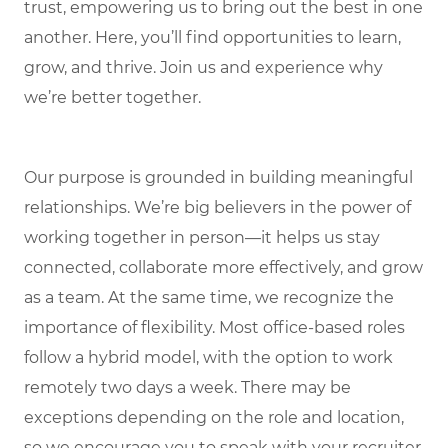
trust, empowering us to bring out the best in one
another. Here, you’ll find opportunities to learn,
grow, and thrive. Join us and experience why
we’re better together.
Our purpose is grounded in building meaningful
relationships. We’re big believers in the power of
working together in person—it helps us stay
connected, collaborate more effectively, and grow
as a team. At the same time, we recognize the
importance of flexibility. Most office-based roles
follow a hybrid model, with the option to work
remotely two days a week. There may be
exceptions depending on the role and location,
so we encourage you to speak with your recruiter