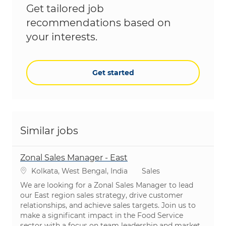
Get tailored job
recommendations based on
your interests.
Get started
Similar jobs
Zonal Sales Manager - East
Location
Category
Kolkata, West Bengal, India
Sales
We are looking for a Zonal Sales Manager to lead
our East region sales strategy, drive customer
relationships, and achieve sales targets. Join us to
make a significant impact in the Food Service
sector with a focus on team leadership and market