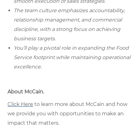
smooth execution of sales strategies.
The team culture emphasizes accountability,
relationship management, and commercial
discipline, with a strong focus on achieving
business targets.
You’ll play a pivotal role in expanding the Food
Service footprint while maintaining operational
excellence.
About McCain.
Click Here
to learn more about McCain and how
we provide you with opportunities to make an
impact that matters.