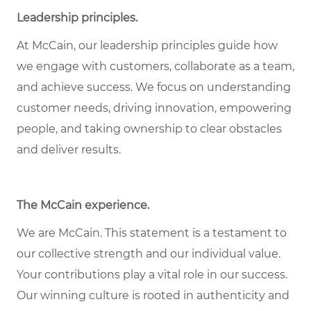
Leadership principles.
At McCain, our leadership principles guide how
we engage with customers, collaborate as a team,
and achieve success. We focus on understanding
customer needs, driving innovation, empowering
people, and taking ownership to clear obstacles
and deliver results.
The McCain experience.
We are McCain. This statement is a testament to
our collective strength and our individual value.
Your contributions play a vital role in our success.
Our winning culture is rooted in authenticity and