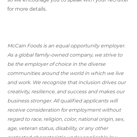
for more details.
McCain Foods is an equal opportunity employer.
As a global family-owned company, we strive to
be the employer of choice in the diverse
communities around the world in which we live
and work. We recognize that inclusion drives our
creativity, resilience, and success and makes our
business stronger. All qualified applicants will
receive consideration for employment without
regard to race, religion, color, national origin, sex,
age, veteran status, disability, or any other