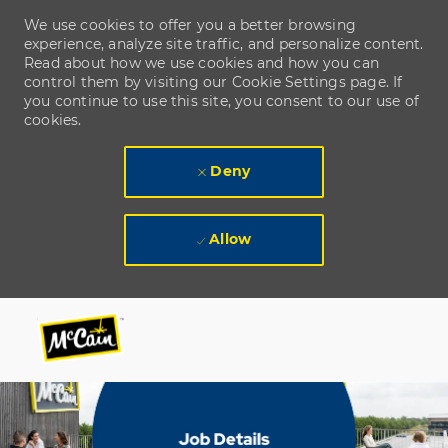
We use cookies to offer you a better browsing
experience, analyze site traffic, and personalize content.
Read about how we use cookies and how you can
control them by visiting our Cookie Settings page. If
you continue to use this site, you consent to our use of
cookies.
Deny
Allow
Skip to main content
Skip to main content
-
-