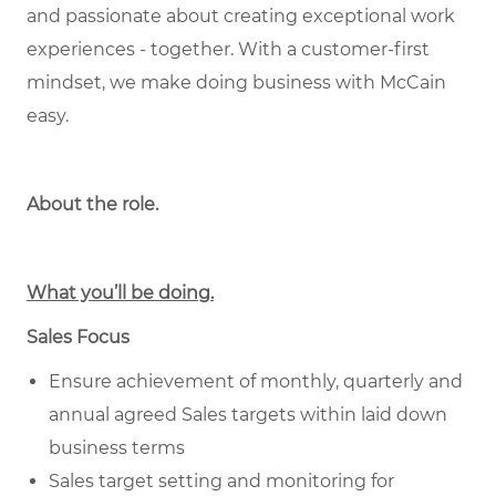
and passionate about creating exceptional work
experiences - together. With a customer-first
mindset, we make doing business with McCain
easy.
About the role.
What you’ll be doing.
Sales Focus
Ensure achievement of monthly, quarterly and
annual agreed Sales targets within laid down
business terms
Sales target setting and monitoring for