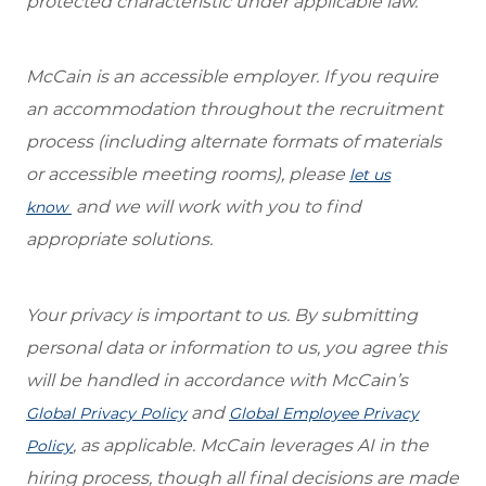
protected characteristic under applicable law.
McCain is an accessible employer. If you require
an accommodation throughout the recruitment
process (including alternate formats of materials
or accessible meeting rooms), please
let us
and we will work with you to find
know
appropriate solutions.
Your privacy is important to us. By submitting
personal data or information to us, you agree this
will be handled in accordance with McCain’s
and
Global Privacy Policy
Global Employee Privacy
, as applicable. McCain leverages AI in the
Policy
hiring process, though all final decisions are made