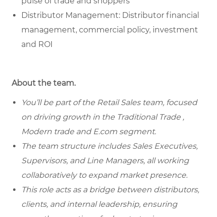
pulse of trade and shoppers
Distributor Management: Distributor financial
management, commercial policy, investment
and ROI
About the team.
You’ll be part of the Retail Sales team, focused
on driving growth in the Traditional Trade ,
Modern trade and E.com segment.
The team structure includes Sales Executives,
Supervisors, and Line Managers, all working
collaboratively to expand market presence.
This role acts as a bridge between distributors,
clients, and internal leadership, ensuring