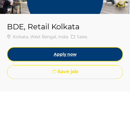
BDE, Retail Kolkata
Location
Category
Kolkata, West Bengal, India
Sales
Apply now
Save job