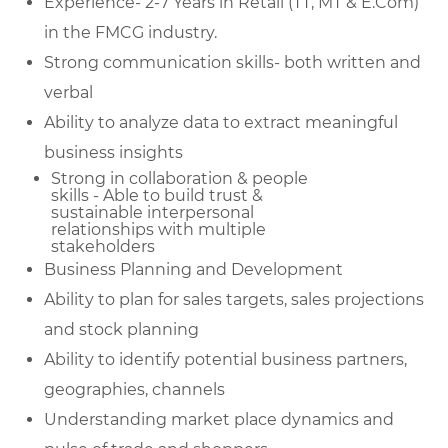
Experience- 2-7 Years in Retail (TT, MT & E.Com)
in the FMCG industry.
Strong communication skills- both written and
verbal
Ability to analyze data to extract meaningful
business insights
Strong in collaboration & people
skills - Able to build trust &
sustainable
interpersonal
relationships with multiple
stakeholders
Business Planning and Development
Ability to plan for sales targets, sales projections
and stock planning
Ability to identify potential business partners,
geographies, channels
Understanding market place dynamics and