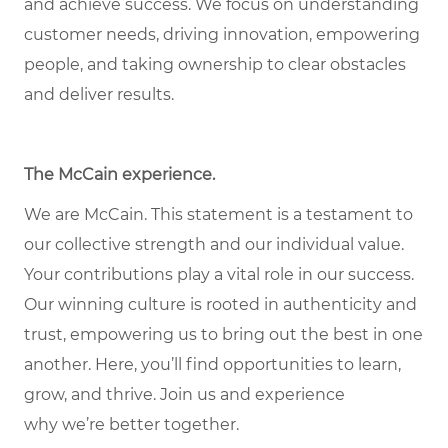
and achieve success. We focus on understanding
customer needs, driving innovation, empowering
people, and taking ownership to clear obstacles
and deliver results.
The McCain experience
.
We are McCain. This statement is a testament to
our collective strength and our individual value.
Your contributions play a vital role in our success.
Our winning culture is rooted in authenticity and
trust, empowering us to bring out the best in one
another. Here,
you’ll
find opportunities to learn,
grow, and thrive. Join us and experience
why
we’re
better together.