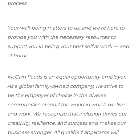
process.
Your well-being matters to us, and we’re here to
provide you with the necessary resources to
support you in being your best self at work — and
at home.
McCain Foods is an equal opportunity employer.
As a global family-owned company, we strive to
be the employer of choice in the diverse
communities around the world in which we live
and work. We recognize that inclusion drives our
creativity, resilience, and success and makes our
business stronger. All qualified applicants will