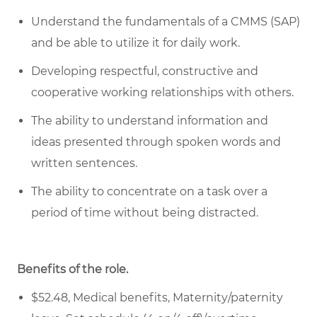
Understand the fundamentals of a CMMS (SAP)
and be able to
utilize
it for daily work.
Developing respectful,
constructive
and
cooperative working relationships with others.
The ability to understand information and
ideas presented through spoken words and
written sentences
.
The ability to concentrate on a task over
a
period of time
without being distracted.
Benefits of the role
.
$52.48, Medical benefits, Maternity/paternity