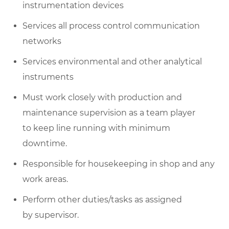
instrumentation devices
Services all process control communication
networks
Services environmental and other analytical
instruments
Must work closely with production and
maintenance supervision as a team player
to
keep line
running with minimum
downtime.
Responsible for housekeeping in
shop
and any
work areas.
Perform other duties/
tasks as
assigned
by
supervisor
.