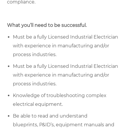
compliance.
What you’ll need to be successful.
Must be a fully Licensed Industrial Electrician
with experience in manufacturing and/or
process industries.
Must be a fully Licensed Industrial Electrician
with experience in manufacturing and/or
process industries.
Knowledge of troubleshooting complex
electrical equipment.
Be able to read and understand
blueprints, P&ID’s, equipment
manuals
and