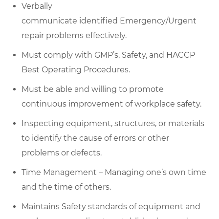
Verbally
communicate
identified
Emergency/Urgent
repair problems effectively.
Must
comply with
GMP’s, Safety, and HACCP
Best Operating Procedures.
Must be able and willing to promote
continuous improvement of workplace safety.
Inspecting equipment, structures, or materials
to
identify
the cause of errors or other
problems or defects.
Time Management – Managing one’s own time
and the time of others.
Maintains Safety standards of equipment and