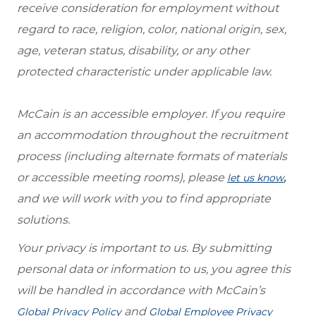
receive consideration for employment without
regard to race, religion, color, national origin, sex,
age, veteran status, disability, or any other
protected characteristic under applicable law.
McCain is an accessible employer. If you require
an accommodation throughout the recruitment
process (including alternate formats of materials
or accessible meeting rooms), please
,
let us know
and we will work with you to find appropriate
solutions.
Your privacy is important to us. By submitting
personal data or information to us, you agree this
will be handled in accordance with McCain’s
and
Global Privacy Policy
Global Employee Privacy