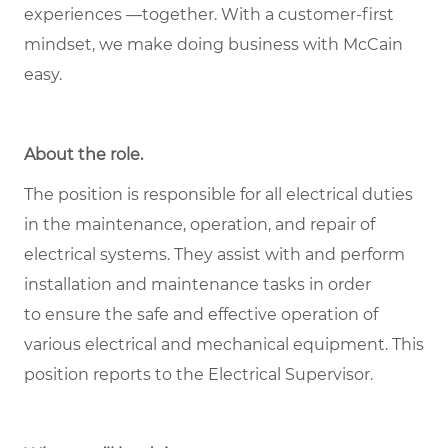
experiences —together. With a customer-first
mindset, we make doing business with McCain
easy.
About the role
.
The position is responsible for all electrical duties
in the maintenance, operation, and repair of
electrical systems. They assist with and perform
installation and maintenance tasks in order
to ensure the safe and effective operation of
various electrical and mechanical equipment. This
position reports to the Electrical Supervisor.