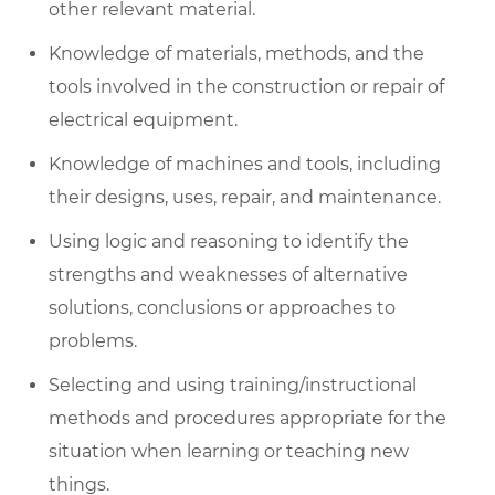
other relevant material.
Knowledge of materials, methods, and
the
tools
involved in the construction or repair of
electrical equipment.
Knowledge of machines and tools, including
their designs, uses, repair, and maintenance.
Using logic and reasoning to
identify
the
strengths and weaknesses of alternative
solutions,
conclusions
or approaches to
problems.
Selecting and using training/instructional
methods and procedures
appropriate for
the
situation when learning or teaching new
things.