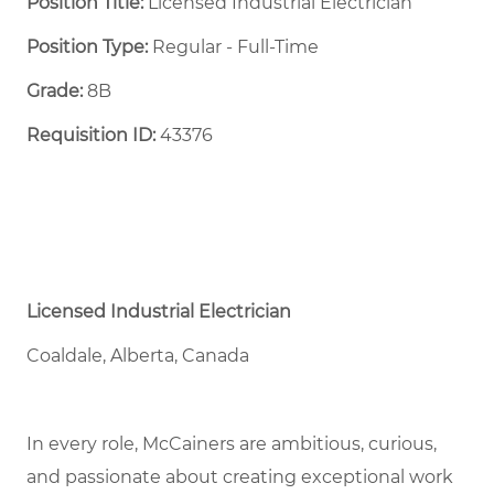
Position Title:
Licensed Industrial Electrician
Position Type:
Regular - Full-Time ​
Grade:
8B
Requisition ID:
43376
Licensed Industrial Electrician
Coaldale, Alberta, Canada
In every role, McCainers are ambitious, curious,
and passionate about creating exceptional work