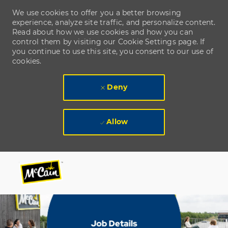
We use cookies to offer you a better browsing
experience, analyze site traffic, and personalize content.
Read about how we use cookies and how you can
control them by visiting our Cookie Settings page. If
you continue to use this site, you consent to our use of
cookies.
Deny
Allow
Skip to main content
Skip to main content
-
-