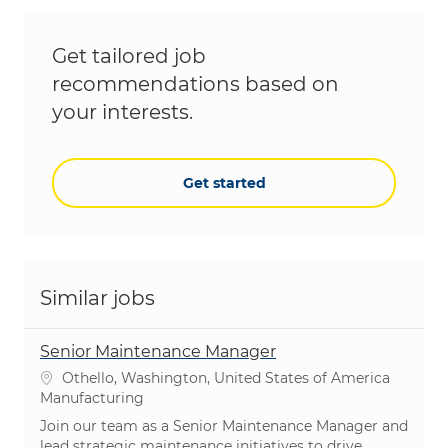
Get tailored job
recommendations based on
your interests.
Get started
Similar jobs
Senior Maintenance Manager
Location
Othello, Washington, United States of America
Category
Manufacturing
Join our team as a Senior Maintenance Manager and
lead strategic maintenance initiatives to drive