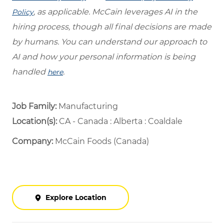
, as applicable. McCain leverages AI in the
Policy
hiring process, though all final decisions are made
by humans. You can understand our approach to
AI and how your personal information is being
handled
.
here
Job Family:
Manufacturing
Location(s):
CA - Canada : Alberta : Coaldale
Company:
McCain Foods (Canada)
Explore Location