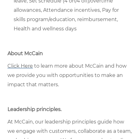
leave, Set schedule (4 on/4 off)/overtime
allowances, Attendance incentives, Pay for
skills program/education, reimbursement,
Health and wellness days
About McCain
Click Here
to
learn more about McCain and how
we provide you with opportunities to make an
impact that matters.
Leadership principles
.
At McCain, our leadership principles guide how
we engage with customers, collaborate as a team,