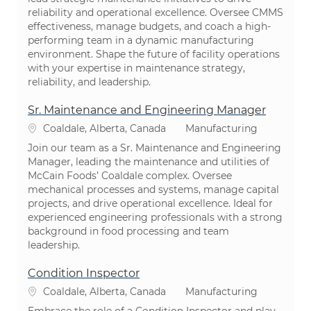
reliability and operational excellence. Oversee CMMS
effectiveness, manage budgets, and coach a high-
performing team in a dynamic manufacturing
environment. Shape the future of facility operations
with your expertise in maintenance strategy,
reliability, and leadership.
Sr. Maintenance and Engineering Manager
Location
Category
Coaldale, Alberta, Canada
Manufacturing
Join our team as a Sr. Maintenance and Engineering
Manager, leading the maintenance and utilities of
McCain Foods’ Coaldale complex. Oversee
mechanical processes and systems, manage capital
projects, and drive operational excellence. Ideal for
experienced engineering professionals with a strong
background in food processing and team
leadership.
Condition Inspector
Location
Category
Coaldale, Alberta, Canada
Manufacturing