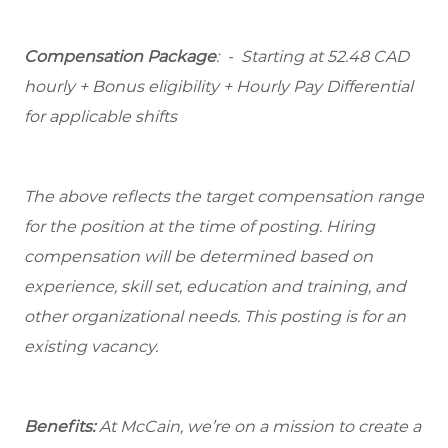
Compensation Package
: -
Starting at
52.48 CAD
hourly + Bonus eligibility + Hourly Pay Differential
for applicable shifts
The above reflects the target compensation range
for the position at the time of posting. Hiring
compensation will be determined based on
experience, skill set, education and training, and
other organizational needs. This posting is for an
existing vacancy.
Benefits:
At McCain, we’re on a mission to create a