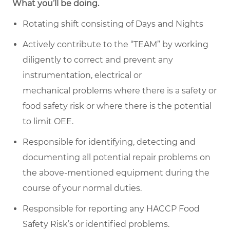
What you’ll be doing.
Rotating shift consisting of Days and Nights
Actively contribute to the “TEAM” by working
diligently to correct and prevent any
instrumentation, electrical or
mechanical problems where there is a safety or
food safety risk or where there is the potential
to limit OEE.
Responsible for identifying,
detecting
and
documenting all potential repair problems on
the above-mentioned equipment
during the
course of
your normal duties.
Responsible for reporting any HACCP Food
Safety Risk’s or
identified
problems.