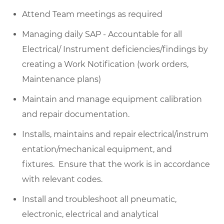
Attend Team meetings as required
Managing daily SAP - Accountable for all
Electrical/ Instrument deficiencies/findings by
creating a Work Notification (work orders,
Maintenance plans)
Maintain and manage equipment calibration
and repair documentation.
Installs,
maintains
and
repair
electrical/instrum
entation/mechanical equipment, and
fixtures
.
Ensure that the work is
in accordance
with
relevant codes.
Install
and
troubleshoot
all pneumatic,
electronic,
electrical
and analytical