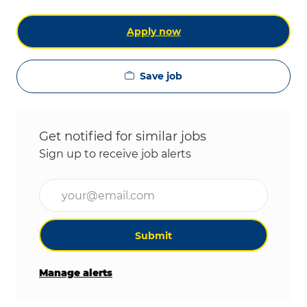
Apply now
Save job
Get notified for similar jobs
Sign up to receive job alerts
Enter Email address (Required)
Submit
Manage alerts