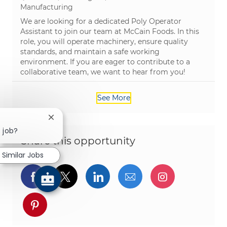
Category
Manufacturing
We are looking for a dedicated Poly Operator
Assistant to join our team at McCain Foods. In this
role, you will operate machinery, ensure quality
standards, and maintain a safe working
environment. If you are eager to contribute to a
collaborative team, we want to hear from you!
See More
Close chatbot notification
s job?
Share this opportunity
Similar Jobs
Share via Facebook
Share via twitter
Share via LinkedIn
Share via email
Share via I
Share via pinterest