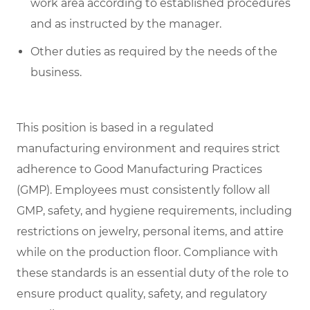
work area according to established procedures
and as instructed by the manager.
Other duties as required by the needs of the
business.
This position is based in a regulated
manufacturing environment and requires strict
adherence to Good Manufacturing Practices
(GMP). Employees must consistently follow all
GMP, safety, and hygiene requirements, including
restrictions on jewelry, personal items, and attire
while on the production floor. Compliance with
these standards is an essential duty of the role to
ensure product quality, safety, and regulatory