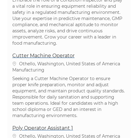
Embrace the role of a Condition Inspector and play
a vital role in ensuring equipment reliability and
safety in a regulated manufacturing environment.
Use your expertise in predictive maintenance, GMP
compliance, and mechanical aptitude to monitor
assets, analyze risks, and drive continuous
improvement. Grow your career with a leader in
food manufacturing.
Cutter Machine Operator
Location
Othello, Washington, United States of America
Category
Manufacturing
Seeking a Cutter Machine Operator to ensure
proper knife preparation, monitor and adjust
equipment, and maintain product quality standards.
Responsible for daily sanitation and supporting
team operations. Ideal for candidates with a high
school diploma or GED and an interest in
manufacturing environments.
Poly Operator Assistant 1
Location
Othello, Washington, United States of America