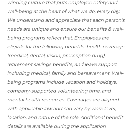
winning culture that puts employee safety and
well-being at the heart of what we do, every day.
We understand and appreciate that each person’s
needs are unique and ensure our benefits & well-
being programs reflect that. Employees are
eligible for the
following benefits: health coverage
(medical, dental, vision, prescription drug),
retirement savings benefits, and leave support
including medical, family and bereavement. Well-
being programs include vacation and holidays,
company-supported volunteering time, and
mental health resources. Coverages are aligned
with applicable law and can vary by work level,
location, and nature of the role. Additional benefit
details are available during the application