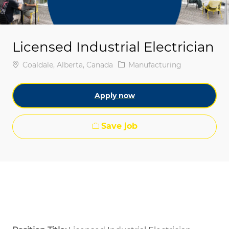
Licensed Industrial Electrician
Location
Category
Coaldale, Alberta, Canada
Manufacturing
Apply now
Save job