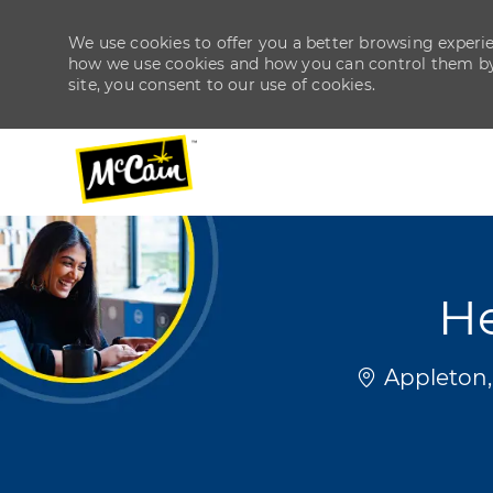
We use cookies to offer you a better browsing experien
how we use cookies and how you can control them by v
site, you consent to our use of cookies.
-
-
He
Location
Appleton,