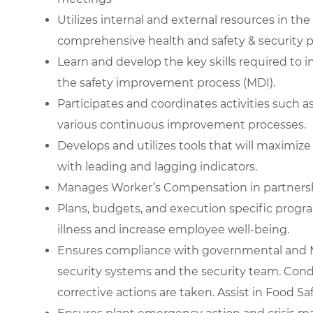
Utilizes internal and external resources in th
comprehensive health and safety & security 
Learn and develop the key skills required to
the safety improvement process (MDI).
Participates and coordinates activities such a
various continuous improvement processes.
Develops and utilizes tools that will maximi
with leading and lagging indicators.
Manages Worker’s Compensation in partners
Plans, budgets, and execution specific progr
illness and increase employee well-being.
Ensures compliance with governmental and M
security systems and the security team. Cond
corrective actions are taken. Assist in Food S