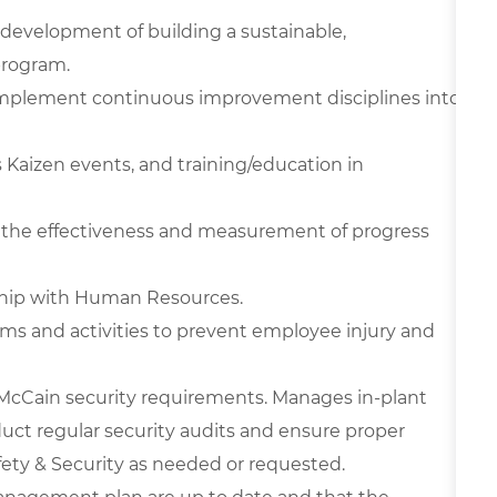
e development of building a sustainable,
program.
 implement continuous improvement disciplines into
s Kaizen events, and training/education in
ze the effectiveness and measurement of progress
hip with Human Resources.
ams and activities to prevent employee injury and
cCain security requirements. Manages in-plant
uct regular security audits and ensure proper
afety & Security as needed or requested.