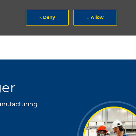
Deny
Allow
ger
gory
nufacturing