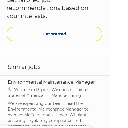
recommendations based on
your interests.
Get started
Similar jobs
Environmental Maintenance Manager
Location
Wisconsin Rapids, Wisconsin, United
Category
States of America
Manufacturing
We are expanding our team: Lead the
Environmental Maintenance Manager to
oversee McCain Foods’ Plover, WI plant,
ensuring regulatory compliance and
operational excellence in environmental