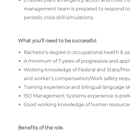
Ensures plant emergency action and crisis m
management team is prepared to respond to
periodic crisis drill simulations.
What you’ll need to be successful.
Bachelor’s degree in occupational health & safe
A minimum of 7 years of progressive and applic
Working knowledge of Federal and State/Prov
and worker’s compensation/Work safety requi
Training experience and bilingual language skil
ISO Management Systems experience is pref
Good working knowledge of human resources 
Benefits of the role
.