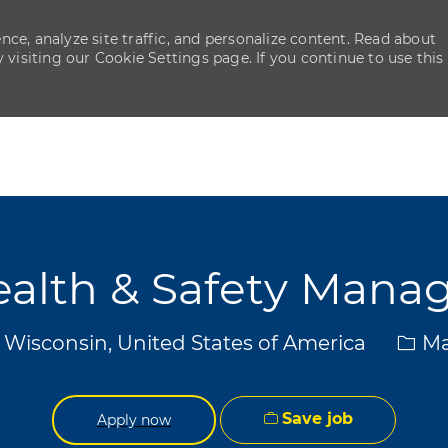
ce, analyze site traffic, and personalize content. Read about
isiting our Cookie Settings page. If you continue to use this
Skip to main content
Skip to main content
alth & Safety Mana
Cate
 Wisconsin, United States of America
Ma
Save job
Apply now