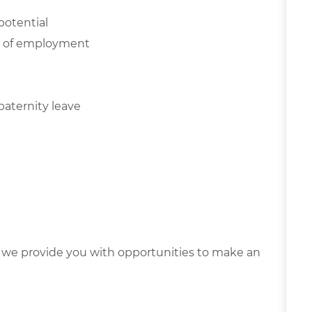
potential
NE of employment
paternity leave
we provide you with opportunities to make an