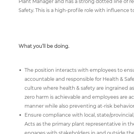
Plant Manager and has a strong dotted line of re
Safety. This is a high-profile role with influence 
What you’ll be doing.
The position interacts with employees to ens
accountable and responsible for Health & Saf
culture where health & safety are ingrained a
zero harm is achievable and employees are act
manner while also preventing at-risk behavior
Ensure compliance with local, state/provincial
Acts as the primary plant representative in th
engages with stakeholders in and outside the 