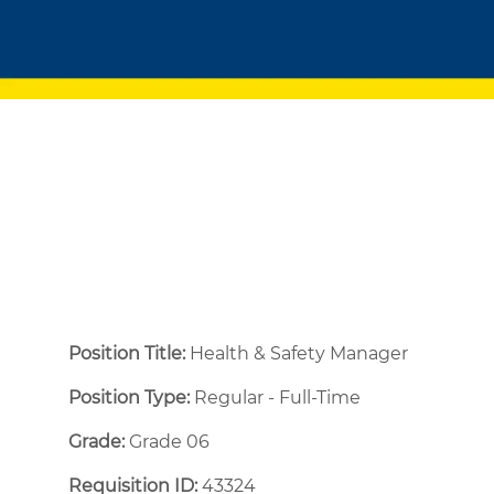
Position Title:
Health & Safety Manager
Position Type:
Regular - Full-Time ​
Grade:
Grade 06
Requisition ID:
43324