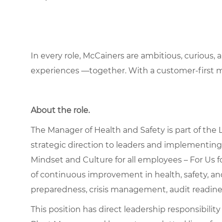
In every role, McCainers are ambitious, curious,
experiences —together. With a customer-first 
About the role
.
The Manager of Health and Safety is part of the
strategic direction to leaders and implementin
Mindset and Culture for all employees – For Us f
of continuous improvement in health, safety, a
preparedness, crisis management, audit readine
This position has direct leadership responsibility