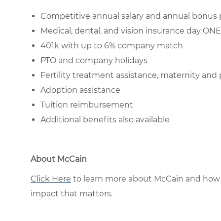
Competitive annual salary and annual bonus 
Medical, dental, and vision insurance day O
401k with up to 6% company match
PTO and company holidays
Fertility treatment assistance, maternity and 
Adoption assistance
Tuition reimbursement
Additional benefits also available
About McCain
Click Here
to learn more about McCain and how 
impact that matters.