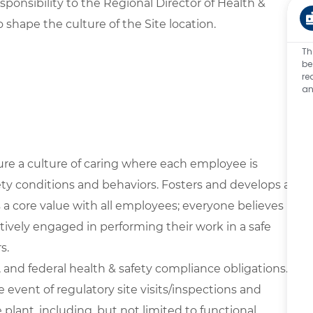
sponsibility to the Regional Director of Health &
to shape the culture of the Site location.
Th
be
re
an
ure a culture of caring where each employee is
ety conditions and behaviors. Fosters and develops a
s a core value with all employees; everyone believes
ively engaged in performing their work in a safe
s.
, and federal health & safety compliance obligations.
e event of regulatory site visits/inspections and
plant, including, but not limited to functional