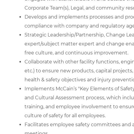
Corporate Team(s), Legal, and community res
Develops and implements processes and proc
compliance with company and regulatory age
Strategic Leadership/Partnership, Change Lea
expert/subject matter expert and change enab
free culture, and continuous improvement.
Collaborate with other facility functions, eng
etc.) to ensure new products, capital projects, 
health & safety objectives and injury preventi
Implements McCain’s "Key Elements of Safety
and Cultural Assessment process, which includ
training, and employee involvement to ensure
culture of safety for all employees.
Facilitates employee safety committees and a
meetings