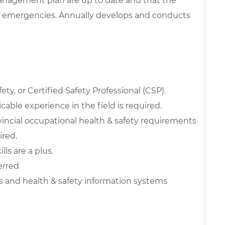
anagement plan are up to date and that the
 emergencies. Annually develops and conducts
ty, or Certified Safety Professional (CSP).
able experience in the field is required.
incial occupational health & safety requirements
red.
ls are a plus.
erred
and health & safety information systems