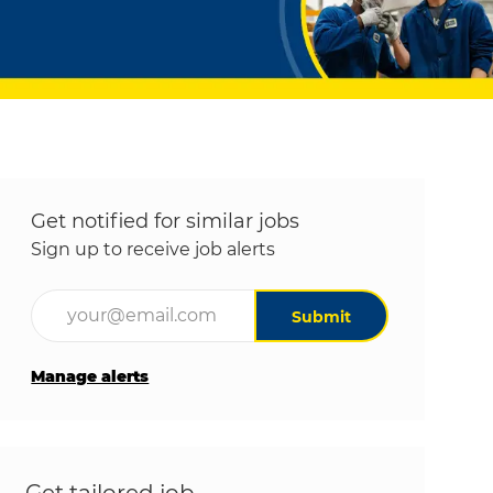
Get notified for similar jobs
Sign up to receive job alerts
Enter Email address (Required)
Submit
Manage alerts
Get tailored job