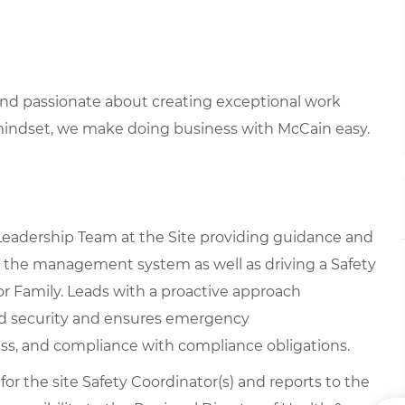
 and passionate about creating exceptional work
mindset, we make doing business with McCain easy.
 Leadership Team at the Site providing guidance and
g the management system as well as driving a Safety
or Family. Leads with a proactive approach
nd security and ensures emergency
ss, and compliance with compliance obligations.
 for the site Safety Coordinator(s) and reports to the