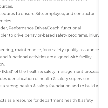
ources.
edures to ensure Site, employee, and contractor
ncies.
der, Performance Driver/Coach, functional
ler to drive behavior-based safety programs, injury-
ineering, maintenance, food safety, quality assurance,
and functional activities are aligned with facility
on.
 (KES)" of the health & safety management process
es identification of health & safety supervisor
 a strong health & safety foundation and to build a
cts as a resource for department health & safety