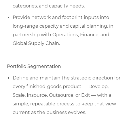
categories, and capacity needs.
Provide network and footprint inputs into
long-range capacity and capital planning, in
partnership with Operations, Finance, and
Global Supply Chain.
Portfolio Segmentation
Define and maintain the strategic direction for
every finished-goods product — Develop,
Scale, Insource, Outsource, or Exit — with a
simple, repeatable process to keep that view
current as the business evolves.