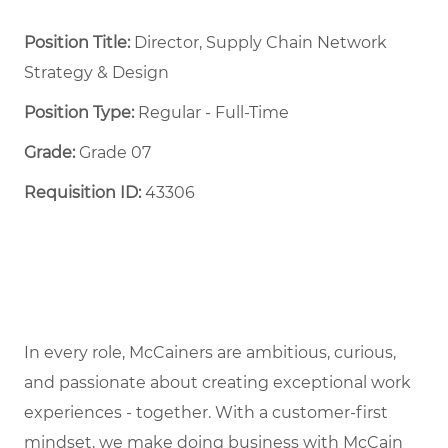
Position Title:
Director, Supply Chain Network
Strategy & Design
Position Type:
Regular - Full-Time ​
Grade:
Grade 07
Requisition ID:
43306
In every role, McCainers are ambitious, curious,
and passionate about creating exceptional work
experiences - together. With a customer-first
mindset, we make doing business with McCain