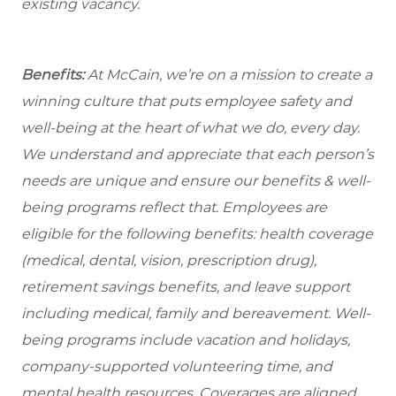
existing vacancy.
Benefits:
At McCain, we’re on a mission to create a
winning culture that puts employee safety and
well-being at the heart of what we do, every day.
We understand and appreciate that each person’s
needs are unique and ensure our benefits & well-
being programs reflect that. Employees are
eligible
for the following benefits: health coverage
(medical, dental, vision, prescription drug),
retirement savings benefits, and leave support
including medical, family and bereavement. Well-
being programs include vacation and holidays,
company-supported volunteering time, and
mental health resources. Coverages are aligned