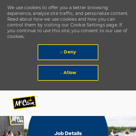
We use cookies to offer you a better browsing
experience, analyze site traffic, and personalize content.
Read about how we use cookies and how you can
control them by visiting our Cookie Settings page. If
you continue to use this site, you consent to our use of
cookies.
Deny
Allow
Skip to main content
Skip to main content
-
-