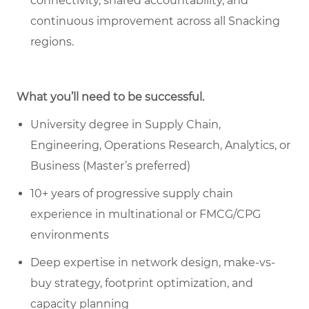
connectivity, shared accountability, and
continuous improvement across all Snacking
regions.
What you’ll need to be successful.
University degree in Supply Chain,
Engineering, Operations Research, Analytics, or
Business (Master’s preferred)
10+ years of progressive supply chain
experience in multinational or FMCG/CPG
environments
Deep expertise in network design, make-vs-
buy strategy, footprint optimization, and
capacity planning