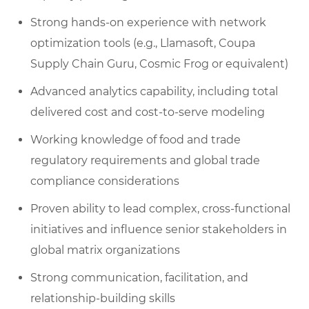
Strong hands-on experience with network
optimization tools (e.g., Llamasoft, Coupa
Supply Chain Guru, Cosmic Frog or equivalent)
Advanced analytics capability, including total
delivered cost and cost-to-serve modeling
Working knowledge of food and trade
regulatory requirements and global trade
compliance considerations
Proven ability to lead complex, cross-functional
initiatives and influence senior stakeholders in
global matrix organizations
Strong communication, facilitation, and
relationship-building skills