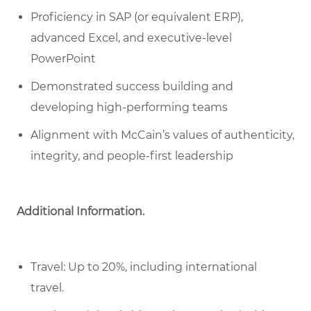
Proficiency in SAP (or equivalent ERP),
advanced Excel, and executive-level
PowerPoint
Demonstrated success building and
developing high-performing teams
Alignment with McCain’s values of authenticity,
integrity, and people-first leadership
Additional Information.
Travel: Up to 20%, including international
travel.