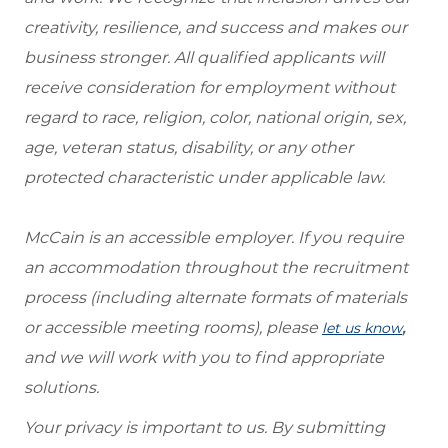
creativity, resilience, and success and makes our
business stronger. All qualified applicants will
receive consideration for employment without
regard to race, religion, color, national origin, sex,
age, veteran status, disability, or any other
protected characteristic under applicable law.
McCain is an accessible employer. If you require
an accommodation throughout the recruitment
process (including alternate formats of materials
or accessible meeting rooms), please
,
let us know
and we will work with you to find appropriate
solutions.
Your privacy is important to us. By submitting