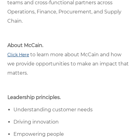
teams and cross-functional partners across
Operations, Finance, Procurement, and Supply
Chain.
About McCain.
to learn more about McCain and how
Click Here
we provide opportunities to make an impact that
matters.
Leadership principles.
Understanding customer needs
Driving innovation
Empowering people