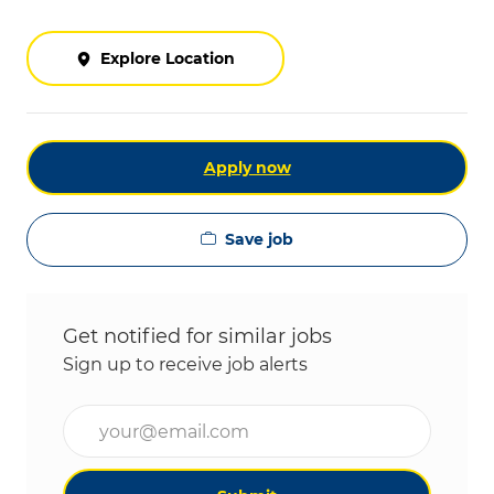
Explore Location
Apply now
Save job
Get notified for similar jobs
Sign up to receive job alerts
Enter Email address (Required)