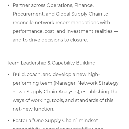
Partner across Operations, Finance,
Procurement, and Global Supply Chain to
reconcile network recommendations with
performance, cost, and investment realities —
and to drive decisions to closure.
Team Leadership & Capability Building
Build, coach, and develop a new high-
performing team (Manager, Network Strategy
+ two Supply Chain Analysts), establishing the
ways of working, tools, and standards of this
net-new function.
Foster a “One Supply Chain” mindset —