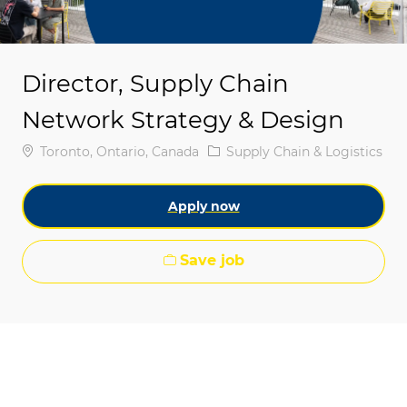
Director, Supply Chain
Network Strategy & Design
Location
Category
Toronto, Ontario, Canada
Supply Chain & Logistics
Apply now
Save job