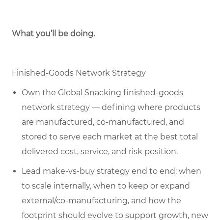
What you’ll be doing.
Finished-Goods Network Strategy
Own the Global Snacking finished-goods
network strategy — defining where products
are manufactured, co-manufactured, and
stored to serve each market at the best total
delivered cost, service, and risk position.
Lead make-vs-buy strategy end to end: when
to scale internally, when to keep or expand
external/co-manufacturing, and how the
footprint should evolve to support growth, new