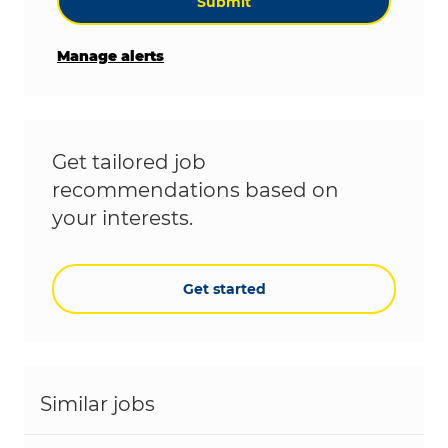
Submit
Manage alerts
Get tailored job
recommendations based on
your interests.
Get started
Similar jobs