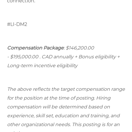
connection.
#LI-DM2
Compensation Package
: $146,200.00
- $195,000.00
. CAD annually + Bonus eligibility +
Long-term incentive eligibility
The above reflects the target compensation range
for the position at the time of posting. Hiring
compensation will be determined based on
experience, skill set, education and training, and
other organizational needs. This posting is for an