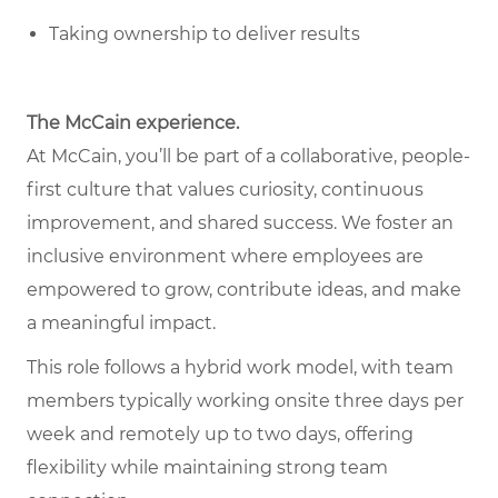
Taking ownership to deliver results
The McCain experience.
At McCain, you’ll be part of a collaborative, people-
first culture that values curiosity, continuous
improvement, and shared success. We foster an
inclusive environment where employees are
empowered to grow, contribute ideas, and make
a meaningful impact.
This role follows a hybrid work model, with team
members typically working onsite three days per
week and remotely up to two days, offering
flexibility while maintaining strong team