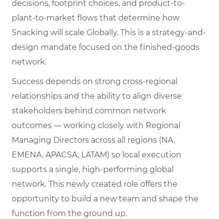
decisions, footprint choices, and product-to-
plant-to-market flows that determine how
Snacking will scale Globally. This is a strategy-and-
design mandate focused on the finished-goods
network.
Success depends on strong cross-regional
relationships and the ability to align diverse
stakeholders behind common network
outcomes — working closely with Regional
Managing Directors across all regions (NA,
EMENA, APACSA, LATAM) so local execution
supports a single, high-performing global
network. This newly created role offers the
opportunity to build a new team and shape the
function from the ground up.