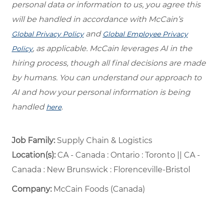
personal data or information to us, you agree this
will be handled in accordance with McCain’s
and
Global Privacy Policy
Global Employee Privacy
, as applicable. McCain leverages AI in the
Policy
hiring process, though all final decisions are made
by humans. You can understand our approach to
AI and how your personal information is being
handled
.
here
Job Family:
Supply Chain & Logistics
Location(s):
CA - Canada : Ontario : Toronto || CA -
Canada : New Brunswick : Florenceville-Bristol
Company:
McCain Foods (Canada)