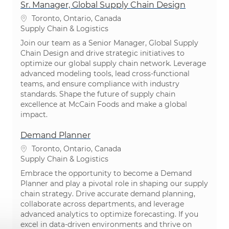
Sr. Manager, Global Supply Chain Design
Location
Toronto, Ontario, Canada
Category
Supply Chain & Logistics
Join our team as a Senior Manager, Global Supply
Chain Design and drive strategic initiatives to
optimize our global supply chain network. Leverage
advanced modeling tools, lead cross-functional
teams, and ensure compliance with industry
standards. Shape the future of supply chain
excellence at McCain Foods and make a global
impact.
Demand Planner
Location
Toronto, Ontario, Canada
Category
Supply Chain & Logistics
Embrace the opportunity to become a Demand
Planner and play a pivotal role in shaping our supply
chain strategy. Drive accurate demand planning,
collaborate across departments, and leverage
advanced analytics to optimize forecasting. If you
excel in data-driven environments and thrive on