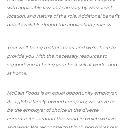
with applicable law and can vary by work level,
location, and nature of the role. Additional benefit
detail available during the application process.
Your well-being matters to us, and we’re here to
provide you with the necessary resources to
support you in being your best self at work - and
at home.
McCain Foods is an equal opportunity employer.
As a global family-owned company, we strive to
be the employer of choice in the diverse
communities around the world in which we live
and work. We recognize that inclusion drives our