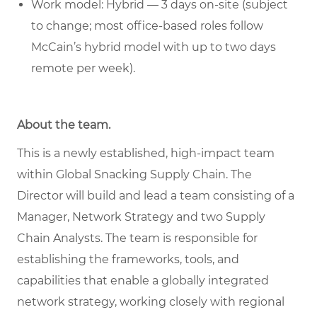
Work model: Hybrid — 3 days on-site (subject
to change; most office-based roles follow
McCain’s hybrid model with up to two days
remote per week).
About the team.
This is a newly established, high-impact team
within Global Snacking Supply Chain. The
Director will build and lead a team consisting of a
Manager, Network Strategy and two Supply
Chain Analysts. The team is responsible for
establishing the frameworks, tools, and
capabilities that enable a globally integrated
network strategy, working closely with regional