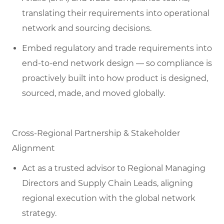
translating their requirements into operational
network and sourcing decisions.
Embed regulatory and trade requirements into
end-to-end network design — so compliance is
proactively built into how product is designed,
sourced, made, and moved globally.
Cross-Regional Partnership & Stakeholder
Alignment
Act as a trusted advisor to Regional Managing
Directors and Supply Chain Leads, aligning
regional execution with the global network
strategy.