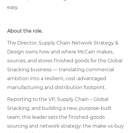
easy.
About the role.
The Director, Supply Chain Network Strategy &
Design owns how and where McCain makes,
sources, and stores finished goods for the Global
Snacking business — translating commercial
ambition into a resilient, cost-advantaged
manufacturing and distribution footprint.
Reporting to the VP, Supply Chain – Global
Snacking, and building a new, purpose-built
team, this leader sets the finished-goods
sourcing and network strategy: the make-vs-buy