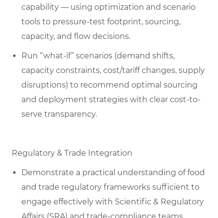
capability — using optimization and scenario
tools to pressure-test footprint, sourcing,
capacity, and flow decisions.
Run “what-if” scenarios (demand shifts,
capacity constraints, cost/tariff changes, supply
disruptions) to recommend optimal sourcing
and deployment strategies with clear cost-to-
serve transparency.
Regulatory & Trade Integration
Demonstrate a practical understanding of food
and trade regulatory frameworks sufficient to
engage effectively with Scientific & Regulatory
Affairs (SRA) and trade-compliance teams,