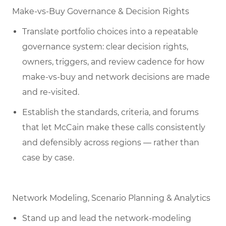
Make-vs-Buy Governance & Decision Rights
Translate portfolio choices into a repeatable
governance system: clear decision rights,
owners, triggers, and review cadence for how
make-vs-buy and network decisions are made
and re-visited.
Establish the standards, criteria, and forums
that let McCain make these calls consistently
and defensibly across regions — rather than
case by case.
Network Modeling, Scenario Planning & Analytics
Stand up and lead the network-modeling