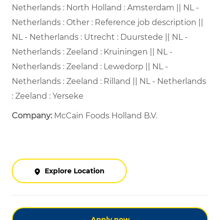
Netherlands : North Holland : Amsterdam || NL -
Netherlands : Other : Reference job description ||
NL - Netherlands : Utrecht : Duurstede || NL -
Netherlands : Zeeland : Kruiningen || NL -
Netherlands : Zeeland : Lewedorp || NL -
Netherlands : Zeeland : Rilland || NL - Netherlands
: Zeeland : Yerseke
Company:
McCain Foods Holland B.V.
Explore Location
Apply now