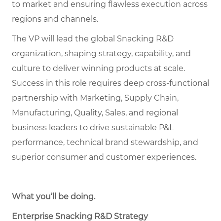
to market and ensuring flawless execution across
regions and channels.
The VP will lead the global Snacking R&D
organization, shaping strategy, capability, and
culture to deliver winning products at scale.
Success in this role requires deep cross-functional
partnership with Marketing, Supply Chain,
Manufacturing, Quality, Sales, and regional
business leaders to drive sustainable P&L
performance, technical brand stewardship, and
superior consumer and customer experiences.
What you’ll be doing
.
Enterprise Snacking R&D Strategy