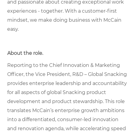
and passionate about creating exceptional work
experiences - together. With a customer-first
mindset, we make doing business with McCain
easy.
About the role
.
Reporting to the Chief Innovation & Marketing
Officer, the Vice President, R&D – Global Snacking
provides enterprise leadership and accountability
for all aspects of global Snacking product
development and product stewardship. This role
translates McCain’s enterprise growth ambitions
into a differentiated, consumer-led innovation
and renovation agenda, while accelerating speed