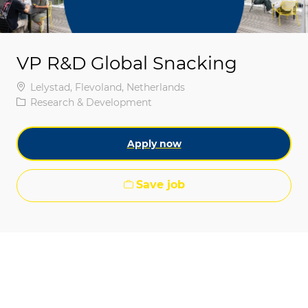
VP R&D Global Snacking
Location
Lelystad, Flevoland, Netherlands
Category
Research & Development
Apply now
Save job