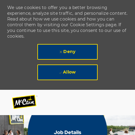
We use cookies to offer you a better browsing
experience, analyze site traffic, and personalize content.
Read about how we use cookies and how you can
control them by visiting our Cookie Settings page. If
you continue to use this site, you consent to our use of
cookies.
Deny
Allow
Skip to main content
Skip to main content
-
-