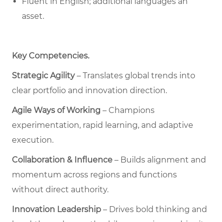
Fluent in English; additional languages an
asset.
Key Competencies
.
Strategic Agility
– Translates global trends into
clear portfolio and innovation direction.
Agile Ways of Working
– Champions
experimentation, rapid learning, and adaptive
execution.
Collaboration & Influence
– Builds alignment and
momentum across regions and functions
without direct authority.
Innovation Leadership
– Drives bold thinking and