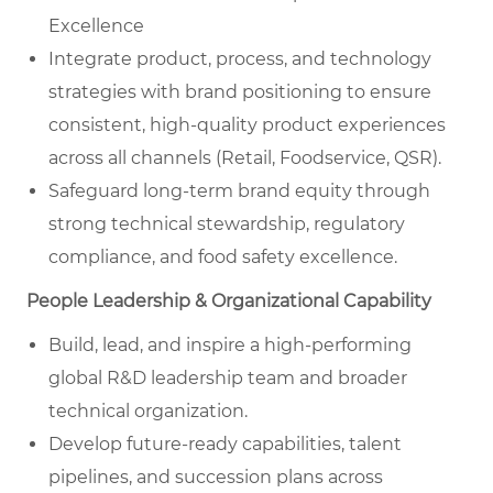
Excellence
Integrate product, process, and technology
strategies with brand positioning to ensure
consistent, high-quality product experiences
across all channels (Retail, Foodservice, QSR).
Safeguard long-term brand equity through
strong technical stewardship, regulatory
compliance, and food safety excellence.
People Leadership & Organizational Capability
Build, lead, and inspire a high-performing
global R&D leadership team and broader
technical organization.
Develop future-ready capabilities, talent
pipelines, and succession plans across