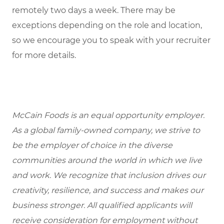
remotely two days a week. There may be
exceptions depending on the role and location,
so we encourage you to speak with your recruiter
for more details.
McCain Foods is an equal opportunity employer.
As a global family-owned company, we strive to
be the employer of choice in the diverse
communities around the world in which we live
and work. We recognize that inclusion drives our
creativity, resilience, and success and makes our
business stronger. All qualified applicants will
receive consideration for employment without