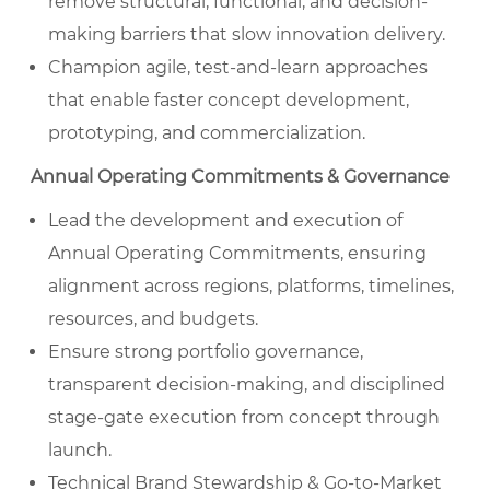
remove structural, functional, and decision-
making barriers that slow innovation delivery.
Champion agile, test-and-learn approaches
that enable faster concept development,
prototyping, and commercialization.
Annual Operating Commitments & Governance
Lead the development and execution of
Annual Operating Commitments, ensuring
alignment across regions, platforms, timelines,
resources, and budgets.
Ensure strong portfolio governance,
transparent decision-making, and disciplined
stage-gate execution from concept through
launch.
Technical Brand Stewardship & Go-to-Market