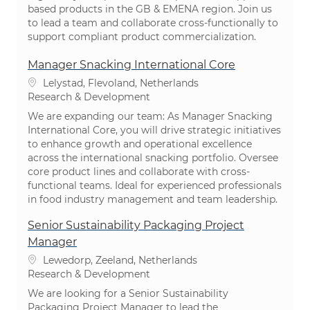
based products in the GB & EMENA region. Join us
to lead a team and collaborate cross-functionally to
support compliant product commercialization.
Manager Snacking International Core
Location
Lelystad, Flevoland, Netherlands
Category
Research & Development
We are expanding our team: As Manager Snacking
International Core, you will drive strategic initiatives
to enhance growth and operational excellence
across the international snacking portfolio. Oversee
core product lines and collaborate with cross-
functional teams. Ideal for experienced professionals
in food industry management and team leadership.
Senior Sustainability Packaging Project
Manager
Location
Lewedorp, Zeeland, Netherlands
Category
Research & Development
We are looking for a Senior Sustainability
Packaging Project Manager to lead the