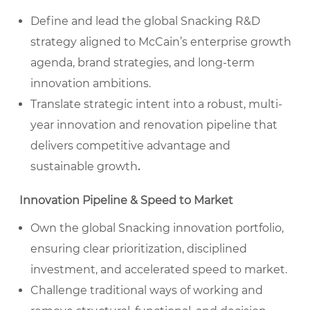
Define and lead the global Snacking R&D
strategy aligned to McCain’s enterprise growth
agenda, brand strategies, and long-term
innovation ambitions.
Translate strategic intent into a robust, multi-
year innovation and renovation pipeline that
delivers competitive advantage and
sustainable growth
.
Innovation Pipeline & Speed to Market
Own the global Snacking innovation portfolio,
ensuring clear prioritization, disciplined
investment, and accelerated speed to market.
Challenge traditional ways of working and