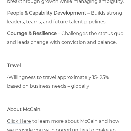
breakthrough growth while managing ambiguity.
People & Capability Development
– Builds strong
leaders, teams, and future talent pipelines.
Courage & Resilience
– Challenges the status quo
and leads change with conviction and balance.
Travel
•Willingness to travel approximately 15- 25%
based on business needs – globally
About McCain
.
Click Here
to learn more about McCain and how
we provide you with opportunities to make an