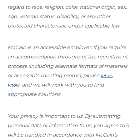
regard to race, religion, color, national origin, sex,
age, veteran status, disability, or any other
protected characteristic under applicable law.
McCain is an accessible employer. If you require
an accommodation throughout the recruitment
process (including alternate formats of materials
or accessible meeting rooms), please
let us
and we will work with you to find
know
appropriate solutions.
Your privacy is important to us. By submitting
personal data or information to us, you agree this
will be handled in accordance with McCain’s