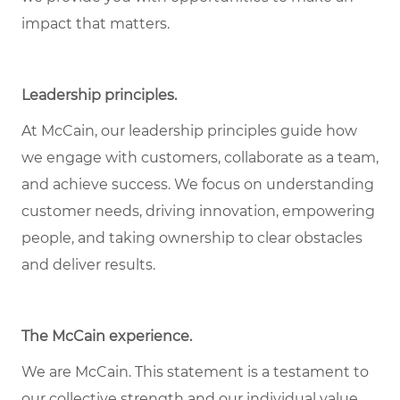
impact that matters.
Leadership principles
.
At McCain, our leadership principles guide how
we engage with customers, collaborate as a team,
and achieve success. We focus on understanding
customer needs, driving innovation, empowering
people, and taking ownership to clear obstacles
and deliver results.
The McCain experience
.
We are McCain. This statement is a testament to
our collective strength and our individual value.