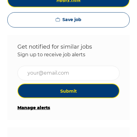
Save job
Get notified for similar jobs
Sign up to receive job alerts
Enter Email address (Required)
Submit
Manage alerts