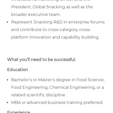
President, Global Snacking as well as the
broader executive team.
Represent Snacking R&D in enterprise forums
and contribute to cross-category, cross-
platform innovation and capability building
.
What you’ll need to be successful
.
Education
Bachelor’s or Master’s degree in Food Science,
Food Engineering, Chemical Engineering, or a
related scientific discipline.
MBA or advanced business training preferred.
Experience