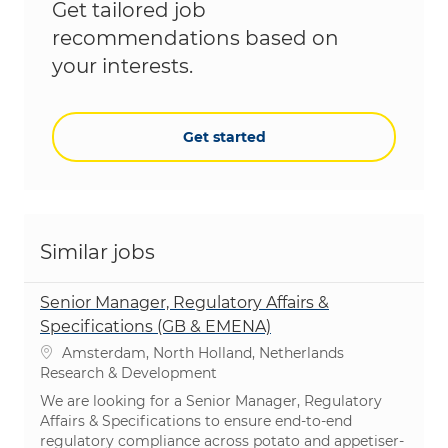
Get tailored job
recommendations based on
your interests.
Get started
Similar jobs
Senior Manager, Regulatory Affairs &
Specifications (GB & EMENA)
Location
Amsterdam, North Holland, Netherlands
Category
Research & Development
We are looking for a Senior Manager, Regulatory
Affairs & Specifications to ensure end-to-end
regulatory compliance across potato and appetiser-