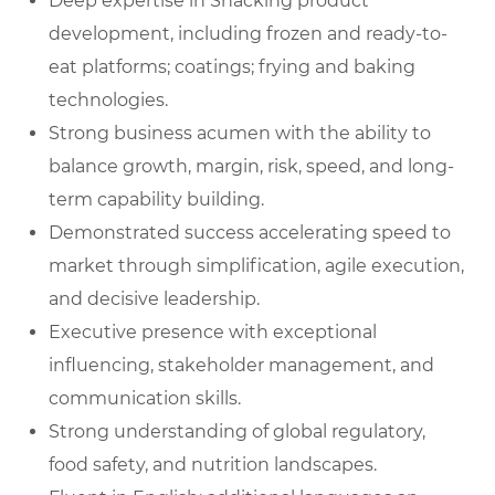
Deep expertise in Snacking product
development, including frozen and ready-to-
eat platforms; coatings; frying and baking
technologies.
Strong business acumen with the ability to
balance growth, margin, risk, speed, and long-
term capability building.
Demonstrated success accelerating speed to
market through simplification, agile execution,
and decisive leadership.
Executive presence with exceptional
influencing, stakeholder management, and
communication skills.
Strong understanding of global regulatory,
food safety, and nutrition landscapes.