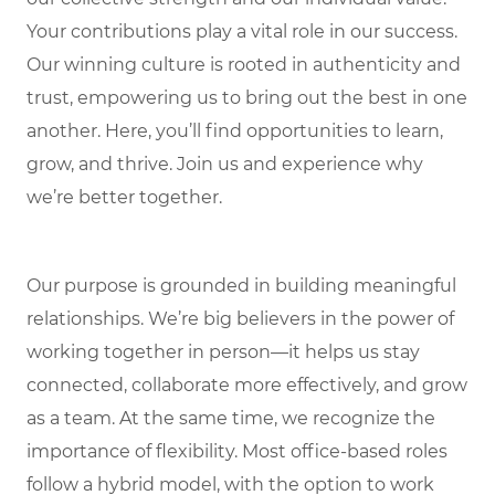
Your contributions play a vital role in our success.
Our winning culture is rooted in authenticity and
trust, empowering us to bring out the best in one
another. Here, you’ll find opportunities to learn,
grow, and thrive. Join us and experience why
we’re better together.
Our purpose is grounded in building meaningful
relationships. We’re big believers in the power of
working together in person—it helps us stay
connected, collaborate more effectively, and grow
as a team. At the same time, we recognize the
importance of flexibility. Most office-based roles
follow a hybrid model, with the option to work