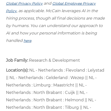
and
Global Privacy Policy
Global Employee Privacy
, as applicable. McCain leverages AI in the
Policy
hiring process, though all final decisions are made
by humans. You can understand our approach to
AI and how your personal information is being
handled
.
here
Job Family:
Research & Development
Location(s):
NL - Netherlands : Flevoland : Lelystad
|| NL - Netherlands : Gelderland : Wezep || NL -
Netherlands : Limburg : Maastricht || NL -
Netherlands : North Brabant : Cuijk || NL -
Netherlands : North Brabant : Helmond || NL -
Netherlands : North Brabant : Tilburg || NL -