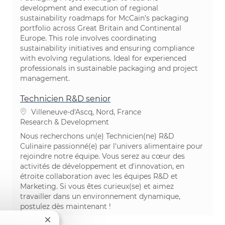
development and execution of regional
sustainability roadmaps for McCain’s packaging
portfolio across Great Britain and Continental
Europe. This role involves coordinating
sustainability initiatives and ensuring compliance
with evolving regulations. Ideal for experienced
professionals in sustainable packaging and project
management.
Technicien R&D senior
Location
Villeneuve-d'Ascq, Nord, France
Category
Research & Development
Nous recherchons un(e) Technicien(ne) R&D
Culinaire passionné(e) par l'univers alimentaire pour
rejoindre notre équipe. Vous serez au cœur des
activités de développement et d'innovation, en
étroite collaboration avec les équipes R&D et
Marketing. Si vous êtes curieux(se) et aimez
travailler dans un environnement dynamique,
postulez dès maintenant !
Close chatbot notification