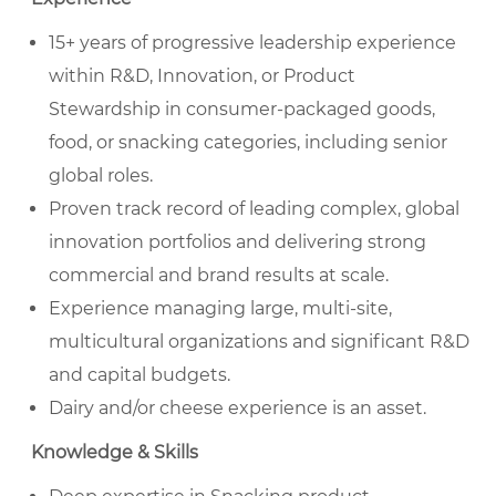
15+ years of progressive leadership experience
within R&D, Innovation, or Product
Stewardship in consumer-packaged goods,
food, or snacking categories, including senior
global roles.
Proven track record of leading complex, global
innovation portfolios and delivering strong
commercial and brand results at scale.
Experience managing large, multi-site,
multicultural organizations and significant R&D
and capital budgets.
Dairy and/or cheese experience is an asset.
Knowledge & Skills