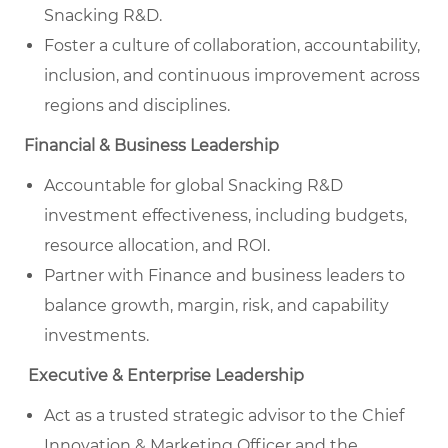
Snacking R&D.
Foster a culture of collaboration, accountability,
inclusion, and continuous improvement across
regions and disciplines.
Financial & Business Leadership
Accountable for global Snacking R&D
investment effectiveness, including budgets,
resource allocation, and ROI.
Partner with Finance and business leaders to
balance growth, margin, risk, and capability
investments.
Executive & Enterprise Leadership
Act as a trusted strategic advisor to the Chief
Innovation & Marketing Officer and the