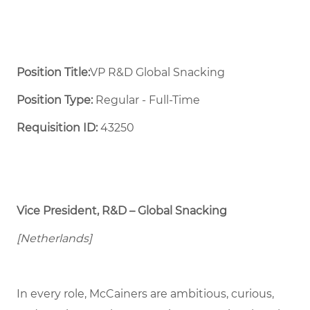
Position Title:
VP R&D Global Snacking
Position Type:
Regular - Full-Time ​
Requisition ID:
43250
Vice President, R&D – Global Snacking
[Netherlands]
In every role, McCainers are ambitious, curious,