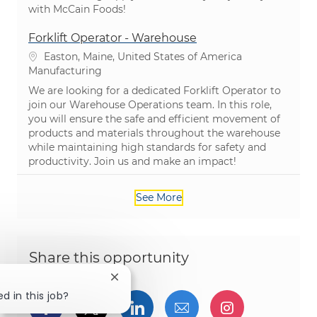
with McCain Foods!
Forklift Operator - Warehouse
Location
Easton, Maine, United States of America
Category
Manufacturing
We are looking for a dedicated Forklift Operator to
join our Warehouse Operations team. In this role,
you will ensure the safe and efficient movement of
products and materials throughout the warehouse
while maintaining high standards for safety and
productivity. Join us and make an impact!
See More
Share this opportunity
Close chatbot notification
d in this job?
Share via Facebook
Share via twitter
Share via LinkedIn
Share via email
Share via I