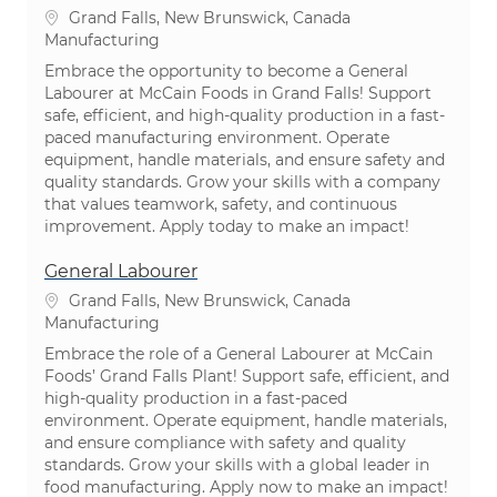
Location
Grand Falls, New Brunswick, Canada
Category
Manufacturing
Embrace the opportunity to become a General
Labourer at McCain Foods in Grand Falls! Support
safe, efficient, and high-quality production in a fast-
paced manufacturing environment. Operate
equipment, handle materials, and ensure safety and
quality standards. Grow your skills with a company
that values teamwork, safety, and continuous
improvement. Apply today to make an impact!
General Labourer
Location
Grand Falls, New Brunswick, Canada
Category
Manufacturing
Embrace the role of a General Labourer at McCain
Foods’ Grand Falls Plant! Support safe, efficient, and
high-quality production in a fast-paced
environment. Operate equipment, handle materials,
and ensure compliance with safety and quality
standards. Grow your skills with a global leader in
food manufacturing. Apply now to make an impact!