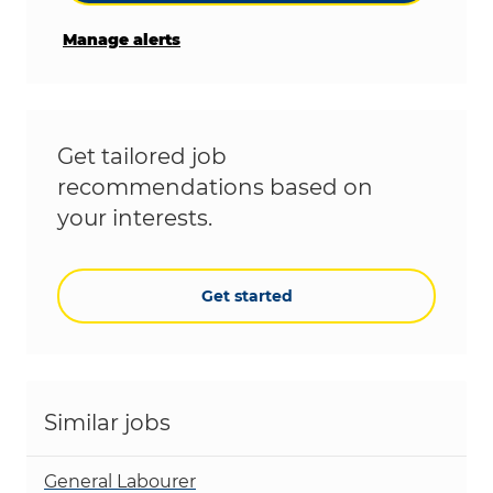
Manage alerts
Get tailored job
recommendations based on
your interests.
Get started
Similar jobs
General Labourer