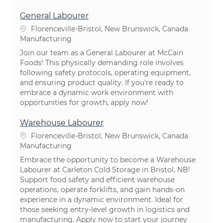
General Labourer
Location
Florenceville-Bristol, New Brunswick, Canada
Category
Manufacturing
Join our team as a General Labourer at McCain
Foods! This physically demanding role involves
following safety protocols, operating equipment,
and ensuring product quality. If you're ready to
embrace a dynamic work environment with
opportunities for growth, apply now!
Warehouse Labourer
Location
Florenceville-Bristol, New Brunswick, Canada
Category
Manufacturing
Embrace the opportunity to become a Warehouse
Labourer at Carleton Cold Storage in Bristol, NB!
Support food safety and efficient warehouse
operations, operate forklifts, and gain hands-on
experience in a dynamic environment. Ideal for
those seeking entry-level growth in logistics and
manufacturing. Apply now to start your journey