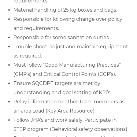
requirements.
Material handling
of 25 kg boxes and bags.
Responsible for following change over policy
and requirements.
Responsible for some sanitation duties
Trouble shoot, adjust and maintain equipment
as required.
Must follow “
Good Manufacturing Practices
”
(GMP’s) and Critical Control Points (CCP’s).
Ensure SQCDPE targets are met by
understanding and goal setting of KPI’s.
Relay information to other Team members as
an area Lead (Key Area Resource).
Follow JHA’s and work safely. Participate in
STEP program (Behavioral safety observations)