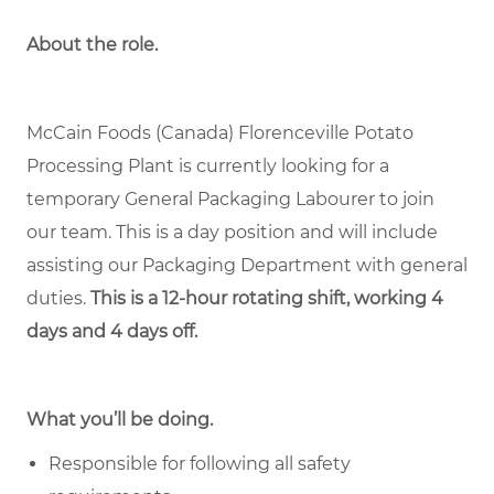
About the role.
McCain Foods (Canada) Florenceville Potato
Processing Plant is currently looking for a
temporary General Packaging Labourer to join
our team. This is a day position and will include
assisting our Packaging Department with general
duties.
This is a 12-hour rotating shift, working 4
days and 4 days off.
What you’ll be doing.
Responsible for following all safety