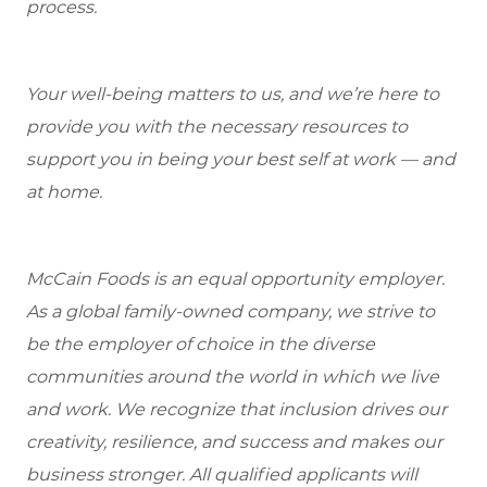
process.
Your well-being matters to us, and we’re here to
provide you with the necessary resources to
support you in being your best self at work — and
at home.
McCain Foods is an equal opportunity employer.
As a global family-owned company, we strive to
be the employer of choice in the diverse
communities around the world in which we live
and work. We recognize that inclusion drives our
creativity, resilience, and success and makes our
business stronger. All qualified applicants will