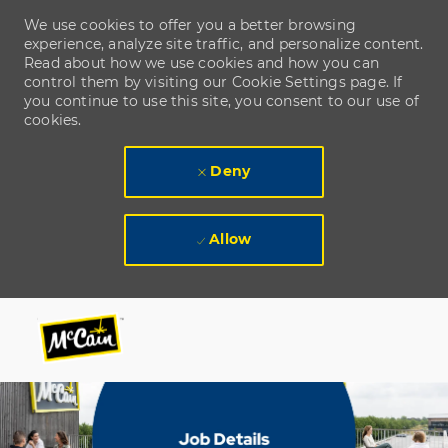
We use cookies to offer you a better browsing
experience, analyze site traffic, and personalize content.
Read about how we use cookies and how you can
control them by visiting our Cookie Settings page. If
you continue to use this site, you consent to our use of
cookies.
Deny
Allow
Skip to main content
Skip to main content
-
-