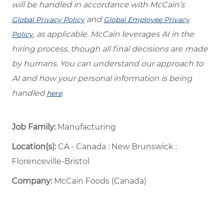
will be handled in accordance with McCain’s
and
Global Privacy Policy
Global Employee Privacy
, as applicable. McCain leverages AI in the
Policy
hiring process, though all final decisions are made
by humans. You can understand our approach to
AI and how your personal information is being
handled
.
here
Job Family:
Manufacturing
Location(s):
CA - Canada : New Brunswick :
Florenceville-Bristol
Company:
McCain Foods (Canada)