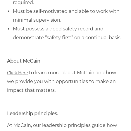
required.
Must be self-motivated and able to work with
minimal supervision.
Must possess a good safety record and
demonstrate “safety first’’ on a continual basis.
About McCain
to learn more about McCain and how
Click Here
we provide you with opportunities to make an
impact that matters.
Leadership principles.
At McCain, our leadership principles guide how