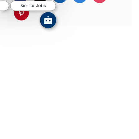
Similar Jobs
Share via pinterest