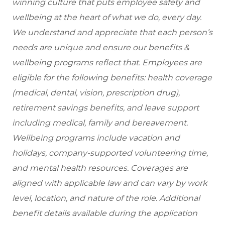
winning culture that puts employee safety and
wellbeing at the heart of what we do, every day.
We understand and appreciate that each person’s
needs are unique and ensure our benefits &
wellbeing programs reflect that. Employees are
eligible for the following benefits: health coverage
(medical, dental, vision, prescription drug),
retirement savings benefits, and leave support
including medical, family and bereavement.
Wellbeing programs include vacation and
holidays, company-supported volunteering time,
and mental health resources.
Coverages are
aligned with applicable law and can vary by work
level, location, and nature of the role.
Additional
benefit details available during the application