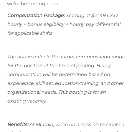
we’re better together.
Compensation Package:
Starting at $21.49
CAD
hourly + bonus eligibility + hourly pay differential
for applicable shifts
The above reflects the target compensation range
for the position at the time of posting. Hiring
compensation will be determined based on
experience, skill set, education/training, and other
organizational needs.
This posting is for an
existing vacancy.
Benefits:
At McCain, we’re on a mission to create a