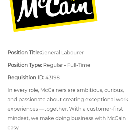
Position Title:
General Labourer
Position Type:
Regular - Full-Time ​
Requisition ID:
43198
In every role, McCainers are ambitious, curious,
and passionate about creating exceptional work
experiences —together. With a customer-first
mindset, we make doing business with McCain
easy.