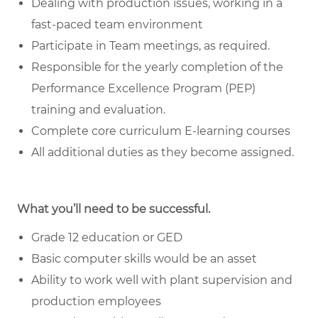
Dealing with production issues, working in a
fast-paced team environment
Participate in Team meetings, as required.
Responsible for the yearly completion of the
Performance Excellence Program (PEP)
training and evaluation.
Complete core curriculum E-learning courses
All additional duties as they become assigned.
What you’ll need to be successful.
Grade 12 education or GED
Basic computer skills would be an asset
Ability to work well with plant supervision and
production employees