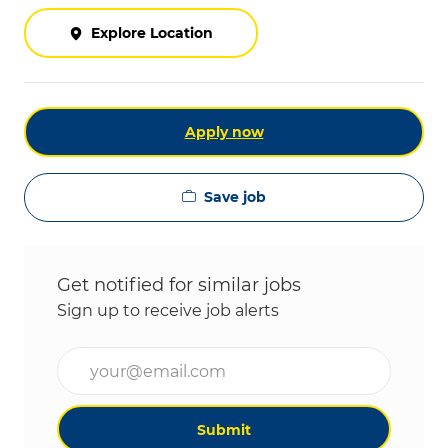
Explore Location
Apply now
Save job
Get notified for similar jobs
Sign up to receive job alerts
Enter Email address (Required)
Submit