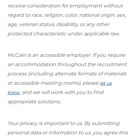
receive consideration for employment without
regard to race, religion, color, national origin, sex,
age, veteran status, disability, or any other
protected characteristic under applicable law.
McCain is an accessible employer. If you require
an accommodation throughout the recruitment
process (including alternate formats of materials
or accessible meeting rooms), please
let us
and we will work with you to find
know
appropriate solutions.
Your privacy is important to us. By submitting
personal data or information to us, you agree this