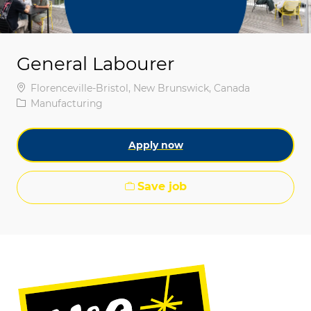
General Labourer
Location
Florenceville-Bristol, New Brunswick, Canada
Category
Manufacturing
Apply now
Save job