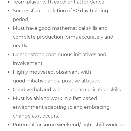
Team player with excellent attendance
Successful completion of 90 day training
period
Must have good
mathematical skills
and
complete production forms accurately and
neatly
Demonstrate continuous initiatives and
involvement
Highly motivated, observant with
good
initiative
and a positive attitude.
Good verbal and written
communication skills
.
Must be able to work in a fast paced
environment adapting to and embracing
change as it occurs.
Potential for some weekend/night shift work as