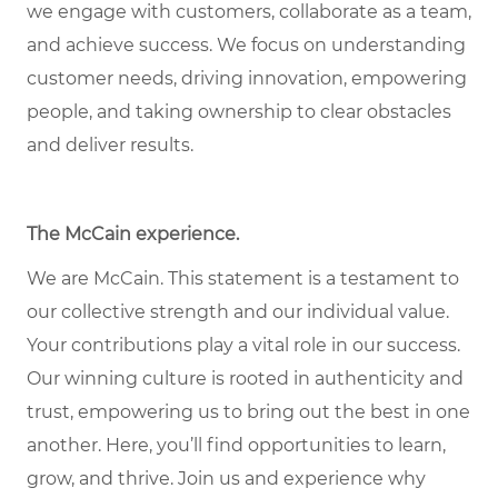
we engage with customers, collaborate as a team,
and achieve success. We focus on understanding
customer needs, driving innovation, empowering
people, and taking ownership to clear obstacles
and deliver results.
The McCain experience.
We are McCain. This statement is a testament to
our collective strength and our individual value.
Your contributions play a vital role in our success.
Our winning culture is rooted in authenticity and
trust, empowering us to bring out the best in one
another. Here, you’ll find opportunities to learn,
grow, and thrive. Join us and experience why