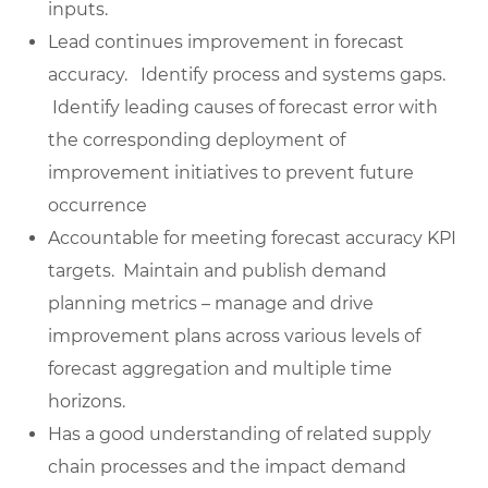
inputs.
Lead continues improvement in forecast
accuracy. Identify process and systems gaps.
Identify leading causes of forecast error with
the corresponding deployment of
improvement initiatives to prevent future
occurrence
Accountable for meeting forecast accuracy KPI
targets. Maintain and publish demand
planning metrics – manage and drive
improvement plans across various levels of
forecast aggregation and multiple time
horizons.
Has a good understanding of related supply
chain processes and the impact demand