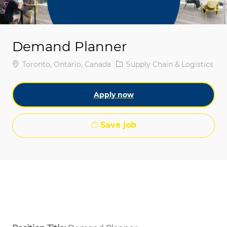
Demand Planner
Location
Category
Toronto, Ontario, Canada
Supply Chain & Logistics
Apply now
Save job