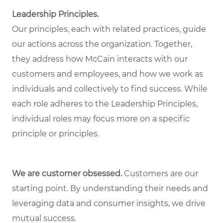
Leadership Principles.
Our principles, each with related practices, guide
our actions across the organization. Together,
they address how McCain interacts with our
customers and employees, and how we work as
individuals and collectively to find success. While
each role adheres to the Leadership Principles,
individual roles may focus more on a specific
principle or principles.
We are customer obsessed.
Customers are our
starting point. By understanding their needs and
leveraging data and consumer insights, we drive
mutual success.