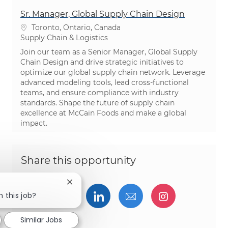
Sr. Manager, Global Supply Chain Design
Location
Toronto, Ontario, Canada
Category
Supply Chain & Logistics
Join our team as a Senior Manager, Global Supply
Chain Design and drive strategic initiatives to
optimize our global supply chain network. Leverage
advanced modeling tools, lead cross-functional
teams, and ensure compliance with industry
standards. Shape the future of supply chain
excellence at McCain Foods and make a global
impact.
Share this opportunity
Close chatbot notification
Share via Facebook
Share via twitter
Share via LinkedIn
Share via email
Share via I
n this job?
Similar Jobs
Share via pinterest