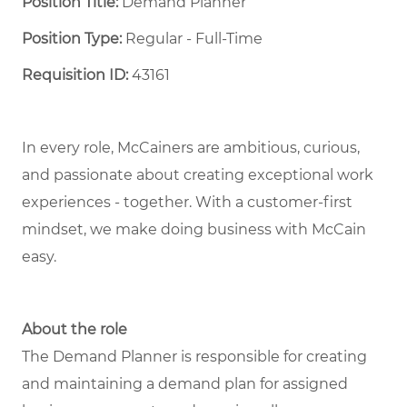
Position Title:
Demand Planner
Position Type:
Regular - Full-Time ​
Requisition ID:
43161
In every role, McCainers are ambitious, curious,
and passionate about creating exceptional work
experiences - together. With a customer-first
mindset, we make doing business with McCain
easy.
About the role
The Demand Planner is responsible for creating
and maintaining a demand plan for assigned