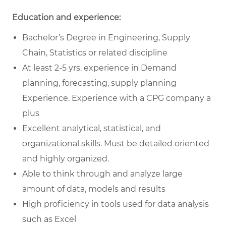
Education and experience:
Bachelor’s Degree in Engineering, Supply
Chain, Statistics or related discipline
At least 2-5 yrs. experience in Demand
planning, forecasting, supply planning
Experience. Experience with a CPG company a
plus
Excellent analytical, statistical, and
organizational skills. Must be detailed oriented
and highly organized.
Able to think through and analyze large
amount of data, models and results
High proficiency in tools used for data analysis
such as Excel