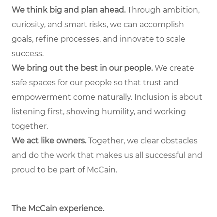
We think big and plan ahead.
Through ambition,
curiosity, and smart risks, we can accomplish
goals, refine processes, and innovate to scale
success.
We bring out the best in our people.
We create
safe spaces for our people so that trust and
empowerment come naturally. Inclusion is about
listening first, showing humility, and working
together.
We act like owners.
Together, we clear obstacles
and do the work that makes us all successful and
proud to be part of McCain.
The McCain experience.