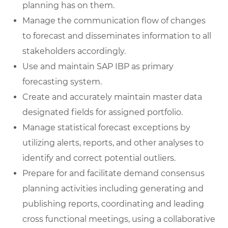
planning has on them.
Manage the communication flow of changes
to forecast and disseminates information to all
stakeholders accordingly.
Use and maintain SAP IBP as primary
forecasting system.
Create and accurately maintain master data
designated fields for assigned portfolio.
Manage statistical forecast exceptions by
utilizing alerts, reports, and other analyses to
identify and correct potential outliers.
Prepare for and facilitate demand consensus
planning activities including generating and
publishing reports, coordinating and leading
cross functional meetings, using a collaborative