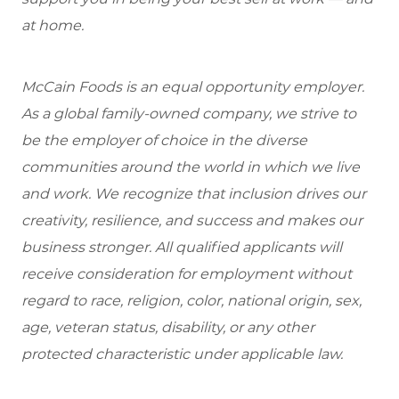
at home.
McCain Foods is an equal opportunity employer.
As a global family-owned company, we strive to
be the employer of choice in the diverse
communities around the world in which we live
and work. We recognize that inclusion drives our
creativity, resilience, and success and makes our
business stronger. All qualified applicants will
receive consideration for employment without
regard to race, religion, color, national origin, sex,
age, veteran status, disability, or any other
protected characteristic under applicable law.