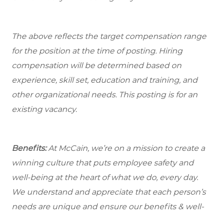
The above reflects the target compensation range
for the position at the time of posting. Hiring
compensation will be determined based on
experience, skill set, education and training, and
other organizational needs. This posting is for an
existing vacancy.
Benefits:
At McCain, we’re on a mission to create a
winning culture that puts employee safety and
well-being at the heart of what we do, every day.
We understand and appreciate that each person’s
needs are unique and ensure our benefits & well-