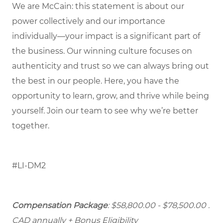
We are McCain: this statement is about our
power collectively and our importance
individually—your impact is a significant part of
the business. Our winning culture focuses on
authenticity and trust so we can always bring out
the best in our people. Here, you have the
opportunity to learn, grow, and thrive while being
yourself. Join our team to see why we’re better
together.
#LI-DM2
Compensation Package
: $58,800.00 - $78,500.00
.
CAD annually + Bonus Eligibility