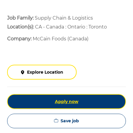
Job Family:
Supply Chain & Logistics
Location(s):
CA - Canada : Ontario : Toronto
Company:
McCain Foods (Canada)
Explore Location
Apply now
Save job