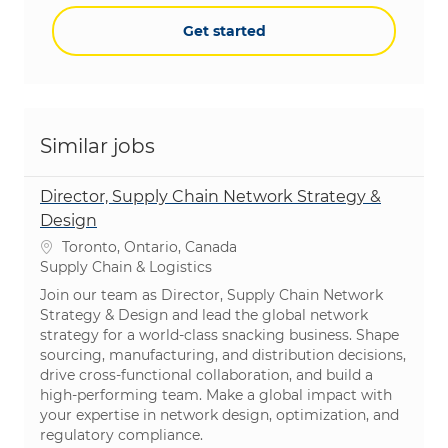
Get started
Similar jobs
Director, Supply Chain Network Strategy &
Design
Location
Toronto, Ontario, Canada
Category
Supply Chain & Logistics
Join our team as Director, Supply Chain Network
Strategy & Design and lead the global network
strategy for a world-class snacking business. Shape
sourcing, manufacturing, and distribution decisions,
drive cross-functional collaboration, and build a
high-performing team. Make a global impact with
your expertise in network design, optimization, and
regulatory compliance.