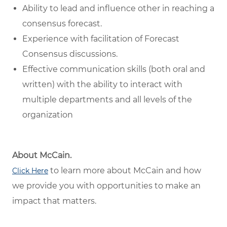
Ability to lead and influence other in reaching a
consensus forecast.
Experience with facilitation of Forecast
Consensus discussions.
Effective communication skills (both oral and
written) with the ability to interact with
multiple departments and all levels of the
organization
About McCain.
to learn more about McCain and how
Click Here
we provide you with opportunities to make an
impact that matters.