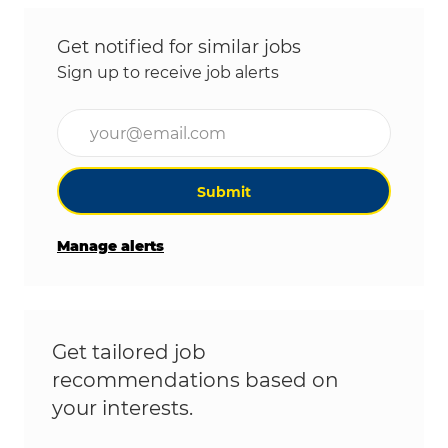
Get notified for similar jobs
Sign up to receive job alerts
Enter Email address (Required)
Submit
Manage alerts
Get tailored job
recommendations based on
your interests.