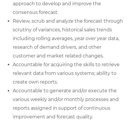
approach to develop and improve the
consensus forecast.
Review, scrub and analyze the forecast through
scrutiny of variances, historical sales trends
including rolling averages, year over year data,
research of demand drivers, and other
customer and market related changes.
Accountable for acquiring the skills to retrieve
relevant data from various systems; ability to
create own reports.
Accountable to generate and/or execute the
various weekly and/or monthly processes and
reports assigned in support of continuous
improvement and forecast quality.