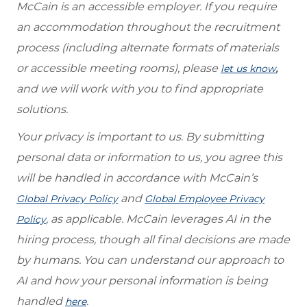
McCain is an accessible employer. If you require
an accommodation throughout the recruitment
process (including alternate formats of materials
or accessible meeting rooms), please
,
let us know
and we will work with you to find appropriate
solutions.
Your privacy is important to us. By submitting
personal data or information to us, you agree this
will be handled in accordance with McCain’s
and
Global Privacy Policy
Global Employee Privacy
, as applicable. McCain leverages AI in the
Policy
hiring process, though all final decisions are made
by humans. You can understand our approach to
AI and how your personal information is being
handled
.
here