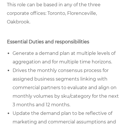
This role can be based in any of the three
corporate offices: Toronto, Florenceville,
Oakbrook.
Essential Duties and responsibilities
Generate a demand plan at multiple levels of
aggregation and for multiple time horizons.
Drives the monthly consensus process for
assigned business segments linking with
commercial partners to evaluate and align on
monthly volumes by sku/category for the next
3 months and 12 months.
Update the demand plan to be reflective of
marketing and commercial assumptions and