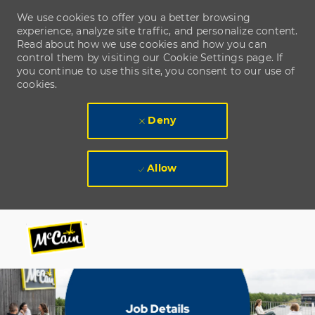
We use cookies to offer you a better browsing
experience, analyze site traffic, and personalize content.
Read about how we use cookies and how you can
control them by visiting our Cookie Settings page. If
you continue to use this site, you consent to our use of
cookies.
Deny
Allow
Skip to main content
Skip to main content
-
-