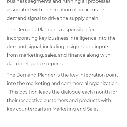
business segments and running all processes
associated with the creation of an accurate
demand signal to drive the supply chain.
The Demand Planner is responsible for
incorporating key business intelligence into the
demand signal, including insights and inputs
from marketing, sales, and finance along with
data intelligence reports.
The Demand Planner is the key integration point
into the marketing and commercial organization.
This position leads the dialogue each month for
their respective customers and products with
key counterparts in Marketing and Sales.