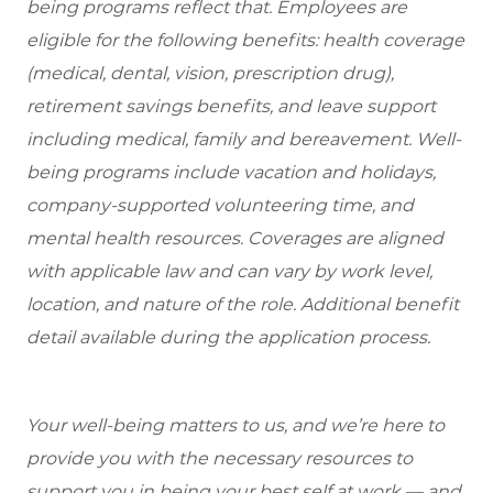
being programs reflect that. Employees are
eligible
for the following benefits: health coverage
(medical, dental, vision, prescription drug),
retirement savings benefits, and leave support
including medical, family and bereavement. Well-
being programs include vacation and holidays,
company-supported volunteering time, and
mental health resources. Coverages are aligned
with applicable law and can vary by work level,
location, and nature of the role. Additional benefit
detail available during the application process.
Your well-being matters to us, and we’re here to
provide you with the necessary resources to
support you in being your best self at work — and