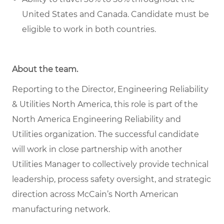
United States and Canada. Candidate must be
eligible to work in both countries.
About the team.
Reporting to the Director, Engineering Reliability
& Utilities North America, this role is part of the
North America Engineering Reliability and
Utilities organization. The successful candidate
will work in close partnership with another
Utilities Manager to collectively provide technical
leadership, process safety oversight, and strategic
direction across McCain’s North American
manufacturing network.