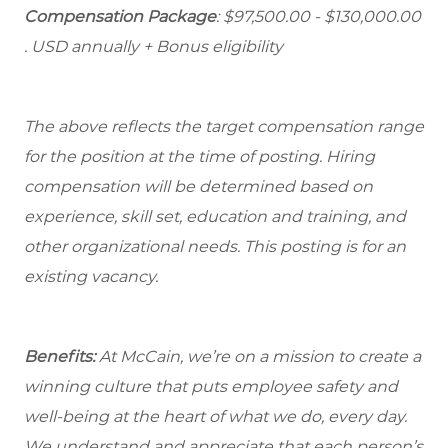
Compensation Package
: $97,500.00 - $130,000.00
. USD annually + Bonus eligibility
The above reflects the target compensation range
for the position at the time of posting. Hiring
compensation will be determined based on
experience, skill set, education and training, and
other organizational needs. This posting is for an
existing vacancy.
Benefits:
At McCain, we’re on a mission to create a
winning culture that puts employee safety and
well-being at the heart of what we do, every day.
We understand and appreciate that each person’s