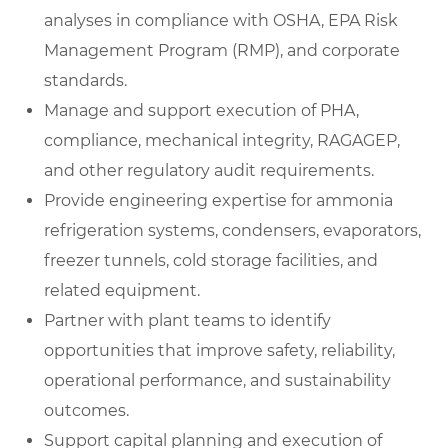
analyses in compliance with OSHA, EPA Risk
Management Program (RMP), and corporate
standards.
Manage and support execution of PHA,
compliance, mechanical integrity, RAGAGEP,
and other regulatory audit requirements.
Provide engineering expertise for ammonia
refrigeration systems, condensers, evaporators,
freezer tunnels, cold storage facilities, and
related equipment.
Partner with plant teams to identify
opportunities that improve safety, reliability,
operational performance, and sustainability
outcomes.
Support capital planning and execution of