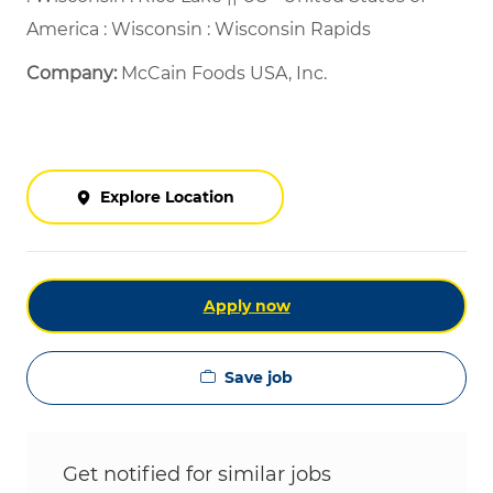
America : Wisconsin : Wisconsin Rapids
Company:
McCain Foods USA, Inc.
Explore Location
Apply now
Save job
Get notified for similar jobs