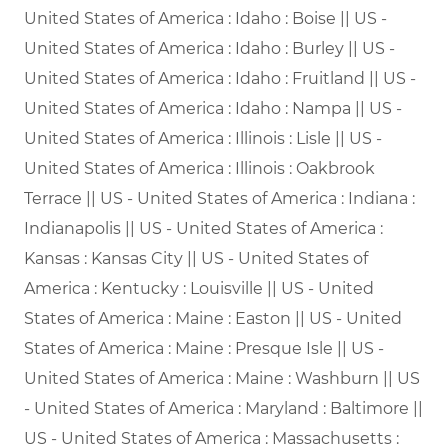
United States of America : Idaho : Boise || US -
United States of America : Idaho : Burley || US -
United States of America : Idaho : Fruitland || US -
United States of America : Idaho : Nampa || US -
United States of America : Illinois : Lisle || US -
United States of America : Illinois : Oakbrook
Terrace || US - United States of America : Indiana :
Indianapolis || US - United States of America :
Kansas : Kansas City || US - United States of
America : Kentucky : Louisville || US - United
States of America : Maine : Easton || US - United
States of America : Maine : Presque Isle || US -
United States of America : Maine : Washburn || US
- United States of America : Maryland : Baltimore ||
US - United States of America : Massachusetts :