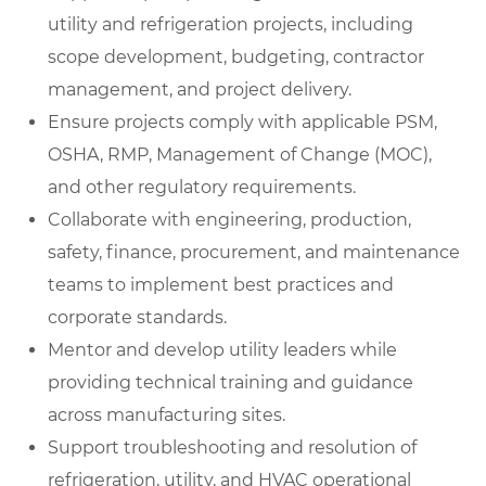
utility and refrigeration projects, including
scope development, budgeting, contractor
management, and project delivery.
Ensure projects comply with applicable PSM,
OSHA, RMP, Management of Change (MOC),
and other regulatory requirements.
Collaborate with engineering, production,
safety, finance, procurement, and maintenance
teams to implement best practices and
corporate standards.
Mentor and develop utility leaders while
providing technical training and guidance
across manufacturing sites.
Support troubleshooting and resolution of
refrigeration, utility, and HVAC operational