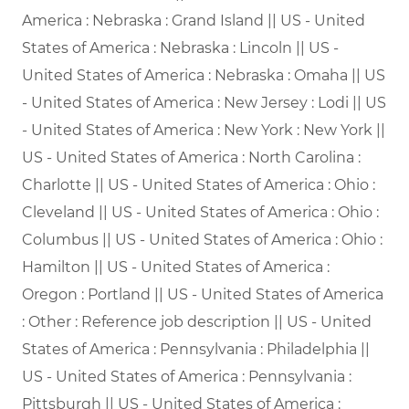
America : Nebraska : Grand Island || US - United
States of America : Nebraska : Lincoln || US -
United States of America : Nebraska : Omaha || US
- United States of America : New Jersey : Lodi || US
- United States of America : New York : New York ||
US - United States of America : North Carolina :
Charlotte || US - United States of America : Ohio :
Cleveland || US - United States of America : Ohio :
Columbus || US - United States of America : Ohio :
Hamilton || US - United States of America :
Oregon : Portland || US - United States of America
: Other : Reference job description || US - United
States of America : Pennsylvania : Philadelphia ||
US - United States of America : Pennsylvania :
Pittsburgh || US - United States of America :