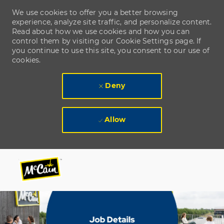
We use cookies to offer you a better browsing
experience, analyze site traffic, and personalize content.
Read about how we use cookies and how you can
control them by visiting our Cookie Settings page. If
you continue to use this site, you consent to our use of
cookies.
Deny
Allow
Skip to main content
Skip to main content
-
-