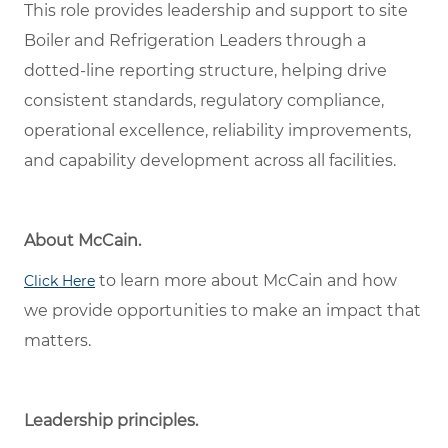
This role provides leadership and support to site
Boiler and Refrigeration Leaders through a
dotted-line reporting structure, helping drive
consistent standards, regulatory compliance,
operational excellence, reliability improvements,
and capability development across all facilities.
About McCain.
to learn more about McCain and how
Click Here
we provide opportunities to make an impact that
matters.
Leadership principles.