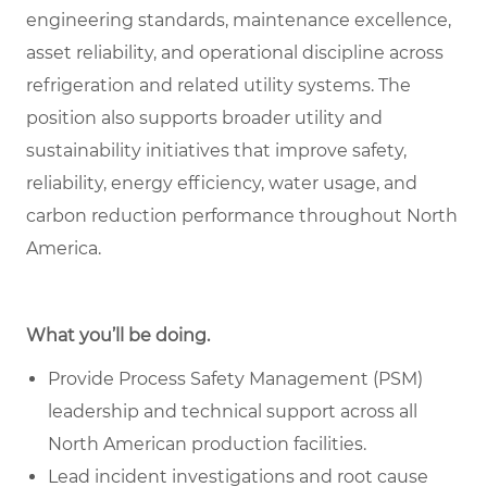
engineering standards, maintenance excellence,
asset reliability, and operational discipline across
refrigeration and related utility systems. The
position also supports broader utility and
sustainability initiatives that improve safety,
reliability, energy efficiency, water usage, and
carbon reduction performance throughout North
America.
What you’ll be doing.
Provide Process Safety Management (PSM)
leadership and technical support across all
North American production facilities.
Lead incident investigations and root cause