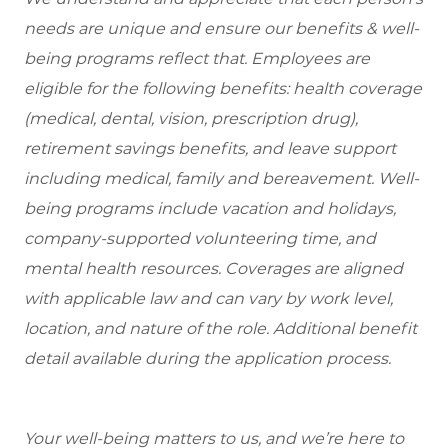
needs are unique and ensure our benefits & well-
being programs reflect that. Employees are
eligible for the following benefits: health coverage
(medical, dental, vision, prescription drug),
retirement savings benefits, and leave support
including medical, family and bereavement. Well-
being programs include vacation and holidays,
company-supported volunteering time, and
mental health resources. Coverages are aligned
with applicable law and can vary by work level,
location, and nature of the role. Additional benefit
detail available during the application process.
Your well-being matters to us, and we’re here to