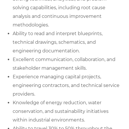
solving capabilities, including root cause
analysis and continuous improvement
methodologies.
Ability to read and interpret blueprints,
technical drawings, schematics, and
engineering documentation.
Excellent communication, collaboration, and
stakeholder management skills.
Experience managing capital projects,
engineering contractors, and technical service
providers.
Knowledge of energy reduction, water
conservation, and sustainability initiatives
within industrial environments.
Ability to travel 30% to 50% throughout the