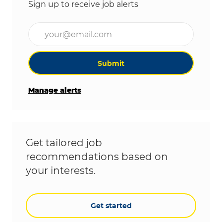
Sign up to receive job alerts
Enter Email address (Required)
Submit
Manage alerts
Get tailored job
recommendations based on
your interests.
Get started