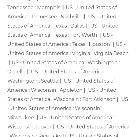
Tennessee : Memphis || US - United States of
America : Tennessee : Nashville || US - United
States of America : Texas : Dallas || US - United
States of America : Texas : Fort Worth || US -
United States of America : Texas : Houston || US -
United States of America : Virginia : Virginia Beach
|| US - United States of America : Washington :
Othello || US - United States of America :
Washington : Seattle || US - United States of
America : Wisconsin : Appleton || US - United
States of America : Wisconsin : Fort Atkinson || US
- United States of America : Wisconsin :
Milwaukee || US - United States of America :
Wisconsin : Plover || US - United States of America
: Wisconsin : Rice Lake || US - United States of