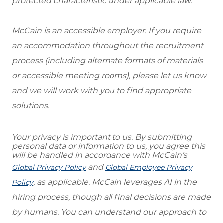
protected characteristic under applicable law.
McCain is an accessible employer. If you require
an accommodation throughout the recruitment
process (including alternate formats of materials
or accessible meeting rooms), please let us know
and we will work with you to find appropriate
solutions.
Your privacy is important to us. By submitting
personal data or information to us, you agree this
will be handled in accordance with McCain’s
and
Global Privacy Policy
Global Employee Privacy
, as applicable. McCain leverages AI in the
Policy
hiring process, though all final decisions are made
by humans. You can understand our approach to