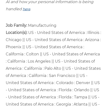
AI and how your personal information is being
handled
.
here
Job Family:
Manufacturing
Location(s):
US - United States of America : Illinois :
Chicago || US - United States of America : Arizona :
Phoenix || US - United States of America :
California : Colton || US - United States of America
: California : Los Angeles || US - United States of
America : California : Palo Alto || US - United States
of America : California : San Francisco || US -
United States of America : Colorado : Denver || US
- United States of America : Florida : Orlando || US
- United States of America : Florida : Tampa || US -
United States of America : Georgia : Atlanta || US -