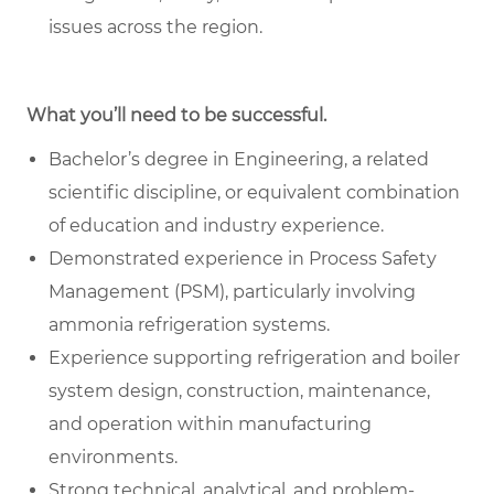
issues across the region.
What you’ll need to be successful.
Bachelor’s degree in Engineering, a related
scientific discipline, or equivalent combination
of education and industry experience.
Demonstrated experience in Process Safety
Management (PSM), particularly involving
ammonia refrigeration systems.
Experience supporting refrigeration and boiler
system design, construction, maintenance,
and operation within manufacturing
environments.
Strong technical, analytical, and problem-