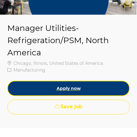
Manager Utilities-
Refrigeration/PSM, North
America
Location
Chicago, Illinois, United States of America
Category
Manufacturing
Apply now
Save job