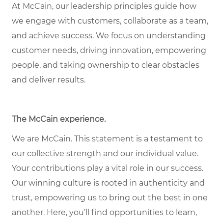
At McCain, our leadership principles guide how
we engage with customers, collaborate as a team,
and achieve success. We focus on understanding
customer needs, driving innovation, empowering
people, and taking ownership to clear obstacles
and deliver results.
The McCain experience.
We are McCain. This statement is a testament to
our collective strength and our individual value.
Your contributions play a vital role in our success.
Our winning culture is rooted in authenticity and
trust, empowering us to bring out the best in one
another. Here, you’ll find opportunities to learn,