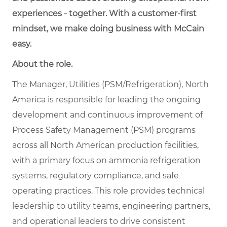
experiences - together. With a customer-first
mindset, we make doing business with McCain
easy.
About the role.
The Manager, Utilities (PSM/Refrigeration), North
America is responsible for leading the ongoing
development and continuous improvement of
Process Safety Management (PSM) programs
across all North American production facilities,
with a primary focus on ammonia refrigeration
systems, regulatory compliance, and safe
operating practices. This role provides technical
leadership to utility teams, engineering partners,
and operational leaders to drive consistent