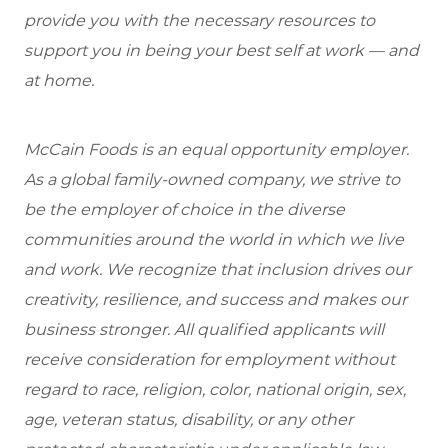
provide you with the necessary resources to
support you in being your best self at work — and
at home.
McCain Foods is an equal opportunity employer.
As a global family-owned company, we strive to
be the employer of choice in the diverse
communities around the world in which we live
and work. We recognize that inclusion drives our
creativity, resilience, and success and makes our
business stronger. All qualified applicants will
receive consideration for employment without
regard to race, religion, color, national origin, sex,
age, veteran status, disability, or any other