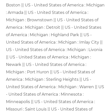
Boston || US - United States of America : Michigan
: Armada || US - United States of America :
Michigan : Brownstown || US - United States of
America : Michigan : Detroit || US - United States
of America : Michigan : Highland Park || US -
United States of America : Michigan : Imlay City ||
US - United States of America : Michigan : Livonia
|| US - United States of America : Michigan :
Newark || US - United States of America :
Michigan : Port Huron || US - United States of
America : Michigan : Sterling Heights || US -
United States of America : Michigan : Warren || US
- United States of America : Minnesota :
Minneapolis || US - United States of America :
Missouri : Saint Louis || US - United States of