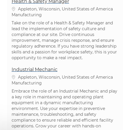
Health & Safety Manager
Location
Appleton, Wisconsin, United States of America
Category
Manufacturing
Take on the role of a Health & Safety Manager and
lead the implementation of safety culture and
compliance at our site. Drive continuous
improvement, manage crisis response, and ensure
regulatory adherence. If you have strong leadership
skills and a passion for workplace safety, this is your
opportunity to make a real impact.
Industrial Mechanic
Location
Appleton, Wisconsin, United States of America
Category
Manufacturing
Embrace the role of an Industrial Mechanic and play
a key role in maintaining and operating plant
equipment in a dynamic manufacturing
environment. Use your expertise in preventive
maintenance, troubleshooting, and safety
compliance to ensure reliable and efficient facility
operations. Grow your career with hands-on