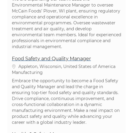
Environmental Maintenance Manager to oversee
McCain Foods’ Plover, WI plant, ensuring regulatory
compliance and operational excellence in
environmental programmes. Oversee wastewater
treatment and air quality, and develop
environmental team members. Ideal for experienced
professionals in environmental compliance and
industrial management.
Food Safety and Quality Manager
Location
Appleton, Wisconsin, United States of America
Category
Manufacturing
Embrace the opportunity to become a Food Safety
and Quality Manager and lead the charge in
ensuring top-tier food safety and quality standards.
Drive compliance, continuous improvement, and
cross-functional collaboration in a dynamic
manufacturing environment. Make a real impact on
product safety and quality while advancing your
career with a global industry leader.