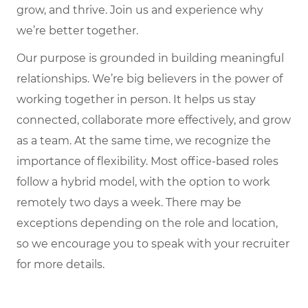
grow, and thrive. Join us and experience why
we’re better together.
Our purpose is grounded in building meaningful
relationships. We’re big believers in the power of
working together in person. It helps us stay
connected, collaborate more effectively, and grow
as a team. At the same time, we recognize the
importance of flexibility. Most office-based roles
follow a hybrid model, with the option to work
remotely two days a week. There may be
exceptions depending on the role and location,
so we encourage you to speak with your recruiter
for more details.