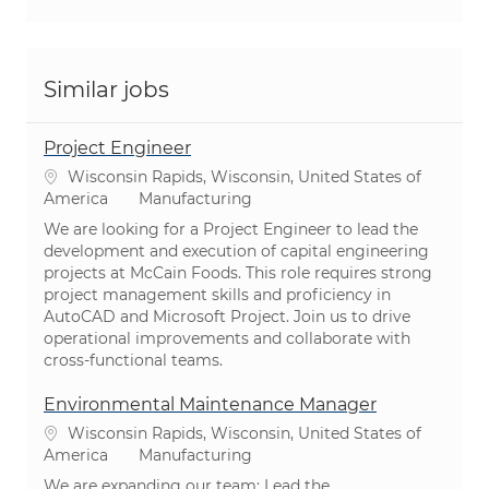
Similar jobs
Project Engineer
Location
Wisconsin Rapids, Wisconsin, United States of
Category
America
Manufacturing
We are looking for a Project Engineer to lead the
development and execution of capital engineering
projects at McCain Foods. This role requires strong
project management skills and proficiency in
AutoCAD and Microsoft Project. Join us to drive
operational improvements and collaborate with
cross-functional teams.
Environmental Maintenance Manager
Location
Wisconsin Rapids, Wisconsin, United States of
Category
America
Manufacturing
We are expanding our team: Lead the