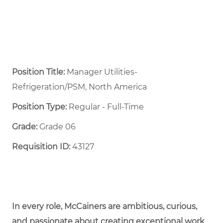
Position Title:
Manager Utilities-
Refrigeration/PSM, North America
Position Type:
Regular - Full-Time ​
Grade:
Grade 06
Requisition ID:
43127
In every role, McCainers are ambitious, curious,
and passionate about creating exceptional work