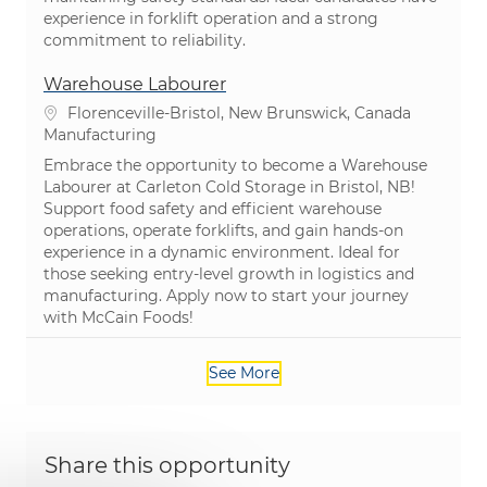
experience in forklift operation and a strong
commitment to reliability.
Warehouse Labourer
Location
Florenceville-Bristol, New Brunswick, Canada
Category
Manufacturing
Embrace the opportunity to become a Warehouse
Labourer at Carleton Cold Storage in Bristol, NB!
Support food safety and efficient warehouse
operations, operate forklifts, and gain hands-on
experience in a dynamic environment. Ideal for
those seeking entry-level growth in logistics and
manufacturing. Apply now to start your journey
with McCain Foods!
See More
Share this opportunity