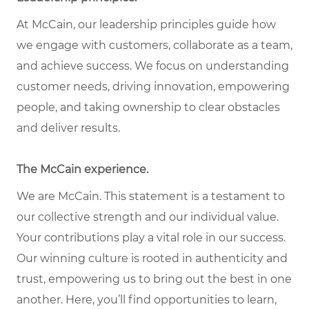
At McCain, our leadership principles guide how
we engage with customers, collaborate as a team,
and achieve success. We focus on understanding
customer needs, driving innovation, empowering
people, and taking ownership to clear obstacles
and deliver results.
The McCain experience.
We are McCain. This statement is a testament to
our collective strength and our individual value.
Your contributions play a vital role in our success.
Our winning culture is rooted in authenticity and
trust, empowering us to bring out the best in one
another. Here, you’ll find opportunities to learn,