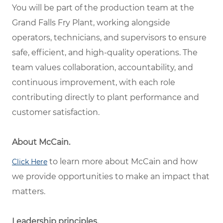
You will be part of the production team at the
Grand Falls Fry Plant, working alongside
operators, technicians, and supervisors to ensure
safe, efficient, and high-quality operations. The
team values collaboration, accountability, and
continuous improvement, with each role
contributing directly to plant performance and
customer satisfaction.
About McCain.
to learn more about McCain and how
Click Here
we provide opportunities to make an impact that
matters.
Leadership principles.