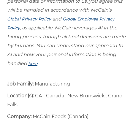
personal data or information to us, you agree this
will be handled in accordance with McCain’s
and
Global Privacy Policy
Global Employee Privacy
, as applicable. McCain leverages AI in the
Policy
hiring process, though all final decisions are made
by humans. You can understand our approach to
AI and how your personal information is being
handled
.
here
Job Family:
Manufacturing
Location(s):
CA - Canada : New Brunswick : Grand
Falls
Company:
McCain Foods (Canada)