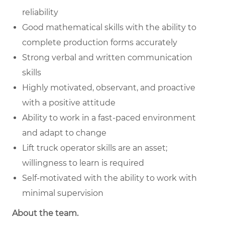
reliability
Good mathematical skills with the ability to
complete production forms accurately
Strong verbal and written communication
skills
Highly motivated, observant, and proactive
with a positive attitude
Ability to work in a fast-paced environment
and adapt to change
Lift truck operator skills are an asset;
willingness to learn is required
Self-motivated with the ability to work with
minimal supervision
About the team.