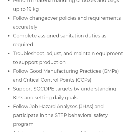
Perform material handling of boxes and bags
up to 19 kg
Follow changeover policies and requirements
accurately
Complete assigned sanitation duties as
required
Troubleshoot, adjust, and maintain equipment
to support production
Follow Good Manufacturing Practices (GMPs)
and Critical Control Points (CCPs)
Support SQCDPE targets by understanding
KPIs and setting daily goals
Follow Job Hazard Analyses (JHAs) and
participate in the STEP behavioral safety
program