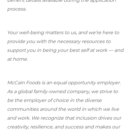
benefit details available during the application
process.
Your well-being matters to us, and we’re here to
provide you with the necessary resources to
support you in being your best self at work — and
at home.
McCain Foods is an equal opportunity employer.
As a global family-owned company, we strive to
be the employer of choice in the diverse
communities around the world in which we live
and work. We recognize that inclusion drives our
creativity, resilience, and success and makes our