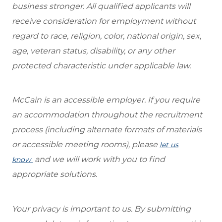
business stronger. All qualified applicants will
receive consideration for employment without
regard to race, religion, color, national origin, sex,
age, veteran status, disability, or any other
protected characteristic under applicable law.
McCain is an accessible employer. If you require
an accommodation throughout the recruitment
process (including alternate formats of materials
or accessible meeting rooms), please
let us
and we will work with you to find
know
appropriate solutions.
Your privacy is important to us. By submitting