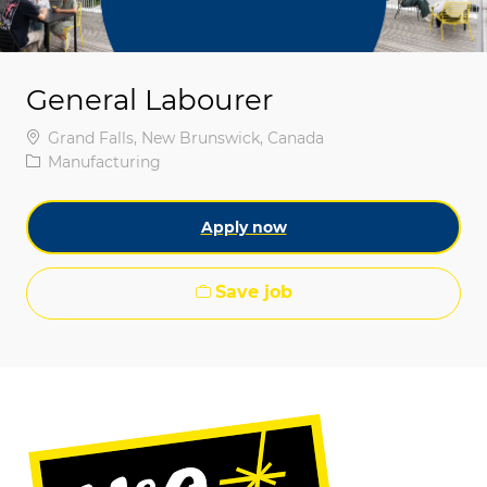
General Labourer
Location
Grand Falls, New Brunswick, Canada
Category
Manufacturing
Apply now
Save job