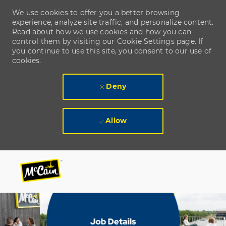
We use cookies to offer you a better browsing
experience, analyze site traffic, and personalize content.
Read about how we use cookies and how you can
control them by visiting our Cookie Settings page. If
you continue to use this site, you consent to our use of
cookies.
Deny
Allow
Skip to main content
Skip to main content
-
-