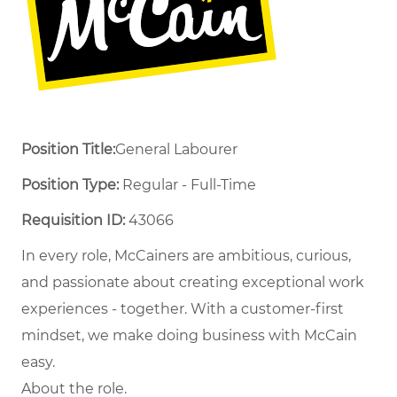
Position Title:
General Labourer
Position Type:
Regular - Full-Time ​
Requisition ID:
43066
In every role, McCainers are ambitious, curious,
and passionate about creating exceptional work
experiences - together. With a customer-first
mindset, we make doing business with McCain
easy.
About the role.