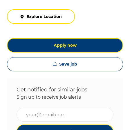
Explore Location
Apply now
Save job
Get notified for similar jobs
Sign up to receive job alerts
Enter Email address (Required)