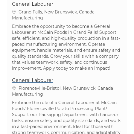
General Labourer
Location
Grand Falls, New Brunswick, Canada
Category
Manufacturing
Embrace the opportunity to become a General
Labourer at McCain Foods in Grand Falls! Support
safe, efficient, and high-quality production in a fast-
paced manufacturing environment. Operate
equipment, handle materials, and ensure safety and
quality standards. Grow your skills with a company
that values teamwork, safety, and continuous
improvement. Apply today to make an impact!
General Labourer
Location
Florenceville-Bristol, New Brunswick, Canada
Category
Manufacturing
Embrace the role of a General Labourer at McCain
Foods’ Florenceville Potato Processing Plant!
Support our Packaging Department with hands-on
tasks, ensure safety and quality standards, and work
in a fast-paced environment. Ideal for those with
strong teamwork, communication, and adaptability