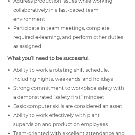
Address production issues while working
collaboratively in a fast-paced team
environment
Participate in team meetings, complete
required e-learning, and perform other duties
as assigned
What you’ll need to be successful.
Ability to work a rotating shift schedule,
including nights, weekends, and holidays
Strong commitment to workplace safety with
a demonstrated “safety first” mindset
Basic computer skills are considered an asset
Ability to work effectively with plant
supervision and production employees
Team-oriented with excellent attendance and