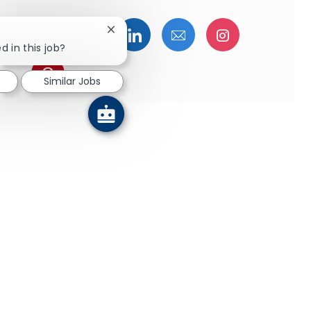
Share via Facebook
Share via twitter
Share via LinkedIn
Share via email
Share via I
Close chatbot notification
d in this job?
Share via pinterest
Similar Jobs