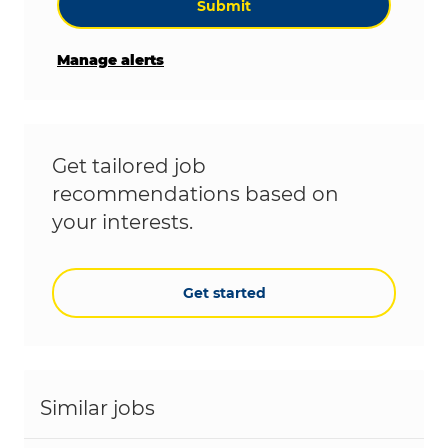
Submit
Manage alerts
Get tailored job
recommendations based on
your interests.
Get started
Similar jobs