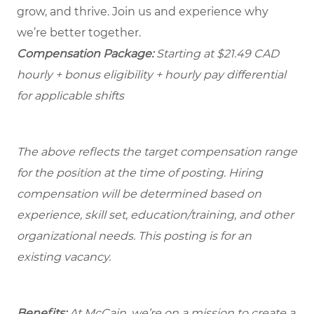
grow, and thrive. Join us and experience why
we’re better together.
Compensation Package:
Starting at $21.49
CAD
hourly + bonus eligibility + hourly pay differential
for applicable shifts
The above reflects the target compensation range
for the position at the time of posting. Hiring
compensation will be determined based on
experience, skill set, education/training, and other
organizational needs.
This posting is for an
existing vacancy.
Benefits:
At McCain, we’re on a mission to create a