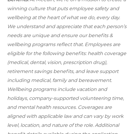
winning culture that puts employee safety and
wellbeing at the heart of what we do, every day.
We understand and appreciate that each person’s
needs are unique and ensure our benefits &
wellbeing programs reflect that. Employees are
eligible for the following benefits: health coverage
(medical, dental, vision, prescription drug),
retirement savings benefits, and leave support
including medical, family and bereavement.
Wellbeing programs include vacation and
holidays, company-supported volunteering time,
and mental health resources.
Coverages are
aligned with applicable law and can vary by work
level, location, and nature of the role.
Additional