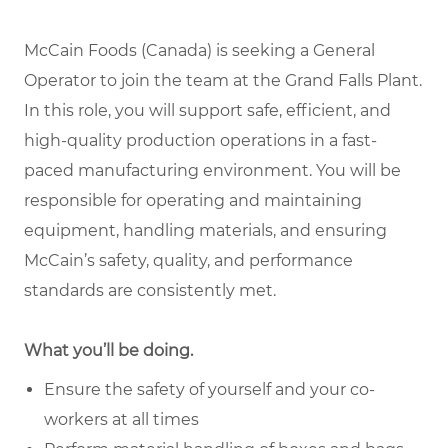
McCain Foods (Canada) is seeking a General
Operator to join the team at the Grand Falls Plant.
In this role, you will support safe, efficient, and
high-quality production operations in a fast-
paced manufacturing environment. You will be
responsible for operating and maintaining
equipment, handling materials, and ensuring
McCain’s safety, quality, and performance
standards are consistently met.
What you’ll be doing.
Ensure the safety of yourself and your co-
workers at all times