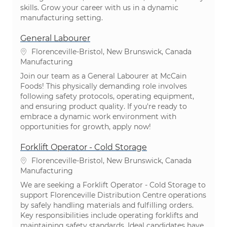
skills. Grow your career with us in a dynamic
manufacturing setting.
General Labourer
Location
Florenceville-Bristol, New Brunswick, Canada
Category
Manufacturing
Join our team as a General Labourer at McCain
Foods! This physically demanding role involves
following safety protocols, operating equipment,
and ensuring product quality. If you're ready to
embrace a dynamic work environment with
opportunities for growth, apply now!
Forklift Operator - Cold Storage
Location
Florenceville-Bristol, New Brunswick, Canada
Category
Manufacturing
We are seeking a Forklift Operator - Cold Storage to
support Florenceville Distribution Centre operations
by safely handling materials and fulfilling orders.
Key responsibilities include operating forklifts and
maintaining safety standards. Ideal candidates have