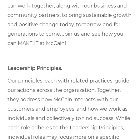
can work together, along with our business and
community partners, to bring sustainable growth
and positive change today, tomorrow, and for
generations to come. Join us and see how you
can MAKE IT at McCain!
Leadership Principles.
Our principles, each with related practices, guide
our actions across the organization. Together,
they address how McCain interacts with our
customers and employees, and how we work as
individuals and collectively to find success. While
each role adheres to the Leadership Principles,
individual roles may focus more on a specific