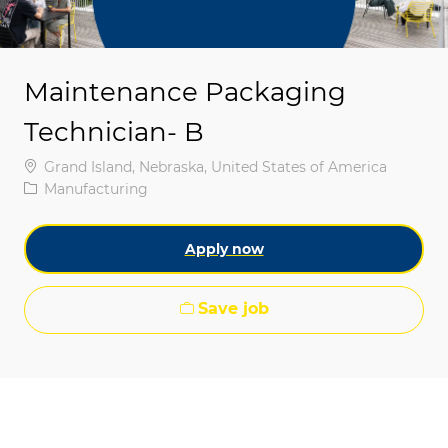
Maintenance Packaging
Technician- B
Location
Grand Island, Nebraska, United States of America
Category
Manufacturing
Apply now
Save job