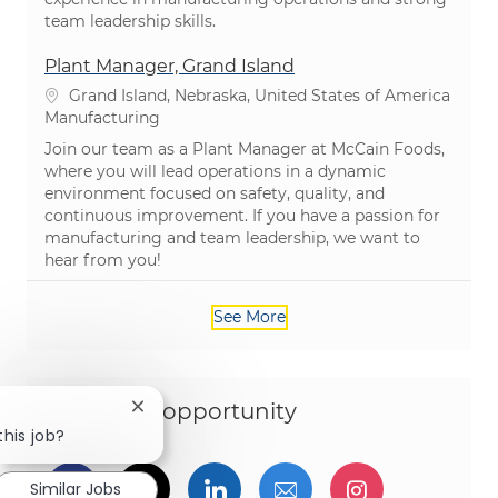
team leadership skills.
Plant Manager, Grand Island
Location
Grand Island, Nebraska, United States of America
Category
Manufacturing
Join our team as a Plant Manager at McCain Foods,
where you will lead operations in a dynamic
environment focused on safety, quality, and
continuous improvement. If you have a passion for
manufacturing and team leadership, we want to
hear from you!
See More
Share this opportunity
Close chatbot notification
this job?
Share via Facebook
Share via twitter
Share via LinkedIn
Share via email
Share via I
Similar Jobs