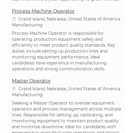
Process Machine Operator
Location
Grand Island, Nebraska, United States of America
Category
Manufacturing
Process Machine Operator is responsible for
operating production equipment safely and
efficiently to meet product quality standards. Key
duties include setting up production lines and
monitoring equipment performance. Ideal
candidates have experience in manufacturing
operations and strong communication skills.
Master Operator
Location
Grand Island, Nebraska, United States of America
Category
Manufacturing
Seeking a Master Operator to oversee equipment
operation and process management across multiple
lines. Responsible for setting up, calibrating, and
monitoring equipment to maintain product quality
and minimise downtime. Ideal for candidates with
experience in manufacturing operations and strong