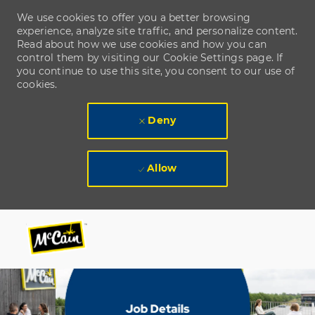
We use cookies to offer you a better browsing
experience, analyze site traffic, and personalize content.
Read about how we use cookies and how you can
control them by visiting our Cookie Settings page. If
you continue to use this site, you consent to our use of
cookies.
Deny
Allow
Skip to main content
Skip to main content
-
-