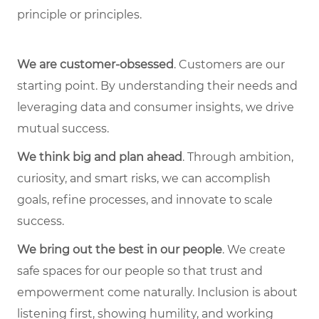
principle or principles.
We are customer-obsessed
. Customers are our
starting point. By understanding their needs and
leveraging data and consumer insights, we drive
mutual success.
We think big and plan ahead
. Through ambition,
curiosity, and smart risks, we can accomplish
goals, refine processes, and innovate to scale
success.
We bring out the best in our people
. We create
safe spaces for our people so that trust and
empowerment come naturally. Inclusion is about
listening first, showing humility, and working