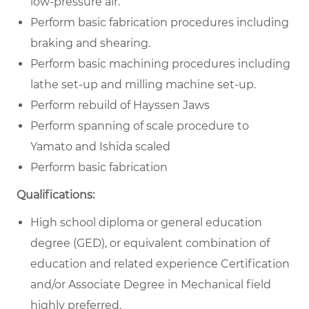
low-pressure air.
Perform basic fabrication procedures including
braking and shearing.
Perform basic machining procedures including
lathe set-up and milling machine set-up.
Perform rebuild of Hayssen Jaws
Perform spanning of scale procedure to
Yamato and Ishida scaled
Perform basic fabrication
Qualifications:
High school diploma or general education
degree (GED), or equivalent combination of
education and related experience Certification
and/or Associate Degree in Mechanical field
highly preferred.