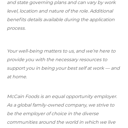
and state governing plans and can vary by work
level, location and nature of the role. Additional
benefits details available during the application
process.
Your well-being matters to us, and we’re here to
provide you with the necessary resources to
support you in being your best self at work — and
at home.
McCain Foods is an equal opportunity employer.
As a global family-owned company, we strive to
be the employer of choice in the diverse
communities around the world in which we live