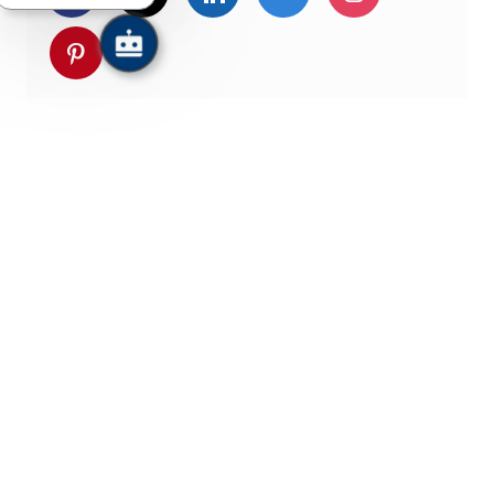
Share via pinterest