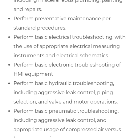
including miscellaneous plumbing, painting
and repairs.
Perform preventative maintenance per
standard procedures.
Perform basic electrical troubleshooting, with
the use of appropriate electrical measuring
instruments and electrical schematics.
Perform basic electronic troubleshooting of
HMI equipment
Perform basic hydraulic troubleshooting,
including aggressive leak control, piping
selection, and valve and motor operations.
Perform basic pneumatic troubleshooting,
including aggressive leak control, and
appropriate usage of compressed air versus