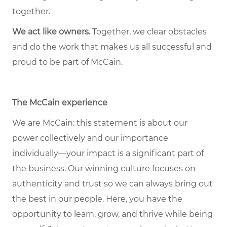
together.
We act like owners.
Together, we clear obstacles
and do the work that makes us all successful and
proud to be part of McCain.
The McCain experience
We are McCain: this statement is about our
power collectively and our importance
individually—your impact is a significant part of
the business. Our winning culture focuses on
authenticity and trust so we can always bring out
the best in our people. Here, you have the
opportunity to learn, grow, and thrive while being