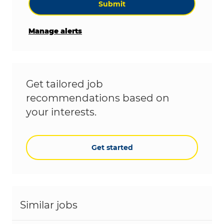
Submit
Manage alerts
Get tailored job
recommendations based on
your interests.
Get started
Similar jobs