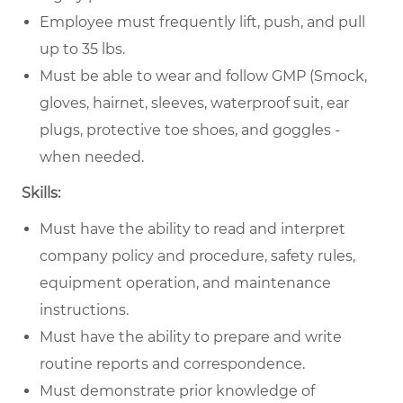
Employee must frequently lift, push, and pull
up to 35 lbs.
Must be able to wear and follow GMP (Smock,
gloves, hairnet, sleeves, waterproof suit, ear
plugs, protective toe shoes, and goggles -
when needed.
Skills:
Must have the ability to read and interpret
company policy and procedure, safety rules,
equipment operation, and maintenance
instructions.
Must have the ability to prepare and write
routine reports and correspondence.
Must demonstrate prior knowledge of