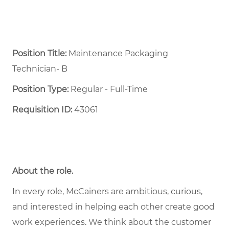
Position Title:
Maintenance Packaging
Technician- B
Position Type:
Regular - Full-Time ​
Requisition ID:
43061
About the role.
In every role, McCainers are ambitious, curious,
and interested in helping each other create good
work experiences. We think about the customer