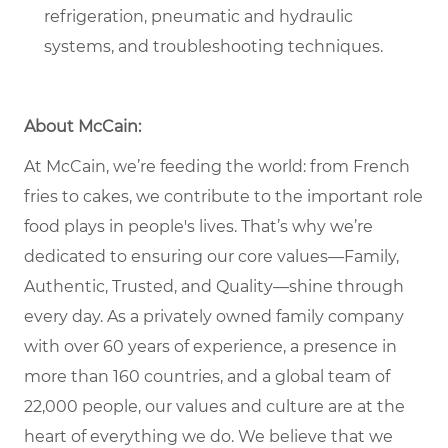
refrigeration, pneumatic and hydraulic
systems, and troubleshooting techniques.
About McCain:
At McCain, we’re feeding the world: from French
fries to cakes, we contribute to the important role
food plays in people's lives. That’s why we’re
dedicated to ensuring our core values—Family,
Authentic, Trusted, and Quality—shine through
every day. As a privately owned family company
with over 60 years of experience, a presence in
more than 160 countries, and a global team of
22,000 people, our values and culture are at the
heart of everything we do. We believe that we