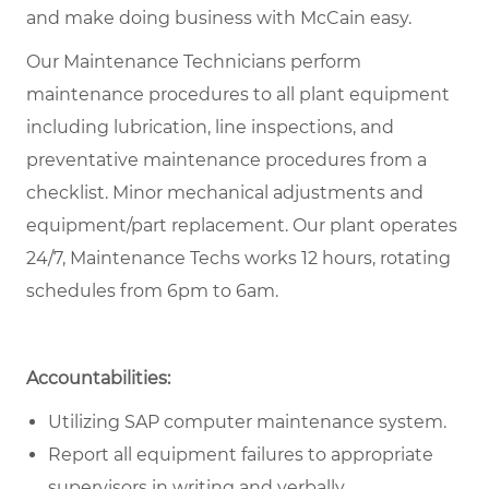
and make doing business with McCain easy.
Our Maintenance Technicians perform
maintenance procedures to all plant equipment
including lubrication, line inspections, and
preventative maintenance procedures from a
checklist. Minor mechanical adjustments and
equipment/part replacement. Our plant operates
24/7, Maintenance Techs works 12 hours, rotating
schedules from 6pm to 6am.
Accountabilities:
Utilizing SAP computer maintenance system.
Report all equipment failures to appropriate
supervisors in writing and verbally.