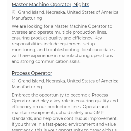
Master Machine Operator, Nights
Location
Grand Island, Nebraska, United States of America
Category
Manufacturing
We are looking for a Master Machine Operator to
oversee and operate multiple production lines,
ensuring product quality and efficiency. Key
responsibilities include equipment setup,
monitoring, and troubleshooting. Ideal candidates
will have experience in manufacturing operations
and strong communication skills.
Process Operator
Location
Grand Island, Nebraska, United States of America
Category
Manufacturing
Embrace the opportunity to become a Process
Operator and play a key role in ensuring quality and
efficiency on our production lines. Operate and
maintain equipment, uphold safety and GMP
standards, and help drive continuous improvement.
If you thrive in a fast-paced environment and value
teamwork, this is your opportunity to grow with us.