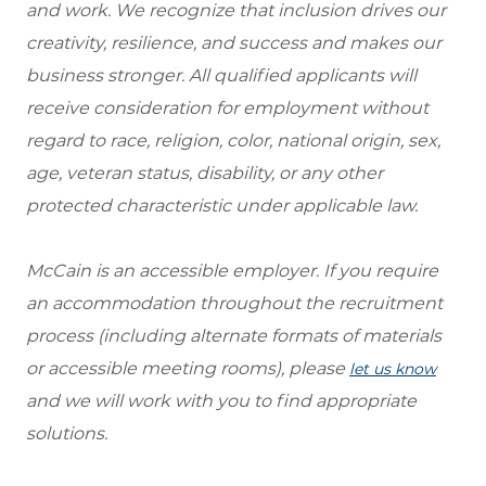
and work. We recognize that inclusion drives our
creativity, resilience, and success and makes our
business stronger. All qualified applicants will
receive consideration for employment without
regard to race, religion, color, national origin, sex,
age, veteran status, disability, or any other
protected characteristic under applicable law.
McCain is an accessible employer. If you require
an accommodation throughout the recruitment
process (including alternate formats of materials
or accessible meeting rooms), please
let us know
and we will work with you to find appropriate
solutions.