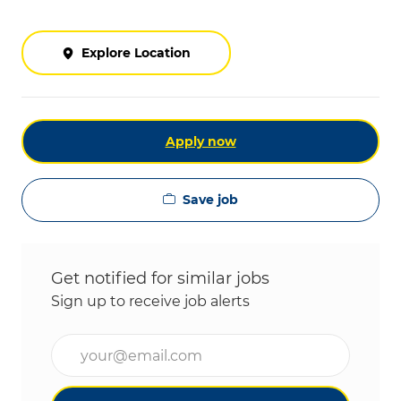
Explore Location
Apply now
Save job
Get notified for similar jobs
Sign up to receive job alerts
Enter Email address (Required)