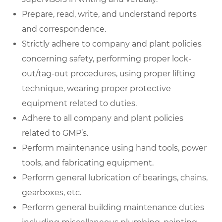
Prepare, read, write, and understand reports
and correspondence.
Strictly adhere to company and plant policies
concerning safety, performing proper lock-
out/tag-out procedures, using proper lifting
technique, wearing proper protective
equipment related to duties.
Adhere to all company and plant policies
related to GMP’s.
Perform maintenance using hand tools, power
tools, and fabricating equipment.
Perform general lubrication of bearings, chains,
gearboxes, etc.
Perform general building maintenance duties