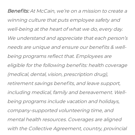
Benefits:
At McCain, we’re on a mission to create a
winning culture that puts employee safety and
well-being at the heart of what we do, every day.
We understand and appreciate that each person’s
needs are unique and ensure our benefits & well-
being programs reflect that. Employees are
eligible for the following benefits: health coverage
(medical, dental, vision, prescription drug),
retirement savings benefits, and leave support,
including medical, family and bereavement. Well-
being programs include vacation and holidays,
company-supported volunteering time, and
mental health resources. Coverages are aligned
with the Collective Agreement, country, provincial