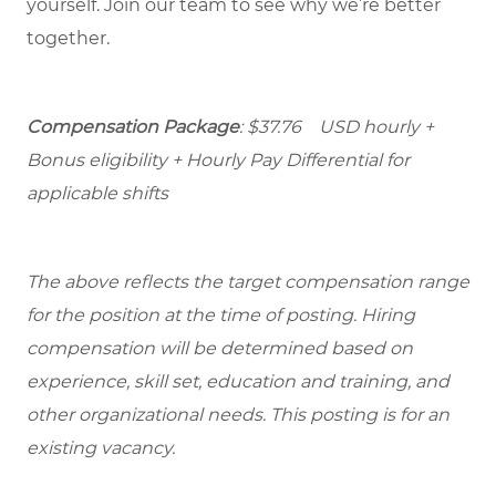
yourself. Join our team to see why we’re better
together.
Compensation Package
: $37.76 USD hourly +
Bonus eligibility + Hourly Pay Differential for
applicable shifts
The above reflects the target compensation range
for the position at the time of posting. Hiring
compensation will be determined based on
experience, skill set, education and training, and
other organizational needs. This posting is for an
existing vacancy.