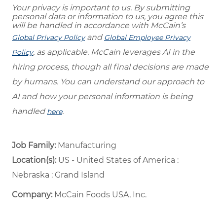
Your privacy is important to us. By submitting
personal data or information to us, you agree this
will be handled in accordance with McCain’s
and
Global Privacy Policy
Global Employee Privacy
, as applicable. McCain leverages AI in the
Policy
hiring process, though all final decisions are made
by humans. You can understand our approach to
AI and how your personal information is being
handled
.
here
Job Family:
Manufacturing
Location(s):
US - United States of America :
Nebraska : Grand Island
Company:
McCain Foods USA, Inc.