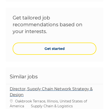
Get tailored job
recommendations based on
your interests.
Get started
Similar jobs
Director, Supply Chain Network Strategy &
Design
Location
Oakbrook Terrace, Illinois, United States of
Category
America
Supply Chain & Logistics