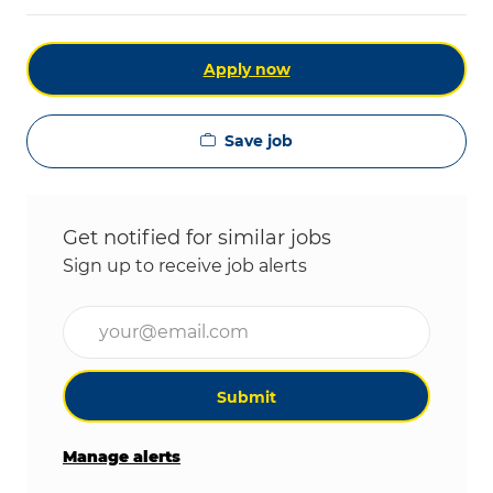
Apply now
Save job
Get notified for similar jobs
Sign up to receive job alerts
Enter Email address (Required)
Submit
Manage alerts