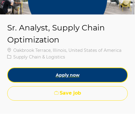
Sr. Analyst, Supply Chain
Optimization
Location
Oakbrook Terrace, Illinois, United States of America
Category
Supply Chain & Logistics
Apply now
Save job