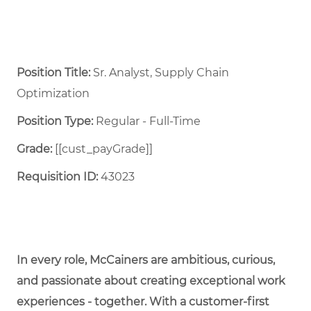
Position Title:
Sr. Analyst, Supply Chain
Optimization
Position Type:
Regular - Full-Time ​
Grade:
[[cust_payGrade]]
Requisition ID:
43023
In every role, McCainers are ambitious, curious,
and passionate about creating exceptional work
experiences - together. With a customer-first