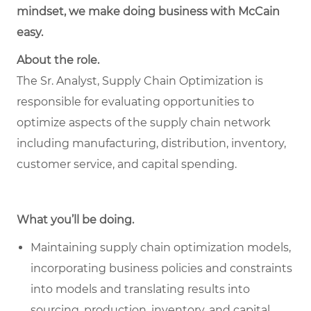
mindset, we make doing business with McCain
easy.
About the role.
The Sr. Analyst, Supply Chain Optimization is
responsible for evaluating opportunities to
optimize aspects of the supply chain network
including manufacturing, distribution, inventory,
customer service, and capital spending.
What you’ll be doing.
Maintaining supply chain optimization models,
incorporating business policies and constraints
into models and translating results into
sourcing, production, inventory, and capital