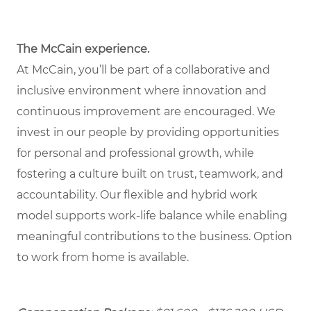
The McCain experience.
At McCain, you’ll be part of a collaborative and
inclusive environment where innovation and
continuous improvement are encouraged. We
invest in our people by providing opportunities
for personal and professional growth, while
fostering a culture built on trust, teamwork, and
accountability. Our flexible and hybrid work
model supports work-life balance while enabling
meaningful contributions to the business. Option
to work from home is available.