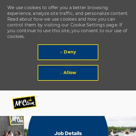
We use cookies to offer you a better browsing
experience, analyze site traffic, and personalize content.
Read about how we use cookies and how you can
control them by visiting our Cookie Settings page. If
you continue to use this site, you consent to our use of
cookies.
Deny
Allow
Skip to main content
Skip to main content
-
-