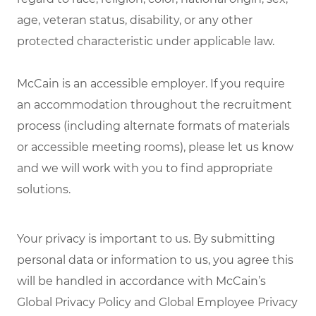
age, veteran status, disability, or any other
protected characteristic under applicable law.
McCain is an accessible employer. If you require
an accommodation throughout the recruitment
process (including alternate formats of materials
or accessible meeting rooms), please let us know
and we will work with you to find appropriate
solutions.
Your privacy is important to us. By submitting
personal data or information to us, you agree this
will be handled in accordance with McCain’s
Global Privacy Policy and Global Employee Privacy