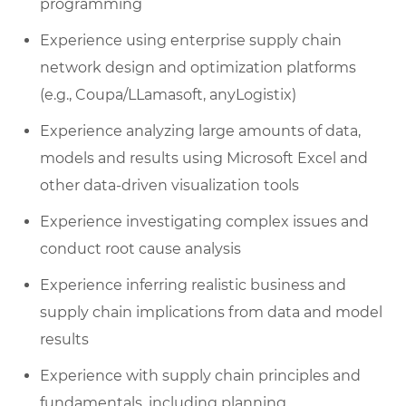
programming
Experience using enterprise supply chain
network design and optimization platforms
(e.g., Coupa/LLamasoft, anyLogistix)
Experience analyzing large amounts of data,
models and results using Microsoft Excel and
other data-driven visualization tools
Experience investigating complex issues and
conduct root cause analysis
Experience inferring realistic business and
supply chain implications from data and model
results
Experience with supply chain principles and
fundamentals, including planning