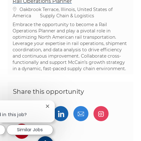
Rail Operations Planner
Location
Oakbrook Terrace, Illinois, United States of
Category
America
Supply Chain & Logistics
Embrace the opportunity to become a Rail
Operations Planner and play a pivotal role in
optimizing North American rail transportation.
Leverage your expertise in rail operations, shipment
coordination, and data analysis to drive efficiency
and continuous improvement. Collaborate cross-
functionally and support McCain’s growth strategy
in a dynamic, fast-paced supply chain environment.
Share this opportunity
Close chatbot notification
Share via Facebook
Share via twitter
Share via LinkedIn
Share via email
Share via I
 in this job?
Similar Jobs
Share via pinterest