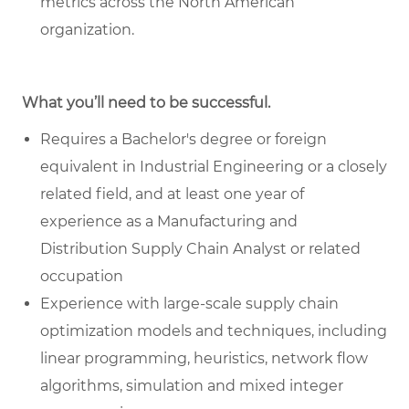
metrics across the North American
organization.
What you’ll need to be successful.
Requires a Bachelor's degree or foreign
equivalent in Industrial Engineering or a closely
related field, and at least one year of
experience as a Manufacturing and
Distribution Supply Chain Analyst or related
occupation
Experience with large-scale supply chain
optimization models and techniques, including
linear programming, heuristics, network flow
algorithms, simulation and mixed integer