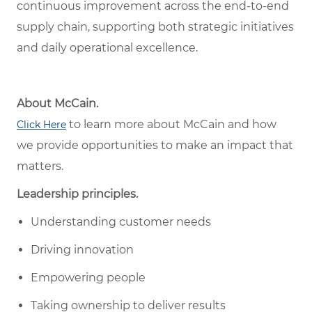
continuous improvement across the end-to-end
supply chain, supporting both strategic initiatives
and daily operational excellence.
About McCain.
to learn more about McCain and how
Click Here
we provide opportunities to make an impact that
matters.
Leadership principles.
Understanding customer needs
Driving innovation
Empowering people
Taking ownership to deliver results