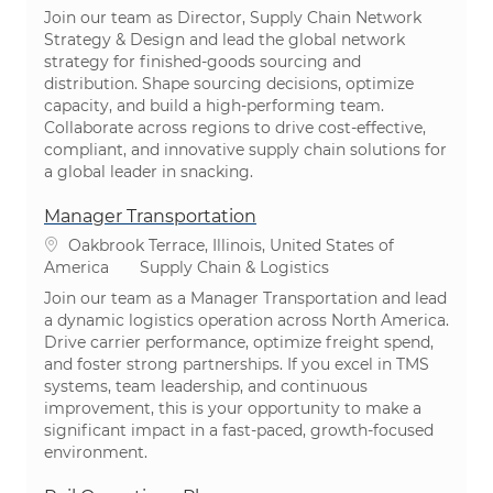
Join our team as Director, Supply Chain Network
Strategy & Design and lead the global network
strategy for finished-goods sourcing and
distribution. Shape sourcing decisions, optimize
capacity, and build a high-performing team.
Collaborate across regions to drive cost-effective,
compliant, and innovative supply chain solutions for
a global leader in snacking.
Manager Transportation
Location
Oakbrook Terrace, Illinois, United States of
Category
America
Supply Chain & Logistics
Join our team as a Manager Transportation and lead
a dynamic logistics operation across North America.
Drive carrier performance, optimize freight spend,
and foster strong partnerships. If you excel in TMS
systems, team leadership, and continuous
improvement, this is your opportunity to make a
significant impact in a fast-paced, growth-focused
environment.