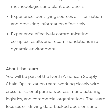
methodologies and plant operations
Experience identifying sources of information
and procuring information effectively
Experience effectively communicating
complex results and recommendations in a
dynamic environment.
About the team.
You will be part of the North American Supply
Chain Optimization team, working closely with
cross-functional partners across manufacturing,
logistics, and commercial organizations. The team
focuses on driving data-backed decisions and