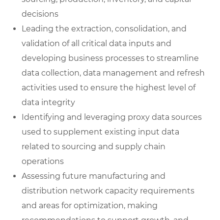
decisions
Leading the extraction, consolidation, and
validation of all critical data inputs and
developing business processes to streamline
data collection, data management and refresh
activities used to ensure the highest level of
data integrity
Identifying and leveraging proxy data sources
used to supplement existing input data
related to sourcing and supply chain
operations
Assessing future manufacturing and
distribution network capacity requirements
and areas for optimization, making