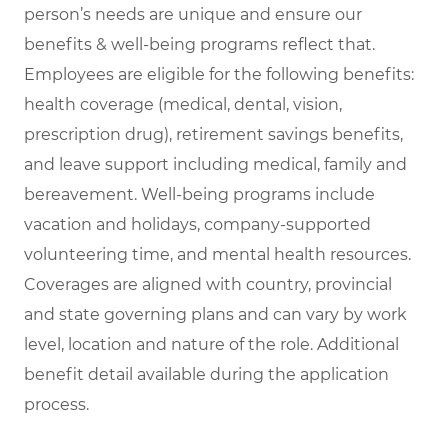
person’s needs are unique and ensure our
benefits & well-being programs reflect that.
Employees are eligible for the following benefits:
health coverage (medical, dental, vision,
prescription drug), retirement savings benefits,
and leave support including medical, family and
bereavement. Well-being programs include
vacation and holidays, company-supported
volunteering time, and mental health resources.
Coverages are aligned with country, provincial
and state governing plans and can vary by work
level, location and nature of the role. Additional
benefit detail available during the application
process.