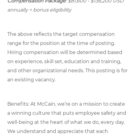
Compensation Package
: $81,600 - $136,200 USD
annually + bonus eligibility
The above reflects the target compensation
range for the position at the time of posting.
Hiring compensation will be determined based
on experience, skill set, education and training,
and other organizational needs. This posting is for
an existing vacancy.
Benefits: At McCain, we’re on a mission to create
a winning culture that puts employee safety and
well-being at the heart of what we do, every day.
We understand and appreciate that each