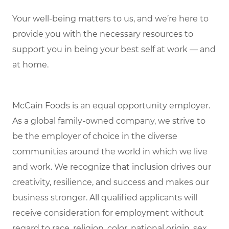
Your well-being matters to us, and we’re here to
provide you with the necessary resources to
support you in being your best self at work — and
at home.
McCain Foods is an equal opportunity employer.
As a global family-owned company, we strive to
be the employer of choice in the diverse
communities around the world in which we live
and work. We recognize that inclusion drives our
creativity, resilience, and success and makes our
business stronger. All qualified applicants will
receive consideration for employment without
regard to race, religion, color, national origin, sex,