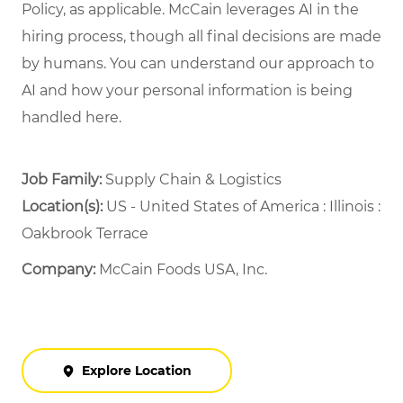
Policy, as applicable. McCain leverages AI in the
hiring process, though all final decisions are made
by humans. You can understand our approach to
AI and how your personal information is being
handled here.
Job Family:
Supply Chain & Logistics
Location(s):
US - United States of America : Illinois :
Oakbrook Terrace
Company:
McCain Foods USA, Inc.
Explore Location