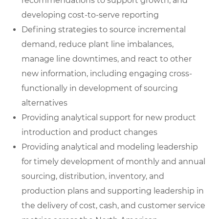
recommendations to support growth, and
developing cost-to-serve reporting
Defining strategies to source incremental
demand, reduce plant line imbalances,
manage line downtimes, and react to other
new information, including engaging cross-
functionally in development of sourcing
alternatives
Providing analytical support for new product
introduction and product changes
Providing analytical and modeling leadership
for timely development of monthly and annual
sourcing, distribution, inventory, and
production plans and supporting leadership in
the delivery of cost, cash, and customer service