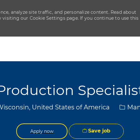
ce, analyze site traffic, and personalize content. Read about
isiting our Cookie Settings page. If you continue to use this
Skip to main content
Skip to main content
Production Specialis
Categ
Wisconsin, United States of America
Man
Save job
Apply now