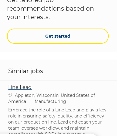
recommendations based on
your interests.
Get started
Similar jobs
Line Lead
Location
Appleton, Wisconsin, United States of
Category
America
Manufacturing
Embrace the role of a Line Lead and play a key
role in ensuring safety, quality, and efficiency
on our production line. Lead and coach your
team, oversee workflow, and maintain
compliance with SOPs in a dynamic