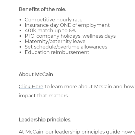
Benefits of the role
.
Competitive hourly rate
Insurance day ONE of employment
401k match up to 6%
PTO, company holidays, wellness days
Maternity/paternity leave
Set schedule/overtime allowances
Education reimbursement
About McCain
Click Here
to learn more about McCain and how 
impact that matters.
Leadership principles
.
At McCain, our leadership principles guide how 