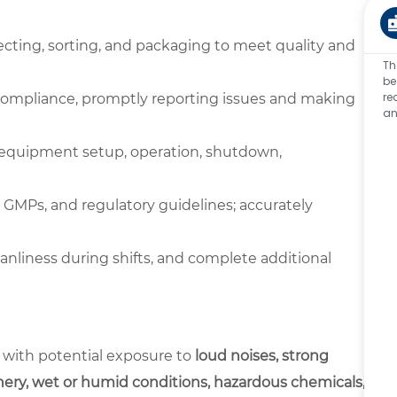
pecting, sorting, and packaging to meet quality and
Th
be
re
compliance, promptly reporting issues and making
an
g equipment setup, operation, shutdown,
al GMPs, and regulatory guidelines; accurately
eanliness during shifts, and complete additional
 with potential exposure to
loud noises, strong
ery, wet or humid conditions, hazardous chemicals,