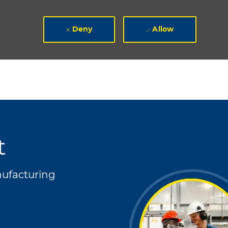
Deny
Allow
t
ory
ufacturing