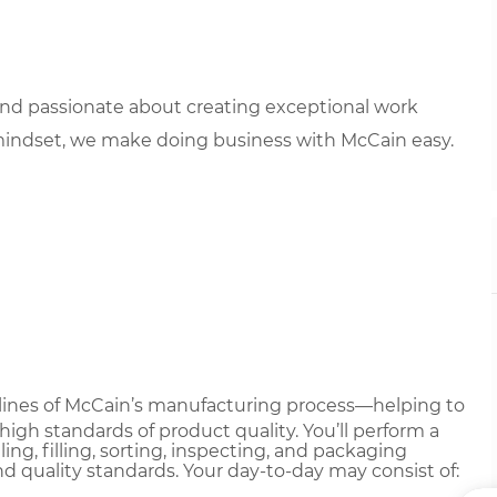
 and passionate about creating exceptional work
mindset, we make doing business with McCain easy.
nt lines of McCain’s manufacturing process—helping to
gh standards of product quality. You’ll perform a
ing, filling, sorting, inspecting, and packaging
nd quality standards. Your day-to-day may consist of: