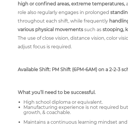
high or confined areas, extreme temperatures,
role also regularly engages in prolonged
standin
throughout each shift, while frequently
handling
various physical movements
such as
stooping, k
The use of close vision, distance vision, color vis
adjust focus is required.
Available Shift: PM Shift (6PM-6AM) on a 2-2-3 sche
What you’ll need to be successful.
High school diploma or equivalent.
Manufacturing experience is not required but 
growth, & coachable.
Maintains a continuous learning mindset and