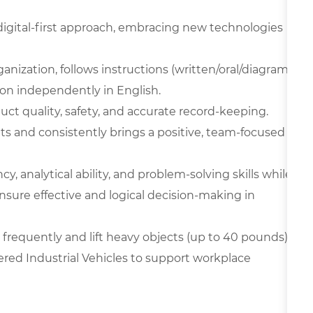
digital-first approach, embracing new technologies
ganization, follows instructions (written/oral/diagram
on independently in English.
oduct quality, safety, and accurate record-keeping.
ts and consistently brings a positive, team-focused
y, analytical ability, and problem-solving skills while
nsure effective and logical decision-making in
frequently and lift heavy objects (up to 40 pounds),
ered Industrial Vehicles to support workplace