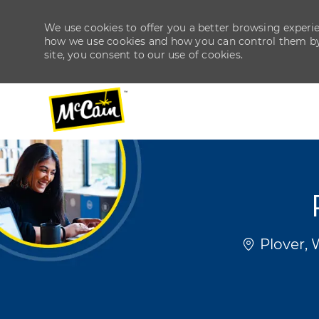
We use cookies to offer you a better browsing experien
how we use cookies and how you can control them by v
site, you consent to our use of cookies.
-
-
Location
Plover, 