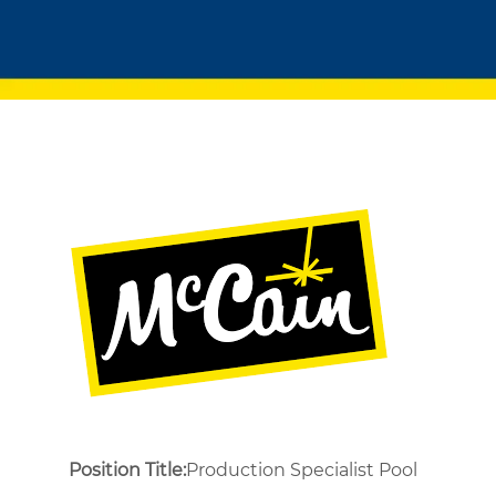
Position Title:
Production Specialist Pool