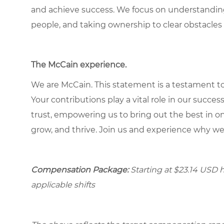
and achieve success. We focus on understandin
people, and taking ownership to clear obstacles 
The McCain experience
.
We are McCain. This statement is a testament to 
Your contributions play a vital role in our succes
trust, empowering us to bring out the best in one
grow, and thrive. Join us and experience why we
Compensation Package:
Starting at
$23.14
USD ho
applicable shifts