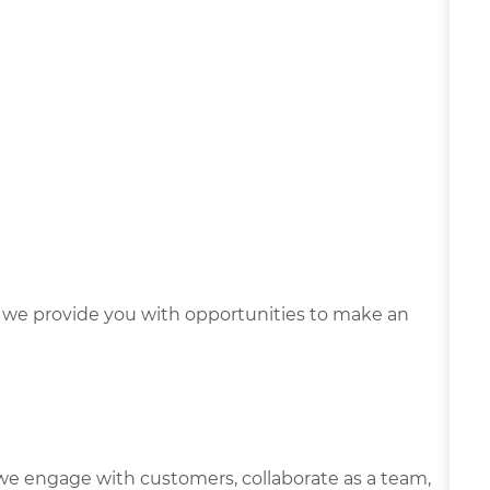
we provide you with opportunities to make an
we engage with customers, collaborate as a team,