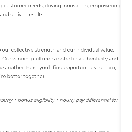
g customer needs, driving innovation, empowering
and deliver results.
our collective strength and our individual value.
s. Our winning culture is rooted in authenticity and
 another. Here, you’ll find opportunities to learn,
’re better together.
urly + bonus eligibility + hourly pay differential for