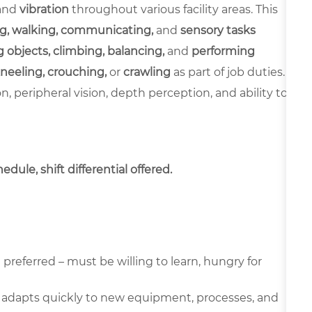
and
vibration
throughout various facility areas. This
g, walking, communicating,
and
sensory tasks
 objects, climbing, balancing,
and
performing
neeling, crouching,
or
crawling
as part of job duties.
ion, peripheral vision, depth perception, and ability to
dule, shift differential offered.
preferred – must be willing to learn, hungry for
 adapts quickly to new equipment, processes, and