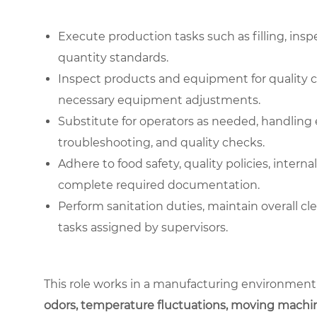
Execute production tasks such as filling, ins
quantity standards.
Inspect products and equipment for quality 
necessary equipment adjustments.
Substitute for operators as needed, handlin
troubleshooting, and quality checks.
Adhere to food safety, quality policies, intern
complete required documentation.
Perform sanitation duties, maintain overall cl
tasks assigned by supervisors.
This role works in a manufacturing environment
odors, temperature fluctuations, moving machin