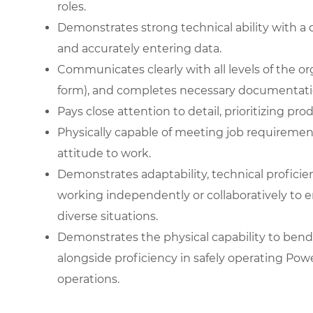
roles.
Demonstrates strong technical ability with a 
and accurately entering data.
Communicates clearly with all levels of the or
form), and completes necessary documentati
Pays close attention to detail, prioritizing pr
Physically capable of meeting job requiremen
attitude to work.
Demonstrates adaptability, technical proficienc
working independently or collaboratively to e
diverse situations.
Demonstrates the physical capability to bend 
alongside proficiency in safely operating Pow
operations.