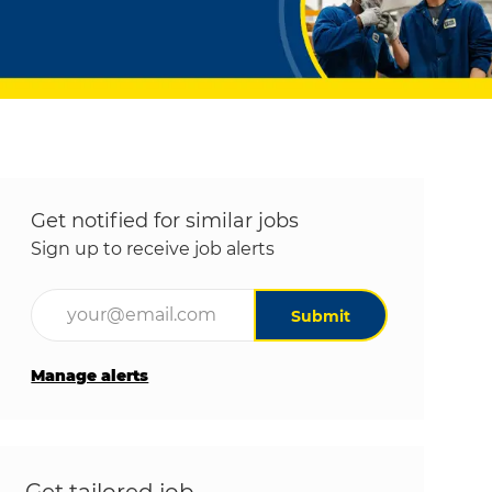
Get notified for similar jobs
Sign up to receive job alerts
Enter Email address (Required)
Submit
Manage alerts
Get tailored job