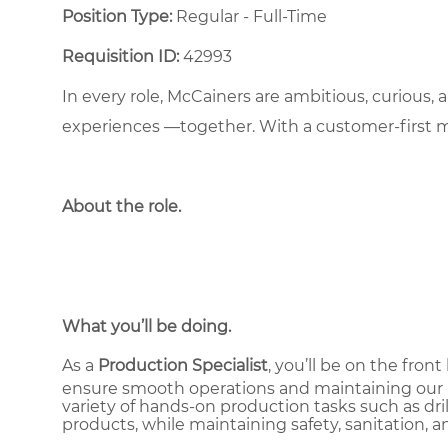
Position Type:
Regular - Full-Time ​
Requisition ID:
42993
In every role, McCainers are ambitious, curious,
experiences —together. With a customer-first 
About the role
.
What you’ll be doing.
As a
Production Specialist
, you’ll be on the fro
ensure smooth operations and maintaining our hi
variety of hands-on production tasks such as drill
products, while maintaining safety, sanitation, a