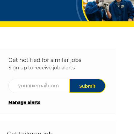
Get notified for similar jobs
Sign up to receive job alerts
Enter Email address (Required)
Submit
Manage alerts
Get tailored job