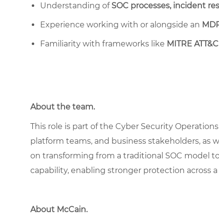
Understanding of
SOC processes, incident re
Experience working with or alongside an
MDR
Familiarity with frameworks like
MITRE ATT&C
About the team.
This role is part of the Cyber Security Operation
platform teams, and business stakeholders, as w
on transforming from a traditional SOC model to
capability, enabling stronger protection across a
About McCain
.