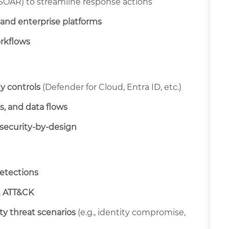
 SOAR) to streamline response actions
 and enterprise platforms
rkflows
y controls
(Defender for Cloud, Entra ID, etc.)
s, and data flows
security-by-design
detections
 ATT&CK
ity threat scenarios
(e.g., identity compromise,