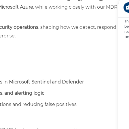
Microsoft Azure
, while working closely with our MDR
Th
be
urity operations
, shaping how we detect, respond
re
rprise.
an
s
in
Microsoft Sentinel and Defender
s, and alerting logic
ions and reducing false positives