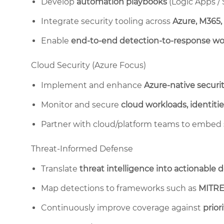
Develop
automation playbooks
(Logic Apps /
Integrate security tooling across
Azure, M365,
Enable
end-to-end detection-to-response wo
Cloud Security (Azure Focus)
Implement and enhance
Azure-native securit
Monitor and secure
cloud workloads, identitie
Partner with cloud/platform teams to embed
Threat-Informed Defense
Translate
threat intelligence into actionable 
Map detections to frameworks such as
MITRE
Continuously improve coverage against
prior