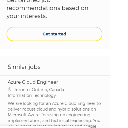
recommendations based on
your interests.
Get started
Similar jobs
Azure Cloud Engineer
Location
Toronto, Ontario, Canada
Category
Information Technology
We are looking for an Azure Cloud Engineer to
deliver robust cloud and hybrid solutions on
Microsoft Azure, focusing on engineering,
implementation, and technical leadership. You
will support migration initiatives and enable