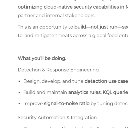
optimizing cloud-native security capabilities in 
partner and internal stakeholders.
This is an opportunity to
build—not just run—sec
to, and mitigate threats across a global food ente
What you’ll be doing.
Detection & Response Engineering
Design, develop, and tune
detection use case
Build and maintain
analytics rules, KQL querie
Improve
signal-to-noise ratio
by tuning detect
Security Automation & Integration