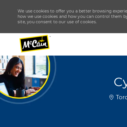
We use cookies to offer you a better browsing experien
how we use cookies and how you can control them by v
site, you consent to our use of cookies.
-
-
C
Locat
Toro