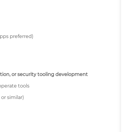
pps preferred)
ion, or security tooling development
 operate tools
or similar)