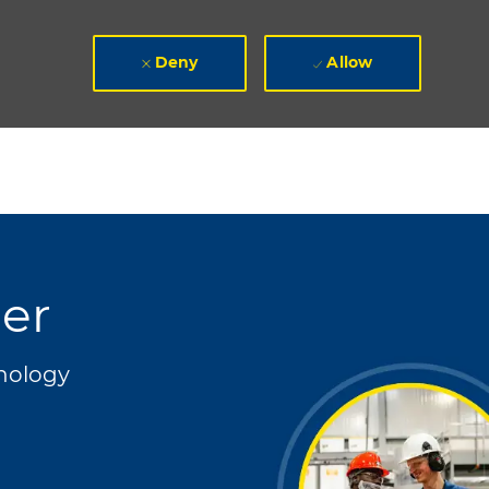
Deny
Allow
er
nology