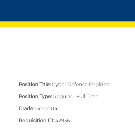
Position Title:
Cyber Defense Engineer
Position Type:
Regular - Full-Time ​
Grade:
Grade 04
Requisition ID:
42936