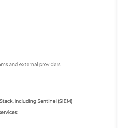
ms and external providers
 Stack, including Sentinel (SIEM)
services
: