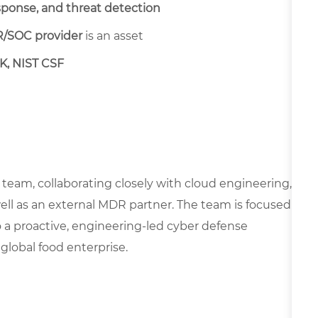
sponse, and threat detection
/SOC provider
is an asset
K, NIST CSF
s team, collaborating closely with cloud engineering,
ell as an external MDR partner. The team is focused
 a proactive, engineering-led cyber defense
 global food enterprise.