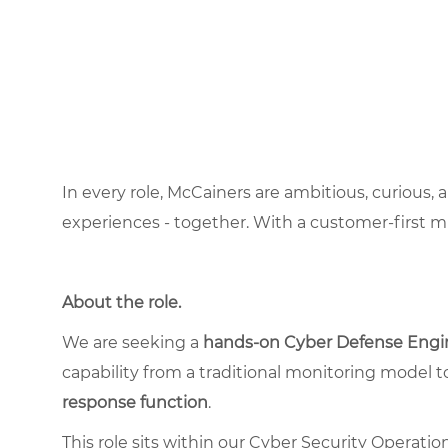
In every role, McCainers are ambitious, curious,
experiences - together. With a customer-first 
About the role
.
We are seeking a
hands-on Cyber Defense Engi
capability from a traditional monitoring model t
response function
.
This role sits within our Cyber Security Operati