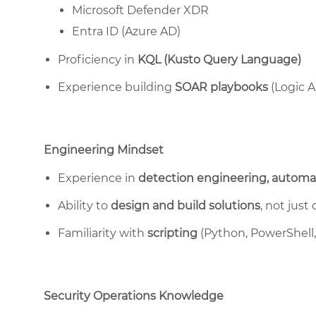
Microsoft Defender XDR
Entra ID (Azure AD)
Proficiency in
KQL (Kusto Query Language)
Experience building
SOAR playbooks
(Logic A
Engineering Mindset
Experience in
detection engineering, automat
Ability to
design and build solutions
, not just
Familiarity with
scripting
(Python, PowerShell, 
Security Operations Knowledge