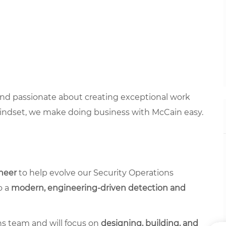
 and passionate about creating exceptional work
mindset, we make doing business with McCain easy.
neer
to help evolve our Security Operations
o a
modern, engineering-driven detection and
ons team and will focus on
designing, building, and