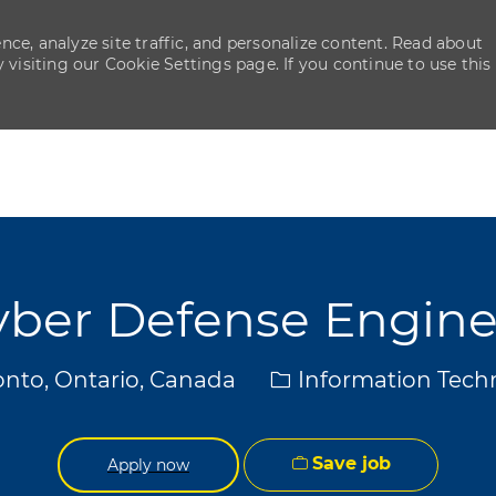
ce, analyze site traffic, and personalize content. Read about
isiting our Cookie Settings page. If you continue to use this
Skip to main content
Skip to main content
yber Defense Engine
ion
Category
nto, Ontario, Canada
Information Tech
Save job
Apply now