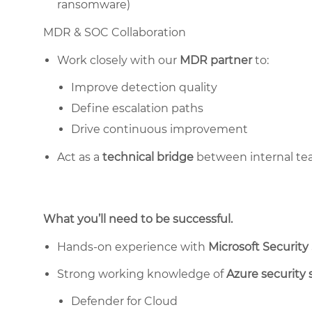
ransomware)
MDR & SOC Collaboration
Work closely with our
MDR partner
to:
Improve detection quality
Define escalation paths
Drive continuous improvement
Act as a
technical bridge
between internal tea
What you’ll need to be successful.
Hands-on experience with
Microsoft Security
Strong working knowledge of
Azure security 
Defender for Cloud