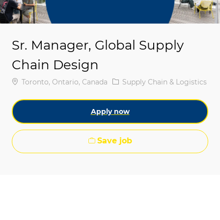
Sr. Manager, Global Supply
Chain Design
Location
Category
Toronto, Ontario, Canada
Supply Chain & Logistics
Apply now
Save job