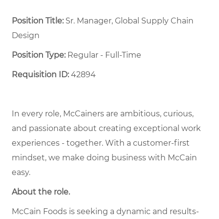
Position Title:
Sr. Manager, Global Supply Chain
Design
Position Type:
Regular - Full-Time ​
Requisition ID:
42894
In every role, McCainers are ambitious, curious,
and passionate about creating exceptional work
experiences - together. With a customer-first
mindset, we make doing business with McCain
easy.
About the role.
McCain Foods is seeking a dynamic and results-