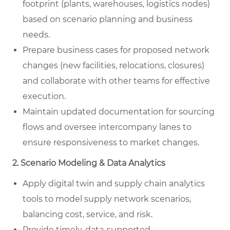
footprint (plants, warehouses, logistics nodes)
based on scenario planning and business
needs.
Prepare business cases for proposed network
changes (new facilities, relocations, closures)
and collaborate with other teams for effective
execution.
Maintain updated documentation for sourcing
flows and oversee intercompany lanes to
ensure responsiveness to market changes.
2. Scenario Modeling & Data Analytics
Apply digital twin and supply chain analytics
tools to model supply network scenarios,
balancing cost, service, and risk.
Provide timely, data-supported