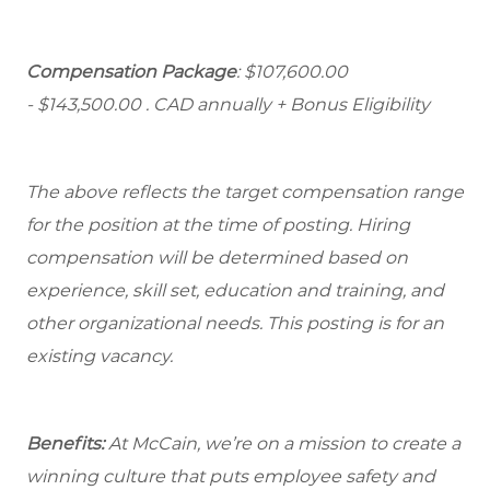
Compensation Package
: $107,600.00
- $143,500.00
. CAD annually + Bonus Eligibility
The above reflects the target compensation range
for the position at the time of posting. Hiring
compensation will be determined based on
experience, skill set, education and training, and
other organizational needs. This posting is for an
existing vacancy.
Benefits:
At McCain, we’re on a mission to create a
winning culture that puts employee safety and