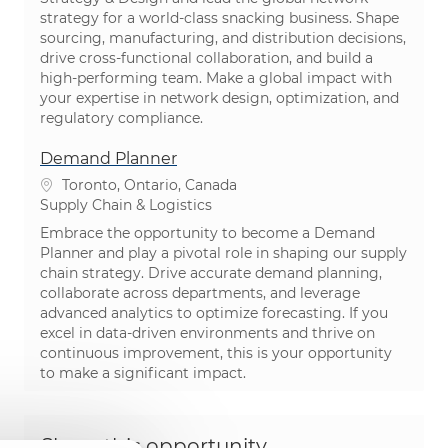
strategy for a world-class snacking business. Shape
sourcing, manufacturing, and distribution decisions,
drive cross-functional collaboration, and build a
high-performing team. Make a global impact with
your expertise in network design, optimization, and
regulatory compliance.
Demand Planner
Location
Toronto, Ontario, Canada
Category
Supply Chain & Logistics
Embrace the opportunity to become a Demand
Planner and play a pivotal role in shaping our supply
chain strategy. Drive accurate demand planning,
collaborate across departments, and leverage
advanced analytics to optimize forecasting. If you
excel in data-driven environments and thrive on
continuous improvement, this is your opportunity
to make a significant impact.
Share this opportunity