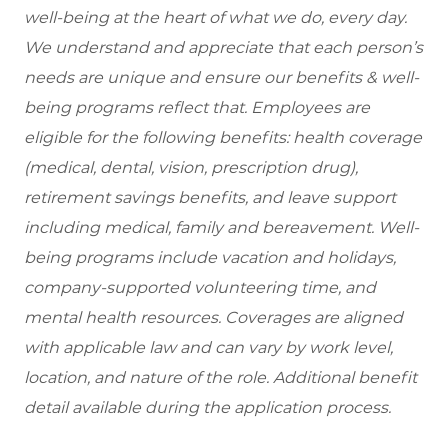
well-being at the heart of what we do, every day.
We understand and appreciate that each person’s
needs are unique and ensure our benefits & well-
being programs reflect that. Employees are
eligible
for the following benefits: health coverage
(medical, dental, vision, prescription drug),
retirement savings benefits, and leave support
including medical, family and bereavement. Well-
being programs include vacation and holidays,
company-supported volunteering time, and
mental health resources. Coverages are aligned
with applicable law and can vary by work level,
location, and nature of the role. Additional benefit
detail available during the application process.