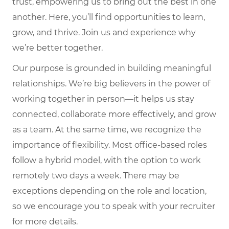
trust, empowering us to bring out the best in one
another. Here, you’ll find opportunities to learn,
grow, and thrive. Join us and experience why
we’re better together.
Our purpose is grounded in building meaningful
relationships. We’re big believers in the power of
working together in person—it helps us stay
connected, collaborate more effectively, and grow
as a team. At the same time, we recognize the
importance of flexibility. Most office-based roles
follow a hybrid model, with the option to work
remotely two days a week. There may be
exceptions depending on the role and location,
so we encourage you to speak with your recruiter
for more details.