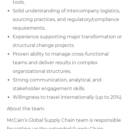
tools.
Solid understanding of intercompany logistics,
sourcing practices, and regulatory/compliance
requirements.
Experience supporting major transformation or
structural change projects.
Proven ability to manage cross-functional
teams and deliver results in complex
organizational structures.
Strong communication, analytical, and
stakeholder engagement skills.
Willingness to travel internationally (up to 20%).
About the team.
McCain’s Global Supply Chain team is responsible
for setting up the extended Supply Chain