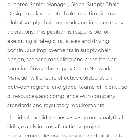
oriented Senior Manager, Global Supply Chain
Design to play a central role in optimizing our
global supply chain network and intercompany
operations. This position is responsible for
executing strategic initiatives and driving
continuous improvements in supply chain
design, scenario modeling, and cross-border
sourcing flows. The Supply Chain Network
Manager will ensure effective collaboration
between regional and global teams, efficient use
of resources, and compliance with company
standards and regulatory requirements.
The ideal candidate possesses strong analytical
skills, excels in cross-functional project
management, leverages advanced digital tools,