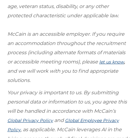
age, veteran status, disability, or any other
protected characteristic under applicable law.
McCain is an accessible employer. If you require
an accommodation throughout the recruitment
process (including alternate formats of materials
or accessible meeting rooms), please
,
let us know
and we will work with you to find appropriate
solutions.
Your privacy is important to us. By submitting
personal data or information to us, you agree this
will be handled in accordance with McCain’s
and
Global Privacy Policy
Global Employee Privacy
, as applicable. McCain leverages AI in the
Policy