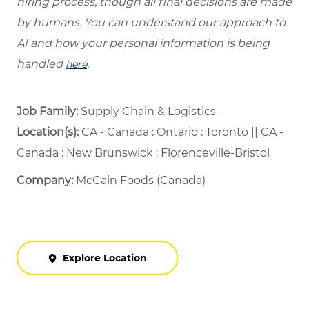
hiring process, though all final decisions are made
by humans. You can understand our approach to
AI and how your personal information is being
handled
.
here
Job Family:
Supply Chain & Logistics
Location(s):
CA - Canada : Ontario : Toronto || CA -
Canada : New Brunswick : Florenceville-Bristol
Company:
McCain Foods (Canada)
Explore Location