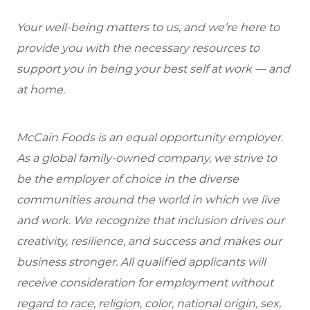
Your well-being matters to us, and we’re here to
provide you with the necessary resources to
support you in being your best self at work — and
at home.
McCain Foods is an equal opportunity employer.
As a global family-owned company, we strive to
be the employer of choice in the diverse
communities around the world in which we live
and work. We recognize that inclusion drives our
creativity, resilience, and success and makes our
business stronger. All qualified applicants will
receive consideration for employment without
regard to race, religion, color, national origin, sex,