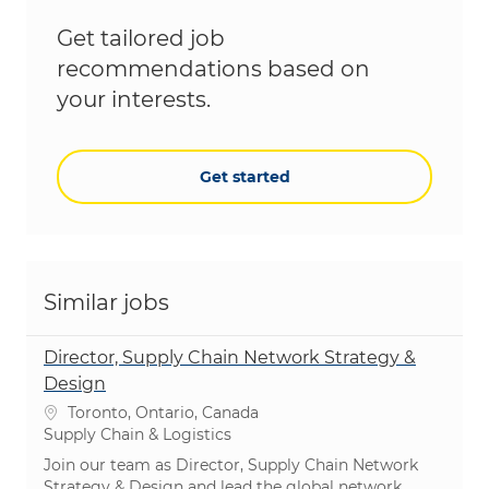
Get tailored job
recommendations based on
your interests.
Get started
Similar jobs
Director, Supply Chain Network Strategy &
Design
Location
Toronto, Ontario, Canada
Category
Supply Chain & Logistics
Join our team as Director, Supply Chain Network
Strategy & Design and lead the global network