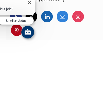
Close chatbot notification
his job?
Share via Facebook
Share via twitter
Share via LinkedIn
Share via email
Share via I
Similar Jobs
Share via pinterest