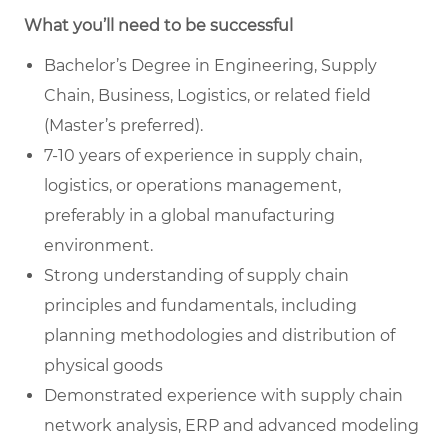
What you’ll need to be successful
Bachelor’s Degree in Engineering, Supply
Chain, Business, Logistics, or related field
(Master’s preferred).
7-10 years of experience in supply chain,
logistics, or operations management,
preferably in a global manufacturing
environment.
Strong understanding of supply chain
principles and fundamentals, including
planning methodologies and distribution of
physical goods
Demonstrated experience with supply chain
network analysis, ERP and advanced modeling