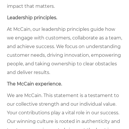
impact that matters.
Leadership principles.
At McCain, our leadership principles guide how
we engage with customers, collaborate as a team,
and achieve success. We focus on understanding
customer needs, driving innovation, empowering
people, and taking ownership to clear obstacles
and deliver results.
The McCain experience.
We are McCain. This statement is a testament to
our collective strength and our individual value.
Your contributions play a vital role in our success.
Our winning culture is rooted in authenticity and