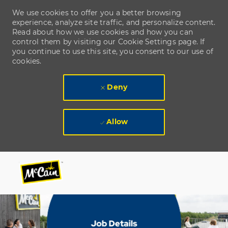
We use cookies to offer you a better browsing
experience, analyze site traffic, and personalize content.
Read about how we use cookies and how you can
control them by visiting our Cookie Settings page. If
you continue to use this site, you consent to our use of
cookies.
Deny
Allow
Skip to main content
Skip to main content
-
-