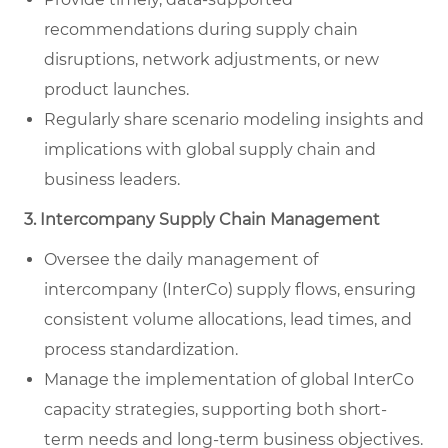
recommendations during supply chain
disruptions, network adjustments, or new
product launches.
Regularly share scenario modeling insights and
implications with global supply chain and
business leaders.
3. Intercompany Supply Chain Management
Oversee the daily management of
intercompany (InterCo) supply flows, ensuring
consistent volume allocations, lead times, and
process standardization.
Manage the implementation of global InterCo
capacity strategies, supporting both short-
term needs and long-term business objectives.