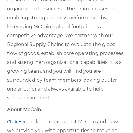
organization for success. The team focuses on
enabling strong business performance by
leveraging McCain’s global footprint as a
competitive advantage. We partner with our
Regional Supply Chains to evaluate the global
flow of goods, establish core operating processes,
and strengthen organizational capabilities. It is a
growing team, and you will find you are
surrounded by team members looking out for
one another and always available to help
someone in need.
About McCain.
to learn more about McCain and how
Click Here
we provide you with opportunities to make an