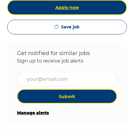
Apply now
Save job
Get notified for similar jobs
Sign up to receive job alerts
Enter Email address (Required)
Submit
Manage alerts