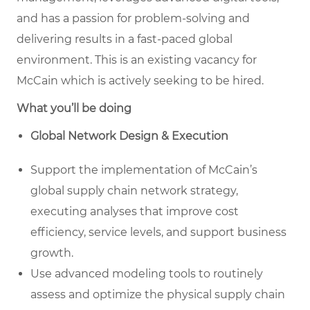
and has a passion for problem-solving and
delivering results in a fast-paced global
environment. This is an existing vacancy for
McCain which is actively seeking to be hired.
What you’ll be doing
Global Network Design & Execution
Support the implementation of McCain’s
global supply chain network strategy,
executing analyses that improve cost
efficiency, service levels, and support business
growth.
Use advanced modeling tools to routinely
assess and optimize the physical supply chain