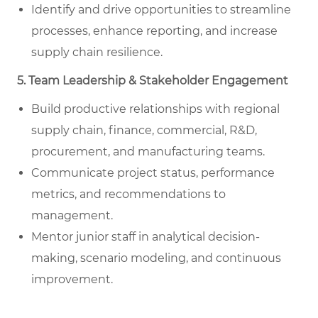
Identify and drive opportunities to streamline
processes, enhance reporting, and increase
supply chain resilience.
5. Team Leadership & Stakeholder Engagement
Build productive relationships with regional
supply chain, finance, commercial, R&D,
procurement, and manufacturing teams.
Communicate project status, performance
metrics, and recommendations to
management.
Mentor junior staff in analytical decision-
making, scenario modeling, and continuous
improvement.