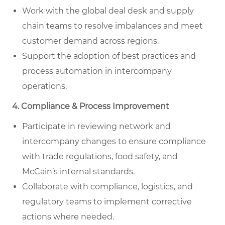
Work with the global deal desk and supply
chain teams to resolve imbalances and meet
customer demand across regions.
Support the adoption of best practices and
process automation in intercompany
operations.
4. Compliance & Process Improvement
Participate in reviewing network and
intercompany changes to ensure compliance
with trade regulations, food safety, and
McCain’s internal standards.
Collaborate with compliance, logistics, and
regulatory teams to implement corrective
actions where needed.