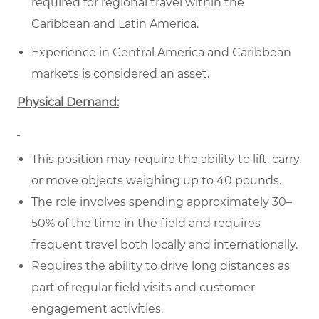
required for regional travel within the
Caribbean and Latin America.
Experience in Central America and Caribbean
markets is considered an asset.
Physical Demand:
This position may require the ability to lift, carry,
or move objects weighing up to 40 pounds.
The role involves spending approximately 30–
50% of the time in the field and requires
frequent travel both locally and internationally.
Requires the ability to drive long distances as
part of regular field visits and customer
engagement activities.