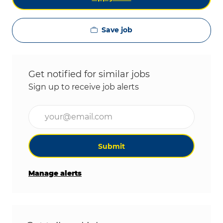
Save job
Get notified for similar jobs
Sign up to receive job alerts
Enter Email address (Required)
Submit
Manage alerts