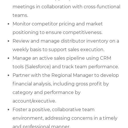
meetings in collaboration with cross-functional
teams.
Monitor competitor pricing and market
positioning to ensure competitiveness.
Review and manage distributor inventory on a
weekly basis to support sales execution.
Manage an active sales pipeline using CRM
tools (Salesforce) and track team performance.
Partner with the Regional Manager to develop
financial analysis, including gross profit by
category and performance by
account/executive.
Foster a positive, collaborative team
environment, addressing concerns in a timely
and professional manner.