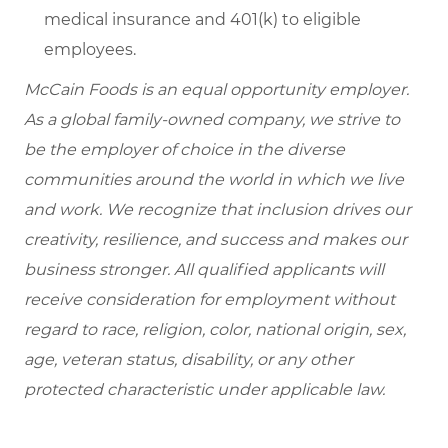
medical insurance and 401(k) to eligible
employees.
McCain Foods is an equal opportunity employer.
As a global family-owned company, we strive to
be the employer of choice in the diverse
communities around the world in which we live
and work. We recognize that inclusion drives our
creativity, resilience, and success and makes our
business stronger. All qualified applicants will
receive consideration for employment without
regard to race, religion, color, national origin, sex,
age, veteran status, disability, or any other
protected characteristic under applicable law.