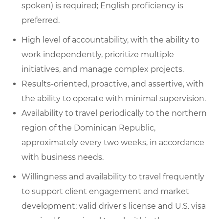
spoken) is required; English proficiency is
preferred.
High level of accountability, with the ability to
work independently, prioritize multiple
initiatives, and manage complex projects.
Results-oriented, proactive, and assertive, with
the ability to operate with minimal supervision.
Availability to travel periodically to the northern
region of the Dominican Republic,
approximately every two weeks, in accordance
with business needs.
Willingness and availability to travel frequently
to support client engagement and market
development; valid driver's license and U.S. visa