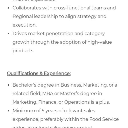
Collaborates with cross-functional teams and
Regional leadership to align strategy and
execution.
Drives market penetration and category
growth through the adoption of high-value
products.
Qualifications & Experience:
Bachelor’s degree in Business, Marketing, or a
related field; MBA or Master’s degree in
Marketing, Finance, or Operations is a plus.
Minimum of 5 years of relevant sales
experience, preferably within the Food Service
industry or food sales environment.