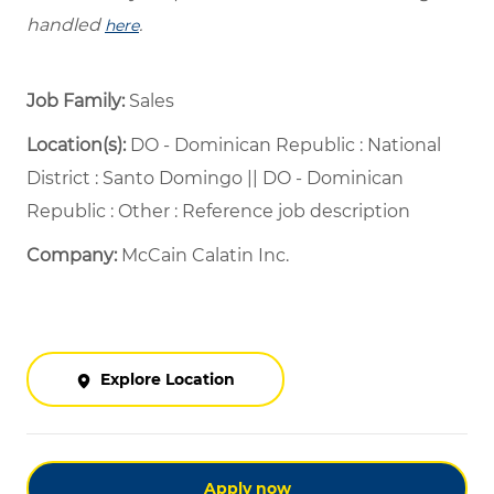
handled
.
here
Job Family:
Sales
Location(s):
DO - Dominican Republic : National
District : Santo Domingo || DO - Dominican
Republic : Other : Reference job description
Company:
McCain Calatin Inc.
Explore Location
Apply now