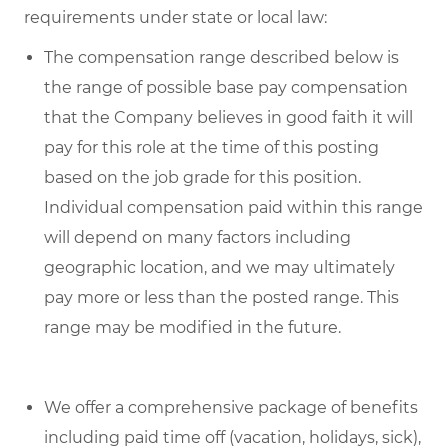
requirements under state or local law:
The compensation range described below is
the range of possible base pay compensation
that the Company believes in good faith it will
pay for this role at the time of this posting
based on the job grade for this position.
Individual compensation paid within this range
will depend on many factors including
geographic location, and we may ultimately
pay more or less than the posted range. This
range may be modified in the future.
We offer a comprehensive package of benefits
including paid time off (vacation, holidays, sick),