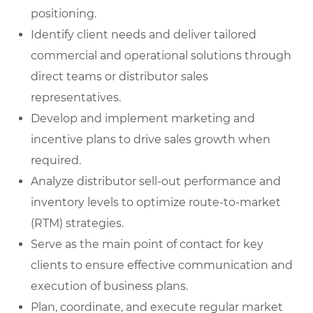
positioning.
Identify client needs and deliver tailored
commercial and operational solutions through
direct teams or distributor sales
representatives.
Develop and implement marketing and
incentive plans to drive sales growth when
required.
Analyze distributor sell-out performance and
inventory levels to optimize route-to-market
(RTM) strategies.
Serve as the main point of contact for key
clients to ensure effective communication and
execution of business plans.
Plan, coordinate, and execute regular market