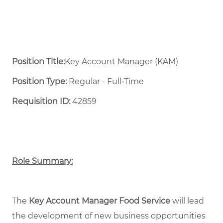
Position Title:
Key Account Manager (KAM)
Position Type:
Regular - Full-Time ​
Requisition ID:
42859
Role Summary:
The
Key Account Manager Food Service
will lead
the development of new business opportunities