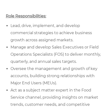
Role Responsibilities:
Lead, drive, implement, and develop
commercial strategies to achieve business
growth across assigned markets.
Manage and develop Sales Executives or Field
Operations Specialists (FOS) to deliver monthly,
quarterly, and annual sales targets.
Oversee the management and growth of key
accounts, building strong relationships with
Major End Users (MEUs).
Act as a subject matter expert in the Food
Service channel, providing insights on market
trends, customer needs, and competitive