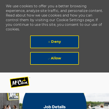
We use cookies to offer you a better browsing
experience, analyze site traffic, and personalize content.
Read about how we use cookies and how you can
control them by visiting our Cookie Settings page. If
you continue to use this site, you consent to our use of
cookies.
Deny
Allow
Skip to main content
Skip to main content
-
-