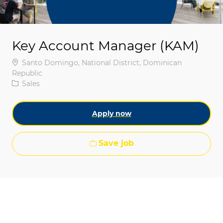
Key Account Manager (KAM)
Location
Santo Domingo, National District, Dominican
Republic
Category
Sales
Apply now
Save job