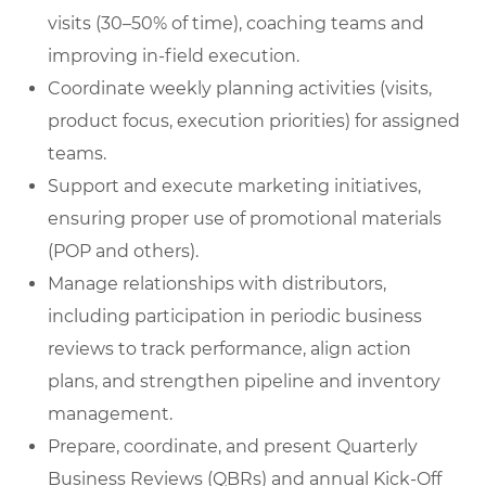
visits (30–50% of time), coaching teams and
improving in-field execution.
Coordinate weekly planning activities (visits,
product focus, execution priorities) for assigned
teams.
Support and execute marketing initiatives,
ensuring proper use of promotional materials
(POP and others).
Manage relationships with distributors,
including participation in periodic business
reviews to track performance, align action
plans, and strengthen pipeline and inventory
management.
Prepare, coordinate, and present Quarterly
Business Reviews (QBRs) and annual Kick-Off