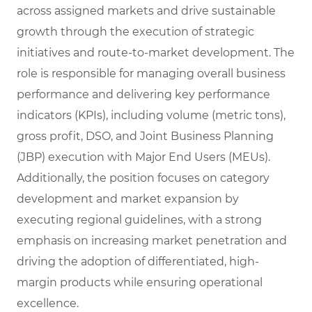
across assigned markets and drive sustainable
growth through the execution of strategic
initiatives and route-to-market development. The
role is responsible for managing overall business
performance and delivering key performance
indicators (KPIs), including volume (metric tons),
gross profit, DSO, and Joint Business Planning
(JBP) execution with Major End Users (MEUs).
Additionally, the position focuses on category
development and market expansion by
executing regional guidelines, with a strong
emphasis on increasing market penetration and
driving the adoption of differentiated, high-
margin products while ensuring operational
excellence.