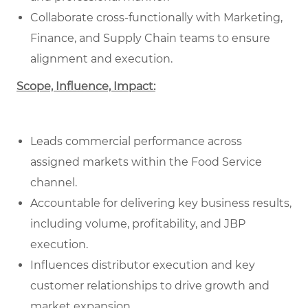
Collaborate cross-functionally with Marketing,
Finance, and Supply Chain teams to ensure
alignment and execution.
Scope, Influence, Impact:
Leads commercial performance across
assigned markets within the Food Service
channel.
Accountable for delivering key business results,
including volume, profitability, and JBP
execution.
Influences distributor execution and key
customer relationships to drive growth and
market expansion.