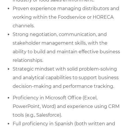
Proven experience managing distributors and
working within the Foodservice or HORECA
channels.
Strong negotiation, communication, and
stakeholder management skills, with the
ability to build and maintain effective business
relationships.
Strategic mindset with solid problem-solving
and analytical capabilities to support business
decision-making and performance tracking.
Proficiency in Microsoft Office (Excel,
PowerPoint, Word) and experience using CRM
tools (e.g., Salesforce).
Full proficiency in Spanish (both written and