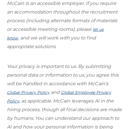
McCain is an accessible employer. If you require
an accommodation throughout the recruitment
process (including alternate formats of materials
or accessible meeting rooms), please
let us
and we will work with you to find
know
appropriate solutions.
Your privacy is important to us. By submitting
personal data or information to us, you agree this
will be handled in accordance with McCain’s
and
Global Privacy Policy
Global Employee Privacy
, as applicable. McCain leverages AI in the
Policy
hiring process, though all final decisions are made
by humans. You can understand our approach to
AI and how your personal information is being