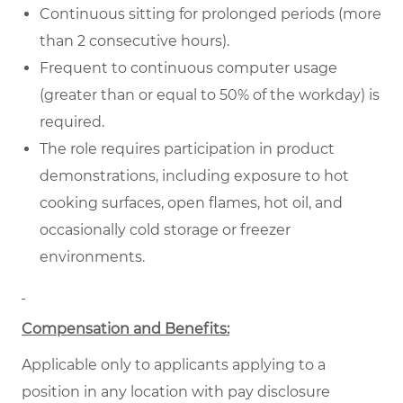
Continuous sitting for prolonged periods (more
than 2 consecutive hours).
Frequent to continuous computer usage
(greater than or equal to 50% of the workday) is
required.
The role requires participation in product
demonstrations, including exposure to hot
cooking surfaces, open flames, hot oil, and
occasionally cold storage or freezer
environments.
Compensation and Benefits:
Applicable only to applicants applying to a
position in any location with pay disclosure