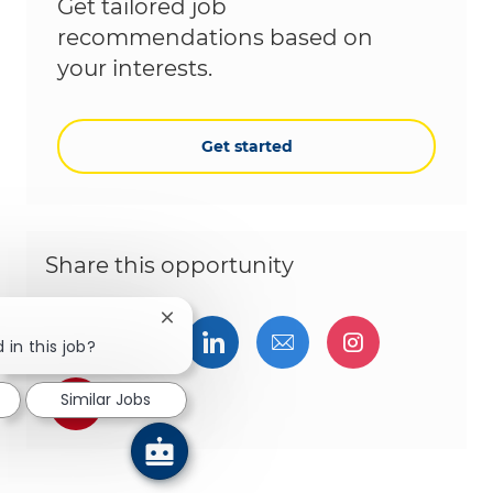
Get tailored job
recommendations based on
your interests.
Get started
Share this opportunity
Close chatbot notification
Share via Facebook
Share via twitter
Share via LinkedIn
Share via email
Share via I
 in this job?
Share via pinterest
Similar Jobs