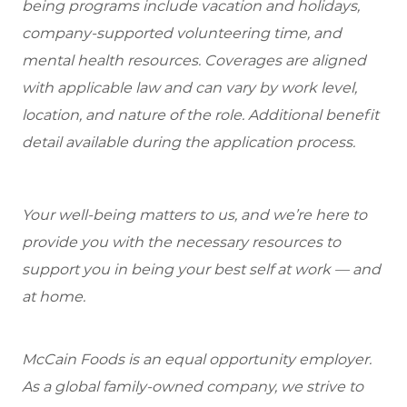
being programs include vacation and holidays,
company-supported volunteering time, and
mental health resources. Coverages are aligned
with applicable law and can vary by work level,
location, and nature of the role. Additional benefit
detail available during the application process.
Your well-being matters to us, and we’re here to
provide you with the necessary resources to
support you in being your best self at work — and
at home.
McCain Foods is an equal opportunity employer.
As a global family-owned company, we strive to