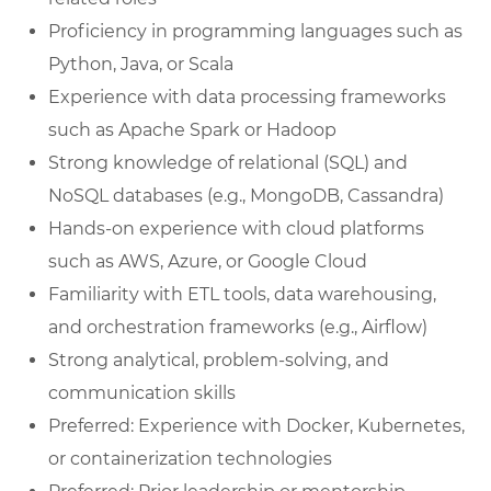
Proficiency in programming languages such as
Python, Java, or Scala
Experience with data processing frameworks
such as Apache Spark or Hadoop
Strong knowledge of relational (SQL) and
NoSQL databases (e.g., MongoDB, Cassandra)
Hands-on experience with cloud platforms
such as AWS, Azure, or Google Cloud
Familiarity with ETL tools, data warehousing,
and orchestration frameworks (e.g., Airflow)
Strong analytical, problem-solving, and
communication skills
Preferred: Experience with Docker, Kubernetes,
or containerization technologies