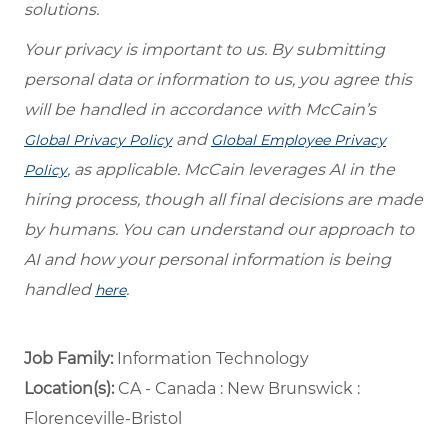
solutions.
Your privacy is important to us. By submitting
personal data or information to us, you agree this
will be handled in accordance with McCain’s
and
Global Privacy Policy
Global Employee Privacy
, as applicable. McCain leverages AI in the
Policy
hiring process, though all final decisions are made
by humans. You can understand our approach to
AI and how your personal information is being
handled
.
here
Job Family:
Information Technology
Location(s):
CA - Canada : New Brunswick :
Florenceville-Bristol