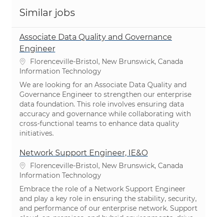
Similar jobs
Associate Data Quality and Governance
Engineer
Location
Florenceville-Bristol, New Brunswick, Canada
Category
Information Technology
We are looking for an Associate Data Quality and
Governance Engineer to strengthen our enterprise
data foundation. This role involves ensuring data
accuracy and governance while collaborating with
cross-functional teams to enhance data quality
initiatives.
Network Support Engineer, IE&O
Location
Florenceville-Bristol, New Brunswick, Canada
Category
Information Technology
Embrace the role of a Network Support Engineer
and play a key role in ensuring the stability, security,
and performance of our enterprise network. Support