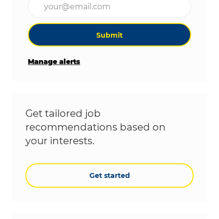
Submit
Manage alerts
Get tailored job
recommendations based on
your interests.
Get started