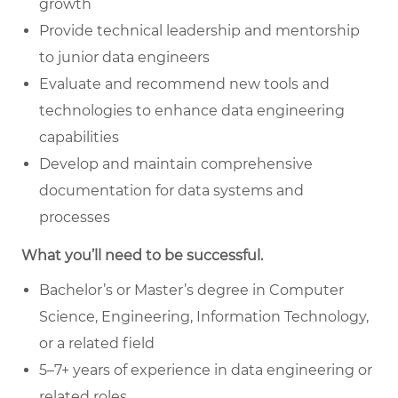
growth
Provide technical leadership and mentorship
to junior data engineers
Evaluate and recommend new tools and
technologies to enhance data engineering
capabilities
Develop and maintain comprehensive
documentation for data systems and
processes
What you’ll need to be successful.
Bachelor’s or Master’s degree in Computer
Science, Engineering, Information Technology,
or a related field
5–7+ years of experience in data engineering or
related roles