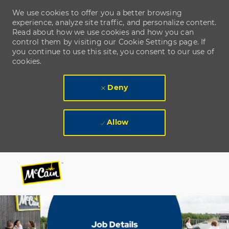
We use cookies to offer you a better browsing
experience, analyze site traffic, and personalize content.
Read about how we use cookies and how you can
control them by visiting our Cookie Settings page. If
you continue to use this site, you consent to our use of
cookies.
Deny
Allow
Skip to main content
Skip to main content
-
-