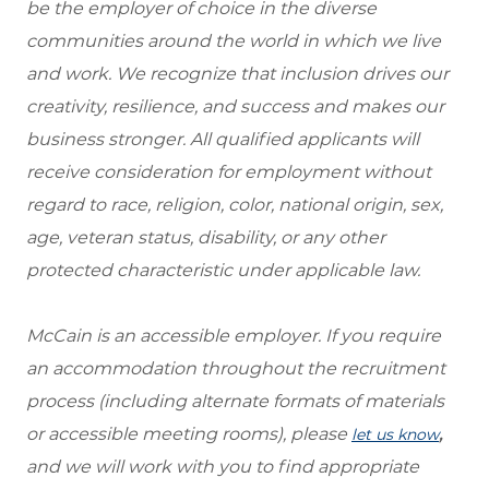
be the employer of choice in the diverse
communities around the world in which we live
and work. We recognize that inclusion drives our
creativity, resilience, and success and makes our
business stronger. All qualified applicants will
receive consideration for employment without
regard to race, religion, color, national origin, sex,
age, veteran status, disability, or any other
protected characteristic under applicable law.
McCain is an accessible employer. If you require
an accommodation throughout the recruitment
process (including alternate formats of materials
or accessible meeting rooms), please
,
let us know
and we will work with you to find appropriate