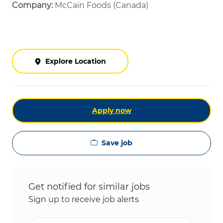
Company:
McCain Foods (Canada)
Explore Location
Apply now
Save job
Get notified for similar jobs
Sign up to receive job alerts
Enter Email address (Required)