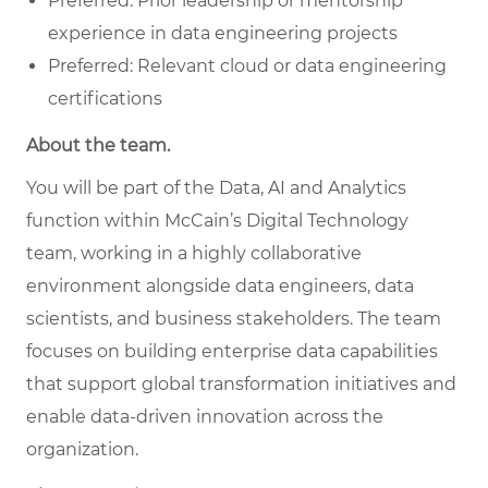
Preferred: Prior leadership or mentorship
experience in data engineering projects
Preferred: Relevant cloud or data engineering
certifications
About the team.
You will be part of the Data, AI and Analytics
function within McCain’s Digital Technology
team, working in a highly collaborative
environment alongside data engineers, data
scientists, and business stakeholders. The team
focuses on building enterprise data capabilities
that support global transformation initiatives and
enable data-driven innovation across the
organization.