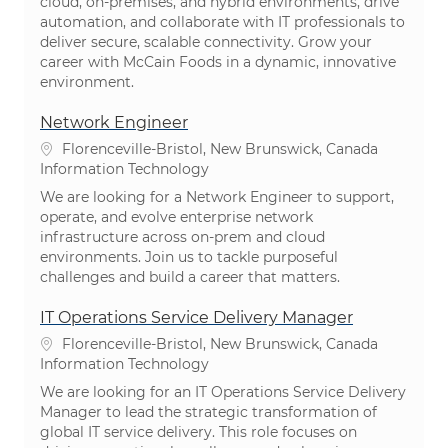
cloud, on-premises, and hybrid environments, drive
automation, and collaborate with IT professionals to
deliver secure, scalable connectivity. Grow your
career with McCain Foods in a dynamic, innovative
environment.
Network Engineer
Location
Florenceville-Bristol, New Brunswick, Canada
Category
Information Technology
We are looking for a Network Engineer to support,
operate, and evolve enterprise network
infrastructure across on-prem and cloud
environments. Join us to tackle purposeful
challenges and build a career that matters.
IT Operations Service Delivery Manager
Location
Florenceville-Bristol, New Brunswick, Canada
Category
Information Technology
We are looking for an IT Operations Service Delivery
Manager to lead the strategic transformation of
global IT service delivery. This role focuses on