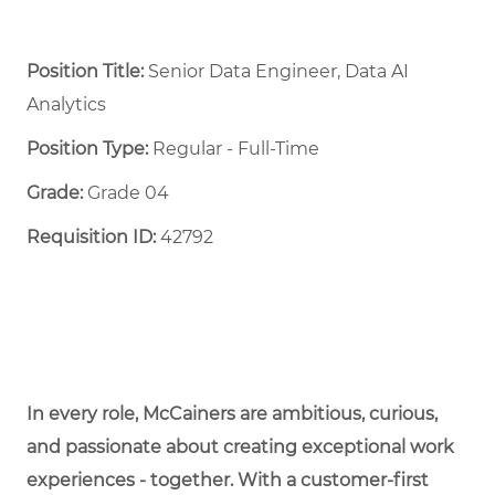
Position Title:
Senior Data Engineer, Data AI
Analytics
Position Type:
Regular - Full-Time ​
Grade:
Grade 04
Requisition ID:
42792
In every role, McCainers are ambitious, curious,
and passionate about creating exceptional work
experiences - together. With a customer-first