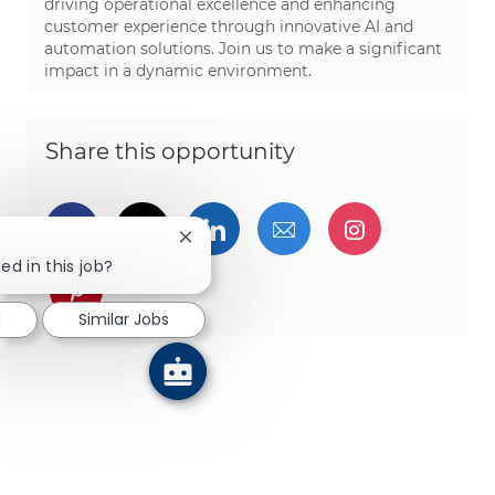
driving operational excellence and enhancing
customer experience through innovative AI and
automation solutions. Join us to make a significant
impact in a dynamic environment.
Share this opportunity
Share via Facebook
Share via twitter
Share via LinkedIn
Share via email
Share via I
Close chatbot notification
ed in this job?
Share via pinterest
d
Similar Jobs