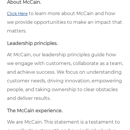
About McCain.
to learn more about McCain and how
Click Here
we provide opportunities to make an impact that
matters.
Leadership principles.
At McCain, our leadership principles guide how
we engage with customers, collaborate as a team,
and achieve success. We focus on understanding
customer needs, driving innovation, empowering
people, and taking ownership to clear obstacles
and deliver results.
The McCain experience.
We are McCain. This statement is a testament to