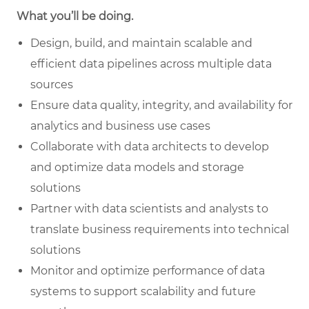
What you’ll be doing.
Design, build, and maintain scalable and
efficient data pipelines across multiple data
sources
Ensure data quality, integrity, and availability for
analytics and business use cases
Collaborate with data architects to develop
and optimize data models and storage
solutions
Partner with data scientists and analysts to
translate business requirements into technical
solutions
Monitor and optimize performance of data
systems to support scalability and future