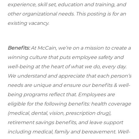
experience, skill set, education and training, and
other organizational needs. This posting is for an
existing vacancy.
Benefits:
At McCain, we’re on a mission to create a
winning culture that puts employee safety and
well-being at the heart of what we do, every day.
We understand and appreciate that each person’s
needs are unique and ensure our benefits & well-
being programs reflect that. Employees are
eligible
for the following benefits: health coverage
(medical, dental, vision, prescription drug),
retirement savings benefits, and leave support
including medical, family and bereavement. Well-