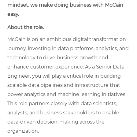
mindset, we make doing business with McCain
easy.
About the role.
McCain is on an ambitious digital transformation
journey, investing in data platforms, analytics, and
technology to drive business growth and
enhance customer experience. As a Senior Data
Engineer, you will play a critical role in building
scalable data pipelines and infrastructure that
power analytics and machine learning initiatives.
This role partners closely with data scientists,
analysts, and business stakeholders to enable
data-driven decision-making across the
organization.