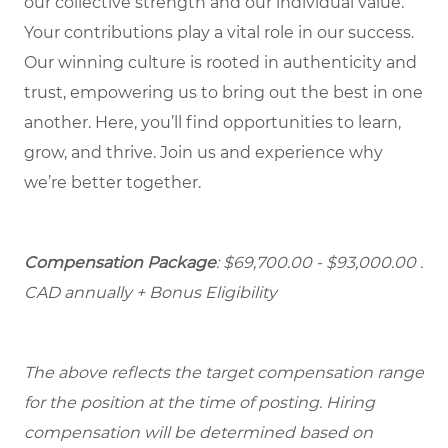
our collective strength and our individual value.
Your contributions play a vital role in our success.
Our winning culture is rooted in authenticity and
trust, empowering us to bring out the best in one
another. Here, you’ll find opportunities to learn,
grow, and thrive. Join us and experience why
we’re better together.
Compensation Package
: $69,700.00 - $93,000.00
.
CAD annually + Bonus Eligibility
The above reflects the target compensation range
for the position at the time of posting. Hiring
compensation will be determined based on