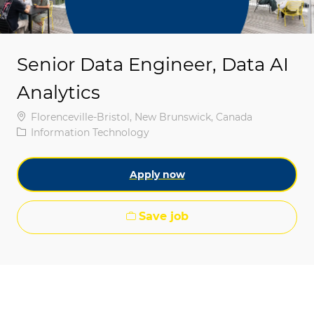
Senior Data Engineer, Data AI
Analytics
Location
Florenceville-Bristol, New Brunswick, Canada
Category
Information Technology
Apply now
Save job