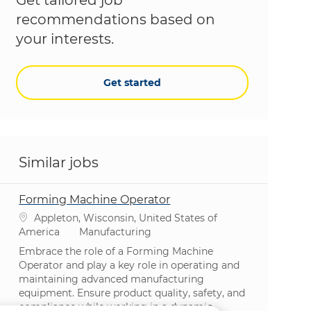
recommendations based on
your interests.
Get started
Similar jobs
Forming Machine Operator
Location
Appleton, Wisconsin, United States of
Category
America
Manufacturing
Embrace the role of a Forming Machine
Operator and play a key role in operating and
maintaining advanced manufacturing
equipment. Ensure product quality, safety, and
compliance while working in a dynamic