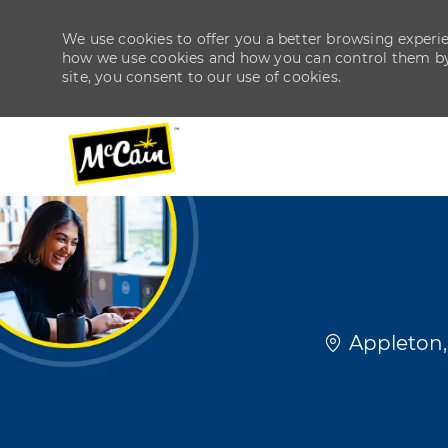
We use cookies to offer you a better browsing experien
how we use cookies and how you can control them by v
site, you consent to our use of cookies.
-
-
Location
Appleton,