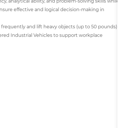
y, analytical ability, and problem-solving skills while
nsure effective and logical decision-making in
frequently and lift heavy objects (up to 50 pounds),
ered Industrial Vehicles to support workplace