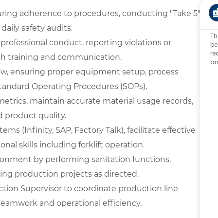
ring adherence to procedures, conducting "Take 5"
aily safety audits.
Th
ofessional conduct, reporting violations or
be
re
th training and communication.
an
low, ensuring proper equipment setup, process
tandard Operating Procedures (SOPs).
metrics, maintain accurate material usage records,
 product quality.
ms (Infinity, SAP, Factory Talk), facilitate effective
l skills including forklift operation.
ironment by performing sanitation functions,
ing production projects as directed.
tion Supervisor to coordinate production line
 teamwork and operational efficiency.