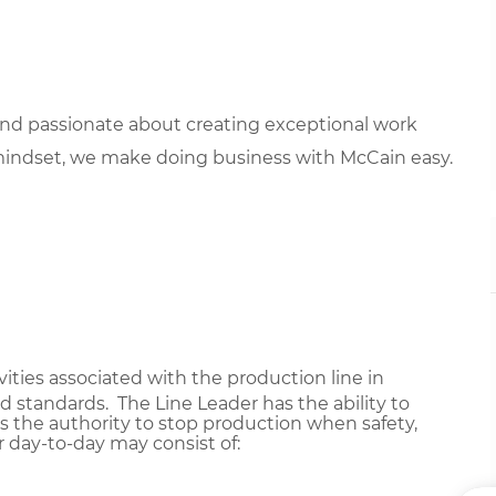
 and passionate about creating exceptional work
mindset, we make doing business with McCain easy.
ivities associated with the production line in
 standards. The Line Leader has the ability to
s the authority to stop production when safety,
r day-to-day may consist of: