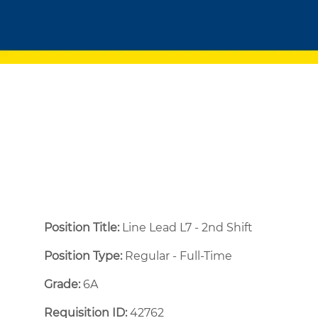
Position Title:
Line Lead L7 - 2nd Shift
Position Type:
Regular - Full-Time ​
Grade:
6A
Requisition ID:
42762