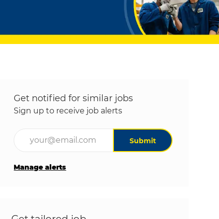
Get notified for similar jobs
Sign up to receive job alerts
Enter Email address (Required)
Submit
Manage alerts
Get tailored job