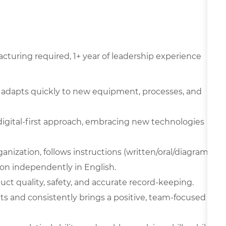
cturing required, 1+ year of leadership experience
 adapts quickly to new equipment, processes, and
digital-first approach, embracing new technologies
ganization, follows instructions (written/oral/diagram
on independently in English.
oduct quality, safety, and accurate record-keeping.
ts and consistently brings a positive, team-focused