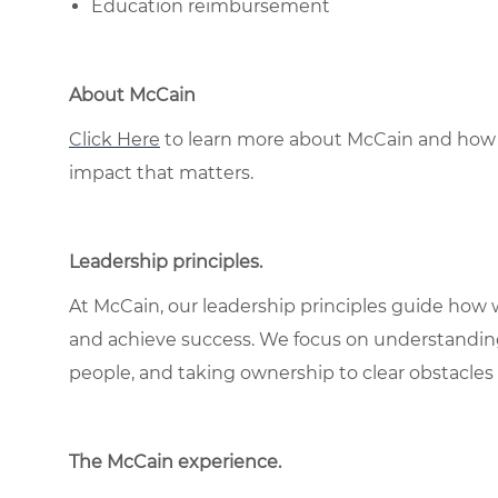
Education reimbursement
About McCain
Click Here
to learn more about McCain and how 
impact that matters.
Leadership principles
.
At McCain, our leadership principles guide how 
and achieve success. We focus on understandin
people, and taking ownership to clear obstacles 
The McCain experience
.