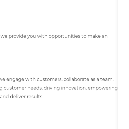
we provide you with opportunities to make an
we engage with customers, collaborate as a team,
g customer needs, driving innovation, empowering
and deliver results.