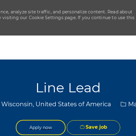
ce, analyze site traffic, and personalize content. Read about
isiting our Cookie Settings page. If you continue to use this
Skip to main content
Skip to main content
Line Lead
Cate
 Wisconsin, United States of America
Ma
Save job
Apply now