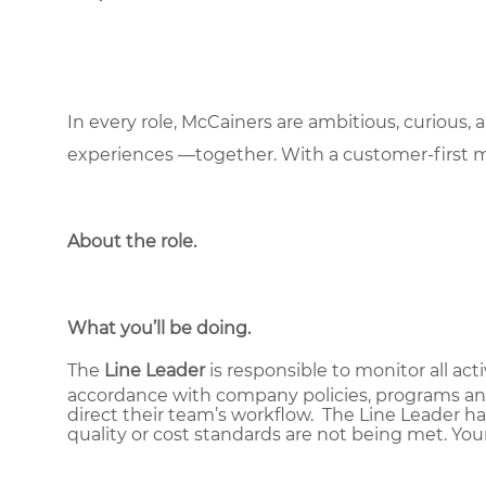
In every role, McCainers are ambitious, curious,
experiences —together. With a customer-first 
About the role
.
What you’ll be doing.
The
Line Leader
is responsible to monitor all act
accordance with company policies, programs and
direct their team’s workflow. The Line Leader ha
quality or cost standards are not being met. You