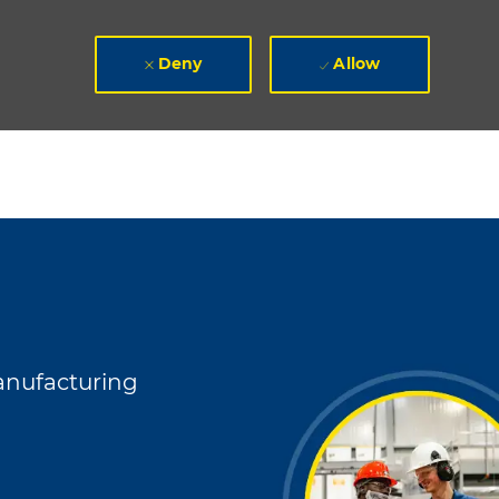
Deny
Allow
gory
nufacturing