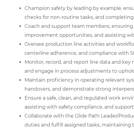
Champion safety by leading by example, ensu
checks for non-routine tasks, and completing d
Coach and support team members, ensuring pr
improvement opportunities, and assisting wi
Oversee production line activities and workf
centerline adherence, and compliance with S
Monitor, record, and report line data and key 
and engage in process adjustments to uphold
Maintain proficiency in operating relevant syste
handovers, and demonstrate strong interpersona
Ensure a safe, clean, and regulated work env
assisting with safety compliance, and support
Collaborate with the Glide Path Leader/Produc
duties and fulfill assigned tasks, maintaining