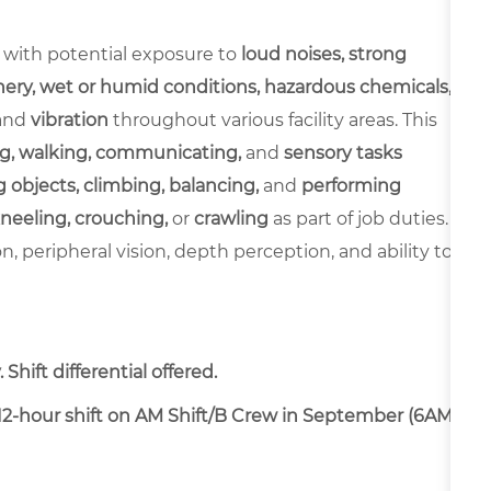
 with potential exposure to
loud noises, strong
ery, wet or humid conditions, hazardous chemicals,
and
vibration
throughout various facility areas. This
g, walking, communicating,
and
sensory tasks
 objects, climbing, balancing,
and
performing
neeling, crouching,
or
crawling
as part of job duties.
ion, peripheral vision, depth perception, and ability to
Shift differential offered.
a 12-hour shift on AM Shift/B Crew in September (6AM-