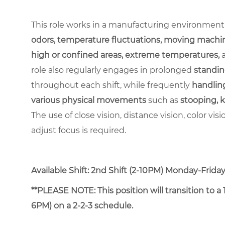
This role works in a manufacturing environment
odors, temperature fluctuations, moving machin
high or confined areas, extreme temperatures,
role also regularly engages in prolonged
standin
throughout each shift, while frequently
handling
various physical movements
such as
stooping, k
The use of close vision, distance vision, color vis
adjust focus is required.
Available Shift: 2nd Shift (2-10PM) Monday-Friday. 
**PLEASE NOTE: This position will transition to 
6PM) on a 2-2-3 schedule.