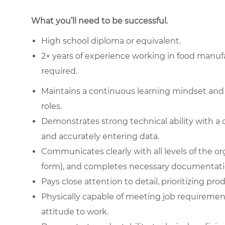
What you’ll need to be successful.
High school diploma or equivalent.
2+ years of experience working in food manufa
required.
Maintains a continuous learning mindset and
roles.
Demonstrates strong technical ability with a 
and accurately entering data.
Communicates clearly with all levels of the or
form), and completes necessary documentati
Pays close attention to detail, prioritizing pr
Physically capable of meeting job requiremen
attitude to work.