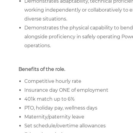
Demonstrates adaptability, technical proficienc
working independently or collaboratively to e
diverse situations.
Demonstrates the physical capability to bend 
alongside proficiency in safely operating Pow
operations.
Benefits of the role
.
Competitive hourly rate
Insurance day ONE of employment
401k match up to 6%
PTO, holiday pay, wellness days
Maternity/paternity leave
Set schedule/overtime allowances