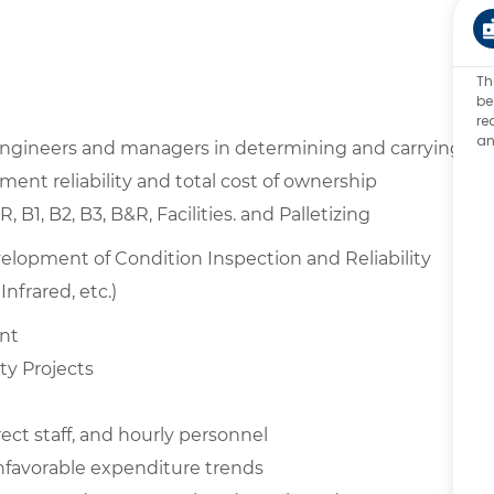
Th
be
re
an
 engineers and managers in determining and carrying
ent reliability and total cost of ownership
1, B2, B3, B&R, Facilities. and Palletizing
opment of Condition Inspection and Reliability
nfrared, etc.)
ent
ty Projects
rect staff, and hourly personnel
unfavorable expenditure trends