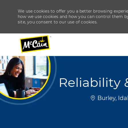
We use cookies to offer you a better browsing experien
how we use cookies and how you can control them by v
site, you consent to our use of cookies.
-
-
Reliabilit
Location
Burley, Id