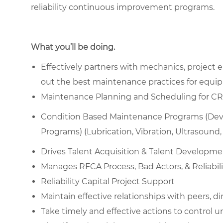
reliability continuous improvement programs.
What you’ll be doing.
Effectively partners with mechanics, project
out the best maintenance practices for equipm
Maintenance Planning and Scheduling for CRR, B
Condition Based Maintenance Programs (Devel
Programs) (Lubrication, Vibration, Ultrasound, I
Drives Talent Acquisition & Talent Developm
Manages RFCA Process, Bad Actors, & Reliabili
Reliability Capital Project Support
Maintain effective relationships with peers, di
Take timely and effective actions to control 