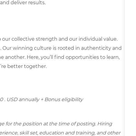
and deliver results.
our collective strength and our individual value.
s. Our winning culture is rooted in authenticity and
 another. Here, you’ll find opportunities to learn,
’re better together.
0 . USD annually + Bonus eligibility
for the position at the time of posting. Hiring
ence, skill set, education and training, and other