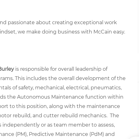
 and passionate about creating exceptional work
mindset, we make doing business with McCain easy.
Burley
is responsible for overall leadership of
ograms. This includes the overall development of the
ls of safety, mechanical, electrical, pneumatics,
eads the Autonomous Maintenance function within
ort to this position, along with the maintenance
tor rebuild, and cutter rebuild mechanics. The
s independently or as team member to assess,
nance (PM), Predictive Maintenance (PdM) and