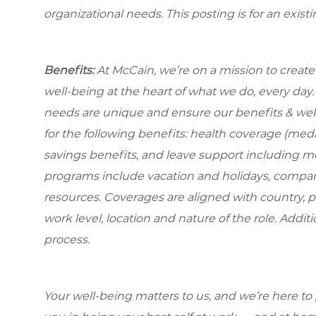
organizational needs. This posting is for an exist
Benefits:
At McCain, we’re on a mission to creat
well-being at the heart of what we do, every da
needs are unique and ensure our benefits & well
for the following benefits: health coverage (medic
savings benefits, and leave support including m
programs include vacation and holidays, compa
resources. Coverages are aligned with country, p
work level, location and nature of the role. Addit
process.
Your well-being matters to us, and we’re here to