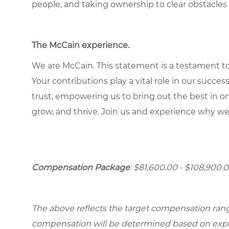
people, and taking ownership to clear obstacles 
The McCain experience
.
We are McCain. This statement is a testament to 
Your contributions play a vital role in our succes
trust, empowering us to bring out the best in one
grow, and thrive. Join us and experience why we
Compensation Package
: $81,600.00 - $108,900.0
The above reflects the target compensation range 
compensation will be determined based on experi