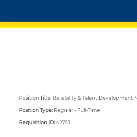
Position Title:
Reliability & Talent Development
Position Type:
Regular - Full-Time ​
Requisition ID:
42753