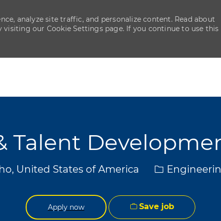
ce, analyze site traffic, and personalize content. Read about
isiting our Cookie Settings page. If you continue to use this
Skip to main content
Skip to main content
y & Talent Developm
Category
aho, United States of America
Engineerin
Save job
Apply now