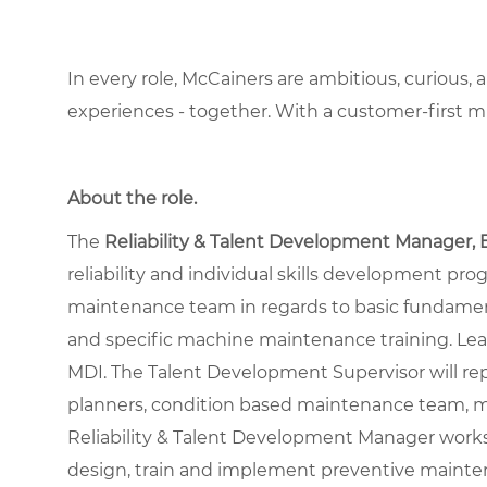
In every role, McCainers are ambitious, curious,
experiences - together. With a customer-first 
About the role
.
The
Reliability & Talent Development Manager, 
reliability and individual skills development pr
maintenance team in regards to basic fundamenta
and specific machine maintenance training. L
MDI. The Talent Development Supervisor will rep
planners, condition based maintenance team, mo
Reliability & Talent Development Manager work
design, train and implement preventive mainte