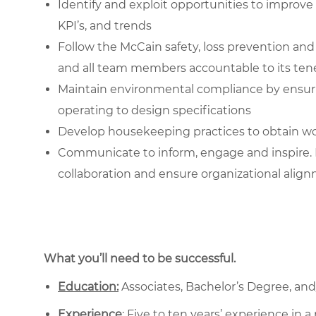
Identify and exploit opportunities to impr
KPI’s, and trends
Follow the McCain safety, loss prevention a
and all team members accountable to its ten
Maintain environmental compliance by ensur
operating to design specifications
Develop housekeeping practices to obtain wo
Communicate to inform, engage and inspire. 
collaboration and ensure organizational alig
What you’ll need to be successful.
Education:
Associates, Bachelor’s Degree, and/o
Experience
: Five to ten years’ experience in 