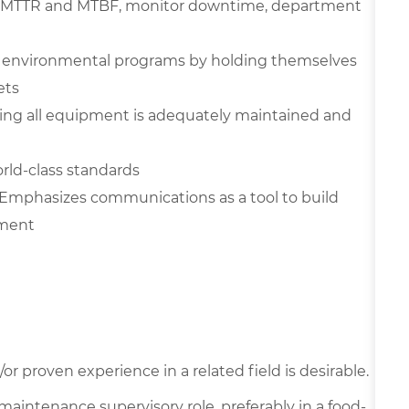
ove MTTR and MTBF, monitor downtime, department
nd environmental programs by holding themselves
ets
ing all equipment is adequately maintained and
rld-class standards
Emphasizes communications as a tool to build
nment
r proven experience in a related field is desirable.
a maintenance supervisory role, preferably in a food-