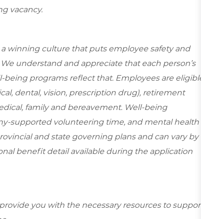
ing vacancy.
e a winning culture that puts employee safety and
y. We understand and appreciate that each person’s
-being programs reflect that. Employees are eligible
al, dental, vision, prescription drug), retirement
edical, family and bereavement. Well-being
ny-supported volunteering time, and mental health
rovincial and state governing plans and can vary by
ional benefit detail available during the application
 provide you with the necessary resources to support