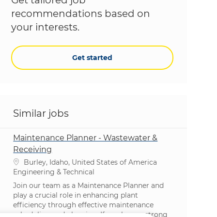
recommendations based on
your interests.
Get started
Similar jobs
Maintenance Planner - Wastewater &
Receiving
Location
Burley, Idaho, United States of America
Category
Engineering & Technical
Join our team as a Maintenance Planner and
play a crucial role in enhancing plant
efficiency through effective maintenance
scheduling and planning. If you have a strong