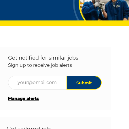
Get notified for similar jobs
Sign up to receive job alerts
Enter Email address (Required)
Submit
Manage alerts
Get tailored job