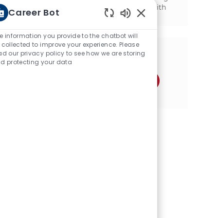
mechanical background and experience with
Career Bot
SAP, we want to hear from you!
Enabled Chatbot Sou
e information you provide to the chatbot will
 collected to improve your experience. Please
ad our privacy policy to see how we are storing
Share this opportunity
d protecting your data
Share via Facebook
Share via twitter
Share via LinkedIn
Share via email
Share via Instagram
Share via pinter