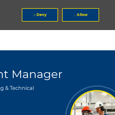
Deny
Allow
ent Manager
g & Technical