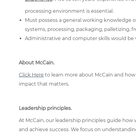
processing environment is essential.
Must possess a general working knowledge of 
systems, processing, packaging, palletizing, f
Administrative and computer skills would be ve
About McCain
.
Click Here
to learn more about McCain and how 
impact that matters.
Leadership principles
.
At McCain, our leadership principles guide how 
and achieve success. We focus on understandin