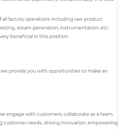
all factory operations including raw product
reezing, steam generation, instrumentation, etc.
ry beneficial in this position.
we provide you with opportunities to make an
we engage with customers, collaborate as a team,
g customer needs, driving innovation, empowering