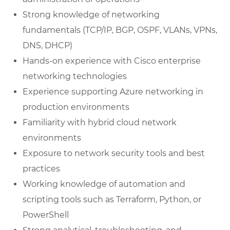
Strong knowledge of networking
fundamentals (TCP/IP, BGP, OSPF, VLANs, VPNs,
DNS, DHCP)
Hands-on experience with Cisco enterprise
networking technologies
Experience supporting Azure networking in
production environments
Familiarity with hybrid cloud network
environments
Exposure to network security tools and best
practices
Working knowledge of automation and
scripting tools such as Terraform, Python, or
PowerShell