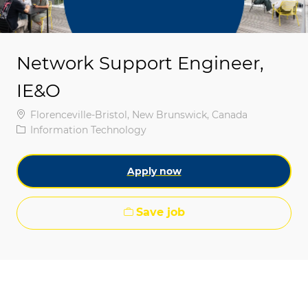
Network Support Engineer,
IE&O
Location
Florenceville-Bristol, New Brunswick, Canada
Category
Information Technology
Apply now
Save job