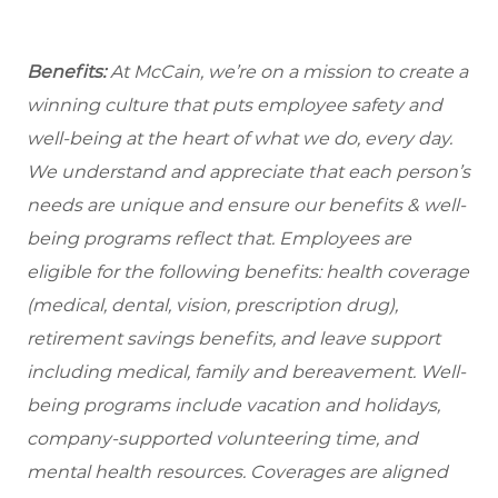
Benefits:
At McCain, we’re on a mission to create a
winning culture that puts employee safety and
well-being at the heart of what we do, every day.
We understand and appreciate that each person’s
needs are unique and ensure our benefits & well-
being programs reflect that. Employees are
eligible for the following benefits: health coverage
(medical, dental, vision, prescription drug),
retirement savings benefits, and leave support
including medical, family and bereavement. Well-
being programs include vacation and holidays,
company-supported volunteering time, and
mental health resources. Coverages are aligned