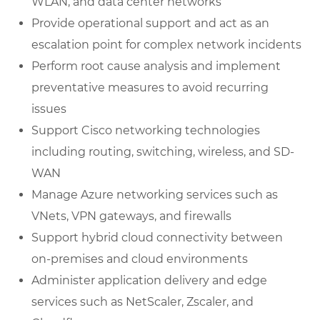
WLAN, and data center networks
Provide operational support and act as an
escalation point for complex network incidents
Perform root cause analysis and implement
preventative measures to avoid recurring
issues
Support Cisco networking technologies
including routing, switching, wireless, and SD-
WAN
Manage Azure networking services such as
VNets, VPN gateways, and firewalls
Support hybrid cloud connectivity between
on-premises and cloud environments
Administer application delivery and edge
services such as NetScaler, Zscaler, and