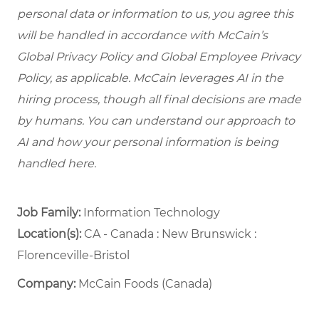
personal data or information to us, you agree this
will be handled in accordance with McCain’s
Global Privacy Policy and Global Employee Privacy
Policy, as applicable. McCain leverages AI in the
hiring process, though all final decisions are made
by humans. You can understand our approach to
AI and how your personal information is being
handled here.
Job Family:
Information Technology
Location(s):
CA - Canada : New Brunswick :
Florenceville-Bristol
Company:
McCain Foods (Canada)