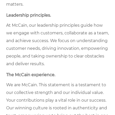
matters.
Leadership principles.
At McCain, our leadership principles guide how
we engage with customers, collaborate as a team,
and achieve success. We focus on understanding
customer needs, driving innovation, empowering
people, and taking ownership to clear obstacles
and deliver results.
The McCain experience.
We are McCain. This statement is a testament to
our collective strength and our individual value.
Your contributions play a vital role in our success.
Our winning culture is rooted in authenticity and