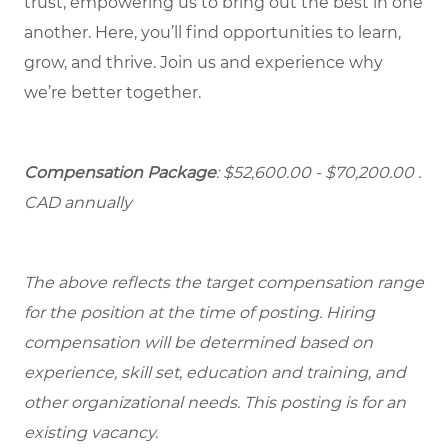
trust, empowering us to bring out the best in one
another. Here, you’ll find opportunities to learn,
grow, and thrive. Join us and experience why
we’re better together.
Compensation Package
: $52,600.00 - $70,200.00 .
CAD annually
The above reflects the target compensation range
for the position at the time of posting. Hiring
compensation will be determined based on
experience, skill set, education and training, and
other organizational needs. This posting is for an
existing vacancy.