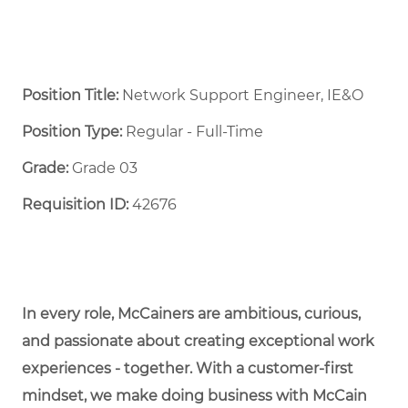
Position Title:
Network Support Engineer, IE&O
Position Type:
Regular - Full-Time ​
Grade:
Grade 03
Requisition ID:
42676
In every role, McCainers are ambitious, curious,
and passionate about creating exceptional work
experiences - together. With a customer-first
mindset, we make doing business with McCain