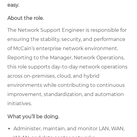
easy.
About the role.
The Network Support Engineer is responsible for
ensuring the stability, security, and performance
of McCain’s enterprise network environment.
Reporting to the Manager, Network Operations,
this role supports day-to-day network operations
across on-premises, cloud, and hybrid
environments while contributing to continuous
improvement, standardization, and automation
initiatives.
What you’ll be doing.
Administer, maintain, and monitor LAN, WAN,