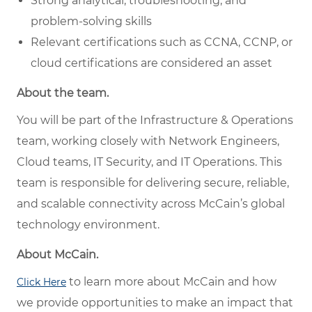
Strong analytical, troubleshooting, and
problem-solving skills
Relevant certifications such as CCNA, CCNP, or
cloud certifications are considered an asset
About the team.
You will be part of the Infrastructure & Operations
team, working closely with Network Engineers,
Cloud teams, IT Security, and IT Operations. This
team is responsible for delivering secure, reliable,
and scalable connectivity across McCain’s global
technology environment.
About McCain.
to learn more about McCain and how
Click Here
we provide opportunities to make an impact that