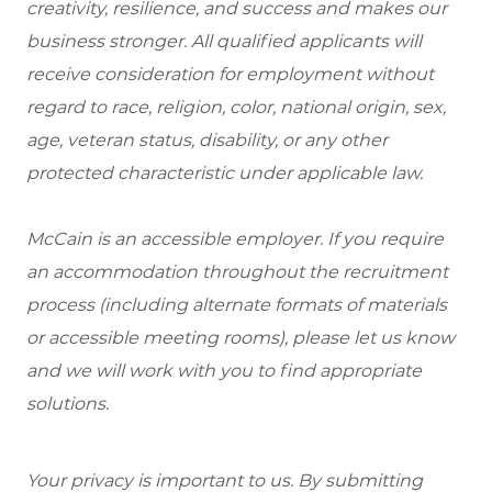
creativity, resilience, and success and makes our
business stronger. All qualified applicants will
receive consideration for employment without
regard to race, religion, color, national origin, sex,
age, veteran status, disability, or any other
protected characteristic under applicable law.
McCain is an accessible employer. If you require
an accommodation throughout the recruitment
process (including alternate formats of materials
or accessible meeting rooms), please let us know
and we will work with you to find appropriate
solutions.
Your privacy is important to us. By submitting