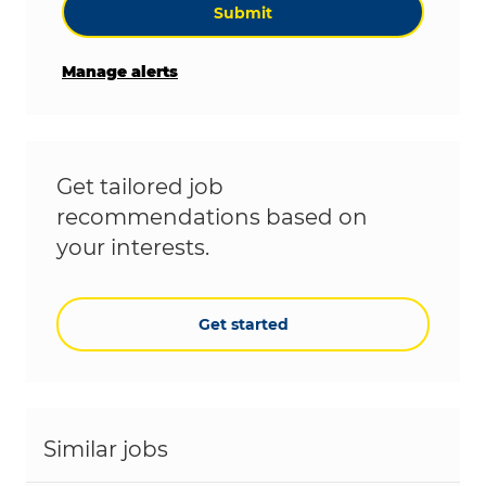
Submit
Manage alerts
Get tailored job
recommendations based on
your interests.
Get started
Similar jobs