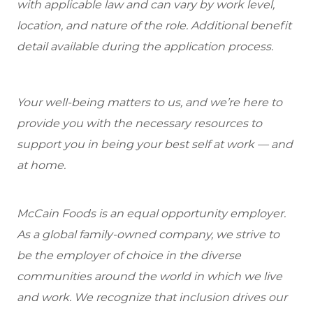
with applicable law and can vary by work level,
location, and nature of the role. Additional benefit
detail available during the application process.
Your well-being matters to us, and we’re here to
provide you with the necessary resources to
support you in being your best self at work — and
at home.
McCain Foods is an equal opportunity employer.
As a global family-owned company, we strive to
be the employer of choice in the diverse
communities around the world in which we live
and work. We recognize that inclusion drives our