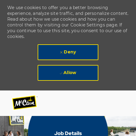
We use cookies to offer you a better browsing
experience, analyze site traffic, and personalize content.
Read about how we use cookies and how you can
control them by visiting our Cookie Settings page. If
you continue to use this site, you consent to our use of
cookies.
Deny
Allow
Skip to main content
Skip to main content
-
-