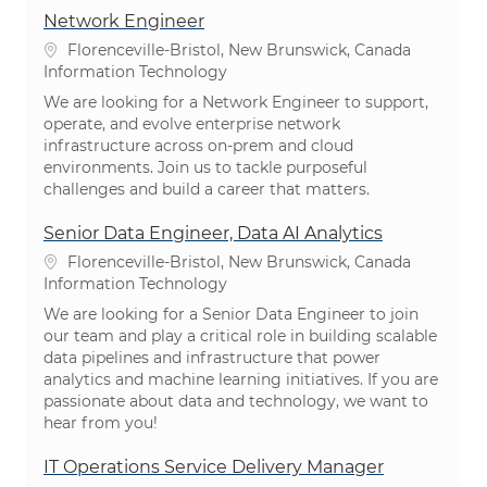
Network Engineer
Location
Florenceville-Bristol, New Brunswick, Canada
Category
Information Technology
We are looking for a Network Engineer to support,
operate, and evolve enterprise network
infrastructure across on-prem and cloud
environments. Join us to tackle purposeful
challenges and build a career that matters.
Senior Data Engineer, Data AI Analytics
Location
Florenceville-Bristol, New Brunswick, Canada
Category
Information Technology
We are looking for a Senior Data Engineer to join
our team and play a critical role in building scalable
data pipelines and infrastructure that power
analytics and machine learning initiatives. If you are
passionate about data and technology, we want to
hear from you!
IT Operations Service Delivery Manager