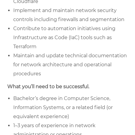
Cloudflare
Implement and maintain network security
controls including firewalls and segmentation
Contribute to automation initiatives using
Infrastructure as Code (IaC) tools such as
Terraform
Maintain and update technical documentation
for network architecture and operational
procedures
What you’ll need to be successful.
Bachelor’s degree in Computer Science,
Information Systems, or a related field (or
equivalent experience)
1–3 years of experience in network
administration or operations