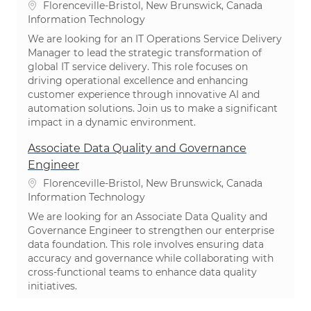
Location
Florenceville-Bristol, New Brunswick, Canada
Category
Information Technology
We are looking for an IT Operations Service Delivery
Manager to lead the strategic transformation of
global IT service delivery. This role focuses on
driving operational excellence and enhancing
customer experience through innovative AI and
automation solutions. Join us to make a significant
impact in a dynamic environment.
Associate Data Quality and Governance
Engineer
Location
Florenceville-Bristol, New Brunswick, Canada
Category
Information Technology
We are looking for an Associate Data Quality and
Governance Engineer to strengthen our enterprise
data foundation. This role involves ensuring data
accuracy and governance while collaborating with
cross-functional teams to enhance data quality
initiatives.