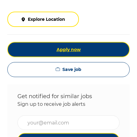
Explore Location
Apply now
Save job
Get notified for similar jobs
Sign up to receive job alerts
Enter Email address (Required)