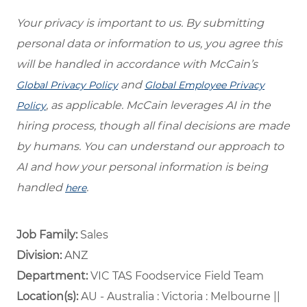
Your privacy is important to us. By submitting
personal data or information to us, you agree this
will be handled in accordance with McCain’s
and
Global Privacy Policy
Global Employee Privacy
, as applicable. McCain leverages AI in the
Policy
hiring process, though all final decisions are made
by humans. You can understand our approach to
AI and how your personal information is being
handled
.
here
Job Family:
Sales
Division:
ANZ
Department: ​
VIC TAS Foodservice Field Team ​
Location(s):
AU - Australia : Victoria : Melbourne ||