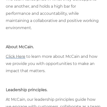
one another, and holds a high bar for
performance and accountability, while
maintaining a collaborative and positive working
environment.
About McCain.
Click Here
to learn more about McCain and how
we provide you with opportunities to make an
impact that matters.
Leadership principles.
At McCain, our leadership principles guide how
we engage with customers, collaborate as a team,