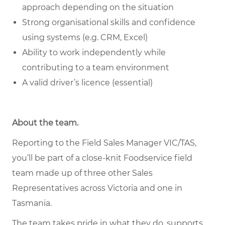
approach depending on the situation
Strong organisational skills and confidence
using systems (e.g. CRM, Excel)
Ability to work independently while
contributing to a team environment
A valid driver’s licence (essential)
About the team.
Reporting to the Field Sales Manager VIC/TAS,
you’ll be part of a close-knit Foodservice field
team made up of three other Sales
Representatives across Victoria and one in
Tasmania.
The team takes pride in what they do, supports