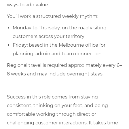
ways to add value.
You’ll work a structured weekly rhythm:
Monday to Thursday: on the road visiting
customers across your territory
Friday: based in the Melbourne office for
planning, admin and team connection
Regional travel is required approximately every 6–
8 weeks and may include overnight stays.
Success in this role comes from staying
consistent, thinking on your feet, and being
comfortable working through direct or
challenging customer interactions. It takes time