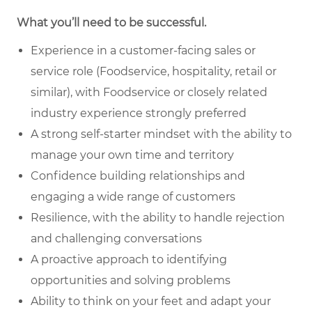
What you’ll need to be successful.
Experience in a customer-facing sales or
service role (Foodservice, hospitality, retail or
similar), with Foodservice or closely related
industry experience strongly preferred
A strong self-starter mindset with the ability to
manage your own time and territory
Confidence building relationships and
engaging a wide range of customers
Resilience, with the ability to handle rejection
and challenging conversations
A proactive approach to identifying
opportunities and solving problems
Ability to think on your feet and adapt your