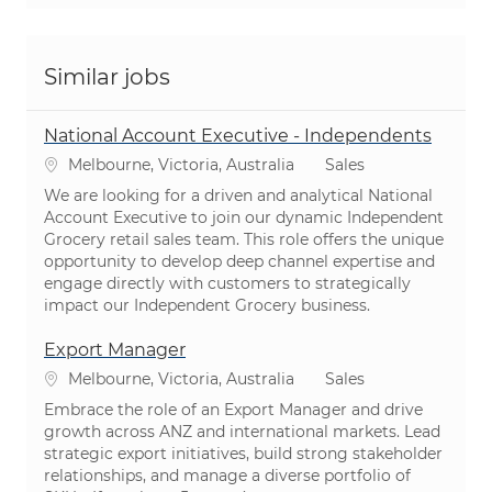
Similar jobs
National Account Executive - Independents
Location
Category
Melbourne, Victoria, Australia
Sales
We are looking for a driven and analytical National
Account Executive to join our dynamic Independent
Grocery retail sales team. This role offers the unique
opportunity to develop deep channel expertise and
engage directly with customers to strategically
impact our Independent Grocery business.
Export Manager
Location
Category
Melbourne, Victoria, Australia
Sales
Embrace the role of an Export Manager and drive
growth across ANZ and international markets. Lead
strategic export initiatives, build strong stakeholder
relationships, and manage a diverse portfolio of