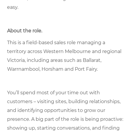
easy.
About the role.
This is a field-based sales role managing a
territory across Western Melbourne and regional
Victoria, including areas such as Ballarat,
Warrnambool, Horsham and Port Fairy.
You’ll spend most of your time out with
customers – visiting sites, building relationships,
and identifying opportunities to grow our
presence. A big part of the role is being proactive:
showing up, starting conversations, and finding