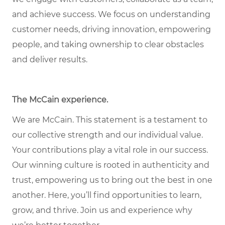
and achieve success. We focus on understanding
customer needs, driving innovation, empowering
people, and taking ownership to clear obstacles
and deliver results.
The McCain experience.
We are McCain. This statement is a testament to
our collective strength and our individual value.
Your contributions play a vital role in our success.
Our winning culture is rooted in authenticity and
trust, empowering us to bring out the best in one
another. Here, you’ll find opportunities to learn,
grow, and thrive. Join us and experience why