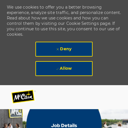
We use cookies to offer you a better browsing
experience, analyze site traffic, and personalize content.
Read about how we use cookies and how you can
control them by visiting our Cookie Settings page. If
you continue to use this site, you consent to our use of
cookies.
Deny
Allow
Skip to main content
Skip to main content
-
-