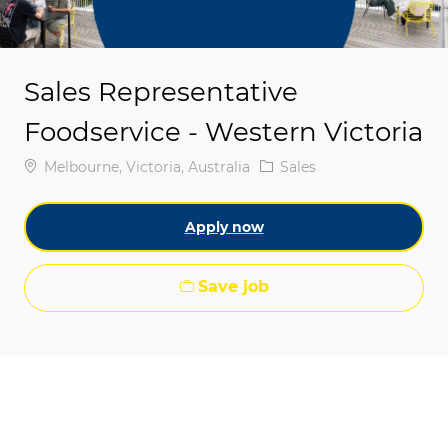
Sales Representative
Foodservice - Western Victoria
Location
Category
Melbourne, Victoria, Australia
Sales
Apply now
Save job