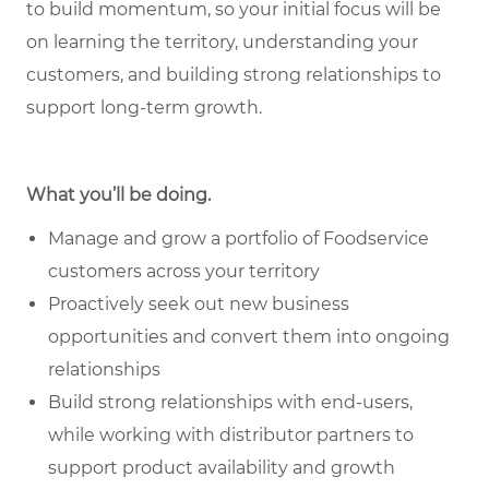
to build momentum, so your initial focus will be
on learning the territory, understanding your
customers, and building strong relationships to
support long-term growth.
What you’ll be doing.
Manage and grow a portfolio of Foodservice
customers across your territory
Proactively seek out new business
opportunities and convert them into ongoing
relationships
Build strong relationships with end-users,
while working with distributor partners to
support product availability and growth