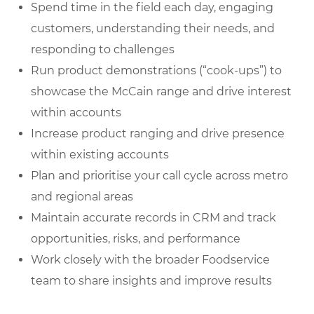
Spend time in the field each day, engaging
customers, understanding their needs, and
responding to challenges
Run product demonstrations (“cook-ups”) to
showcase the McCain range and drive interest
within accounts
Increase product ranging and drive presence
within existing accounts
Plan and prioritise your call cycle across metro
and regional areas
Maintain accurate records in CRM and track
opportunities, risks, and performance
Work closely with the broader Foodservice
team to share insights and improve results