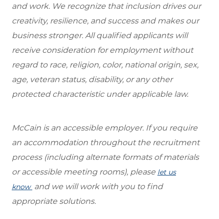
and work. We recognize that inclusion drives our
creativity, resilience, and success and makes our
business stronger. All qualified applicants will
receive consideration for employment without
regard to race, religion, color, national origin, sex,
age, veteran status, disability, or any other
protected characteristic under applicable law.
McCain is an accessible employer. If you require
an accommodation throughout the recruitment
process (including alternate formats of materials
or accessible meeting rooms), please
let us
and we will work with you to find
know
appropriate solutions.