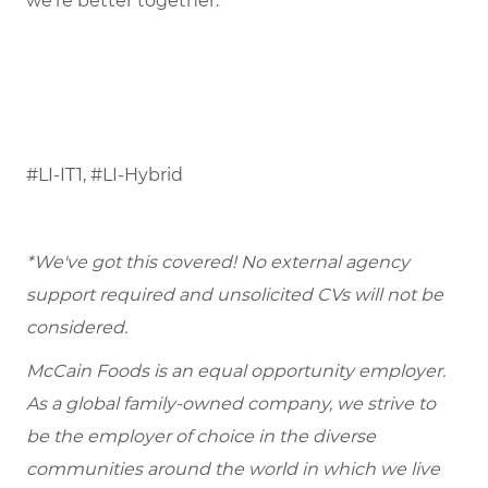
we’re better together.
#LI-IT1, #LI-Hybrid
*We've got this covered! No external agency
support required and unsolicited CVs will not be
considered.
McCain Foods is an equal opportunity employer.
As a global family-owned company, we strive to
be the employer of choice in the diverse
communities around the world in which we live