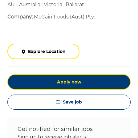
AU - Australia : Victoria : Ballarat
Company:
McCain Foods (Aust) Pty.
Explore Location
Apply now
Save job
Get notified for similar jobs
Sign up to receive job alerts