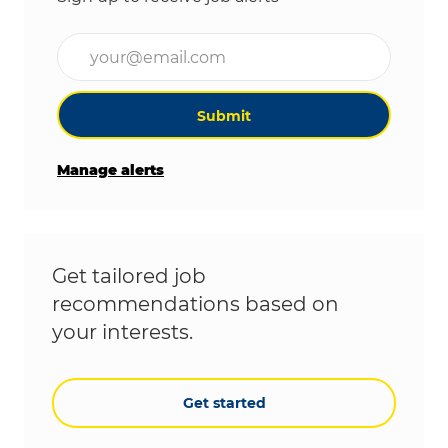
Enter Email address (Required)
Submit
Manage alerts
Get tailored job
recommendations based on
your interests.
Get started