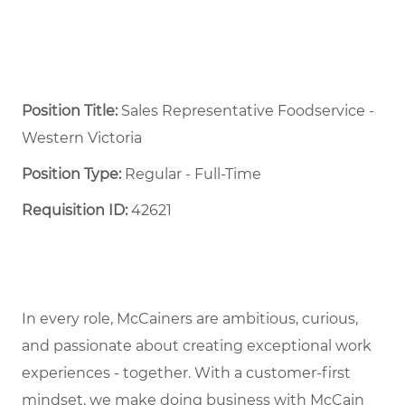
Position Title:
Sales Representative Foodservice -
Western Victoria
Position Type:
Regular - Full-Time ​
Requisition ID:
42621
In every role, McCainers are ambitious, curious,
and passionate about creating exceptional work
experiences - together. With a customer-first
mindset, we make doing business with McCain