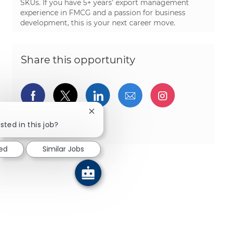
SKUs. If you have 5+ years’ export management
experience in FMCG and a passion for business
development, this is your next career move.
Share this opportunity
Share via Facebook
Share via twitter
Share via LinkedIn
Share via email
Share via I
Close chatbot notification
Share via pinterest
sted in this job?
ted
Similar Jobs