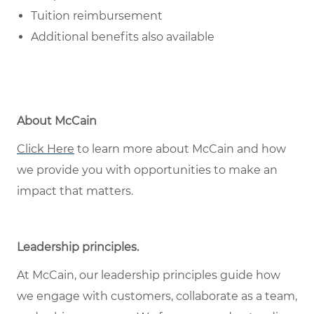
Tuition reimbursement
Additional benefits also available
About McCain
Click Here
to learn more about McCain and how
we provide you with opportunities to make an
impact that matters.
Leadership principles
.
At McCain, our leadership principles guide how
we engage with customers, collaborate as a team,