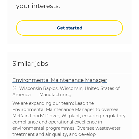
your interests.
Get started
Similar jobs
Environmental Maintenance Manager
Location
Wisconsin Rapids, Wisconsin, United States of
Category
America
Manufacturing
We are expanding our team: Lead the
Environmental Maintenance Manager to oversee
McCain Foods’ Plover, WI plant, ensuring regulatory
compliance and operational excellence in
environmental programmes. Oversee wastewater
treatment and air quality, and develop