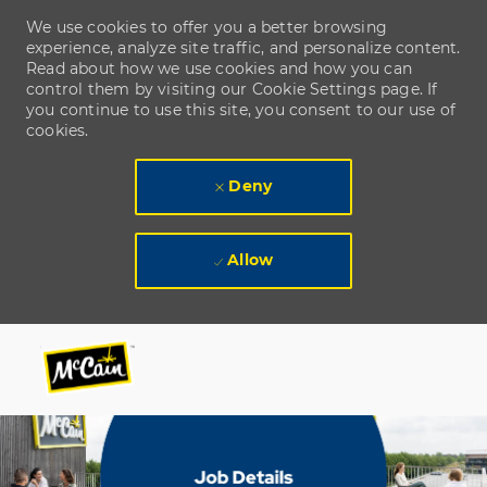
We use cookies to offer you a better browsing
experience, analyze site traffic, and personalize content.
Read about how we use cookies and how you can
control them by visiting our Cookie Settings page. If
you continue to use this site, you consent to our use of
cookies.
Deny
Allow
Skip to main content
Skip to main content
-
-