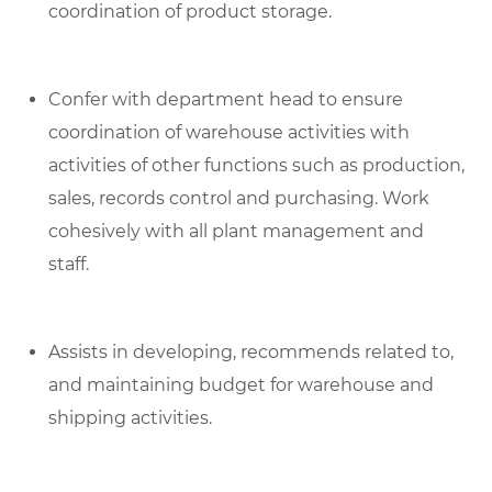
coordination of product storage.
Confer with department head to ensure
coordination of warehouse activities with
activities of other functions such as production,
sales, records control and purchasing. Work
cohesively with all plant management and
staff.
Assists in developing, recommends related to,
and maintaining budget for warehouse and
shipping activities.