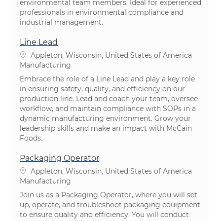
environmental team members. Ideal for experienced
professionals in environmental compliance and
industrial management.
Line Lead
Location
Appleton, Wisconsin, United States of America
Category
Manufacturing
Embrace the role of a Line Lead and play a key role
in ensuring safety, quality, and efficiency on our
production line. Lead and coach your team, oversee
workflow, and maintain compliance with SOPs in a
dynamic manufacturing environment. Grow your
leadership skills and make an impact with McCain
Foods.
Packaging Operator
Location
Appleton, Wisconsin, United States of America
Category
Manufacturing
Join us as a Packaging Operator, where you will set
up, operate, and troubleshoot packaging equipment
to ensure quality and efficiency. You will conduct