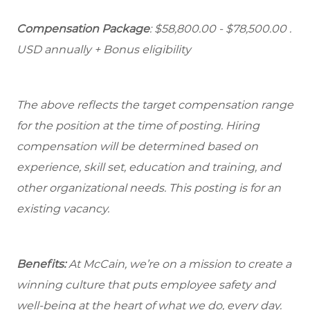
Compensation Package
: $58,800.00 - $78,500.00 .
USD annually + Bonus eligibility
The above reflects the target compensation range
for the position at the time of posting. Hiring
compensation will be determined based on
experience, skill set, education and training, and
other organizational needs. This posting is for an
existing vacancy.
Benefits:
At McCain, we’re on a mission to create a
winning culture that puts employee safety and
well-being at the heart of what we do, every day.