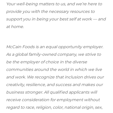
Your well-being matters to us, and we’re here to
provide you with the necessary resources to
support you in being your best self at work — and
at home.
McCain Foods is an equal opportunity employer.
As a global family-owned company, we strive to
be the employer of choice in the diverse
communities around the world in which we live
and work. We recognize that inclusion drives our
creativity, resilience, and success and makes our
business stronger. All qualified applicants will
receive consideration for employment without
regard to race, religion, color, national origin, sex,