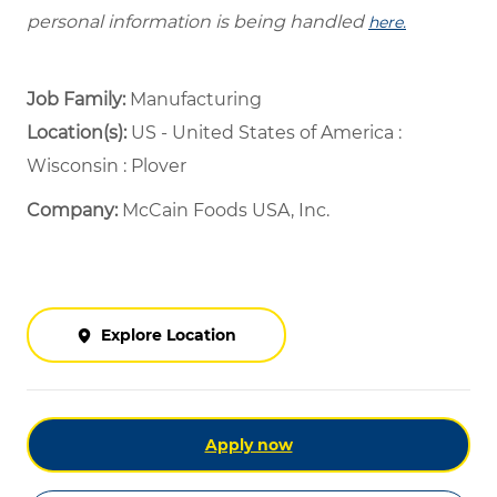
personal information is being handled
here.
Job Family:
Manufacturing
Location(s):
US - United States of America :
Wisconsin : Plover
Company:
McCain Foods USA, Inc.
Explore Location
Apply now