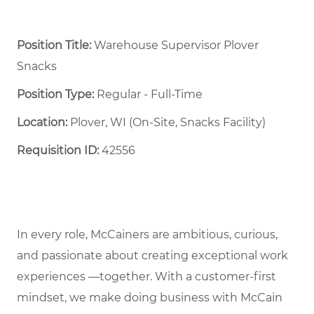
Position Title:
Warehouse Supervisor Plover
Snacks
Position Type:
Regular - Full-Time ​
Location:
Plover, WI (On-Site, Snacks Facility)
Requisition ID:
42556
In every role, McCainers are ambitious, curious,
and passionate about creating exceptional work
experiences —together. With a customer-first
mindset, we make doing business with McCain