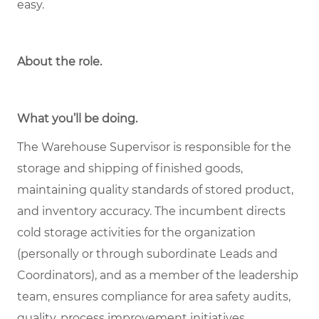
easy.
About the role
.
What you’ll be doing.
The Warehouse Supervisor is responsible for the
storage and shipping of finished goods,
maintaining quality standards of stored product,
and inventory accuracy. The incumbent directs
cold storage activities for the organization
(personally or through subordinate Leads and
Coordinators), and as a member of the leadership
team, ensures compliance for area safety audits,
quality, process improvement initiatives,