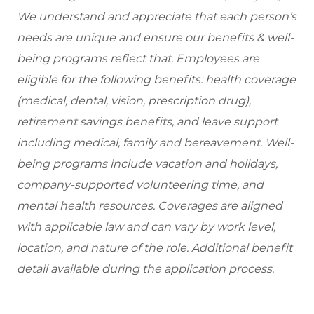
We understand and appreciate that each person’s
needs are unique and ensure our benefits & well-
being programs reflect that. Employees are
eligible for the following benefits: health coverage
(medical, dental, vision, prescription drug),
retirement savings benefits, and leave support
including medical, family and bereavement. Well-
being programs include vacation and holidays,
company-supported volunteering time, and
mental health resources. Coverages are aligned
with applicable law and can vary by work level,
location, and nature of the role. Additional benefit
detail available during the application process.