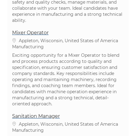
safety and quality checks, manage materials, and
collaborate with your team. Ideal candidates have
experience in manufacturing and a strong technical
ability.
Mixer Operator
Location
Appleton, Wisconsin, United States of America
Category
Manufacturing
Exciting opportunity for a Mixer Operator to blend
and process products according to quality and
specification, ensuring customer satisfaction and
company standards. Key responsibilities include
operating and maintaining machinery, recording
findings, and coaching team members. Ideal for
candidates with machine operation experience in
manufacturing and a strong technical, detail-
oriented approach.
Sanitation Manager
Location
Appleton, Wisconsin, United States of America
Category
Manufacturing