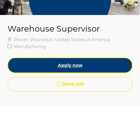
Warehouse Supervisor
Location
Plover, Wisconsin, United States of America
Category
Manufacturing
Apply now
Save job