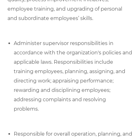
employee training, and upgrading of personal
and subordinate employees’ skills.
Administer supervisor responsibilities in
accordance with the organization's policies and
applicable laws. Responsibilities include
training employees, planning, assigning, and
directing work; appraising performance;
rewarding and disciplining employees;
addressing complaints and resolving
problems.
Responsible for overall operation, planning, and