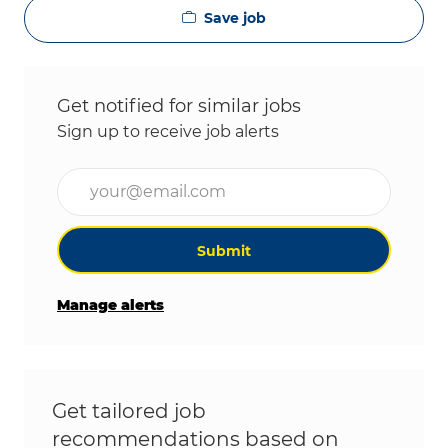
Save job
Get notified for similar jobs
Sign up to receive job alerts
Enter Email address (Required)
Submit
Manage alerts
Get tailored job
recommendations based on