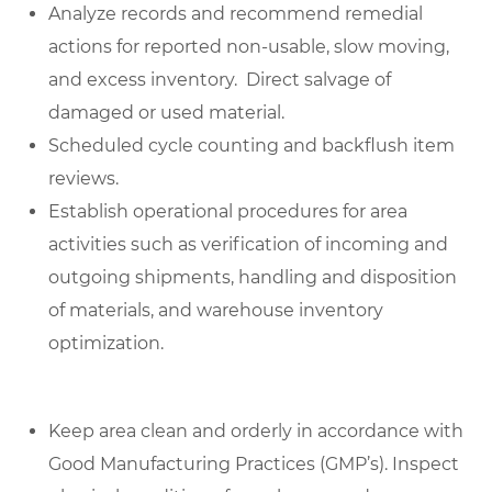
Analyze records and recommend remedial
actions for reported non-usable, slow moving,
and excess inventory. Direct salvage of
damaged or used material.
Scheduled cycle counting and backflush item
reviews.
Establish operational procedures for area
activities such as verification of incoming and
outgoing shipments, handling and disposition
of materials, and warehouse inventory
optimization.
Keep area clean and orderly in accordance with
Good Manufacturing Practices (GMP’s). Inspect