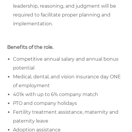
leadership, reasoning, and judgment will be
required to facilitate proper planning and
implementation.
Benefits of the role
.
Competitive annual salary and annual bonus
potential
Medical, dental, and vision insurance day ONE
of employment
401k with up to 6% company match
PTO and company holidays
Fertility treatment assistance, maternity and
paternity leave
Adoption assistance