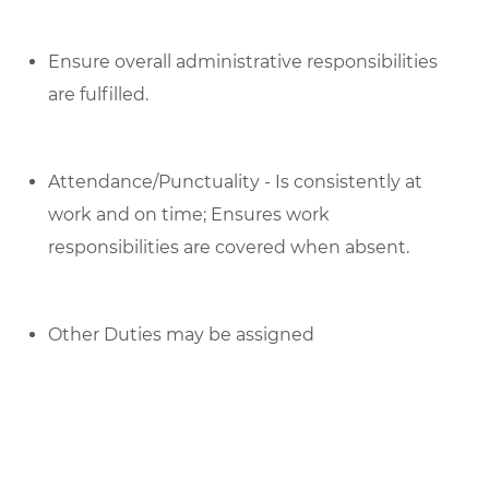
Ensure overall administrative responsibilities
are fulfilled.
Attendance/Punctuality - Is consistently at
work and on time; Ensures work
responsibilities are covered when absent.
Other Duties may be assigned