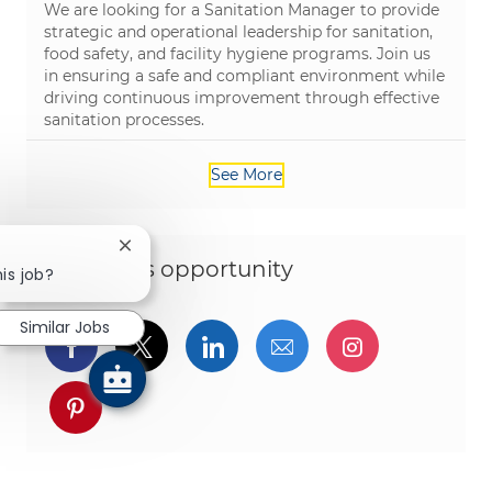
We are looking for a Sanitation Manager to provide
strategic and operational leadership for sanitation,
food safety, and facility hygiene programs. Join us
in ensuring a safe and compliant environment while
driving continuous improvement through effective
sanitation processes.
See More
Close chatbot notification
Share this opportunity
his job?
Similar Jobs
Share via Facebook
Share via twitter
Share via LinkedIn
Share via email
Share via I
Share via pinterest