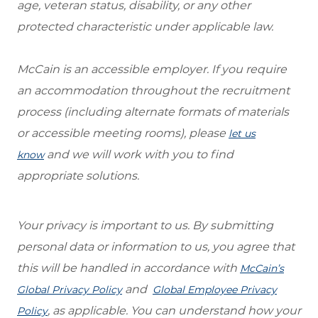
age, veteran status, disability, or any other
protected characteristic under applicable law.
McCain is an accessible employer. If you require
an accommodation throughout the recruitment
process (including alternate formats of materials
or accessible meeting rooms), please
let us
and we will work with you to find
know
appropriate solutions.
Your privacy is important to us. By submitting
personal data or information to us, you agree that
this will be handled in accordance with
McCain’s
and
Global Privacy Policy
Global Employee Privacy
, as applicable. You can understand how your
Policy