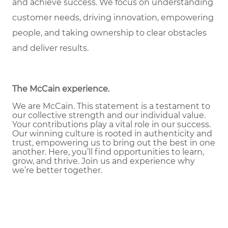
and achieve success. We focus on understanding
customer needs, driving innovation, empowering
people, and taking ownership to clear obstacles
and deliver results.
The McCain experience
.
We are McCain. This statement is a testament to
our collective strength and our individual value.
Your contributions play a vital role in our success.
Our winning culture is rooted in authenticity and
trust, empowering us to bring out the best in one
another. Here, you’ll find opportunities to learn,
grow, and thrive. Join us and experience why
we’re better together.