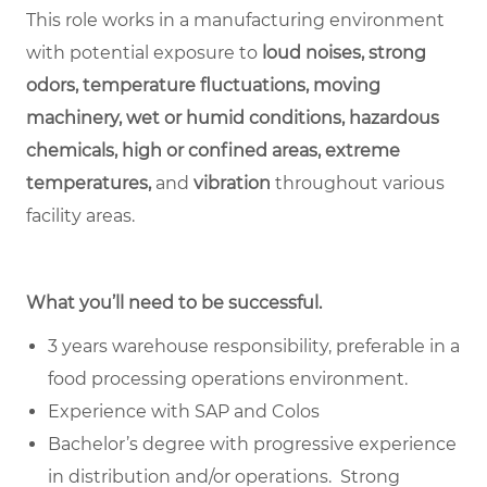
This role works in a manufacturing environment
with potential exposure to
loud noises, strong
odors, temperature fluctuations, moving
machinery, wet or humid conditions, hazardous
chemicals, high or confined areas, extreme
temperatures,
and
vibration
throughout various
facility areas.
What you’ll need to be successful.
3 years warehouse responsibility, preferable in a
food processing operations environment.
Experience with SAP and Colos
Bachelor’s degree with progressive experience
in distribution and/or operations. Strong