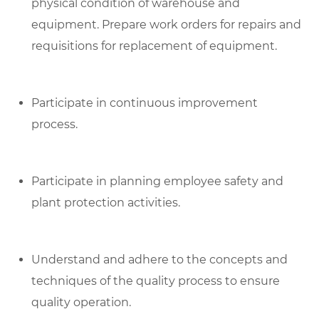
physical condition of warehouse and
equipment. Prepare work orders for repairs and
requisitions for replacement of equipment.
Participate in continuous improvement
process.
Participate in planning employee safety and
plant protection activities.
Understand and adhere to the concepts and
techniques of the quality process to ensure
quality operation.