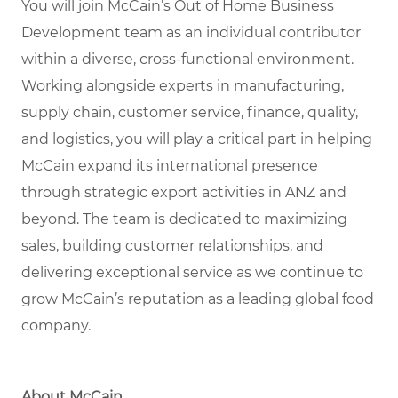
You will join McCain’s Out of Home Business
Development team as an individual contributor
within a diverse, cross-functional environment.
Working alongside experts in manufacturing,
supply chain, customer service, finance, quality,
and logistics, you will play a critical part in helping
McCain expand its international presence
through strategic export activities in ANZ and
beyond. The team is dedicated to maximizing
sales, building customer relationships, and
delivering exceptional service as we continue to
grow McCain’s reputation as a leading global food
company.
About McCain.