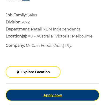
Job Family:
Sales
Division:
ANZ
Department: ​
Retail NBM Independents ​
Location(s):
AU - Australia : Victoria : Melbourne
Company:
McCain Foods (Aust) Pty.
Explore Location
Apply now