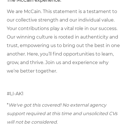
The McCain experience.
We are McCain. This statement is a testament to
our collective strength and our individual value.
Your contributions play a vital role in our success.
Our winning culture is rooted in authenticity and
trust, empowering us to bring out the best in one
another. Here, you’ll find opportunities to learn,
grow, and thrive. Join us and experience why
we’re better together.
#LI-AK1
*
We've got this covered! No external agency
support required at this time and unsolicited CVs
will not be considered.