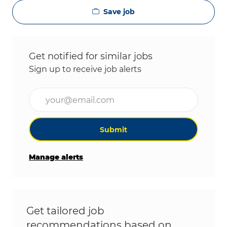
Save job
Get notified for similar jobs
Sign up to receive job alerts
Enter Email address (Required)
Submit
Manage alerts
Get tailored job
recommendations based on