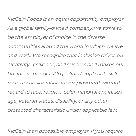
McCain Foods is an equal opportunity employer.
As a global family-owned company, we strive to
be the employer of choice in the diverse
communities around the world in which we live
and work. We recognize that inclusion drives our
creativity, resilience, and success and makes our
business stronger. All qualified applicants will
receive consideration for employment without
regard to race, religion, color, national origin, sex,
age, veteran status, disability, or any other
protected characteristic under applicable law.
McCain is an accessible employer. If you require