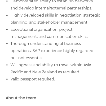
Demonstrated ability to establish networks
and develop internal/external partnerships.
Highly developed skills in negotiation, strategic
planning, and stakeholder management.
Exceptional organization, project
management, and communication skills.
Thorough understanding of business
operations; SAP experience highly regarded
but not essential.
Willingness and ability to travel within Asia
Pacific and New Zealand as required.
Valid passport required.
About the team.