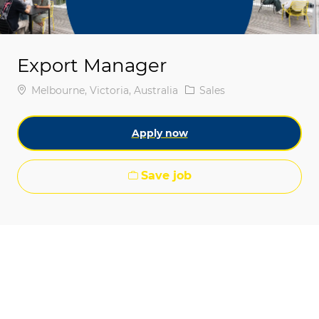
Export Manager
Location
Category
Melbourne, Victoria, Australia
Sales
Apply now
Save job