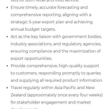
lists for both retail and food service.
Ensure timely, accurate forecasting and
comprehensive reporting, aligning with a
strategic 5-year export plan and achieving
annual budget targets.
Act as the key liaison with government bodies,
industry associations, and regulatory agencies,
ensuring compliance and the maximization of
export opportunities.
Provide comprehensive, high-quality support
to customers, responding promptly to queries
and supplying all required product information.
Travel regularly within Asia Pacific and New
Zealand (approximately once every four weeks)
for stakeholder engagement and market