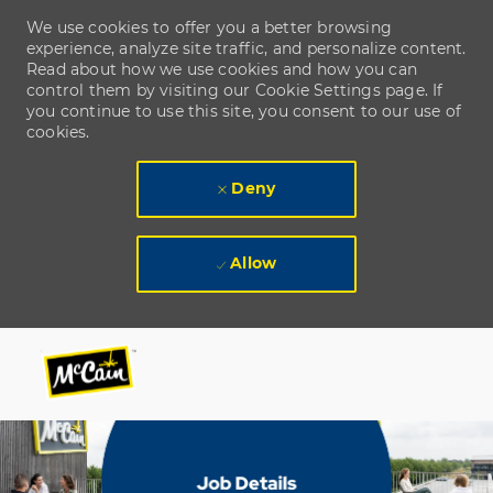
We use cookies to offer you a better browsing
experience, analyze site traffic, and personalize content.
Read about how we use cookies and how you can
control them by visiting our Cookie Settings page. If
you continue to use this site, you consent to our use of
cookies.
Deny
Allow
Skip to main content
Skip to main content
-
-