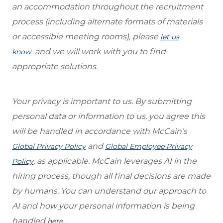
an accommodation throughout the recruitment
process (including alternate formats of materials
or accessible meeting rooms), please
let us
and we will work with you to find
know
appropriate solutions.
Your privacy is important to us. By submitting
personal data or information to us, you agree this
will be handled in accordance with McCain’s
and
Global Privacy Policy
Global Employee Privacy
, as applicable. McCain leverages AI in the
Policy
hiring process, though all final decisions are made
by humans. You can understand our approach to
AI and how your personal information is being
handled
.
here