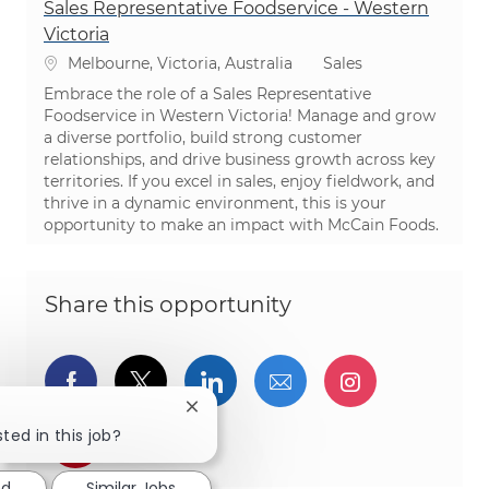
Sales Representative Foodservice - Western
Victoria
Location
Category
Melbourne, Victoria, Australia
Sales
Embrace the role of a Sales Representative
Foodservice in Western Victoria! Manage and grow
a diverse portfolio, build strong customer
relationships, and drive business growth across key
territories. If you excel in sales, enjoy fieldwork, and
thrive in a dynamic environment, this is your
opportunity to make an impact with McCain Foods.
Share this opportunity
Share via Facebook
Share via twitter
Share via LinkedIn
Share via email
Share via I
Close chatbot notification
ted in this job?
Share via pinterest
ed
Similar Jobs