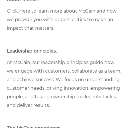
Click Here
to learn more about McCain and how
we provide you with opportunities to make an
impact that matters.
Leadership principles.
At McCain, our leadership principles guide how
we engage with customers, collaborate as a team,
and achieve success. We focus on understanding
customer needs, driving innovation, empowering
people, and taking ownership to clear obstacles
and deliver results.