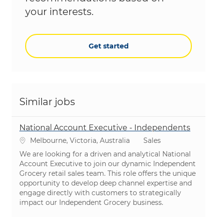
your interests.
Get started
Similar jobs
National Account Executive - Independents
Location
Category
Melbourne, Victoria, Australia
Sales
We are looking for a driven and analytical National
Account Executive to join our dynamic Independent
Grocery retail sales team. This role offers the unique
opportunity to develop deep channel expertise and
engage directly with customers to strategically
impact our Independent Grocery business.