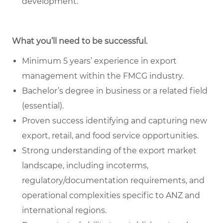
development.
What you’ll need to be successful.
Minimum 5 years’ experience in export
management within the FMCG industry.
Bachelor’s degree in business or a related field
(essential).
Proven success identifying and capturing new
export, retail, and food service opportunities.
Strong understanding of the export market
landscape, including incoterms,
regulatory/documentation requirements, and
operational complexities specific to ANZ and
international regions.