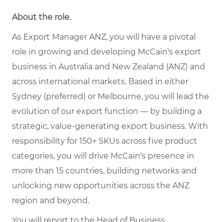
About the role.
As Export Manager ANZ, you will have a pivotal
role in growing and developing McCain's export
business in Australia and New Zealand (ANZ) and
across international markets. Based in either
Sydney (preferred) or Melbourne, you will lead the
evolution of our export function — by building a
strategic, value-generating export business. With
responsibility for 150+ SKUs across five product
categories, you will drive McCain's presence in
more than 15 countries, building networks and
unlocking new opportunities across the ANZ
region and beyond.
You will report to the Head of Business