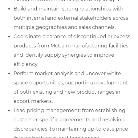
Build and maintain strong relationships with
both internal and external stakeholders across
multiple geographies and sales channels.
Coordinate clearance of discontinued or excess
products from McCain manufacturing facilities,
and identify supply synergies to improve
efficiency.
Perform market analysis and uncover white
space opportunities, supporting development
of both existing and new product ranges in
export markets.
Lead pricing management: from establishing
customer-specific agreements and resolving
discrepancies, to maintaining up-to-date price