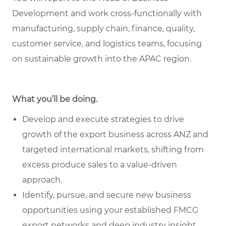
Development and work cross-functionally with
manufacturing, supply chain, finance, quality,
customer service, and logistics teams, focusing
on sustainable growth into the APAC region.
What you’ll be doing.
Develop and execute strategies to drive
growth of the export business across ANZ and
targeted international markets, shifting from
excess produce sales to a value-driven
approach.
Identify, pursue, and secure new business
opportunities using your established FMCG
export networks and deep industry insight.