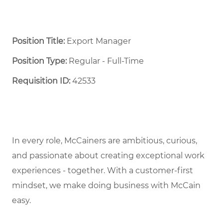
Position Title:
Export Manager
Position Type:
Regular - Full-Time ​
Requisition ID:
42533
In every role, McCainers are ambitious, curious,
and passionate about creating exceptional work
experiences - together. With a customer-first
mindset, we make doing business with McCain
easy.