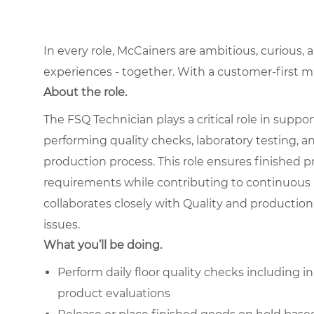
In every role, McCainers are ambitious, curious,
experiences - together. With a customer-first 
About the role.
The FSQ Technician plays a critical role in suppo
performing quality checks, laboratory testing,
production process. This role ensures finished pr
requirements while contributing to continuous
collaborates closely with Quality and production 
issues.
What you’ll be doing.
Perform daily floor quality checks including i
product evaluations