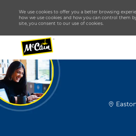
We use cookies to offer you a better browsing experien
how we use cookies and how you can control them by v
site, you consent to our use of cookies.
-
-
Location
Easton