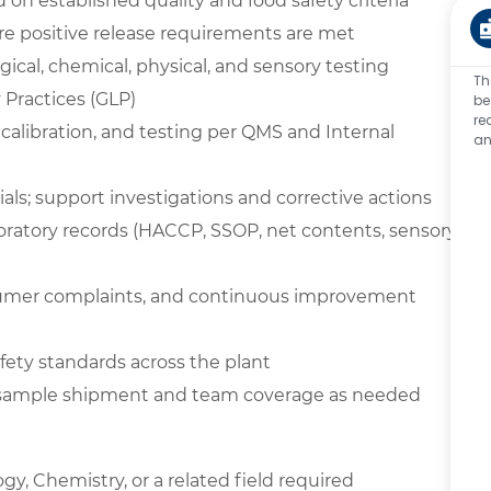
on established quality and food safety criteria
e positive release requirements are met
ical, chemical, physical, and sensory testing
Th
Practices (GLP)
be
re
 calibration, and testing per QMS and Internal
an
ials; support investigations and corrective actions
boratory records (HACCP, SSOP, net contents, sensory,
nsumer complaints, and continuous improvement
ety standards across the plant
t sample shipment and team coverage as needed
gy, Chemistry, or a related field required