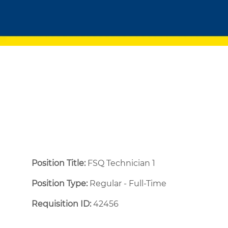
Position Title:
FSQ Technician 1
Position Type:
Regular - Full-Time ​
Requisition ID:
42456