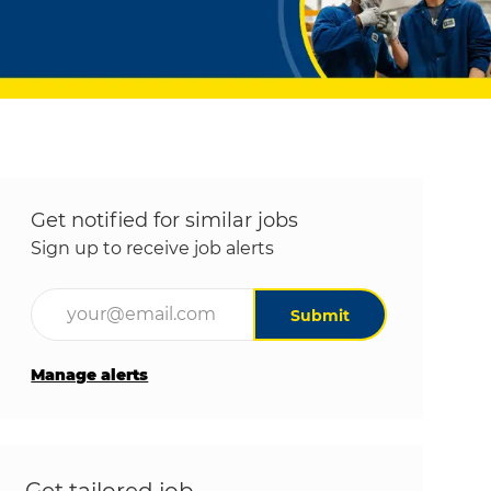
Get notified for similar jobs
Sign up to receive job alerts
Enter Email address (Required)
Submit
Manage alerts
Get tailored job