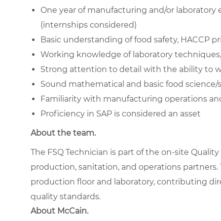
One year of manufacturing and/or laboratory e
(internships considered)
Basic understanding of food safety, HACCP pr
Working knowledge of laboratory techniques,
Strong attention to detail with the ability t
Sound mathematical and basic food science/stat
Familiarity with manufacturing operations an
Proficiency in SAP is considered an asset
About the team.
The FSQ Technician is part of the on-site Qualit
production, sanitation, and operations partners.
production floor and laboratory, contributing di
quality standards.
About McCain.