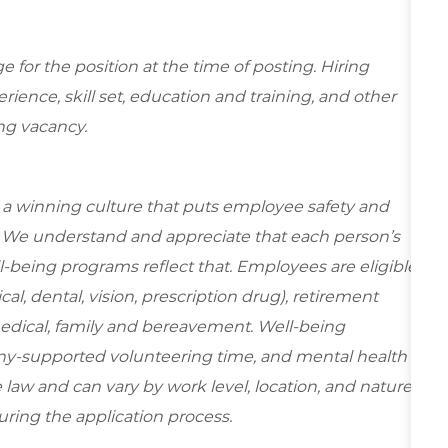
for the position at the time of posting. Hiring
ence, skill set, education and training, and other
ing vacancy.
e a winning culture that puts employee safety and
y. We understand and appreciate that each person’s
-being programs reflect that. Employees are eligible
al, dental, vision, prescription drug), retirement
medical, family and bereavement. Well-being
ny-supported volunteering time, and mental health
 law and can vary by work level, location, and nature
during the application process.