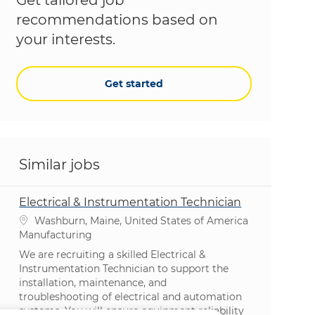
recommendations based on
your interests.
Get started
Similar jobs
Electrical & Instrumentation Technician
Location
Washburn, Maine, United States of America
Category
Manufacturing
We are recruiting a skilled Electrical &
Instrumentation Technician to support the
installation, maintenance, and
troubleshooting of electrical and automation
systems. You will ensure equipment reliability