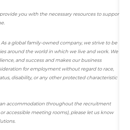
 provide you with the necessary resources to support
e.
 As a global family-owned company, we strive to be
ies around the world in which we live and work. We
esilience, and success and makes our business
onsideration for employment without regard to race,
tatus, disability, or any other protected characteristic
re an accommodation throughout the recruitment
s or accessible meeting rooms), please let us know
lutions.