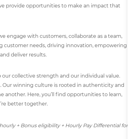
e provide opportunities to make an impact that
we engage with customers, collaborate as a team,
g customer needs, driving innovation, empowering
and deliver results.
our collective strength and our individual value.
s. Our winning culture is rooted in authenticity and
 another. Here, you’ll find opportunities to learn,
’re better together.
hourly + Bonus eligibility + Hourly Pay Differential for