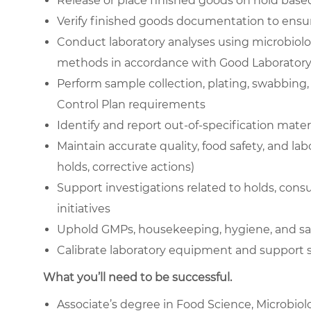
Release or place finished goods on hold based 
Verify finished goods documentation to ensur
Conduct laboratory analyses using microbiolog
methods in accordance with Good Laboratory 
Perform sample collection, plating, swabbing,
Control Plan requirements
Identify and report out-of-specification mater
Maintain accurate quality, food safety, and la
holds, corrective actions)
Support investigations related to holds, co
initiatives
Uphold GMPs, housekeeping, hygiene, and saf
Calibrate laboratory equipment and suppor
What you’ll need to be successful.
Associate’s degree in Food Science, Microbiolo