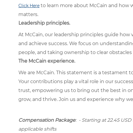
to learn more about McCain and how w
Click Here
matters.
Leadership principles.
At McCain, our leadership principles guide how 
and achieve success. We focus on understandin
people, and taking ownership to clear obstacles 
The McCain experience.
We are McCain. This statement is a testament to 
Your contributions play a vital role in our succes
trust, empowering us to bring out the best in one
grow, and thrive. Join us and experience why we
Compensation Package
: - Starting at 22.45 USD 
applicable shifts