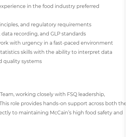
xperience in the food industry preferred
inciples, and regulatory requirements
 data recording, and GLP standards
o work with urgency in a fast-paced environment
istics skills with the ability to interpret data
d quality systems
y Team, working closely with FSQ leadership,
 This role provides hands-on support across both the
rectly to maintaining McCain’s high food safety and