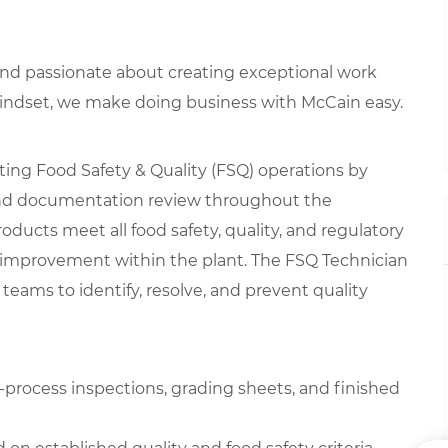
 and passionate about creating exceptional work
mindset, we make doing business with McCain easy.
rting Food Safety & Quality (FSQ) operations by
 and documentation review throughout the
oducts meet all food safety, quality, and regulatory
 improvement within the plant. The FSQ Technician
teams to identify, resolve, and prevent quality
n-process inspections, grading sheets, and finished