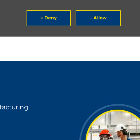
Deny
Allow
y
acturing