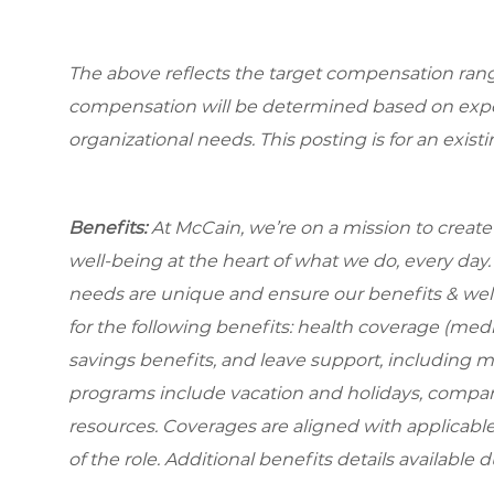
The above reflects the target compensation range 
compensation will be determined based on experi
organizational needs. This posting is for an exist
Benefits:
At McCain, we’re on a mission to creat
well-being at the heart of what we do, every da
needs are unique and ensure our benefits & well
for the following benefits: health coverage (medic
savings benefits, and leave support, including 
programs include vacation and holidays, compa
resources. Coverages are aligned with applicable
of the role. Additional benefits details available 