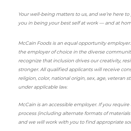
Your well-being matters to us, and we’re here to
you in being your best self at work — and at hom
McCain Foods is an equal opportunity employer.
the employer of choice in the diverse communit
recognize that inclusion drives our creativity, r
stronger. All qualified applicants will receive c
religion, color, national origin, sex, age, veteran s
under applicable law.
McCain is an accessible employer. If you requi
process (including alternate formats of material
and we will work with you to find appropriate so