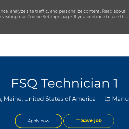
ce, analyze site traffic, and personalize content. Read about
isiting our Cookie Settings page. If you continue to use this
Skip to main content
Skip to main content
FSQ Technician 1
Categor
, Maine, United States of America
Manuf
Save job
Apply now