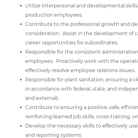
Utilize interpersonal and developmental skills
production employees.
Contribute to the professional growth and 
consideration. Assist in the development of 
career opportunities for subordinates.
Responsible for the consistent administration
employees. Proactively work with the oper
effectively resolve employee relations issues.
Responsible for plant sanitation, ensuring a 
in accordance with federal, state, and indepe
and external).
Contribute to ensuring a positive, safe, effi
reinforcing learned job skills, cross-training, 
Develop the necessary skills to effectively 
and reporting systems