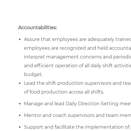
Accountabilities:
Assure that employees are adequately trained 
employees are recognized and held accountabl
interpret management concerns and periodic 
and efficient operation of all daily shift act
budget.
Lead the shift production supervisors and te
of food production across all shifts.
Manage and lead Daily Direction Setting meet
Mentor and coach supervisors and team mem
Support and facilitate the implementation of p