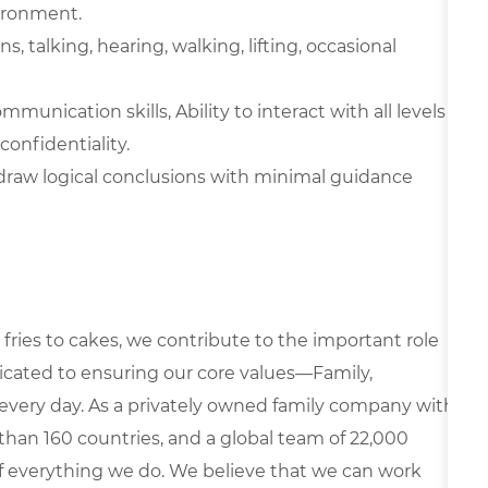
vironment.
 talking, hearing, walking, lifting, occasional
unication skills, Ability to interact with all levels
confidentiality.
d draw logical conclusions with minimal guidance
fries to cakes, we contribute to the important role
edicated to ensuring our core values—Family,
every day. As a privately owned family company with
than 160 countries, and a global team of 22,000
 of everything we do. We believe that we can work