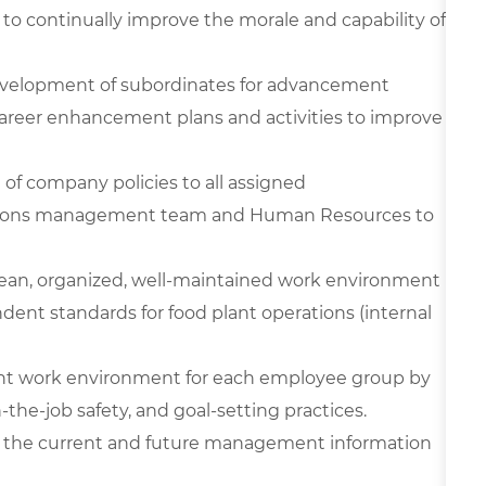
 to continually improve the morale and capability of
development of subordinates for advancement
career enhancement plans and activities to improve
 of company policies to all assigned
ations management team and Human Resources to
clean, organized, well-maintained work environment
ndent standards for food plant operations (internal
cient work environment for each employee group by
on-the-job safety, and goal-setting practices.
use the current and future management information