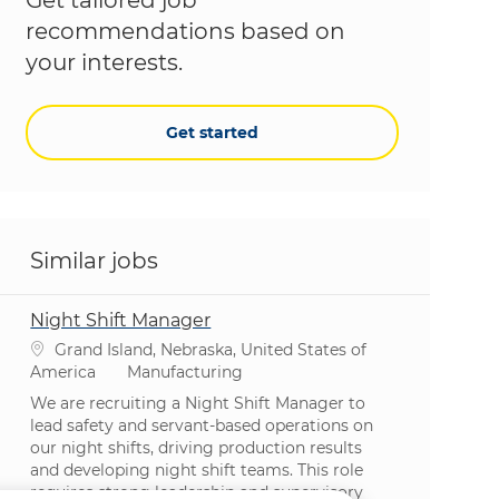
recommendations based on
your interests.
Get started
Similar jobs
Night Shift Manager
Location
Grand Island, Nebraska, United States of
Category
America
Manufacturing
We are recruiting a Night Shift Manager to
lead safety and servant-based operations on
our night shifts, driving production results
and developing night shift teams. This role
requires strong leadership and supervisory