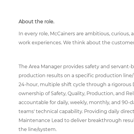
About the role.
In every role, McCainers are ambitious, curious,
work experiences. We think about the custome
The Area Manager provides safety and servant-
production results on a specific production line/
24-hour, multiple shift cycle through a rigorous 
ownership of Safety, Quality, Production, and Reli
accountable for daily, weekly, monthly, and 90-
teams' technical capability. Providing daily dir
Maintenance Lead to deliver breakthrough results
the line/system.