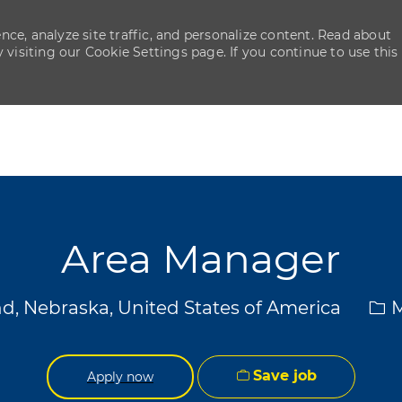
ce, analyze site traffic, and personalize content. Read about
isiting our Cookie Settings page. If you continue to use this
Skip to main content
Skip to main content
Area Manager
Cat
d, Nebraska, United States of America
M
Save job
Apply now