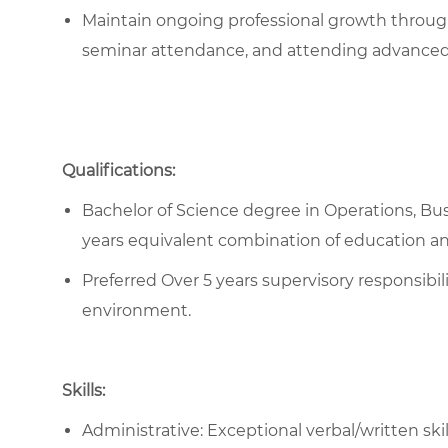
Maintain ongoing professional growth throug
seminar attendance, and attending advanced
Qualifications:
Bachelor of Science degree in Operations, Busi
years equivalent combination of education a
Preferred Over 5 years supervisory responsibili
environment.
Skills:
Administrative: Exceptional verbal/written skil