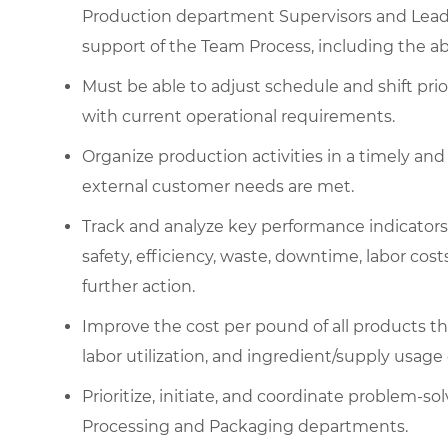
Production department Supervisors and Lead
support of the Team Process, including the abil
Must be able to adjust schedule and shift prio
with current operational requirements.
Organize production activities in a timely and
external customer needs are met.
Track and analyze key performance indicators
safety, efficiency, waste, downtime, labor co
further action.
Improve the cost per pound of all products 
labor utilization, and ingredient/supply usage
Prioritize, initiate, and coordinate problem-so
Processing and Packaging departments.