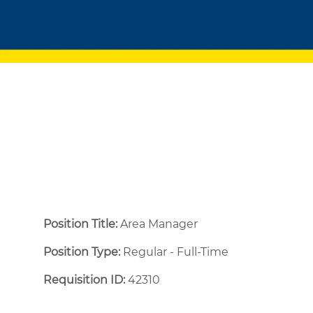
Position Title:
Area Manager
Position Type:
Regular - Full-Time ​
Requisition ID:
42310