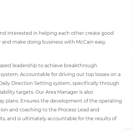
 and interested in helping each other create good
r and make doing business with McCain easy.
based leadership to achieve breakthrough
 system. Accountable for driving out top losses on a
Daily Direction Setting system, specifically through
ability targets. Our Area Manager is also
day plans. Ensures the development of the operating
ection and coaching to the Process Lead and
, and is ultimately accountable for the results of