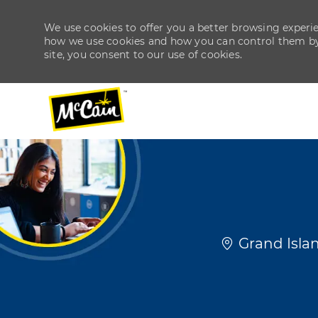
We use cookies to offer you a better browsing experien
how we use cookies and how you can control them by v
site, you consent to our use of cookies.
-
-
Location
Grand Islan