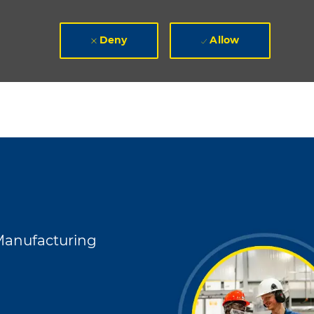
Deny
Allow
egory
anufacturing