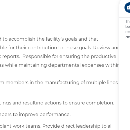
Th
be
re
an
to accomplish the facility’s goals and that
e for their contribution to these goals. Review and
reports. Responsible for ensuring the productive
ivities while maintaining departmental expenses within
am members in the manufacturing of multiple lines
ings and resulting actions to ensure completion.
bers to improve performance.
lant work teams. Provide direct leadership to all