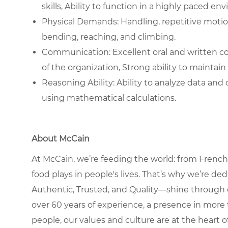
skills, Ability to function in a highly paced en
Physical Demands: Handling, repetitive motions,
bending, reaching, and climbing.
Communication: Excellent oral and written comm
of the organization, Strong ability to maintain 
Reasoning Ability: Ability to analyze data an
using mathematical calculations.
About McCain
At McCain, we’re feeding the world: from French 
food plays in people's lives. That’s why we’re d
Authentic, Trusted, and Quality—shine through 
over 60 years of experience, a presence in more 
people, our values and culture are at the heart