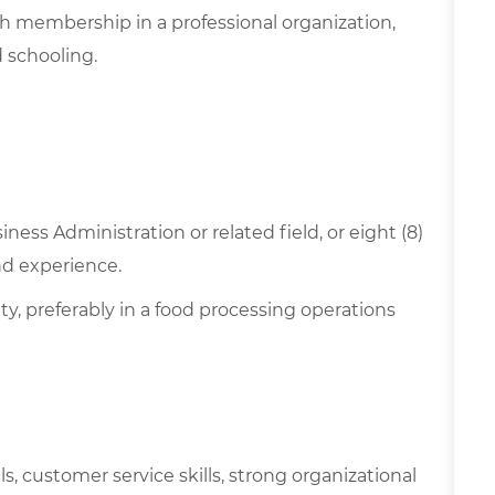
h membership in a professional organization,
 schooling.
ness Administration or related field, or eight (8)
nd experience.
ty, preferably in a food processing operations
ls, customer service skills, strong organizational