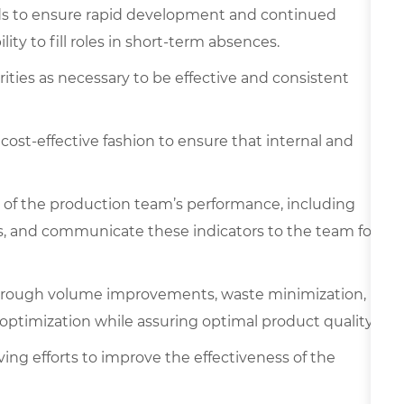
s to ensure rapid development and continued
ity to fill roles in short-term absences.
rities as necessary to be effective and consistent
 cost-effective fashion to ensure that internal and
 of the production team’s performance, including
sts, and communicate these indicators to the team for
through volume improvements, waste minimization,
 optimization while assuring optimal product quality.
lving efforts to improve the effectiveness of the