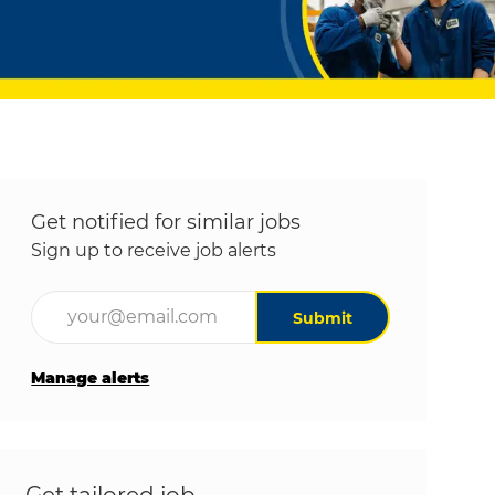
Get notified for similar jobs
Sign up to receive job alerts
Enter Email address (Required)
Submit
Manage alerts
Get tailored job