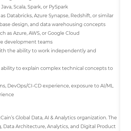
Java, Scala, Spark, or PySpark
 Databricks, Azure Synapse, Redshift, or similar
abase design, and data warehousing concepts
ch as Azure, AWS, or Google Cloud
are development teams
with the ability to work independently and
 ability to explain complex technical concepts to
ions, DevOps/CI-CD experience, exposure to AI/ML
rience
ain’s Global Data, AI & Analytics organization. The
 Data Architecture, Analytics, and Digital Product