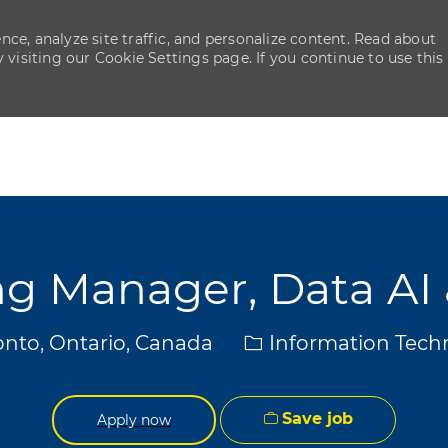
ce, analyze site traffic, and personalize content. Read about
isiting our Cookie Settings page. If you continue to use this
Skip to main content
Skip to main content
g Manager, Data AI 
ion
Category
nto, Ontario, Canada
Information Tech
Save job
Apply now