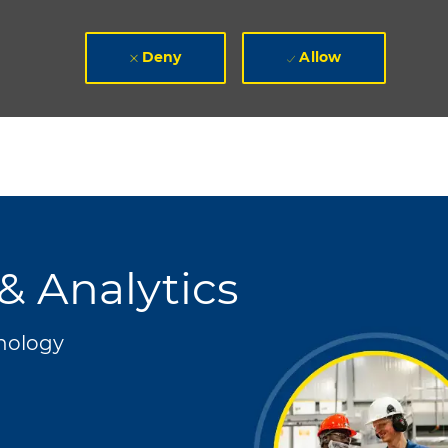
Deny
Allow
& Analytics
nology