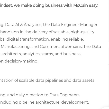
mindset, we make doing business with McCain easy.
ng, Data AI & Analytics, the Data Engineer Manager
ands-on in the delivery of scalable, high-quality
obal digital transformation, enabling reliable,
e, Manufacturing, and Commercial domains. The Data
 architects, analytics teams, and business
ven decision-making.
tion of scalable data pipelines and data assets
ng, and daily direction to Data Engineers
including pipeline architecture, development,