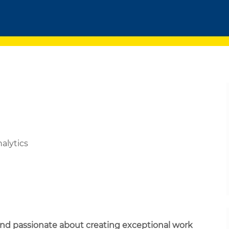
nalytics
 and passionate about creating exceptional work