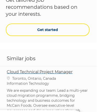
recommendations based on
your interests.
Get started
Similar jobs
Cloud Technical Project Manager
Location
Toronto, Ontario, Canada
Category
Information Technology
We are expanding our team: Lead a multi-year
cloud migration programme, bridging
technology and business outcomes for
McCain Foods. Oversee executive-level
governance and drive innovation through