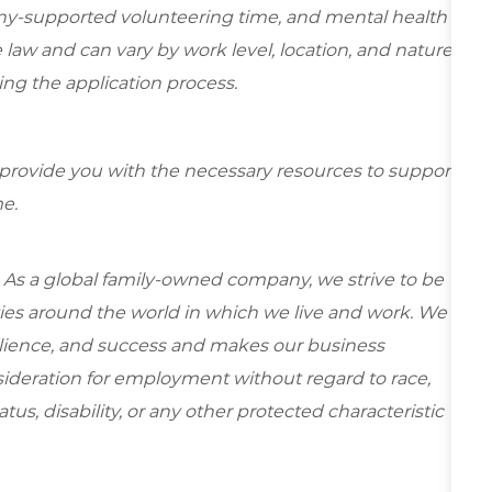
ny-supported volunteering time, and mental health
 law and can vary by work level, location, and nature
during the application process.
 provide you with the necessary resources to support
e.
 As a global family-owned company, we strive to be
ies around the world in which we live and work. We
esilience, and success and makes our business
onsideration for employment without regard to race,
tatus, disability, or any other protected characteristic