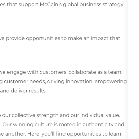
ies that support McCain’s global business strategy
e provide opportunities to make an impact that
we engage with customers, collaborate as a team,
g customer needs, driving innovation, empowering
and deliver results.
our collective strength and our individual value.
s. Our winning culture is rooted in authenticity and
 another. Here, you’ll find opportunities to learn,