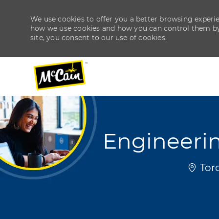
We use cookies to offer you a better browsing experien
how we use cookies and how you can control them by v
site, you consent to our use of cookies.
-
-
Engineerin
Locat
Toro