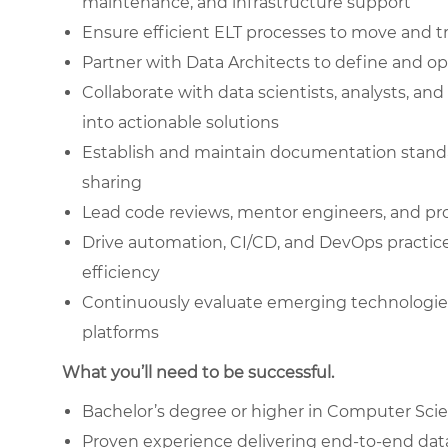
maintenance, and infrastructure support
Ensure efficient ELT processes to move and t
Partner with Data Architects to define and 
Collaborate with data scientists, analysts, a
into actionable solutions
Establish and maintain documentation stand
sharing
Lead code reviews, mentor engineers, and pr
Drive automation, CI/CD, and DevOps practices
efficiency
Continuously evaluate emerging technologi
platforms
What you’ll need to be successful.
Bachelor’s degree or higher in Computer Scien
Proven experience delivering end-to-end dat