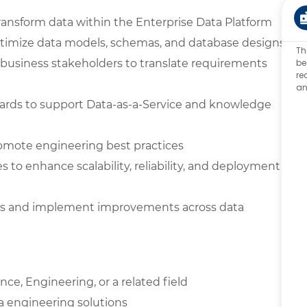
ransform data within the Enterprise Data Platform
optimize data models, schemas, and database designs
Th
nd business stakeholders to translate requirements
be
re
an
ards to support Data-as-a-Service and knowledge
omote engineering best practices
 to enhance scalability, reliability, and deployment
es and implement improvements across data
ce, Engineering, or a related field
a engineering solutions