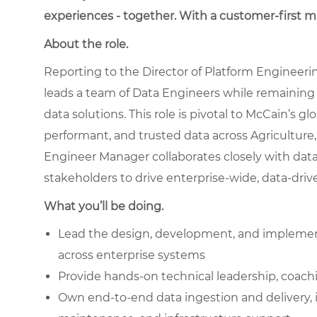
experiences - together. With a customer-first 
About the role.
Reporting to the Director of Platform Engineeri
leads a team of Data Engineers while remaining h
data solutions. This role is pivotal to McCain’s gl
performant, and trusted data across Agricultur
Engineer Manager collaborates closely with data
stakeholders to drive enterprise-wide, data-dri
What you’ll be doing.
Lead the design, development, and implementa
across enterprise systems
Provide hands-on technical leadership, coachi
Own end-to-end data ingestion and delivery, 