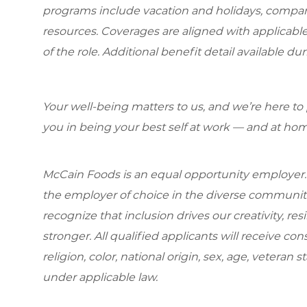
programs include vacation and holidays, compa
resources. Coverages are aligned with applicable
of the role. Additional benefit detail available 
Your well-being matters to us, and we’re here to
you in being your best self at work — and at hom
McCain Foods is an equal opportunity employer.
the employer of choice in the diverse communit
recognize that inclusion drives our creativity, r
stronger. All qualified applicants will receive c
religion, color, national origin, sex, age, veteran s
under applicable law.