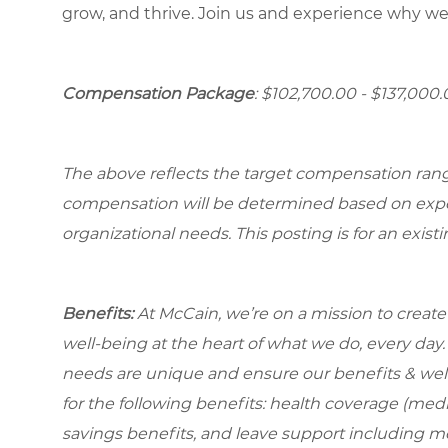
grow, and thrive. Join us and experience why we
Compensation Package
: $102,700.00 - $137,000
The above reflects the target compensation range 
compensation will be determined based on experi
organizational needs. This posting is for an exist
Benefits:
At McCain, we’re on a mission to creat
well-being at the heart of what we do, every da
needs are unique and ensure our benefits & well
for the following benefits: health coverage (medic
savings benefits, and leave support including m