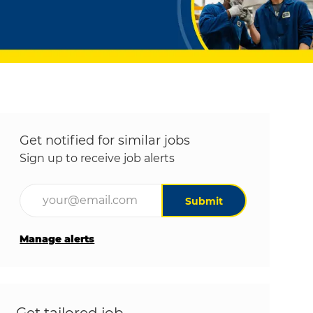
Get notified for similar jobs
Sign up to receive job alerts
Enter Email address (Required)
Submit
Manage alerts
Get tailored job