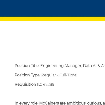
Position Title:
Engineering Manager, Data AI & A
Position Type:
Regular - Full-Time ​
Requisition ID:
42289
In every role, McCainers are ambitious, curious,