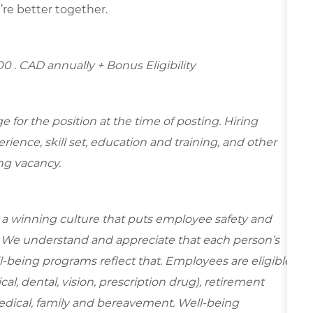
’re better together.
.00
. CAD annually + Bonus Eligibility
for the position at the time of posting. Hiring
ence, skill set, education and training, and other
ing vacancy.
e a winning culture that puts employee safety and
y. We understand and appreciate that each person’s
-being programs reflect that. Employees are eligible
al, dental, vision, prescription drug), retirement
edical, family and bereavement. Well-being