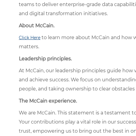
teams to deliver enterprise-grade data capabilit
and digital transformation initiatives.
About McCain.
to learn more about McCain and how w
Click Here
matters.
Leadership principles.
At McCain, our leadership principles guide how 
and achieve success. We focus on understandin
people, and taking ownership to clear obstacles 
The McCain experience.
We are McCain. This statement is a testament to 
Your contributions play a vital role in our succes
trust, empowering us to bring out the best in one