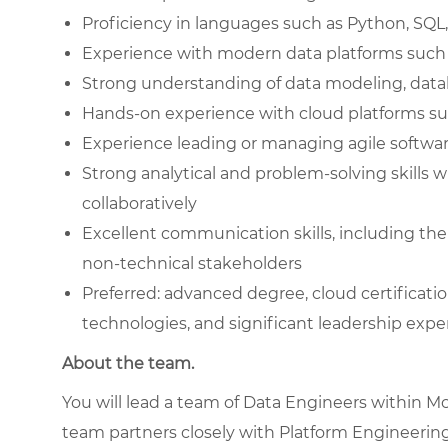
Proficiency in languages such as Python, SQL, 
Experience with modern data platforms such as
Strong understanding of data modeling, dat
Hands-on experience with cloud platforms su
Experience leading or managing agile softw
Strong analytical and problem-solving skills 
collaboratively
Excellent communication skills, including the
non-technical stakeholders
Preferred: advanced degree, cloud certificat
technologies, and significant leadership expe
About the team.
You will lead a team of Data Engineers within McC
team partners closely with Platform Engineering,