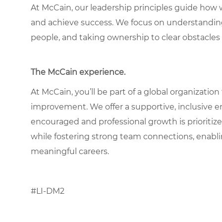
At McCain, our leadership principles guide how 
and achieve success. We focus on understandin
people, and taking ownership to clear obstacles 
The McCain experience.
At McCain, you’ll be part of a global organization
improvement. We offer a supportive, inclusive 
encouraged and professional growth is prioritize
while fostering strong team connections, enabl
meaningful careers.
#LI-DM2