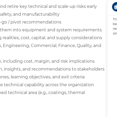
d retire key technical and scale-up risks early
 safety, and manufacturability
Th
 no-go / pivot recommendations
be
re
ert them into equipment and system requirements
an
ealities, cost, capital, and supply considerations
s, Engineering, Commercial, Finance, Quality, and
 including cost, margin, and risk implications
, insights, and recommendations to stakeholders
s, learning objectives, and exit criteria
technical capability across the organization
ed technical area (e.g., coatings, thermal