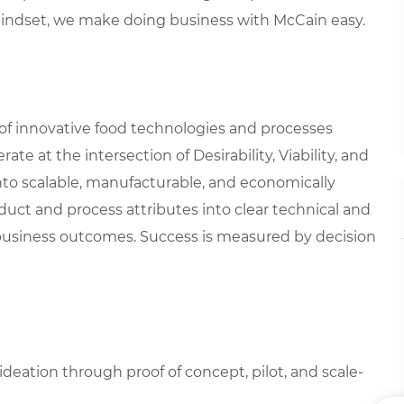
mindset, we make doing business with McCain easy.
of innovative food technologies and processes
e at the intersection of Desirability, Viability, and
 into scalable, manufacturable, and economically
roduct and process attributes into clear technical and
business outcomes. Success is measured by decision
eation through proof of concept, pilot, and scale-