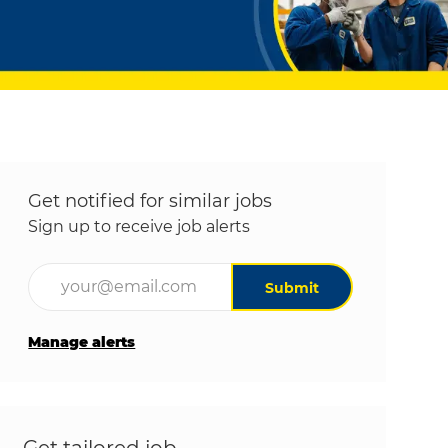
Get notified for similar jobs
Sign up to receive job alerts
Enter Email address (Required)
Submit
Manage alerts
Get tailored job