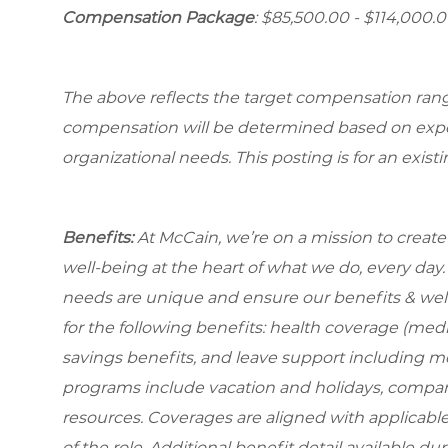
Compensation Package
: $85,500.00 - $114,000.
The above reflects the target compensation range 
compensation will be determined based on experi
organizational needs. This posting is for an exist
Benefits:
At McCain, we’re on a mission to creat
well-being at the heart of what we do, every da
needs are unique and ensure our benefits & well
for the following benefits: health coverage (medic
savings benefits, and leave support including m
programs include vacation and holidays, compa
resources. Coverages are aligned with applicable
of the role. Additional benefit detail available 