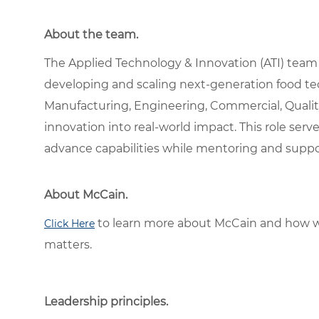
About the team.
The Applied Technology & Innovation (ATI) team
developing and scaling next-generation food te
Manufacturing, Engineering, Commercial, Quality
innovation into real-world impact. This role serv
advance capabilities while mentoring and suppo
About McCain.
to learn more about McCain and how w
Click Here
matters.
Leadership principles.