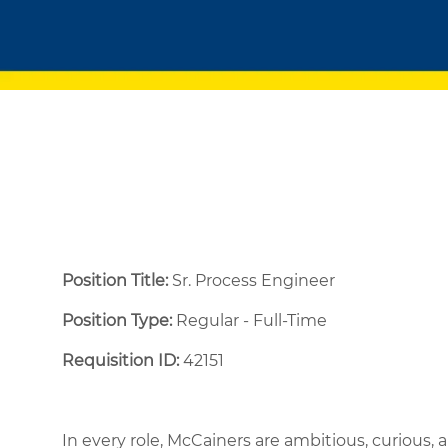
Position Title:
Sr. Process Engineer
Position Type:
Regular - Full-Time ​
Requisition ID:
42151
In every role, McCainers are ambitious, curious,