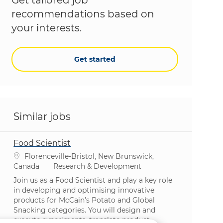
recommendations based on
your interests.
Get started
Similar jobs
Food Scientist
Location
Florenceville-Bristol, New Brunswick,
Category
Canada
Research & Development
Join us as a Food Scientist and play a key role
in developing and optimising innovative
products for McCain’s Potato and Global
Snacking categories. You will design and
execute experiments, translate product