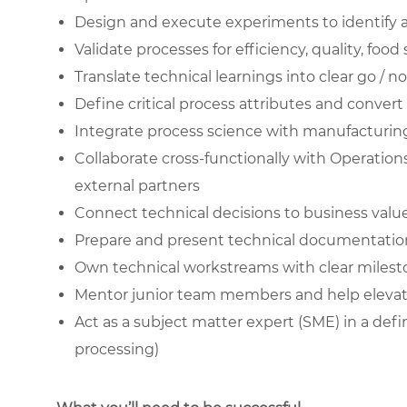
Design and execute experiments to identify an
Validate processes for efficiency, quality, food
Translate technical learnings into clear go /
Define critical process attributes and conv
Integrate process science with manufacturing r
Collaborate cross-functionally with Operation
external partners
Connect technical decisions to business value,
Prepare and present technical documentation
Own technical workstreams with clear milestone
Mentor junior team members and help elevate 
Act as a subject matter expert (SME) in a defin
processing)