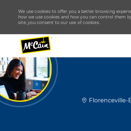
We use cookies to offer you a better browsing experien
how we use cookies and how you can control them by v
site, you consent to our use of cookies.
-
-
Location
Florenceville-