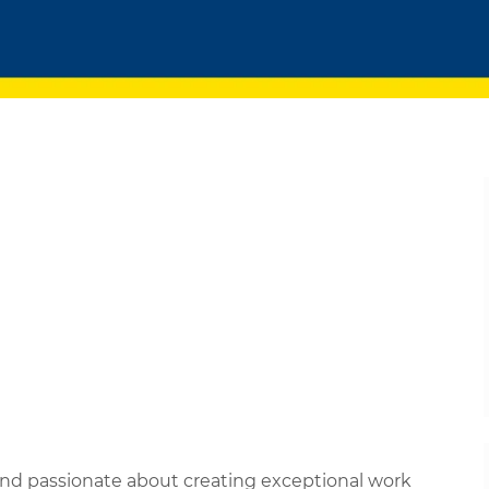
 and passionate about creating exceptional work