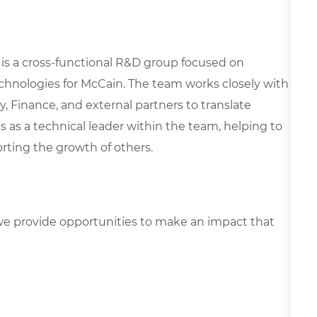
 is a cross-functional R&D group focused on
chnologies for McCain. The team works closely with
, Finance, and external partners to translate
es as a technical leader within the team, helping to
rting the growth of others.
e provide opportunities to make an impact that