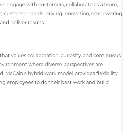
we engage with customers, collaborate as a team,
g customer needs, driving innovation, empowering
and deliver results.
 that values collaboration, curiosity, and continuous
environment where diverse perspectives are
d. McCain’s hybrid work model provides flexibility
ing employees to do their best work and build