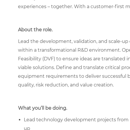
experiences – together. With a customer-first 
About the role.
Lead the development, validation, and scale-up 
within a transformational R&D environment. Operat
Feasibility (DVF) to ensure ideas are translated
viable solutions. Define and translate critical p
equipment requirements to deliver successful 
quality, risk reduction, and value creation.
What you’ll be doing.
Lead technology development projects from id
up