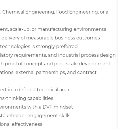
e, Chemical Engineering, Food Engineering, or a
ment, scale-up, or manufacturing environments
 delivery of measurable business outcomes
technologies is strongly preferred
ulatory requirements, and industrial process design
h proof of concept and pilot-scale development
rations, external partnerships, and contract
rt in a defined technical area
ms-thinking capabilities
environments with a DVF mindset
 stakeholder engagement skills
ional effectiveness