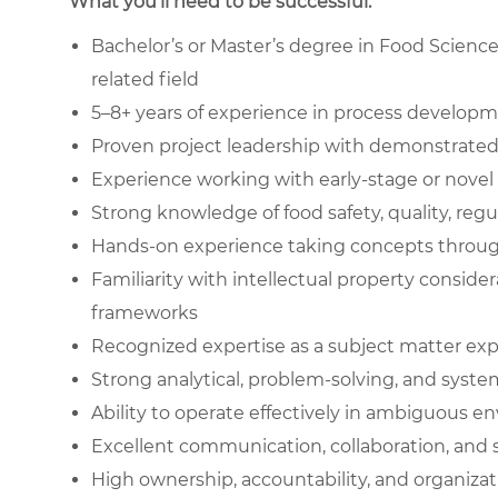
What you’ll need to be successful.
Bachelor’s or Master’s degree in Food Scienc
related field
5–8+ years of experience in process develop
Proven project leadership with demonstrated
Experience working with early-stage or novel 
Strong knowledge of food safety, quality, reg
Hands-on experience taking concepts throug
Familiarity with intellectual property conside
frameworks
Recognized expertise as a subject matter expe
Strong analytical, problem-solving, and syste
Ability to operate effectively in ambiguous 
Excellent communication, collaboration, and
High ownership, accountability, and organizat