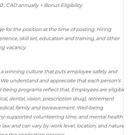
00
. CAD annually + Bonus Eligibility
for the position at the time of posting. Hiring
ence, skill set, education and training, and other
ing vacancy.
e a winning culture that puts employee safety and
y. We understand and appreciate that each person’s
-being programs reflect that. Employees are eligible
al, dental, vision, prescription drug), retirement
edical, family and bereavement. Well-being
ny-supported volunteering time, and mental health
 law and can vary by work level, location, and nature
during the application process.