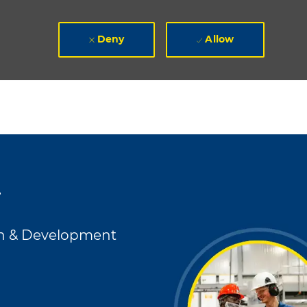
Deny
Allow
r
h & Development