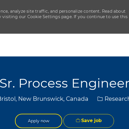
ce, analyze site traffic, and personalize content. Read about
isiting our Cookie Settings page. If you continue to use this
Skip to main content
Skip to main content
Sr. Process Enginee
Category
Bristol, New Brunswick, Canada
Researc
Save job
Apply now