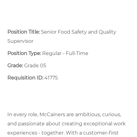
Position Title:
Senior Food Safety and Quality
Supervisor
Position Type:
Regular - Full-Time ​
Grade:
Grade 05
Requisition ID:
41775
In every role, McCainers are ambitious, curious,
and passionate about creating exceptional work
experiences - together. With a customer-first