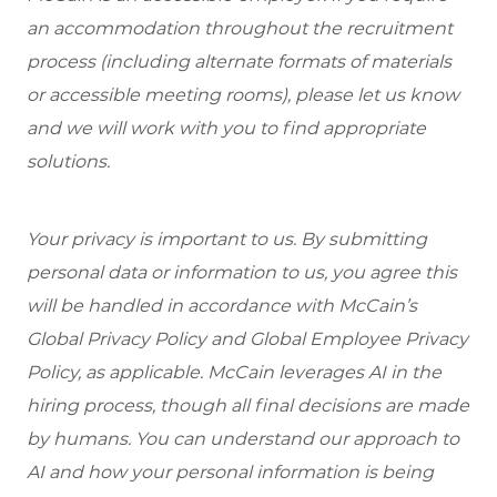
an accommodation throughout the recruitment
process (including alternate formats of materials
or accessible meeting rooms), please let us know
and we will work with you to find appropriate
solutions.
Your privacy is important to us. By submitting
personal data or information to us, you agree this
will be handled in accordance with McCain’s
Global Privacy Policy and Global Employee Privacy
Policy, as applicable. McCain leverages AI in the
hiring process, though all final decisions are made
by humans. You can understand our approach to
AI and how your personal information is being