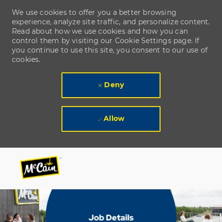
We use cookies to offer you a better browsing
experience, analyze site traffic, and personalize content.
Read about how we use cookies and how you can
control them by visiting our Cookie Settings page. If
you continue to use this site, you consent to our use of
cookies.
Deny
Allow
Skip to main content
Skip to main content
-
-