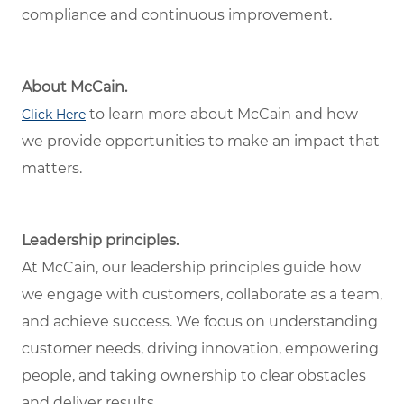
compliance and continuous improvement.
About McCain.
to learn more about McCain and how
Click Here
we provide opportunities to make an impact that
matters.
Leadership principles.
At McCain, our leadership principles guide how
we engage with customers, collaborate as a team,
and achieve success. We focus on understanding
customer needs, driving innovation, empowering
people, and taking ownership to clear obstacles
and deliver results.