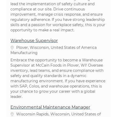
lead the implementation of safety culture and
compliance at our site. Drive continuous
improvement, manage crisis response, and ensure
regulatory adherence. If you have strong leadership
skills and a passion for workplace safety, this is your
opportunity to make a real impact.
Warehouse Supervisor
Location
Plover, Wisconsin, United States of America
Category
Manufacturing
Embrace the opportunity to become a Warehouse
Supervisor at McCain Foods in Plover, WI! Oversee
inventory, lead teams, and ensure compliance with
safety and quality standards in a dynamic
manufacturing environment. If you have experience
with SAP, Colos, and warehouse operations, this is
your chance to grow your career with a global
leader.
Environmental Maintenance Manager
Location
Wisconsin Rapids, Wisconsin, United States of