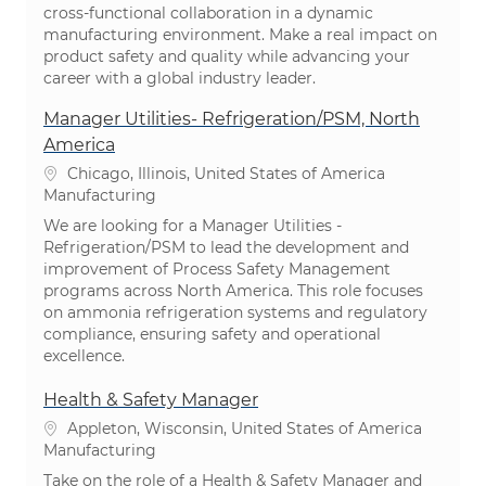
cross-functional collaboration in a dynamic
manufacturing environment. Make a real impact on
product safety and quality while advancing your
career with a global industry leader.
Manager Utilities- Refrigeration/PSM, North
America
Location
Chicago, Illinois, United States of America
Category
Manufacturing
We are looking for a Manager Utilities -
Refrigeration/PSM to lead the development and
improvement of Process Safety Management
programs across North America. This role focuses
on ammonia refrigeration systems and regulatory
compliance, ensuring safety and operational
excellence.
Health & Safety Manager
Location
Appleton, Wisconsin, United States of America
Category
Manufacturing
Take on the role of a Health & Safety Manager and