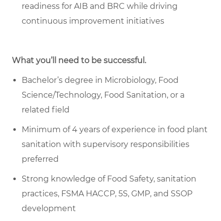
readiness for AIB and BRC while driving
continuous improvement initiatives
What you’ll need to be successful.
Bachelor’s degree in Microbiology, Food
Science/Technology, Food Sanitation, or a
related field
Minimum of 4 years of experience in food plant
sanitation with supervisory responsibilities
preferred
Strong knowledge of Food Safety, sanitation
practices, FSMA HACCP, 5S, GMP, and SSOP
development