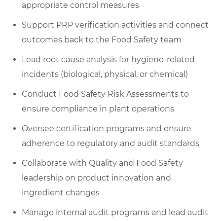
appropriate control measures
Support PRP verification activities and connect
outcomes back to the Food Safety team
Lead root cause analysis for hygiene-related
incidents (biological, physical, or chemical)
Conduct Food Safety Risk Assessments to
ensure compliance in plant operations
Oversee certification programs and ensure
adherence to regulatory and audit standards
Collaborate with Quality and Food Safety
leadership on product innovation and
ingredient changes
Manage internal audit programs and lead audit