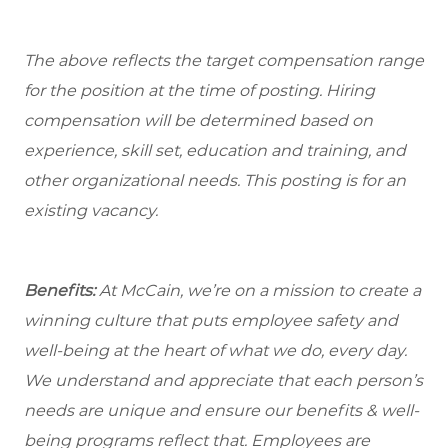
The above reflects the target compensation range
for the position at the time of posting. Hiring
compensation will be determined based on
experience, skill set, education and training, and
other organizational needs. This posting is for an
existing vacancy.
Benefits:
At McCain, we’re on a mission to create a
winning culture that puts employee safety and
well-being at the heart of what we do, every day.
We understand and appreciate that each person’s
needs are unique and ensure our benefits & well-
being programs reflect that. Employees are