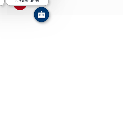
Similar Jobs
Share via pinterest