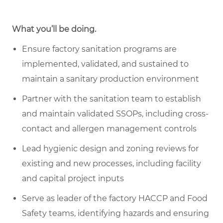
What you’ll be doing.
Ensure factory sanitation programs are
implemented, validated, and sustained to
maintain a sanitary production environment
Partner with the sanitation team to establish
and maintain validated SSOPs, including cross-
contact and allergen management controls
Lead hygienic design and zoning reviews for
existing and new processes, including facility
and capital project inputs
Serve as leader of the factory HACCP and Food
Safety teams, identifying hazards and ensuring