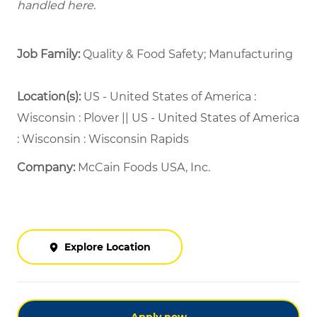
handled here.
Job Family:
Quality & Food Safety; Manufacturing
Location(s):
US - United States of America :
Wisconsin : Plover || US - United States of America
: Wisconsin : Wisconsin Rapids
Company:
McCain Foods USA, Inc.
Explore Location