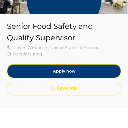
Senior Food Safety and
Quality Supervisor
Location
Plover, Wisconsin, United States of America
Category
Manufacturing
Apply now
Save job