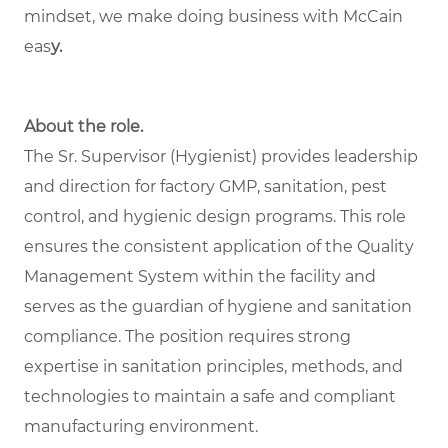
mindset, we make doing business with McCain
eas
y.
About the role.
The Sr. Supervisor (Hygienist) provides leadership
and direction for factory GMP, sanitation, pest
control, and hygienic design programs. This role
ensures the consistent application of the Quality
Management System within the facility and
serves as the guardian of hygiene and sanitation
compliance. The position requires strong
expertise in sanitation principles, methods, and
technologies to maintain a safe and compliant
manufacturing environment.