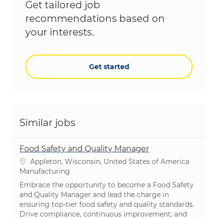
Get tailored job
recommendations based on
your interests.
Get started
Similar jobs
Food Safety and Quality Manager
Location
Appleton, Wisconsin, United States of America
Category
Manufacturing
Embrace the opportunity to become a Food Safety
and Quality Manager and lead the charge in
ensuring top-tier food safety and quality standards.
Drive compliance, continuous improvement, and