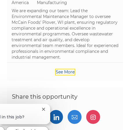
Category
America
Manufacturing
We are expanding our team: Lead the
Environmental Maintenance Manager to oversee
McCain Foods’ Plover, WI plant, ensuring regulatory
compliance and operational excellence in
environmental programmes. Oversee wastewater
treatment and air quality, and develop
environmental team members. Ideal for experienced
professionals in environmental compliance and
industrial management.
See More
Share this opportunity
Close chatbot notification
Share via Facebook
Share via twitter
Share via LinkedIn
Share via email
Share via I
 in this job?