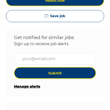
Apply now
Save job
Get notified for similar jobs
Sign up to receive job alerts
Enter Email address (Required)
Submit
Manage alerts