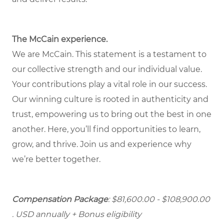
The McCain experience.
We are McCain. This statement is a testament to
our collective strength and our individual value.
Your contributions play a vital role in our success.
Our winning culture is rooted in authenticity and
trust, empowering us to bring out the best in one
another. Here, you’ll find opportunities to learn,
grow, and thrive. Join us and experience why
we’re better together.
Compensation Package
: $81,600.00 - $108,900.00
. USD annually + Bonus eligibility