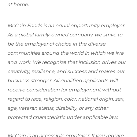
at home.
McCain Foods is an equal opportunity employer.
As a global family-owned company, we strive to
be the employer of choice in the diverse
communities around the world in which we live
and work. We recognize that inclusion drives our
creativity, resilience, and success and makes our
business stronger. All qualified applicants will
receive consideration for employment without
regard to race, religion, color, national origin, sex,
age, veteran status, disability, or any other
protected characteristic under applicable law.
McCain is an accessible employer. If you require