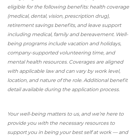
eligible for the following benefits: health coverage
(medical, dental, vision, prescription drug),
retirement savings benefits, and leave support
including medical, family and bereavement. Well-
being programs include vacation and holidays,
company-supported volunteering time, and
mental health resources. Coverages are aligned
with applicable law and can vary by work level,
location, and nature of the role. Additional benefit
detail available during the application process.
Your well-being matters to us, and we’re here to
provide you with the necessary resources to
support you in being your best self at work — and