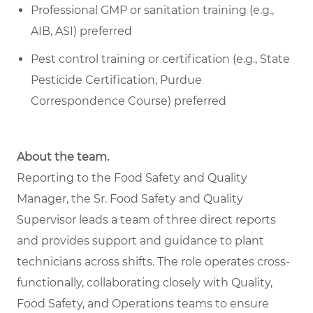
Professional GMP or sanitation training (e.g.,
AIB, ASI) preferred
Pest control training or certification (e.g., State
Pesticide Certification, Purdue
Correspondence Course) preferred
About the team.
Reporting to the Food Safety and Quality
Manager, the Sr. Food Safety and Quality
Supervisor leads a team of three direct reports
and provides support and guidance to plant
technicians across shifts. The role operates cross-
functionally, collaborating closely with Quality,
Food Safety, and Operations teams to ensure