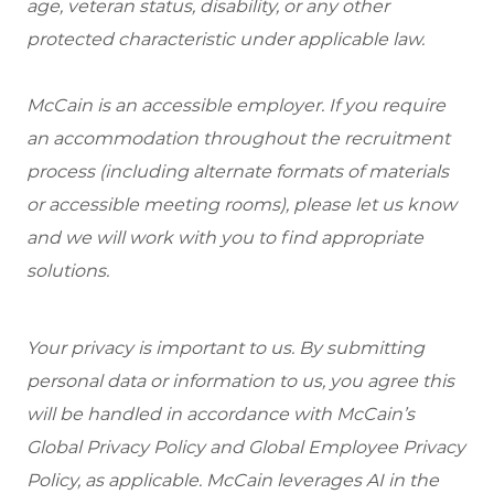
age, veteran status, disability, or any other
protected characteristic under applicable law.
McCain is an accessible employer. If you require
an accommodation throughout the recruitment
process (including alternate formats of materials
or accessible meeting rooms), please let us know
and we will work with you to find appropriate
solutions.
Your privacy is important to us. By submitting
personal data or information to us, you agree this
will be handled in accordance with McCain’s
Global Privacy Policy and Global Employee Privacy
Policy, as applicable. McCain leverages AI in the