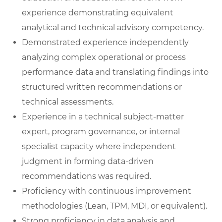
experience demonstrating equivalent
analytical and technical advisory competency.
Demonstrated experience independently
analyzing complex operational or process
performance data and translating findings into
structured written recommendations or
technical assessments.
Experience in a technical subject-matter
expert, program governance, or internal
specialist capacity where independent
judgment in forming data-driven
recommendations was required.
Proficiency with continuous improvement
methodologies (Lean, TPM, MDI, or equivalent).
Strong proficiency in data analysis and