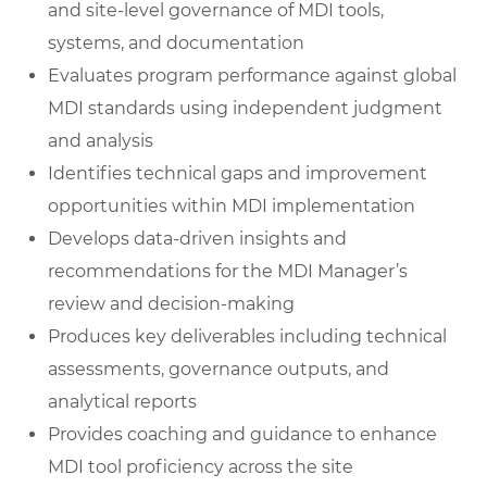
and site-level governance of MDI tools,
systems, and documentation
Evaluates program performance against global
MDI standards using independent judgment
and analysis
Identifies technical gaps and improvement
opportunities within MDI implementation
Develops data-driven insights and
recommendations for the MDI Manager’s
review and decision-making
Produces key deliverables including technical
assessments, governance outputs, and
analytical reports
Provides coaching and guidance to enhance
MDI tool proficiency across the site