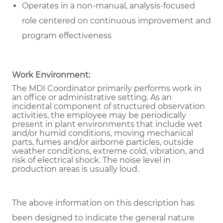
Operates in a non-manual, analysis-focused
role centered on continuous improvement and
program effectiveness
Work Environment:
The MDI Coordinator primarily performs work in
an office or administrative setting. As an
incidental component of structured observation
activities, the employee may be periodically
present in plant environments that include wet
and/or humid conditions, moving mechanical
parts, fumes and/or airborne particles, outside
weather conditions, extreme cold, vibration, and
risk of electrical shock. The noise level in
production areas is usually loud.
The above information on this description has
been designed to indicate the general nature