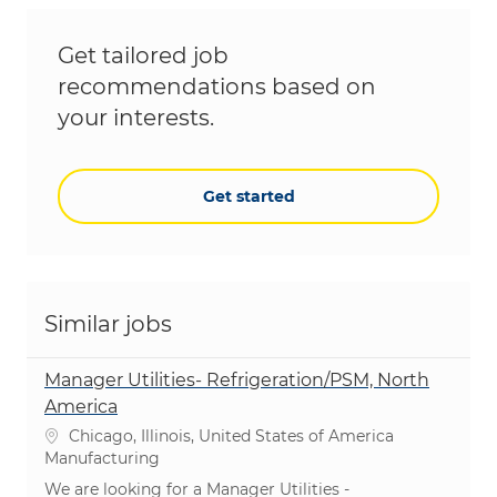
Get tailored job
recommendations based on
your interests.
Get started
Similar jobs
Manager Utilities- Refrigeration/PSM, North
America
Location
Chicago, Illinois, United States of America
Category
Manufacturing
We are looking for a Manager Utilities -