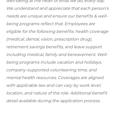
well-being at the heart of what we do, every day.
We understand and appreciate that each person’s
needs are unique and ensure our benefits & well-
being programs reflect that. Employees are
eligible for the following benefits: health coverage
(medical, dental, vision, prescription drug),
retirement savings benefits, and leave support
including medical, family and bereavement. Well-
being programs include vacation and holidays,
company-supported volunteering time, and
mental health resources. Coverages are aligned
with applicable law and can vary by work level,
location, and nature of the role. Additional benefit
detail available during the application process.