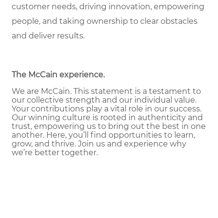
customer needs, driving innovation, empowering
people, and taking ownership to clear obstacles
and deliver results.
The McCain experience
.
We are McCain. This statement is a testament to
our collective strength and our individual value.
Your contributions play a vital role in our success.
Our winning culture is rooted in authenticity and
trust, empowering us to bring out the best in one
another. Here, you’ll find opportunities to learn,
grow, and thrive. Join us and experience why
we’re better together.