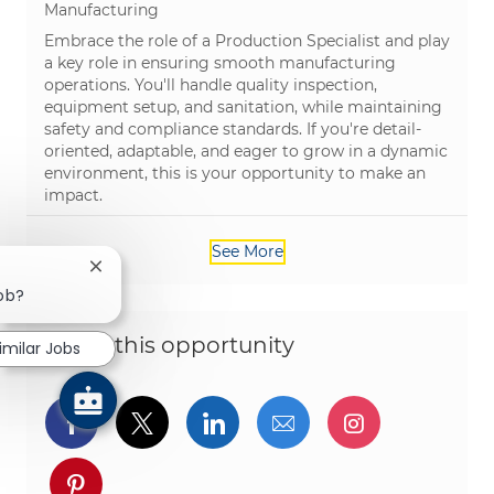
Category
Manufacturing
Embrace the role of a Production Specialist and play
a key role in ensuring smooth manufacturing
operations. You'll handle quality inspection,
equipment setup, and sanitation, while maintaining
safety and compliance standards. If you're detail-
oriented, adaptable, and eager to grow in a dynamic
environment, this is your opportunity to make an
impact.
See More
Close chatbot notification
job?
Share this opportunity
imilar Jobs
Share via Facebook
Share via twitter
Share via LinkedIn
Share via email
Share via I
Share via pinterest