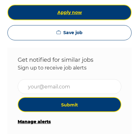
Apply now
Save job
Get notified for similar jobs
Sign up to receive job alerts
Enter Email address (Required)
Submit
Manage alerts