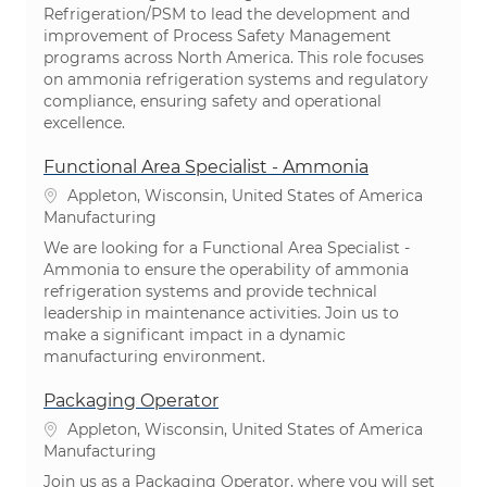
Refrigeration/PSM to lead the development and
improvement of Process Safety Management
programs across North America. This role focuses
on ammonia refrigeration systems and regulatory
compliance, ensuring safety and operational
excellence.
Functional Area Specialist - Ammonia
Location
Appleton, Wisconsin, United States of America
Category
Manufacturing
We are looking for a Functional Area Specialist -
Ammonia to ensure the operability of ammonia
refrigeration systems and provide technical
leadership in maintenance activities. Join us to
make a significant impact in a dynamic
manufacturing environment.
Packaging Operator
Location
Appleton, Wisconsin, United States of America
Category
Manufacturing
Join us as a Packaging Operator, where you will set