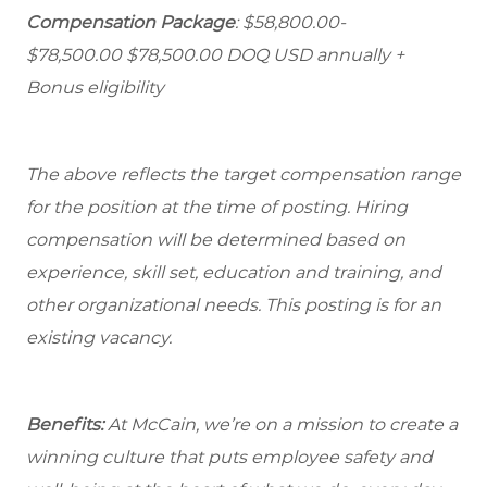
Compensation Package
: $58,800.00-
$78,500.00 $78,500.00 DOQ USD annually +
Bonus eligibility
The above reflects the target compensation range
for the position at the time of posting. Hiring
compensation will be determined based on
experience, skill set, education and training, and
other organizational needs. This posting is for an
existing vacancy.
Benefits:
At McCain, we’re on a mission to create a
winning culture that puts employee safety and