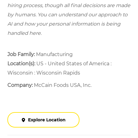
hiring process, though all final decisions are made
by humans. You can understand our approach to
AI and how your personal information is being
handled here.
Job Family:
Manufacturing
Location(s):
US - United States of America :
Wisconsin : Wisconsin Rapids
Company:
McCain Foods USA, Inc.
Explore Location