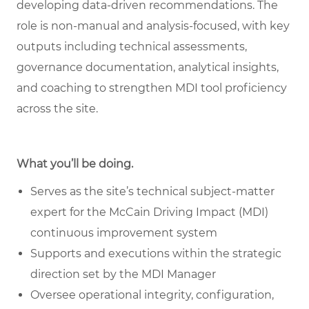
developing data
‑
driven recommendations. The
role is non
‑
manual and analysis
‑
focused, with key
outputs including technical assessments,
governance documentation, analytical insights,
and coaching to strengthen MDI tool proficiency
across the site.
What you’ll be doing.
Serves as the site’s technical subject-matter
expert for the McCain Driving Impact (MDI)
continuous improvement system
Supports and executions within the strategic
direction set by the MDI Manager
Oversee operational integrity, configuration,