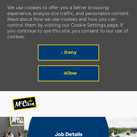
We use cookies to offer you a better browsing
experience, analyze site traffic, and personalize content.
Read about how we use cookies and how you can
control them by visiting our Cookie Settings page. If
you continue to use this site, you consent to our use of
cookies.
Deny
Allow
Skip to main content
Skip to main content
-
-