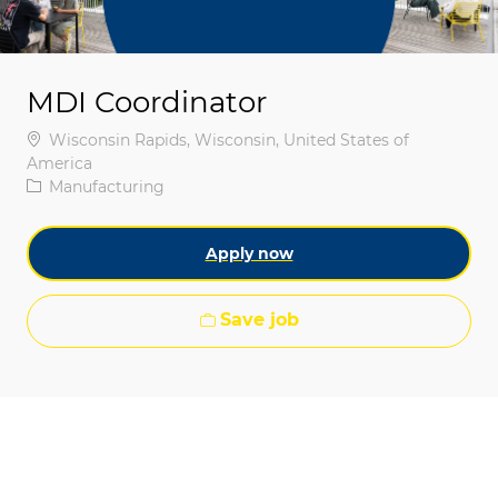
MDI Coordinator
Location
Wisconsin Rapids, Wisconsin, United States of
America
Category
Manufacturing
Apply now
Save job