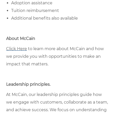
Adoption assistance
Tuition reimbursement
Additional benefits also available
About McCain
Click Here
to learn more about McCain and how
we provide you with opportunities to make an
impact that matters.
Leadership principles
.
At McCain, our leadership principles guide how
we engage with customers, collaborate as a team,
and achieve success. We focus on understanding