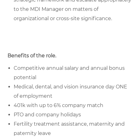
to the MDI Manager on matters of
organizational or cross-site significance.
Benefits of the role
.
Competitive annual salary and annual bonus
potential
Medical, dental, and vision insurance day ONE
of employment
401k with up to 6% company match
PTO and company holidays
Fertility treatment assistance, maternity and
paternity leave