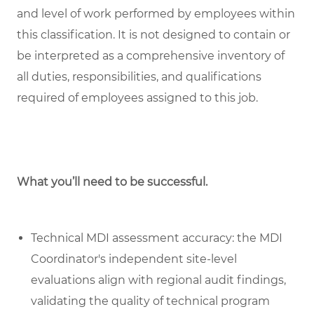
and level of work performed by employees within
this classification. It is not designed to contain or
be interpreted as a comprehensive inventory of
all duties, responsibilities, and qualifications
required of employees assigned to this job.
What you’ll need to be successful.
Technical MDI assessment accuracy: the MDI
Coordinator's independent site-level
evaluations align with regional audit findings,
validating the quality of technical program