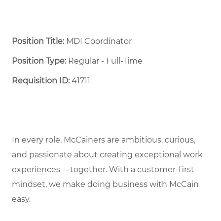
Position Title:
MDI Coordinator
Position Type:
Regular - Full-Time ​
Requisition ID:
41711
In every role, McCainers are ambitious, curious,
and passionate about creating exceptional work
experiences —together. With a customer-first
mindset, we make doing business with McCain
easy.