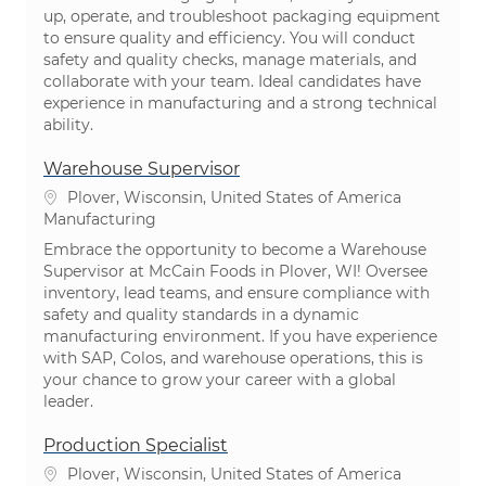
up, operate, and troubleshoot packaging equipment
to ensure quality and efficiency. You will conduct
safety and quality checks, manage materials, and
collaborate with your team. Ideal candidates have
experience in manufacturing and a strong technical
ability.
Warehouse Supervisor
Location
Plover, Wisconsin, United States of America
Category
Manufacturing
Embrace the opportunity to become a Warehouse
Supervisor at McCain Foods in Plover, WI! Oversee
inventory, lead teams, and ensure compliance with
safety and quality standards in a dynamic
manufacturing environment. If you have experience
with SAP, Colos, and warehouse operations, this is
your chance to grow your career with a global
leader.
Production Specialist
Location
Plover, Wisconsin, United States of America