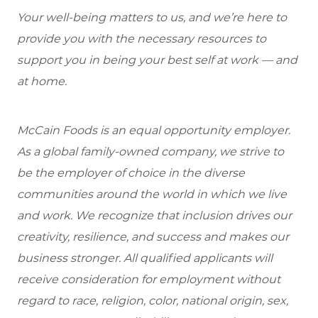
Your well-being matters to us, and we’re here to
provide you with the necessary resources to
support you in being your best self at work — and
at home.
McCain Foods is an equal opportunity employer.
As a global family-owned company, we strive to
be the employer of choice in the diverse
communities around the world in which we live
and work. We recognize that inclusion drives our
creativity, resilience, and success and makes our
business stronger. All qualified applicants will
receive consideration for employment without
regard to race, religion, color, national origin, sex,