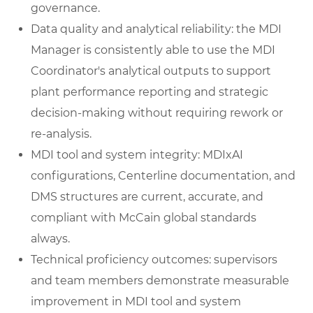
governance.
Data quality and analytical reliability: the MDI
Manager is consistently able to use the MDI
Coordinator's analytical outputs to support
plant performance reporting and strategic
decision-making without requiring rework or
re-analysis.
MDI tool and system integrity: MDIxAI
configurations, Centerline documentation, and
DMS structures are current, accurate, and
compliant with McCain global standards
always.
Technical proficiency outcomes: supervisors
and team members demonstrate measurable
improvement in MDI tool and system