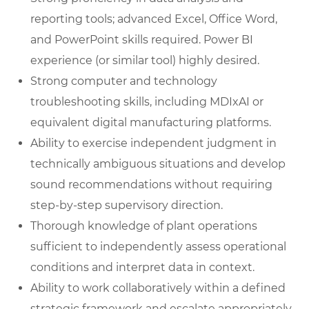
reporting tools; advanced Excel, Office Word,
and PowerPoint skills required. Power BI
experience (or similar tool) highly desired.
Strong computer and technology
troubleshooting skills, including MDIxAI or
equivalent digital manufacturing platforms.
Ability to exercise independent judgment in
technically ambiguous situations and develop
sound recommendations without requiring
step-by-step supervisory direction.
Thorough knowledge of plant operations
sufficient to independently assess operational
conditions and interpret data in context.
Ability to work collaboratively within a defined
strategic framework and escalate appropriately