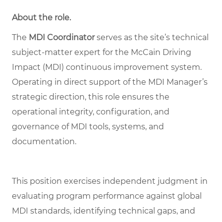
About the role
.
The
MDI Coordinator
serves as the site’s technical
subject
‑
matter expert for the McCain Driving
Impact (MDI) continuous improvement system.
Operating in direct support of the MDI Manager
’
s
strategic direction, this role ensures the
operational integrity, configuration, and
governance of MDI tools, systems, and
documentation.
This position exercises independent judgment in
evaluating program performance against global
MDI standards, identifying technical gaps, and