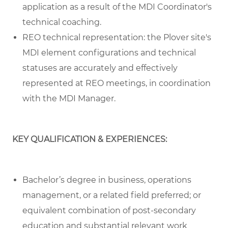
application as a result of the MDI Coordinator's
technical coaching.
REO technical representation: the Plover site's
MDI element configurations and technical
statuses are accurately and effectively
represented at REO meetings, in coordination
with the MDI Manager.
KEY QUALIFICATION & EXPERIENCES:
Bachelor’s degree in business, operations
management, or a related field preferred; or
equivalent combination of post-secondary
education and substantial relevant work