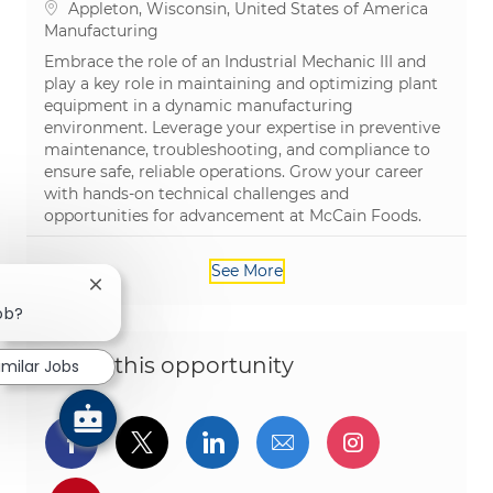
Location
Appleton, Wisconsin, United States of America
Category
Manufacturing
Embrace the role of an Industrial Mechanic III and
play a key role in maintaining and optimizing plant
equipment in a dynamic manufacturing
environment. Leverage your expertise in preventive
maintenance, troubleshooting, and compliance to
ensure safe, reliable operations. Grow your career
with hands-on technical challenges and
opportunities for advancement at McCain Foods.
See More
Close chatbot notification
job?
Share this opportunity
imilar Jobs
Share via Facebook
Share via twitter
Share via LinkedIn
Share via email
Share via I