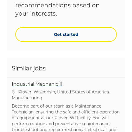
recommendations based on
your interests.
Get started
Similar jobs
Industrial Mechanic II
Location
Plover, Wisconsin, United States of America
Category
Manufacturing
Become part of our team as a Maintenance
Technician, ensuring the safe and efficient operation
of equipment at our Plover, WI facility. You will
perform routine and preventative maintenance,
troubleshoot and repair mechanical, electrical, and