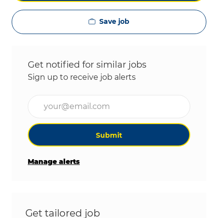
Save job
Get notified for similar jobs
Sign up to receive job alerts
Enter Email address (Required)
Submit
Manage alerts
Get tailored job