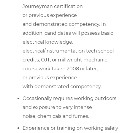
Journeyman certification
or previous experience
and demonstrated competency. In
addition, candidates will possess basic
electrical knowledge,
electrical/instrumentation tech school
credits, OJT, or millwright mechanic
coursework taken 2008 or later,
or previous experience
with demonstrated competency.
Occasionally requires working outdoors
and exposure to very intense
noise, chemicals and fumes.
Experience or training on working safely