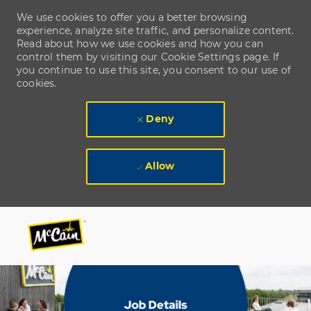
We use cookies to offer you a better browsing
experience, analyze site traffic, and personalize content.
Read about how we use cookies and how you can
control them by visiting our Cookie Settings page. If
you continue to use this site, you consent to our use of
cookies.
Deny
Allow
Skip to main content
Skip to main content
-
-