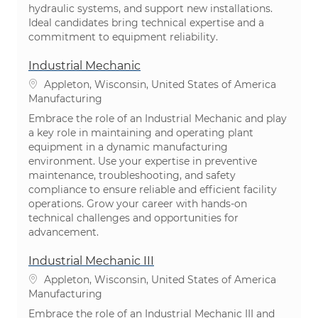
hydraulic systems, and support new installations.
Ideal candidates bring technical expertise and a
commitment to equipment reliability.
Industrial Mechanic
Location
Appleton, Wisconsin, United States of America
Category
Manufacturing
Embrace the role of an Industrial Mechanic and play
a key role in maintaining and operating plant
equipment in a dynamic manufacturing
environment. Use your expertise in preventive
maintenance, troubleshooting, and safety
compliance to ensure reliable and efficient facility
operations. Grow your career with hands-on
technical challenges and opportunities for
advancement.
Industrial Mechanic III
Location
Appleton, Wisconsin, United States of America
Category
Manufacturing
Embrace the role of an Industrial Mechanic III and