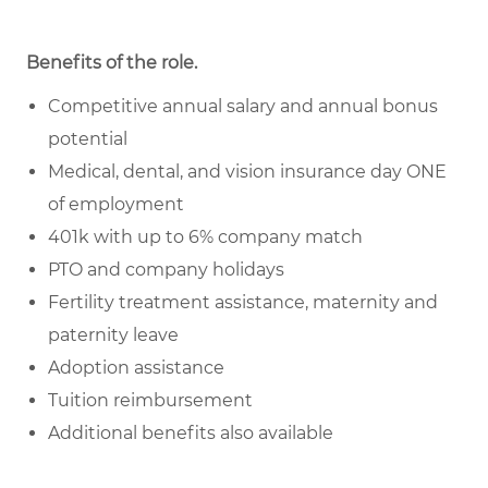
Benefits of the role
.
Competitive annual salary and annual bonus
potential
Medical, dental, and vision insurance day ONE
of employment
401k with up to 6% company match
PTO and company holidays
Fertility treatment assistance, maternity and
paternity leave
Adoption assistance
Tuition reimbursement
Additional benefits also available