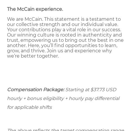
The McCain experience
.
We are McCain. This statement is a testament to
our collective strength and our individual value.
Your contributions play a vital role in our success.
Our winning culture is rooted in authenticity and
trust, empowering us to bring out the best in one
another. Here, you’ll find opportunities to learn,
grow, and thrive. Join us and experience why
we’re better together.
Compensation Package:
Starting at $37.73
USD
hourly + bonus eligibility + hourly pay differential
for applicable shifts
The above reflects the target compensation range