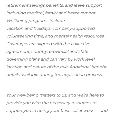
retirement savings benefits, and leave support
including medical, family and bereavement.
Wellbeing programs include
vacation and holidays, company-supported
volunteering time, and mental health resources.
Coverages are aligned with the collective
agreement, country, provincial and state
governing plans and can vary by work level,
location and nature of the role. Additional benefit
details available during the application process.
Your well-being matters to us, and we’re here to
provide you with the necessary resources to
support you in being your best self at work — and