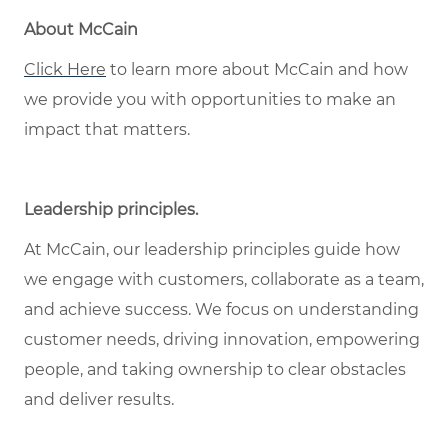
About McCain
Click Here
to learn more about McCain and how
we provide you with opportunities to make an
impact that matters.
Leadership principles
.
At McCain, our leadership principles guide how
we engage with customers, collaborate as a team,
and achieve success. We focus on understanding
customer needs, driving innovation, empowering
people, and taking ownership to clear obstacles
and deliver results.