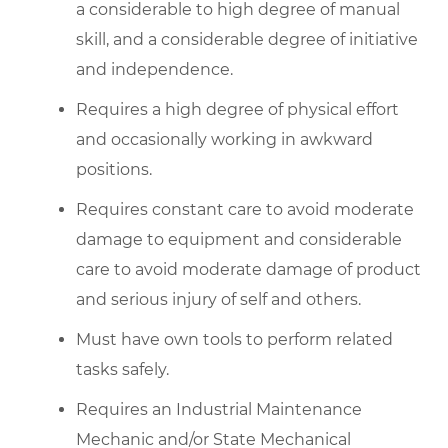
a considerable to high degree of manual
skill, and a considerable degree of initiative
and independence.
Requires a high degree of physical effort
and occasionally working in awkward
positions.
Requires constant care to avoid moderate
damage to equipment and considerable
care to avoid moderate damage of product
and serious injury of self and others.
Must have own tools to perform related
tasks safely.
Requires an Industrial Maintenance
Mechanic and/or State Mechanical