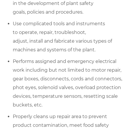
in the development of plant safety
goals, policies and procedures.
Use complicated tools and instruments
to operate, repair, troubleshoot,
adjust, install and fabricate various types of
machines and systems of the plant.
Performs assigned and emergency electrical
work including but not limited to motor repair,
gear boxes, disconnects, cords and connectors,
phot eyes, solenoid valves, overload protection
devices, temperature sensors, resetting scale
buckets, etc.
Properly cleans up repair area to prevent
product contamination, meet food safety