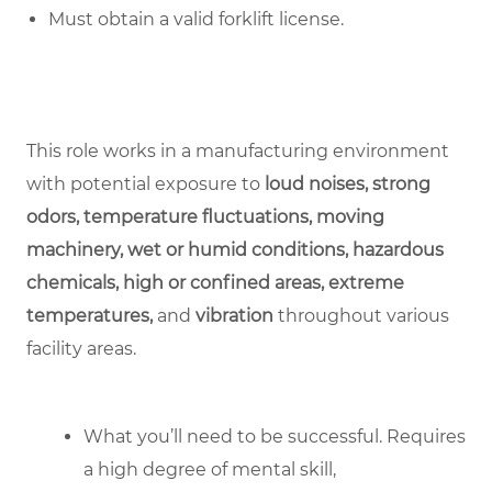
Must obtain a valid forklift license.
This role works in a manufacturing environment
with potential exposure to
loud noises, strong
odors, temperature fluctuations, moving
machinery, wet or humid conditions, hazardous
chemicals, high or confined areas, extreme
temperatures,
and
vibration
throughout various
facility areas.
What you’ll need to be successful. Requires
a high degree of mental skill,