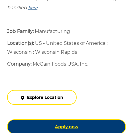
handled
.
here
Job Family:
Manufacturing
Location(s):
US - United States of America :
Wisconsin : Wisconsin Rapids
Company:
McCain Foods USA, Inc.
Explore Location
Apply now