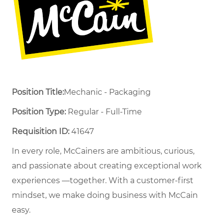
Position Title:
Mechanic - Packaging
Position Type:
Regular - Full-Time ​
Requisition ID:
41647
In every role, McCainers are ambitious, curious,
and passionate about creating exceptional work
experiences —together. With a customer-first
mindset, we make doing business with McCain
easy.