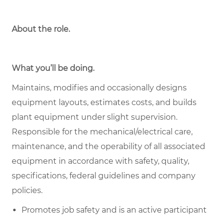
About the role
.
What you’ll be doing.
Maintains, modifies and occasionally designs
equipment layouts, estimates costs, and builds
plant equipment under slight supervision.
Responsible for the mechanical/electrical care,
maintenance, and the operability of all associated
equipment in accordance with safety, quality,
specifications, federal guidelines and company
policies.
Promotes job safety and is an active participant