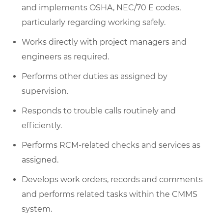
and implements OSHA, NEC/70 E codes,
particularly regarding working safely.
Works directly with project managers and
engineers as required.
Performs other duties as assigned by
supervision.
Responds to trouble calls routinely and
efficiently.
Performs RCM-related checks and services as
assigned.
Develops work orders, records and comments
and performs related tasks within the CMMS
system.