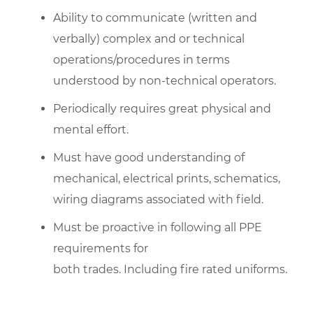
Ability to communicate (written and
verbally) complex and or technical
operations/procedures in terms
understood by non-technical operators.
Periodically requires great physical and
mental effort.
Must have good understanding of
mechanical, electrical prints, schematics,
wiring diagrams associated with field.
Must be proactive in following all PPE
requirements for
both trades. Including fire rated uniforms.