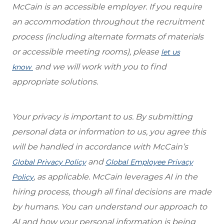
McCain is an accessible employer. If you require
an accommodation throughout the recruitment
process (including alternate formats of materials
or accessible meeting rooms), please
let us
and we will work with you to find
know
appropriate solutions.
Your privacy is important to us. By submitting
personal data or information to us, you agree this
will be handled in accordance with McCain’s
and
Global Privacy Policy
Global Employee Privacy
, as applicable. McCain leverages AI in the
Policy
hiring process, though all final decisions are made
by humans. You can understand our approach to
AI and how your personal information is being