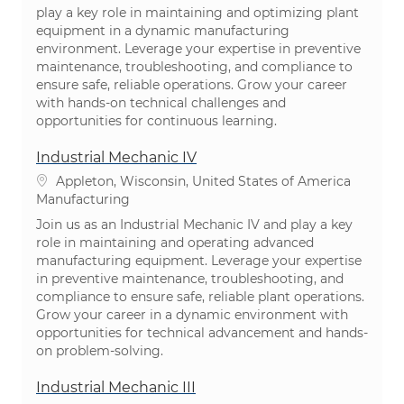
play a key role in maintaining and optimizing plant
equipment in a dynamic manufacturing
environment. Leverage your expertise in preventive
maintenance, troubleshooting, and compliance to
ensure safe, reliable operations. Grow your career
with hands-on technical challenges and
opportunities for continuous learning.
Industrial Mechanic IV
Location
Appleton, Wisconsin, United States of America
Category
Manufacturing
Join us as an Industrial Mechanic IV and play a key
role in maintaining and operating advanced
manufacturing equipment. Leverage your expertise
in preventive maintenance, troubleshooting, and
compliance to ensure safe, reliable plant operations.
Grow your career in a dynamic environment with
opportunities for technical advancement and hands-
on problem-solving.
Industrial Mechanic III