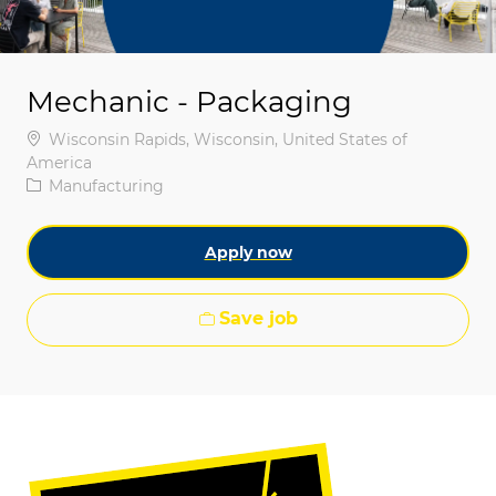
Mechanic - Packaging
Location
Wisconsin Rapids, Wisconsin, United States of
America
Category
Manufacturing
Apply now
Save job