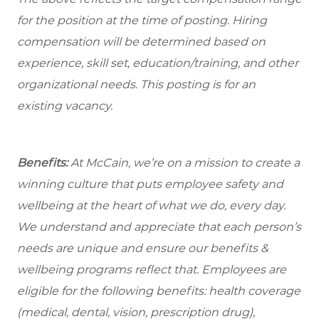
for the position at the time of posting. Hiring
compensation will be determined based on
experience, skill set, education/training, and other
organizational needs.
This posting is for an
existing vacancy.
Benefits:
At McCain, we’re on a mission to create a
winning culture that puts employee safety and
wellbeing at the heart of what we do, every day.
We understand and appreciate that each person’s
needs are unique and ensure our benefits &
wellbeing programs reflect that. Employees are
eligible for the following benefits: health coverage
(medical, dental, vision, prescription drug),