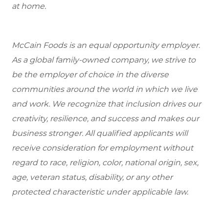
at home.
McCain Foods is an equal opportunity employer.
As a global family-owned company, we strive to
be the employer of choice in the diverse
communities around the world in which we live
and work. We recognize that inclusion drives our
creativity, resilience, and success and makes our
business stronger. All qualified applicants will
receive consideration for employment without
regard to race, religion, color, national origin, sex,
age, veteran status, disability, or any other
protected characteristic under applicable law.