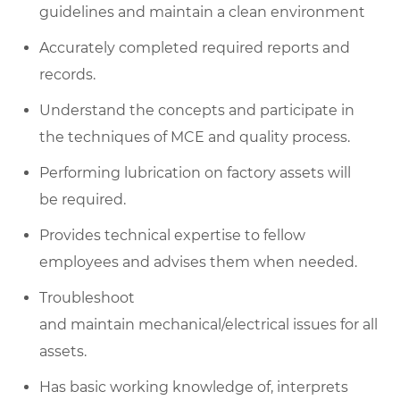
guidelines and maintain a clean environment
Accurately completed required reports and
records.
Understand the concepts and participate in
the techniques of MCE and quality process.
Performing lubrication on factory assets will
be required.
Provides technical expertise to fellow
employees and advises them when needed.
Troubleshoot
and maintain mechanical/electrical issues for all
assets.
Has basic working knowledge of, interprets