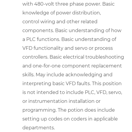
with 480-volt three phase power. Basic
knowledge of power distribution,
control wiring and other related
components. Basic understanding of how
a PLC functions. Basic understanding of
VFD functionality and servo or process
controllers. Basic electrical troubleshooting
and one-for-one component replacement
skills. May include acknowledging and
interpreting basic VFD faults. This position
is not intended to include PLC, VFD, servo,
or instrumentation installation or
programming. The potion does include
setting up codes on coders in applicable
departments.