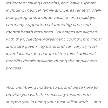
retirement savings benefits, and leave support,
including medical, family and bereavement. Well-
being programs include vacation and holidays,
company-supported volunteering time, and
mental health resources. Coverages are aligned
with the Collective Agreement, country, provincial
and state governing plans and can vary by work
level, location and nature of the role. Additional
benefits details available during the application
process.
Your well-being matters to us, and we’re here to
provide you with the necessary resources to
support you in being your best self at work — and