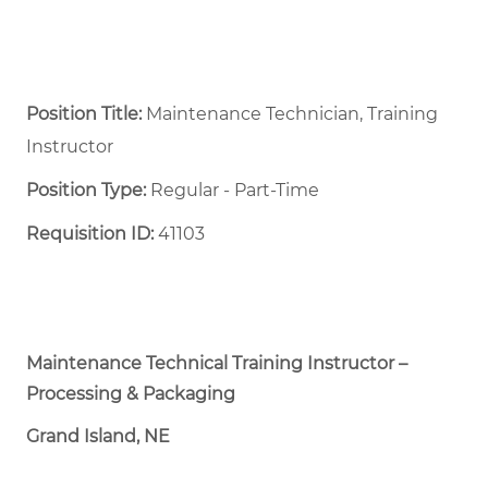
Position Title:
Maintenance Technician, Training
Instructor
Position Type:
Regular - Part-Time ​
Requisition ID:
41103
Maintenance Technical Training Instructor –
Processing & Packaging
Grand Island, NE