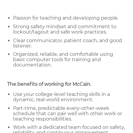
Passion for teaching and developing people.
Strong safety mindset and commitment to
lockout/tagout and safe work practices.
Clear communicator, patient coach, and good
listener.
Organized, reliable, and comfortable using
basic computer tools for training and
documentation.
The benefits of working for McCain
.
Use your college-level teaching skills in a
dynamic, real-world environment.
Part-time, predictable every-other-week
schedule that can pair well with other work or
teaching responsibilities.
Work with a dedicated team focused on safety,
reliability, and continuous improvement.