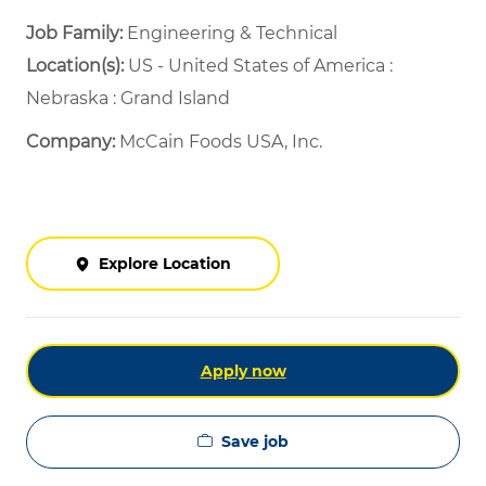
Job Family:
Engineering & Technical
Location(s):
US - United States of America :
Nebraska : Grand Island
Company:
McCain Foods USA, Inc.
Explore Location
Apply now
Save job