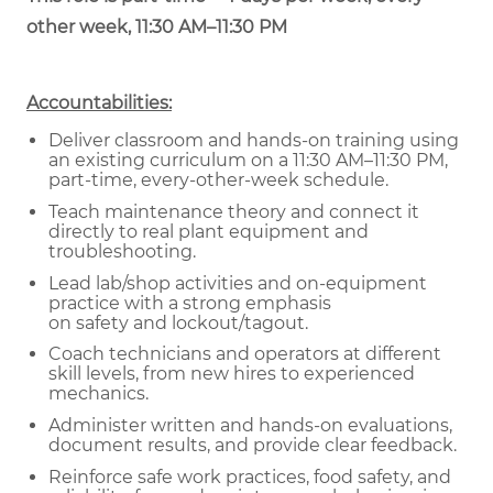
other week, 11:30 AM–11:30 PM
Accountabilities:
Deliver classroom and hands-on training using
an existing curriculum on a 11:30 AM–11:30 PM,
part-time, every-other-week schedule.
Teach maintenance theory and connect it
directly to real plant equipment and
troubleshooting.
Lead lab/shop activities and on-equipment
practice with a strong emphasis
on safety and lockout/tagout.
Coach technicians and operators at different
skill levels, from new hires to experienced
mechanics.
Administer written and hands-on evaluations,
document results, and provide clear feedback.
Reinforce safe work practices, food safety, and