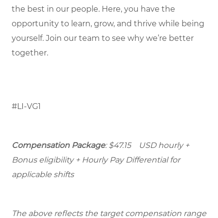
the best in our people. Here, you have the
opportunity to learn, grow, and thrive while being
yourself. Join our team to see why we’re better
together.
#LI-VG1
Compensation Package
: $47.15 USD hourly +
Bonus eligibility + Hourly Pay Differential for
applicable shifts
The above reflects the target compensation range