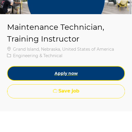
Maintenance Technician,
Training Instructor
Location
Grand Island, Nebraska, United States of America
Category
Engineering & Technical
Apply now
Save job