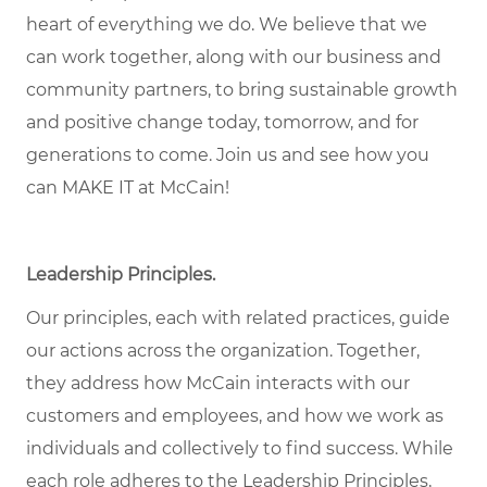
heart of everything we do. We believe that we
can work together, along with our business and
community partners, to bring sustainable growth
and positive change today, tomorrow, and for
generations to come. Join us and see how you
can MAKE IT at McCain!
Leadership Principles
.
Our principles, each with related practices, guide
our actions across the organization. Together,
they address how McCain interacts with our
customers and employees, and how we work as
individuals and collectively to find success. While
each role adheres to the Leadership Principles,