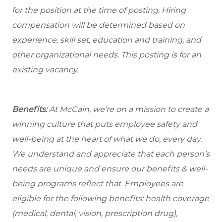
for the position at the time of posting. Hiring
compensation will be determined based on
experience, skill set, education and training, and
other organizational needs. This posting is for an
existing vacancy.
Benefits:
At McCain, we’re on a mission to create a
winning culture that puts employee safety and
well-being at the heart of what we do, every day.
We understand and appreciate that each person’s
needs are unique and ensure our benefits & well-
being programs reflect that. Employees are
eligible for the following benefits: health coverage
(medical, dental, vision, prescription drug),