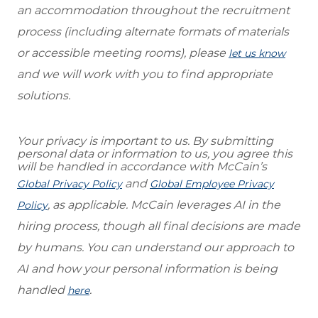
an accommodation throughout the recruitment
process (including alternate formats of materials
or accessible meeting rooms), please
let us know
and we will work with you to find appropriate
solutions.
Your privacy is important to us. By submitting
personal data or information to us, you agree this
will be handled in accordance with McCain’s
and
Global Privacy Policy
Global Employee Privacy
, as applicable. McCain leverages AI in the
Policy
hiring process, though all final decisions are made
by humans. You can understand our approach to
AI and how your personal information is being
handled
.
here