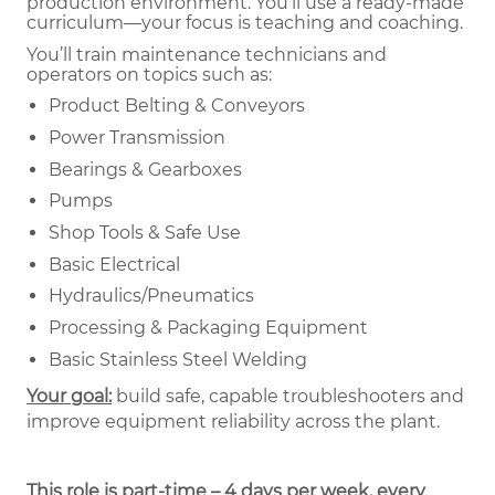
production environment. You’ll use a ready-made
curriculum—your focus is teaching and coaching.
You’ll train maintenance technicians and
operators on topics such as:
Product Belting & Conveyors
Power Transmission
Bearings & Gearboxes
Pumps
Shop Tools & Safe Use
Basic Electrical
Hydraulics/Pneumatics
Processing & Packaging Equipment
Basic Stainless Steel Welding
Your goal:
build safe, capable troubleshooters and
improve equipment reliability across the plant.
This role is part-time – 4 days per week, every