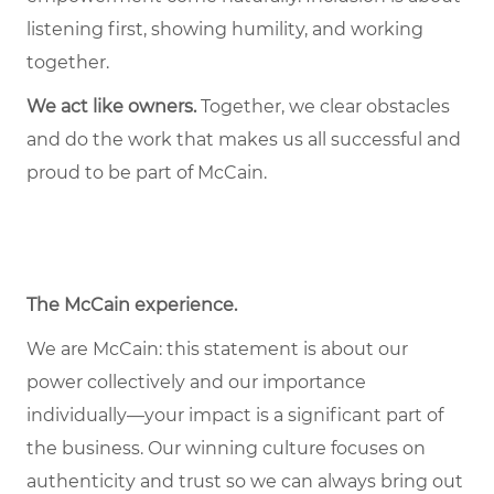
listening first, showing humility, and working
together.
We act like owners.
Together, we clear obstacles
and do the work that makes us all successful and
proud to be part of McCain.
The McCain experience
.
We are McCain: this statement is about our
power collectively and our importance
individually—your impact is a significant part of
the business. Our winning culture focuses on
authenticity and trust so we can always bring out