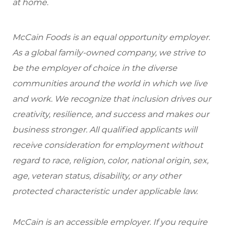
at home.
McCain Foods is an equal opportunity employer.
As a global family-owned company, we strive to
be the employer of choice in the diverse
communities around the world in which we live
and work. We recognize that inclusion drives our
creativity, resilience, and success and makes our
business stronger. All qualified applicants will
receive consideration for employment without
regard to race, religion, color, national origin, sex,
age, veteran status, disability, or any other
protected characteristic under applicable law.
McCain is an accessible employer. If you require