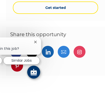
Get started
Share this opportunity
Close chatbot notification
in this job?
Share via Facebook
Share via twitter
Share via LinkedIn
Share via email
Share via I
Similar Jobs
Share via pinterest