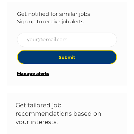
Get notified for similar jobs
Sign up to receive job alerts
Enter Email address (Required)
Submit
Manage alerts
Get tailored job
recommendations based on
your interests.