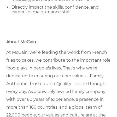
Directly impact the skills, confidence, and
careers of maintenance staff.
About McCain
.
At McCain, we’re feeding the world: from French
fries to cakes, we contribute to the important role
food plays in people's lives. That’s why we’re
dedicated to ensuring our core values—Family,
Authentic, Trusted, and Quality—shine through
every day. As a privately owned family company
with over 60 years of experience, a presence in
more than 160 countries, and a global team of
22,000 people, our values and culture are at the