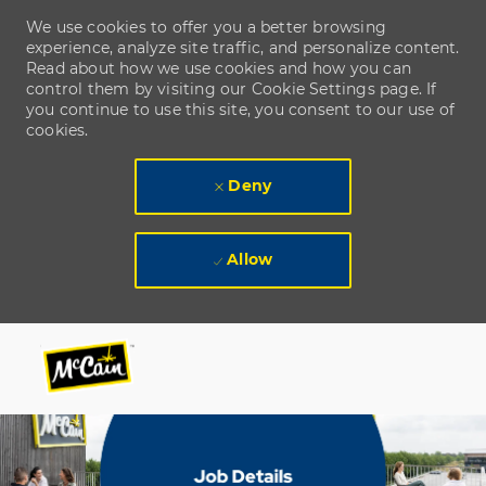
We use cookies to offer you a better browsing
experience, analyze site traffic, and personalize content.
Read about how we use cookies and how you can
control them by visiting our Cookie Settings page. If
you continue to use this site, you consent to our use of
cookies.
Deny
Allow
Skip to main content
Skip to main content
-
-