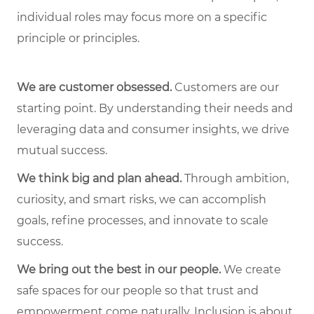
individual roles may focus more on a specific
principle or principles.
We are customer obsessed.
Customers are our
starting point. By understanding their needs and
leveraging data and consumer insights, we drive
mutual success.
We think big and plan ahead.
Through ambition,
curiosity, and smart risks, we can accomplish
goals, refine processes, and innovate to scale
success.
We bring out the best in our people.
We create
safe spaces for our people so that trust and
empowerment come naturally. Inclusion is about