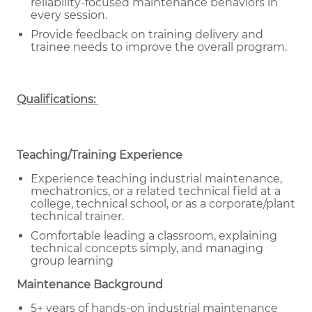
reliability-focused maintenance behaviors in
every session.
Provide feedback on training delivery and
trainee needs to improve the overall program.
Qualifications:
Teaching/Training Experience
Experience teaching industrial maintenance,
mechatronics, or a related technical field at a
college, technical school, or as a corporate/plant
technical trainer.
Comfortable leading a classroom, explaining
technical concepts simply, and managing
group learning
Maintenance Background
5+ years of hands-on industrial maintenance