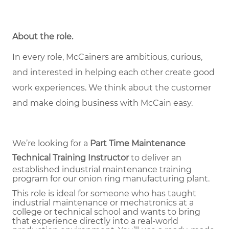
About the role
.
In every role, McCainers are ambitious, curious,
and interested in helping each other create good
work experiences. We think about the customer
and make doing business with McCain easy.
We’re looking for a
Part Time
Maintenance
Technical Training Instructor
to deliver an
established industrial maintenance training
program for our onion ring manufacturing plant.
This role is ideal for someone who has taught
industrial maintenance or mechatronics at a
college or technical school and wants to bring
that experience directly into a real-world