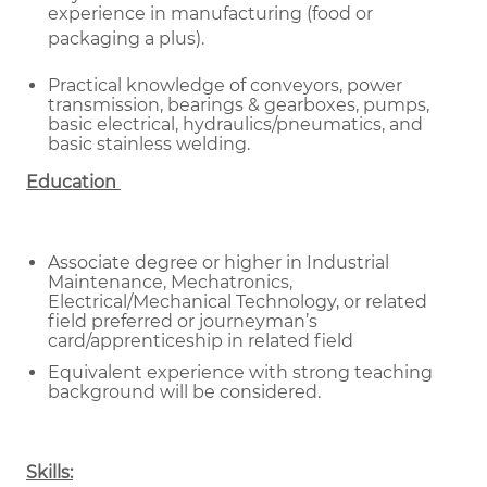
experience in manufacturing (food or
packaging a plus).
Practical knowledge of conveyors, power
transmission, bearings & gearboxes, pumps,
basic electrical, hydraulics/pneumatics, and
basic stainless welding.
Education
Associate degree or higher in Industrial
Maintenance, Mechatronics,
Electrical/Mechanical Technology, or related
field preferred or journeyman’s
card/apprenticeship in related field
Equivalent experience with strong teaching
background will be considered.
Skills: