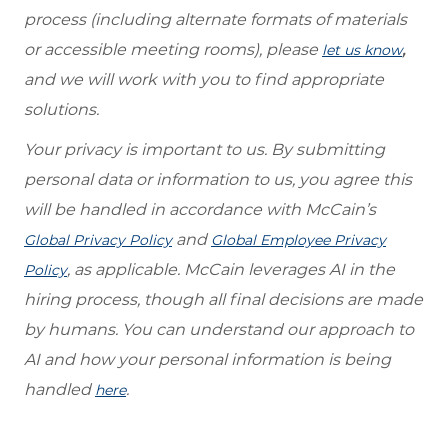
process (including alternate formats of materials
or accessible meeting rooms), please
,
let us know
and we will work with you to find appropriate
solutions.
Your privacy is important to us. By submitting
personal data or information to us, you agree this
will be handled in accordance with McCain’s
and
Global Privacy Policy
Global Employee Privacy
, as applicable. McCain leverages AI in the
Policy
hiring process, though all final decisions are made
by humans. You can understand our approach to
AI and how your personal information is being
handled
.
here