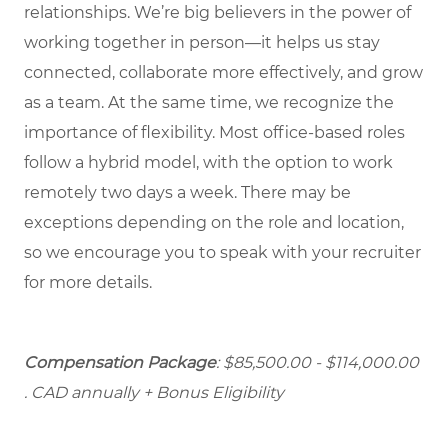
relationships. We’re big believers in the power of
working together in person—it helps us stay
connected, collaborate more effectively, and grow
as a team. At the same time, we recognize the
importance of flexibility. Most office-based roles
follow a hybrid model, with the option to work
remotely two days a week. There may be
exceptions depending on the role and location,
so we encourage you to speak with your recruiter
for more details.
Compensation Package
: $85,500.00 - $114,000.00
. CAD annually + Bonus Eligibility