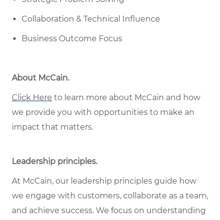
Collaboration & Technical Influence
Business Outcome Focus
About McCain
.
Click Here
to learn more about McCain
and how
w
e provide you with opportunities to make an
impact that matters
.
Leadership principles
.
At McCain, our leadership principles guide how
we engage with customers, collaborate as a team,
and achieve success. We focus on understanding