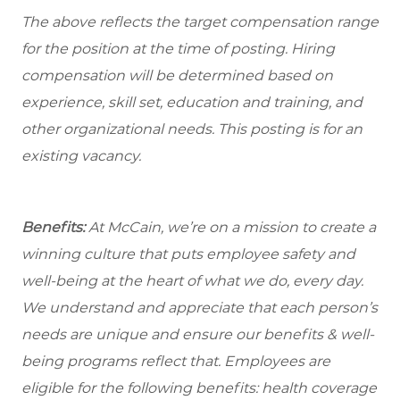
The above reflects the target compensation range
for the position at the time of posting. Hiring
compensation will be determined based on
experience, skill set, education and training, and
other organizational needs. This posting is for an
existing vacancy.
Benefits:
At McCain, we’re on a mission to create a
winning culture that puts employee safety and
well-being at the heart of what we do, every day.
We understand and appreciate that each person’s
needs are unique and ensure our benefits & well-
being programs reflect that. Employees are
eligible
for the following benefits: health coverage