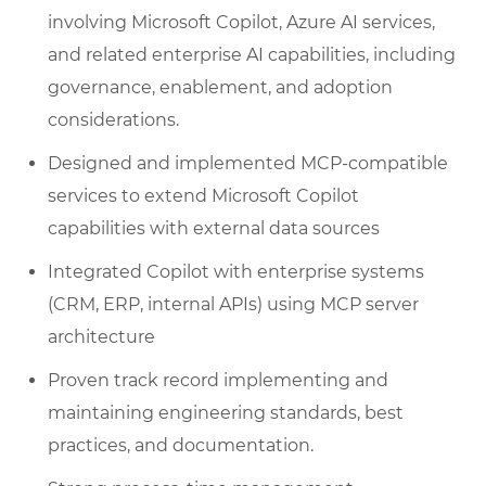
involving Microsoft Copilot, Azure AI services,
and related enterprise AI capabilities, including
governance, enablement, and adoption
considerations.
Designed and implemented MCP-compatible
services to extend Microsoft Copilot
capabilities with external data sources
Integrated Copilot with enterprise systems
(CRM, ERP, internal APIs) using MCP server
architecture
Proven track record implementing and
maintaining engineering standards, best
practices, and documentation.