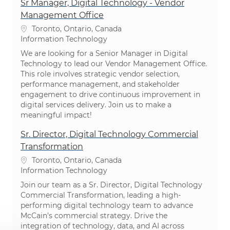
Sr Manager, Digital Technology - Vendor
Management Office
Location
Toronto, Ontario, Canada
Category
Information Technology
We are looking for a Senior Manager in Digital
Technology to lead our Vendor Management Office.
This role involves strategic vendor selection,
performance management, and stakeholder
engagement to drive continuous improvement in
digital services delivery. Join us to make a
meaningful impact!
Sr. Director, Digital Technology Commercial
Transformation
Location
Toronto, Ontario, Canada
Category
Information Technology
Join our team as a Sr. Director, Digital Technology
Commercial Transformation, leading a high-
performing digital technology team to advance
McCain’s commercial strategy. Drive the
integration of technology, data, and AI across