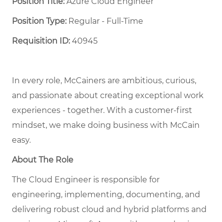
Position Title:
Azure Cloud Engineer
Position Type:
Regular - Full-Time ​
Requisition ID:
40945
In every role, McCainers are ambitious, curious,
and
passionate about
creat
ing
exceptional
work
experiences
- together
.
With a customer-first
mindset, we
make doing business with McCain
easy.
About The Role
The Cloud Engineer is responsible for
engineering, implementing, documenting, and
delivering robust cloud and hybrid platforms and