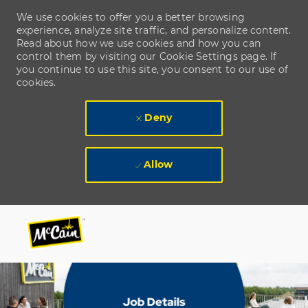
We use cookies to offer you a better browsing
experience, analyze site traffic, and personalize content.
Read about how we use cookies and how you can
control them by visiting our Cookie Settings page. If
you continue to use this site, you consent to our use of
cookies.
Deny
Allow
Skip to main content
Skip to main content
-
-