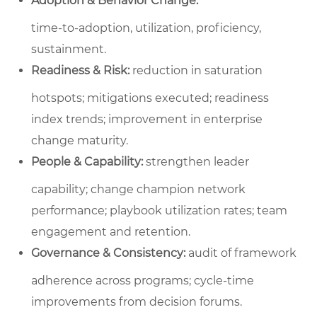
Adoption & Behavior Change:
time‑to‑adoption, utilization, proficiency,
sustainment.
Readiness & Risk:
reduction in saturation
hotspots; mitigations executed; readiness
index trends; improvement in enterprise
change maturity.
People & Capability:
strengthen leader
capability; change champion network
performance; playbook utilization rates; team
engagement and retention.
Governance & Consistency:
audit of framework
adherence across programs; cycle‑time
improvements from decision forums.