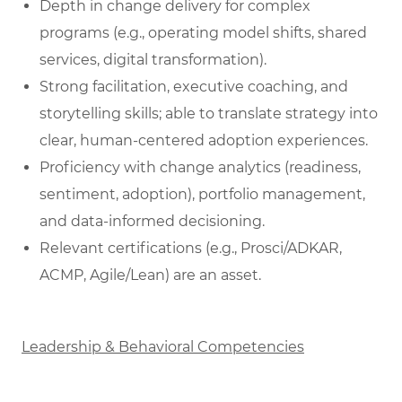
Depth in change delivery for complex
programs (e.g., operating model shifts, shared
services, digital transformation).
Strong facilitation, executive coaching, and
storytelling skills; able to translate strategy into
clear, human‑centered adoption experiences.
Proficiency with change analytics (readiness,
sentiment, adoption), portfolio management,
and data‑informed decisioning.
Relevant certifications (e.g., Prosci/ADKAR,
ACMP, Agile/Lean) are an asset.
Leadership & Behavioral Competencies