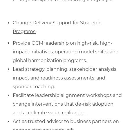
Change Delivery Support for Strategic
Programs:
Provide OCM leadership on high-risk, high-
impact initiatives, operating model shifts, and
global harmonization programs.
Lead strategy, planning, stakeholder analysis,
impact and readiness assessments, and
sponsor coaching.
Facilitate leadership alignment workshops and
change interventions that de‑risk adoption
and accelerate value realization.
Act as trusted advisor to business partners on