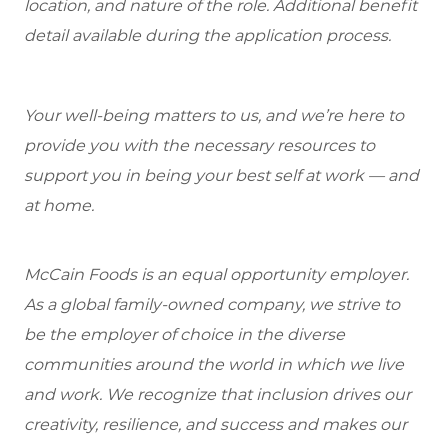
location, and nature of the role. Additional benefit
detail available during the application process.
Your well-being matters to us, and we’re here to
provide you with the necessary resources to
support you in being your best self at work — and
at home.
McCain Foods is an equal opportunity employer.
As a global family-owned company, we strive to
be the employer of choice in the diverse
communities around the world in which we live
and work. We recognize that inclusion drives our
creativity, resilience, and success and makes our