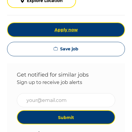
Explore Location
Apply now
Save job
Get notified for similar jobs
Sign up to receive job alerts
Enter Email address (Required)
Submit