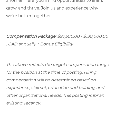
another. Here, you’ll find opportunities to learn,
grow, and thrive. Join us and experience why
we’re better together.
Compensation Package
: $97,500.00 - $130,000.00
. CAD annually + Bonus Eligibility
The above reflects the target compensation range
for the position at the time of posting. Hiring
compensation will be determined based on
experience, skill set, education and training, and
other organizational needs. This posting is for an
existing vacancy.