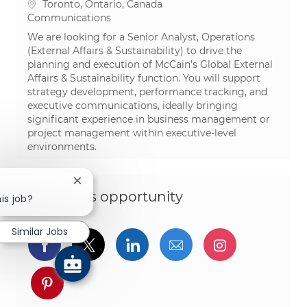
Location
Toronto, Ontario, Canada
Category
Communications
We are looking for a Senior Analyst, Operations
(External Affairs & Sustainability) to drive the
planning and execution of McCain’s Global External
Affairs & Sustainability function. You will support
strategy development, performance tracking, and
executive communications, ideally bringing
significant experience in business management or
project management within executive-level
environments.
Close chatbot notification
Share this opportunity
is job?
Similar Jobs
Share via Facebook
Share via twitter
Share via LinkedIn
Share via email
Share via I
Share via pinterest