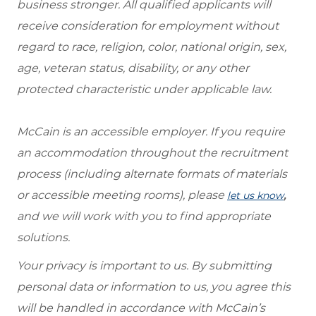
business stronger. All qualified applicants will
receive consideration for employment without
regard to race, religion, color, national origin, sex,
age, veteran status, disability, or any other
protected characteristic under applicable law.
McCain is an accessible employer. If you require
an accommodation throughout the recruitment
process (including alternate formats of materials
or accessible meeting rooms), please
,
let us know
and we will work with you to find appropriate
solutions.
Your privacy is important to us. By submitting
personal data or information to us, you agree this
will be handled in accordance with McCain’s