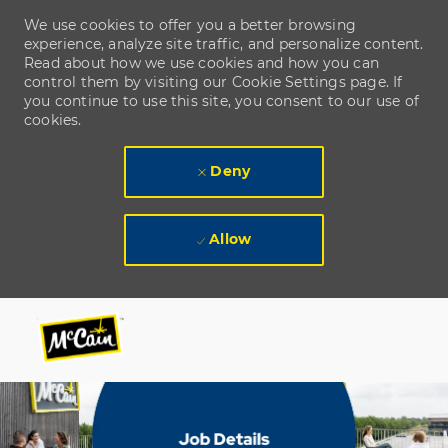
We use cookies to offer you a better browsing
experience, analyze site traffic, and personalize content.
Read about how we use cookies and how you can
control them by visiting our Cookie Settings page. If
you continue to use this site, you consent to our use of
cookies.
Deny
Allow
Skip to main content
Skip to main content
-
-