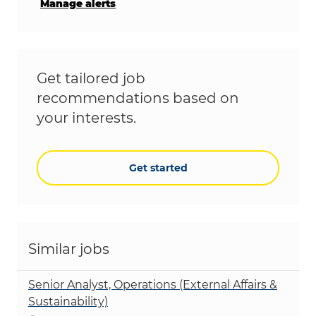
Manage alerts
Get tailored job
recommendations based on
your interests.
Get started
Similar jobs
Senior Analyst, Operations (External Affairs &
Sustainability)