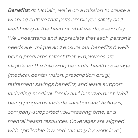
Benefits:
At McCain, we’re on a mission to create a
winning culture that puts employee safety and
well-being at the heart of what we do, every day.
We understand and appreciate that each person’s
needs are unique and ensure our benefits & well-
being programs reflect that. Employees are
eligible
for the following benefits: health coverage
(medical, dental, vision, prescription drug),
retirement savings benefits, and leave support
including medical, family and bereavement. Well-
being programs include vacation and holidays,
company-supported volunteering time, and
mental health resources. Coverages are aligned
with applicable law and can vary by work level,