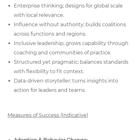
Enterprise thinking; designs for global scale
with local relevance.
Influence without authority; builds coalitions
across functions and regions.
Inclusive leadership; grows capability through
coaching and communities of practice.
Structured yet pragmatic; balances standards
with flexibility to fit context.
Data‑driven storyteller; turns insights into
action for leaders and teams.
Measures of Success (Indicative)