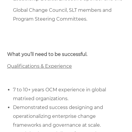
Global Change Council, SLT members and
Program Steering Committees.
What you’ll need to be successful.
Qualifications & Experience
7 to 10+ years OCM experience in global
matrixed organizations.
Demonstrated success designing and
operationalizing enterprise change
frameworks and governance at scale.