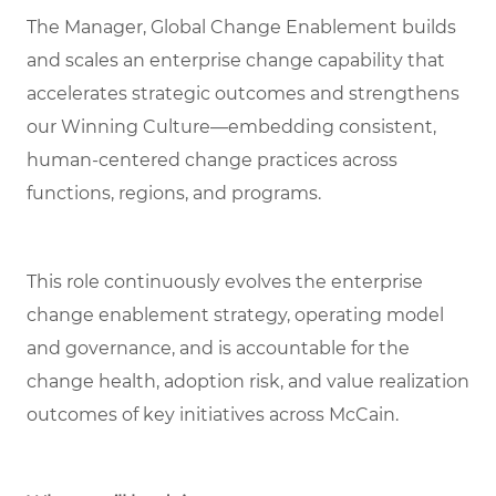
The Manager, Global Change Enablement builds
and scales an enterprise change capability that
accelerates strategic outcomes and strengthens
our Winning Culture—embedding consistent,
human‑centered change practices across
functions, regions, and programs.
This role continuously evolves the enterprise
change enablement strategy, operating model
and governance, and is accountable for the
change health, adoption risk, and value realization
outcomes of key initiatives across McCain.