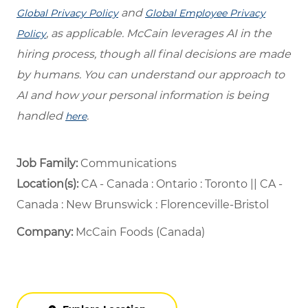
and
Global Privacy Policy
Global Employee Privacy
, as applicable. McCain leverages AI in the
Policy
hiring process, though all final decisions are made
by humans. You can understand our approach to
AI and how your personal information is being
handled
.
here
Job Family:
Communications
Location(s):
CA - Canada : Ontario : Toronto || CA -
Canada : New Brunswick : Florenceville-Bristol
Company:
McCain Foods (Canada)