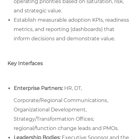
operating priorities based on saturation, risk,
and strategic value.
Establish measurable adoption KPIs, readiness
metrics, and reporting (dashboards) that
inform decisions and demonstrate value.
Key Interfaces
Enterprise Partners:
HR, DT,
Corporate/Regional Communications,
Organizational Development,
Strategy/Transformation Offices;
regional/function change leads and PMOs.
Leadership Bodies:
Executive Sponsor and the