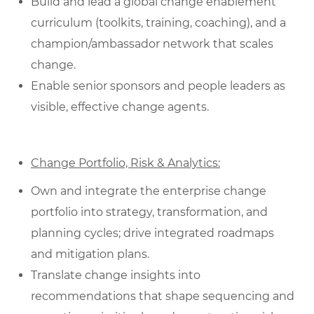
Build and lead a global change enablement
curriculum (toolkits, training, coaching), and a
champion/ambassador network that scales
change.
Enable senior sponsors and people leaders as
visible, effective change agents.
Change Portfolio, Risk & Analytics:
Own and integrate the enterprise change
portfolio into strategy, transformation, and
planning cycles; drive integrated roadmaps
and mitigation plans.
Translate change insights into
recommendations that shape sequencing and