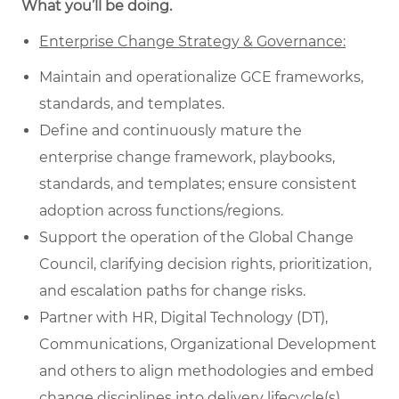
What you’ll be doing.
Enterprise Change Strategy & Governance:
Maintain and operationalize GCE frameworks,
standards, and templates.
Define and continuously mature the
enterprise change framework, playbooks,
standards, and templates; ensure consistent
adoption across functions/regions.
Support the operation of the Global Change
Council, clarifying decision rights, prioritization,
and escalation paths for change risks.
Partner with HR, Digital Technology (DT),
Communications, Organizational Development
and others to align methodologies and embed
change disciplines into delivery lifecycle(s).