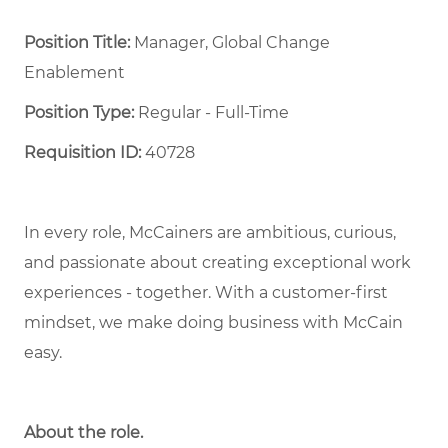
Position Title:
Manager, Global Change
Enablement
Position Type:
Regular - Full-Time ​
Requisition ID:
40728
In every role, McCainers are ambitious, curious,
and passionate about creating exceptional work
experiences - together. With a customer-first
mindset, we make doing business with McCain
easy.
About the role.