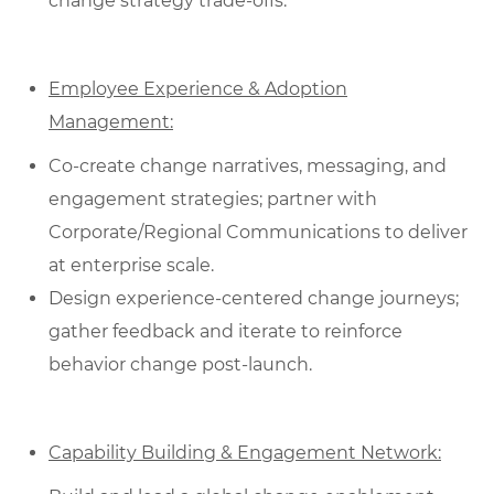
change strategy trade-offs.
Employee Experience & Adoption
Management:
Co‑create change narratives, messaging, and
engagement strategies; partner with
Corporate/Regional Communications to deliver
at enterprise scale.
Design experience‑centered change journeys;
gather feedback and iterate to reinforce
behavior change post‑launch.
Capability Building & Engagement Network: