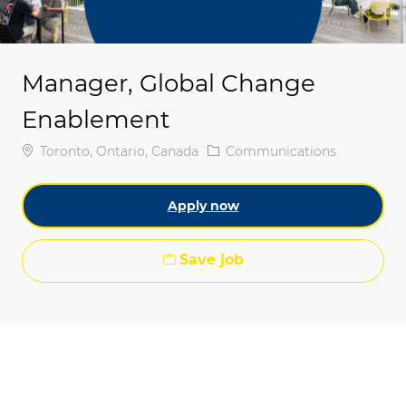
Manager, Global Change
Enablement
Location
Category
Toronto, Ontario, Canada
Communications
Apply now
Save job