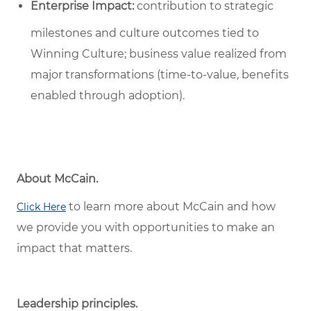
Enterprise Impact:
contribution to strategic
milestones and culture outcomes tied to
Winning Culture; business value realized from
major transformations (time-to-value, benefits
enabled through adoption).
About McCain.
to learn more about McCain and how
Click Here
we provide you with opportunities to make an
impact that matters.
Leadership principles.