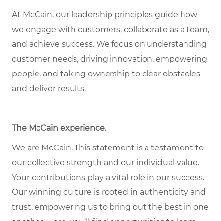
At McCain, our leadership principles guide how
we engage with customers, collaborate as a team,
and achieve success. We focus on understanding
customer needs, driving innovation, empowering
people, and taking ownership to clear obstacles
and deliver results.
The McCain experience.
We are McCain. This statement is a testament to
our collective strength and our individual value.
Your contributions play a vital role in our success.
Our winning culture is rooted in authenticity and
trust, empowering us to bring out the best in one