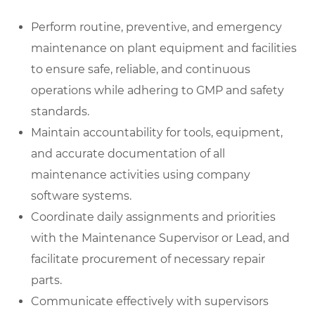
Perform routine, preventive, and emergency
maintenance on plant equipment and facilities
to ensure safe, reliable, and continuous
operations while adhering to GMP and safety
standards.
Maintain accountability for tools, equipment,
and accurate documentation of all
maintenance activities using company
software systems.
Coordinate daily assignments and priorities
with the Maintenance Supervisor or Lead, and
facilitate procurement of necessary repair
parts.
Communicate effectively with supervisors