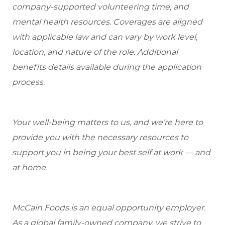
company-supported volunteering time, and
mental health resources. Coverages are aligned
with applicable law and can vary by work level,
location, and nature of the role. Additional
benefits details available during the application
process.
Your well-being matters to us, and we’re here to
provide you with the necessary resources to
support you in being your best self at work — and
at home.
McCain Foods is an equal opportunity employer.
As a global family-owned company, we strive to