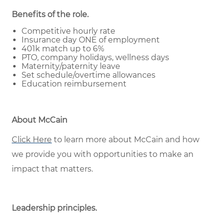
Benefits of the role
.
Competitive hourly rate
Insurance day ONE of employment
401k match up to 6%
PTO, company holidays, wellness days
Maternity/paternity leave
Set schedule/overtime allowances
Education reimbursement
About McCain
Click Here
to learn more about McCain and how
we provide you with opportunities to make an
impact that matters.
Leadership principles
.