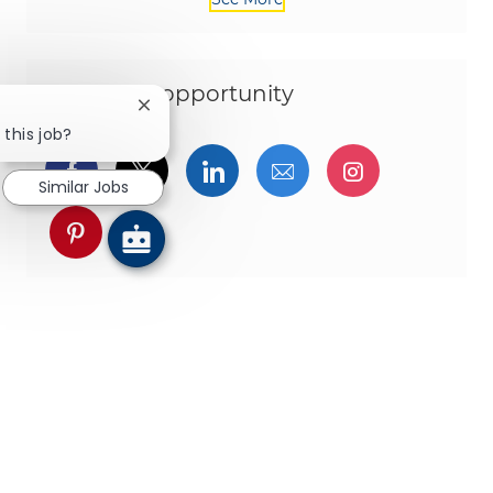
Share this opportunity
Close chatbot notification
 this job?
Share via Facebook
Share via twitter
Share via LinkedIn
Share via email
Share via I
Similar Jobs
Share via pinterest