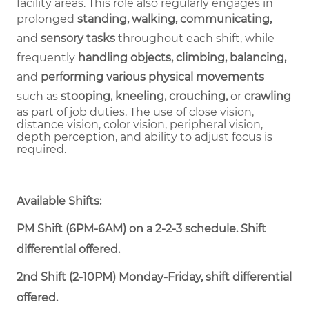
facility areas. This role also regularly engages in
prolonged
standing, walking, communicating,
and
sensory tasks
throughout each shift, while
frequently
handling objects, climbing, balancing,
and
performing various physical movements
such as
stooping, kneeling, crouching,
or
crawling
as part of job duties.
The use of close vision,
distance vision, color vision, peripheral vision,
depth perception, and ability to adjust focus is
required.
Available Shifts:
PM Shift (6PM-6AM) on a 2-2-3 schedule. Shift
differential offered.
2nd Shift (2-10PM) Monday-Friday, shift differential
offered.