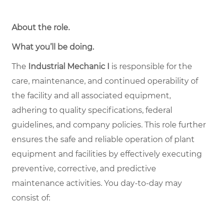
About the role
.
What you’ll be doing.
The
Industrial Mechanic I
is responsible for the
care, maintenance, and continued operability of
the facility and all associated equipment,
adhering to quality specifications, federal
guidelines, and company policies. This role further
ensures the safe and reliable operation of plant
equipment and facilities by effectively executing
preventive, corrective, and predictive
maintenance activities. You day-to-day may
consist of: