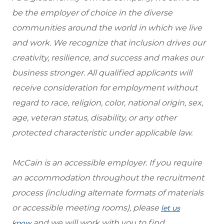
be the employer of choice in the diverse
communities around the world in which we live
and work. We recognize that inclusion drives our
creativity, resilience, and success and makes our
business stronger. All qualified applicants will
receive consideration for employment without
regard to race, religion, color, national origin, sex,
age, veteran status, disability, or any other
protected characteristic under applicable law.
McCain is an accessible employer. If you require
an accommodation throughout the recruitment
process (including alternate formats of materials
or accessible meeting rooms), please
let us
and we will work with you to find
know