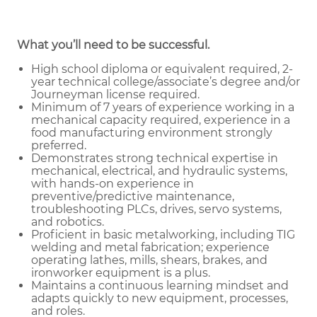
What you’ll need to be successful.
High school diploma or equivalent required, 2-
year technical college/associate’s degree and/or
Journeyman license required.
Minimum of 7 years of experience working in a
mechanical capacity required, experience in a
food manufacturing environment strongly
preferred.
Demonstrates strong technical expertise in
mechanical, electrical, and hydraulic systems,
with hands-on experience in
preventive/predictive maintenance,
troubleshooting PLCs, drives, servo systems,
and robotics.
Proficient in basic metalworking, including TIG
welding and metal fabrication; experience
operating lathes, mills, shears, brakes, and
ironworker equipment is a plus.
Maintains a continuous learning mindset and
adapts quickly to new equipment, processes,
and roles.