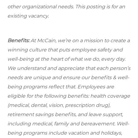
other organizational needs. This posting is for an
existing vacancy.
Benefits:
At McCain, we’re on a mission to create a
winning culture that puts employee safety and
well-being at the heart of what we do, every day.
We understand and appreciate that each person’s
needs are unique and ensure our benefits & well-
being programs reflect that. Employees are
eligible for the following benefits: health coverage
(medical, dental, vision, prescription drug),
retirement savings benefits, and leave support,
including medical, family and bereavement. Well-
being programs include vacation and holidays,