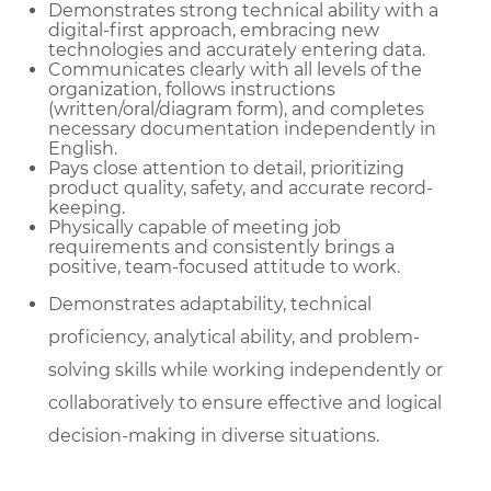
Demonstrates strong technical ability with a
digital-first approach, embracing new
technologies and accurately entering data.
Communicates clearly with all levels of the
organization, follows instructions
(written/oral/diagram form), and completes
necessary documentation independently in
English.
Pays close attention to detail, prioritizing
product quality, safety, and accurate record-
keeping.
Physically capable of meeting job
requirements and consistently brings a
positive, team-focused attitude to work.
Demonstrates adaptability, technical
proficiency, analytical ability, and problem-
solving skills while working independently or
collaboratively to ensure effective and logical
decision-making in diverse situations.