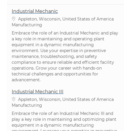
Industrial Mechanic
Location
Appleton, Wisconsin, United States of America
Category
Manufacturing
Embrace the role of an Industrial Mechanic and play
a key role in maintaining and operating plant
equipment in a dynamic manufacturing
environment. Use your expertise in preventive
maintenance, troubleshooting, and safety
compliance to ensure reliable and efficient facility
operations. Grow your career with hands-on
technical challenges and opportunities for
advancement.
Industrial Mechanic III
Location
Appleton, Wisconsin, United States of America
Category
Manufacturing
Embrace the role of an Industrial Mechanic III and
play a key role in maintaining and optimizing plant
equipment in a dynamic manufacturing
environment. Leverage your expertise in preventive