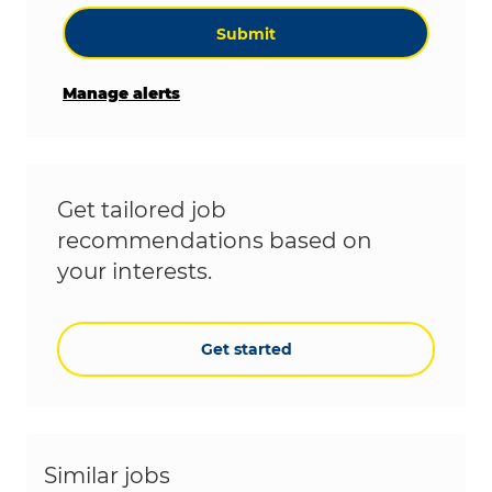
Submit
Manage alerts
Get tailored job
recommendations based on
your interests.
Get started
Similar jobs