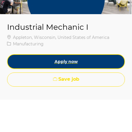
Industrial Mechanic I
Location
Appleton, Wisconsin, United States of America
Category
Manufacturing
Apply now
Save job