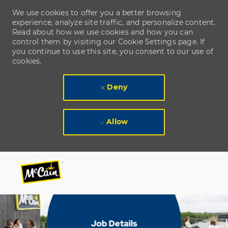
We use cookies to offer you a better browsing
experience, analyze site traffic, and personalize content.
Read about how we use cookies and how you can
control them by visiting our Cookie Settings page. If
you continue to use this site, you consent to our use of
cookies.
Deny
Allow
Skip to main content
Skip to main content
-
-