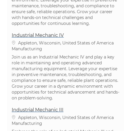
maintenance, troubleshooting, and compliance to
ensure safe, reliable operations. Grow your career
with hands-on technical challenges and
opportunities for continuous learning.
Industrial Mechanic IV
Location
Appleton, Wisconsin, United States of America
Category
Manufacturing
Join us as an Industrial Mechanic IV and play a key
role in maintaining and operating advanced
manufacturing equipment. Leverage your expertise
in preventive maintenance, troubleshooting, and
compliance to ensure safe, reliable plant operations.
Grow your career in a dynamic environment with
opportunities for technical advancement and hands-
on problem-solving.
Industrial Mechanic III
Location
Appleton, Wisconsin, United States of America
Category
Manufacturing