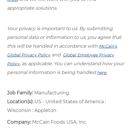
appropriate solutions.
Your privacy is important to us. By submitting
personal data or information to us, you agree that
this will be handled in accordance with
McCain’s
and
Global Privacy Policy
Global Employee Privacy
, as applicable. You can understand how your
Policy
personal information is being handled
here.
Job Family:
Manufacturing
Location(s):
US - United States of America :
Wisconsin : Appleton
Company:
McCain Foods USA, Inc.