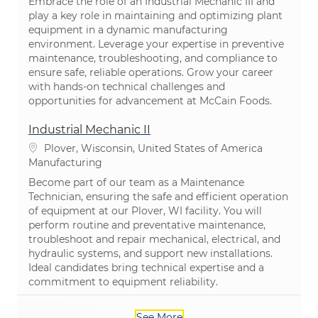
Embrace the role of an Industrial Mechanic III and
play a key role in maintaining and optimizing plant
equipment in a dynamic manufacturing
environment. Leverage your expertise in preventive
maintenance, troubleshooting, and compliance to
ensure safe, reliable operations. Grow your career
with hands-on technical challenges and
opportunities for advancement at McCain Foods.
Industrial Mechanic II
Location
Plover, Wisconsin, United States of America
Category
Manufacturing
Become part of our team as a Maintenance
Technician, ensuring the safe and efficient operation
of equipment at our Plover, WI facility. You will
perform routine and preventative maintenance,
troubleshoot and repair mechanical, electrical, and
hydraulic systems, and support new installations.
Ideal candidates bring technical expertise and a
commitment to equipment reliability.
See More