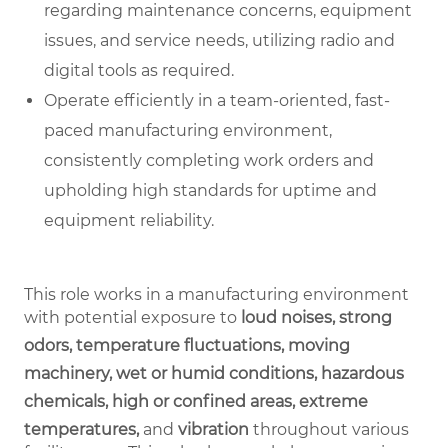
regarding maintenance concerns, equipment
issues, and service needs, utilizing radio and
digital tools as required.
Operate efficiently in a team-oriented, fast-
paced manufacturing environment,
consistently completing work orders and
upholding high standards for uptime and
equipment reliability.
This role works in a manufacturing environment
with potential exposure to
loud noises, strong
odors, temperature fluctuations, moving
machinery, wet or humid conditions, hazardous
chemicals, high or confined areas, extreme
temperatures,
and
vibration
throughout various