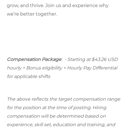
grow, and thrive. Join us and experience why
we’re better together.
Compensation Package
: - Starting at $43.26 USD
hourly + Bonus eligibility + Hourly Pay Differential
for applicable shifts
The above reflects the target compensation range
for the position at the time of posting. Hiring
compensation will be determined based on
experience, skill set, education and training, and