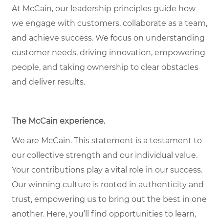
At McCain, our leadership principles guide how
we engage with customers, collaborate as a team,
and achieve success. We focus on understanding
customer needs, driving innovation, empowering
people, and taking ownership to clear obstacles
and deliver results.
The McCain experience
.
We are McCain. This statement is a testament to
our collective strength and our individual value.
Your contributions play a vital role in our success.
Our winning culture is rooted in authenticity and
trust, empowering us to bring out the best in one
another. Here, you’ll find opportunities to learn,