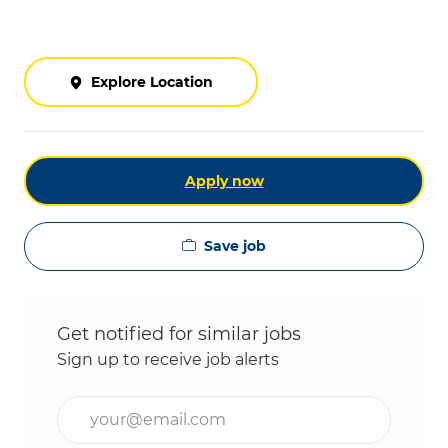
Explore Location
Apply now
Save job
Get notified for similar jobs
Sign up to receive job alerts
Enter Email address (Required)