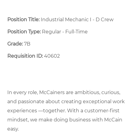
Position Title:
Industrial Mechanic I - D Crew
Position Type:
Regular - Full-Time ​
Grade:
7B
Requisition ID:
40602
In every role, McCainers are ambitious, curious,
and passionate about creating exceptional work
experiences —together. With a customer-first
mindset, we make doing business with McCain
easy.