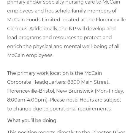
primary and/or specialty nursing care to McCain
employees and household family members of
McCain Foods Limited located at the Florenceville
Campus. Additionally, the NP will develop and
lead programs and resources to protect and
enrich the physical and mental well-being of all
McCain employees.
The primary work location is the McCain
Corporate Headquarters: 8800 Main Street,
Florenceville-Bristol, New Brunswick (Mon-Friday,
8:00am-4:00pm). Please note: Hours are subject
to change due to operational requirements.
What you’ll be doing.
This position reports directly to the Director, River