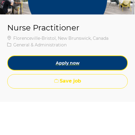
Nurse Practitioner
Location
Florenceville-Bristol, New Brunswick, Canada
Category
General & Administration
Apply now
Save job