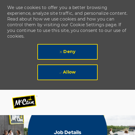
We use cookies to offer you a better browsing
experience, analyze site traffic, and personalize content.
Read about how we use cookies and how you can
control them by visiting our Cookie Settings page. If
you continue to use this site, you consent to our use of
cookies.
Deny
Allow
Skip to main content
Skip to main content
-
-