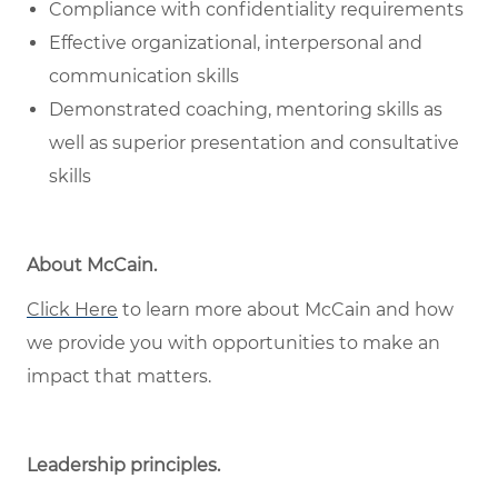
Compliance with confidentiality requirements
Effective organizational, interpersonal and
communication skills
Demonstrated coaching, mentoring skills as
well as superior presentation and consultative
skills
About McCain
.
Click Here
to learn more about McCain and how
we provide you with opportunities to make an
impact that matters.
Leadership principles
.