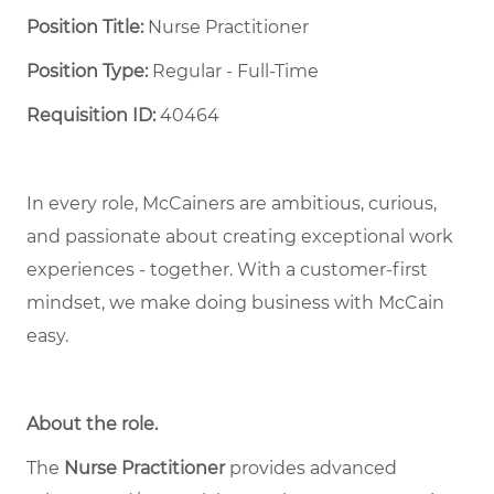
Position Title:
Nurse Practitioner
Position Type:
Regular - Full-Time ​
Requisition ID:
40464
In every role, McCainers are ambitious, curious,
and passionate about creating exceptional work
experiences - together. With a customer-first
mindset, we make doing business with McCain
easy.
About the role
.
The
Nurse Practitioner
provides advanced