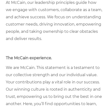
At McCain, our leadership principles guide how
we engage with customers, collaborate as a team,
and achieve success. We focus on understanding
customer needs, driving innovation, empowering
people, and taking ownership to clear obstacles
and deliver results.
The McCain experience
.
We are McCain. This statement is a testament to
our collective strength and our individual value.
Your contributions play a vital role in our success.
Our winning culture is rooted in authenticity and
trust, empowering us to bring out the best in one
another. Here, you’ll find opportunities to learn,