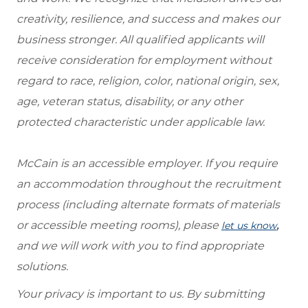
creativity, resilience, and success and makes our
business stronger. All qualified applicants will
receive consideration for employment without
regard to race, religion, color, national origin, sex,
age, veteran status, disability, or any other
protected characteristic under applicable law.
McCain is an accessible employer. If you require
an accommodation throughout the recruitment
process (including alternate formats of materials
or accessible meeting rooms), please
,
let us know
and we will work with you to find appropriate
solutions.
Your privacy is important to us. By submitting