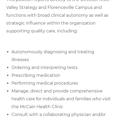
Valley Strategy and Florenceville Campus and
functions with broad clinical autonomy as well as
strategic influence within the organization
supporting quality care, including:
Autonomously diagnosing and treating
illnesses
Ordering and interpreting tests
Prescribing medication
Performing medical procedures
Manage, direct and provide comprehensive
health care for individuals and families who visit
the McCain Health Clinic
Consult with a collaborating physician and/or