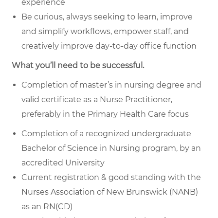
experience
Be curious, always seeking to learn, improve
and simplify workflows, empower staff, and
creatively improve day-to-day office function
What you’ll need to be successful.
Completion of master’s in nursing degree and
valid certificate as a Nurse Practitioner,
preferably in the Primary Health Care focus
Completion of a recognized undergraduate
Bachelor of Science in Nursing program, by an
accredited University
Current registration & good standing with the
Nurses Association of New Brunswick (NANB)
as an RN(CD)