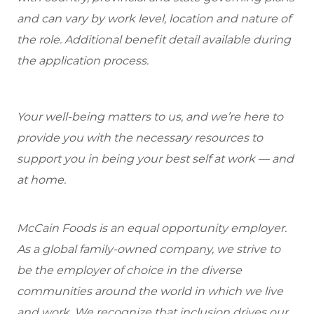
and can vary by work level, location and nature of
the role. Additional benefit detail available during
the application process.
Your well-being matters to us, and we’re here to
provide you with the necessary resources to
support you in being your best self at work — and
at home.
McCain Foods is an equal opportunity employer.
As a global family-owned company, we strive to
be the employer of choice in the diverse
communities around the world in which we live
and work. We recognize that inclusion drives our