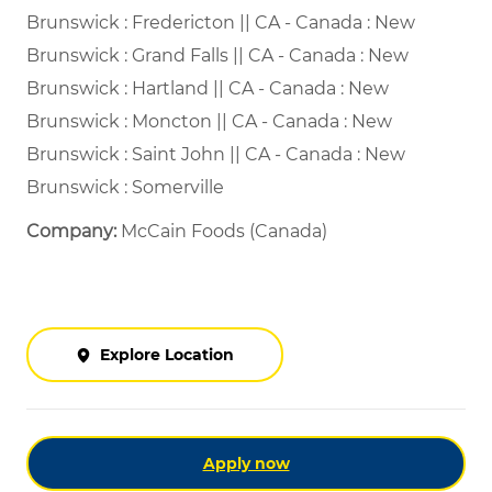
Brunswick : Fredericton || CA - Canada : New
Brunswick : Grand Falls || CA - Canada : New
Brunswick : Hartland || CA - Canada : New
Brunswick : Moncton || CA - Canada : New
Brunswick : Saint John || CA - Canada : New
Brunswick : Somerville
Company:
McCain Foods (Canada)
Explore Location
Apply now