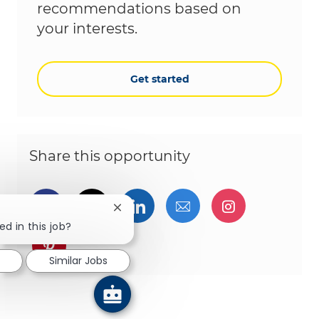
recommendations based on
your interests.
Get started
Share this opportunity
Share via Facebook
Share via twitter
Share via LinkedIn
Share via email
Share via I
Close chatbot notification
ed in this job?
Share via pinterest
Similar Jobs