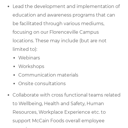
Lead the development and implementation of
education and awareness programs that can
be facilitated through various mediums,
focusing on our Florenceville Campus
locations. These may include (but are not
limited to):
Webinars
Workshops
Communication materials
Onsite consultations
Collaborate with cross functional teams related
to Wellbeing, Health and Safety, Human
Resources, Workplace Experience etc. to
support McCain Foods overall employee