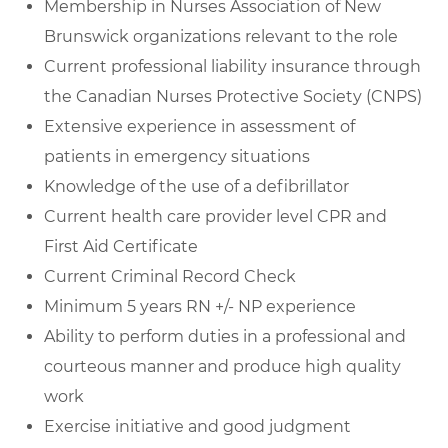
Membership in Nurses Association of New
Brunswick organizations relevant to the role
Current professional liability insurance through
the Canadian Nurses Protective Society (CNPS)
Extensive experience in assessment of
patients in emergency situations
Knowledge of the use of a defibrillator
Current health care provider level CPR and
First Aid Certificate
Current Criminal Record Check
Minimum 5 years RN +/- NP experience
Ability to perform duties in a professional and
courteous manner and produce high quality
work
Exercise initiative and good judgment