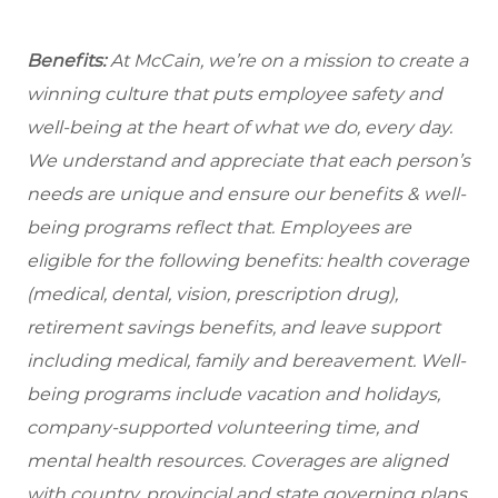
Benefits:
At McCain, we’re on a mission to create a
winning culture that puts employee safety and
well-being at the heart of what we do, every day.
We understand and appreciate that each person’s
needs are unique and ensure our benefits & well-
being programs reflect that. Employees are
eligible
for the following benefits: health coverage
(medical, dental, vision, prescription drug),
retirement savings benefits, and leave support
including medical, family and bereavement. Well-
being programs include vacation and holidays,
company-supported volunteering time, and
mental health resources. Coverages are aligned
with country, provincial and state governing plans