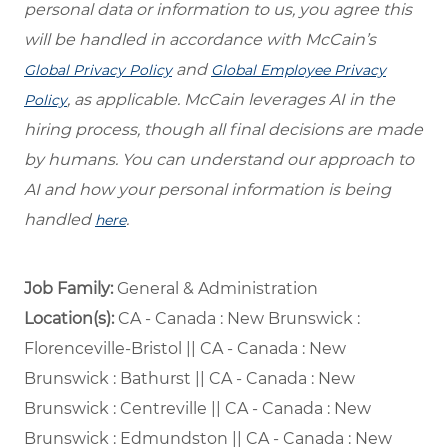
personal data or information to us, you agree this
will be handled in accordance with McCain’s
and
Global Privacy Policy
Global Employee Privacy
, as applicable. McCain leverages AI in the
Policy
hiring process, though all final decisions are made
by humans. You can understand our approach to
AI and how your personal information is being
handled
.
here
Job Family:
General & Administration
Location(s):
CA - Canada : New Brunswick :
Florenceville-Bristol || CA - Canada : New
Brunswick : Bathurst || CA - Canada : New
Brunswick : Centreville || CA - Canada : New
Brunswick : Edmundston || CA - Canada : New