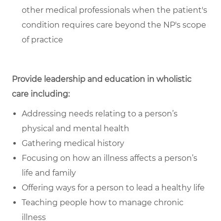
other medical professionals when the patient's
condition requires care beyond the NP's scope
of practice
Provide leadership and education in wholistic
care including:
Addressing needs relating to a person’s
physical and mental health
Gathering medical history
Focusing on how an illness affects a person’s
life and family
Offering ways for a person to lead a healthy life
Teaching people how to manage chronic
illness