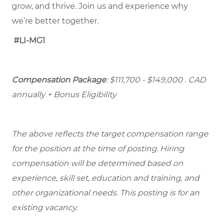
grow, and thrive. Join us and experience why
we’re better together.
#LI-MG1
Compensation Package
: $111,700 - $149,000
. CAD
annually + Bonus Eligibility
The above reflects the target compensation range
for the position at the time of posting. Hiring
compensation will be determined based on
experience, skill set, education and training, and
other organizational needs. This posting is for an
existing vacancy.