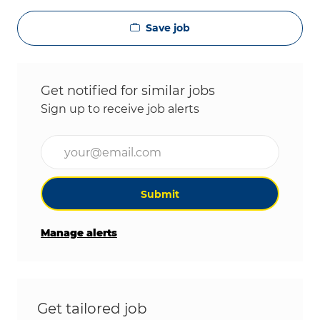
Save job
Get notified for similar jobs
Sign up to receive job alerts
Enter Email address (Required)
Submit
Manage alerts
Get tailored job