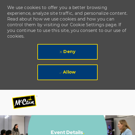
We use cookies to offer you a better browsing
experience, analyze site traffic, and personalize content.
Read about how we use cookies and how you can
control them by visiting our Cookie Settings page. If
you continue to use this site, you consent to our use of
cookies.
Deny
Allow
Skip to main content
Skip to main content
-
-