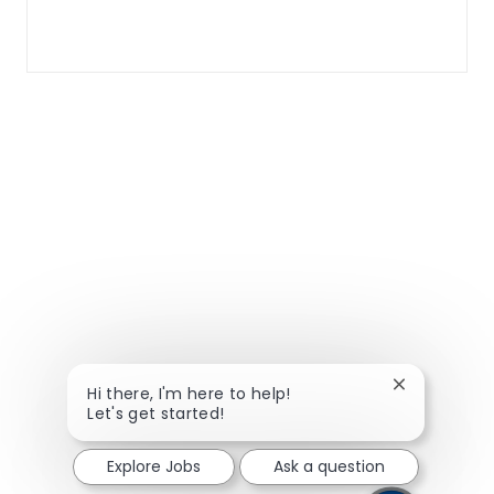
Close chatbo
Hi there, I'm here to help!
Let's get started!
Explore Jobs
Ask a question