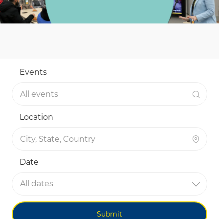
Events
Location
Date
All dates
Submit