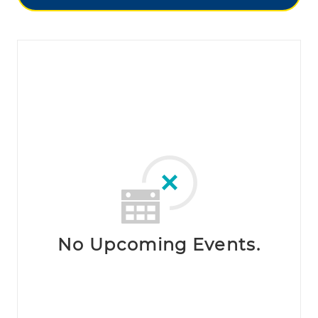
No Upcoming Events.