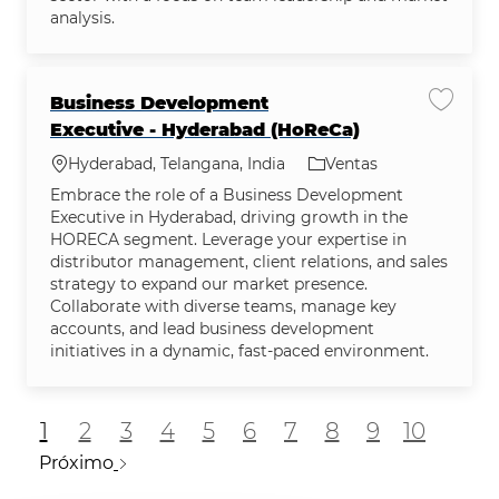
analysis.
Business Development
Guarda
Executive - Hyderabad (HoReCa)
Ubicación
Categoría
Hyderabad, Telangana, India
Ventas
Embrace the role of a Business Development
Executive in Hyderabad, driving growth in the
HORECA segment. Leverage your expertise in
distributor management, client relations, and sales
strategy to expand our market presence.
Collaborate with diverse teams, manage key
accounts, and lead business development
initiatives in a dynamic, fast-paced environment.
1
2
3
4
5
6
7
8
9
10
Próximo