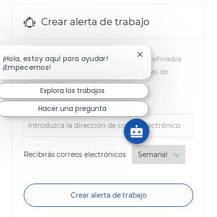
Crear alerta de trabajo
Cerrar notificación de
¡Hola, estoy aquí para ayudar!
NOTA: Utilice los filtros de búsqueda refinados
¡Empecemos!
anteriores para obtener mejores alertas de
trabajo
Explora los trabajos
Required
Dirección de correo electrónico
Hacer una pregunta
Required
Recibirás correos electrónicos
Crear alerta de trabajo