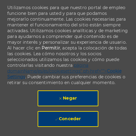
Utilizamos cookies para que nuestro portal de empleo
funcione bien para usted y para que podamos
mejorarlo continuamente. Las cookies necesarias para
mantener el funcionamiento del sitio están siempre
activadas. Utilizamos cookies analíticas y de marketing
para ayudarnos a comprender qué contenido es de
mayor interés y personalizar su experiencia de usuario.
Al hacer clic en
Permitir
, acepta la colocación de todas
las cookies. Lea cómo nosotros y los socios
seleccionados utilizamos las cookies y cómo puede
controlarlas visitando nuestra
página
domainName/es/es/cookiesettings" ph-href="">
Cookie
Settings
. Puede cambiar sus preferencias de cookies o
retirar su consentimiento en cualquier momento.
Negar
Conceder