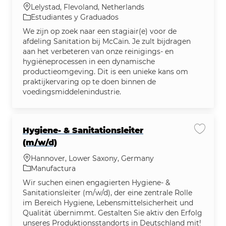
Ubicación
Lelystad, Flevoland, Netherlands
Categoría
Estudiantes y Graduados
We zijn op zoek naar een stagiair(e) voor de
afdeling Sanitation bij McCain. Je zult bijdragen
aan het verbeteren van onze reinigings- en
hygiëneprocessen in een dynamische
productieomgeving. Dit is een unieke kans om
praktijkervaring op te doen binnen de
voedingsmiddelenindustrie.
Hygiene‑ & Sanitationsleiter
Guardar
(m/w/d)
Ubicación
Hannover, Lower Saxony, Germany
Categoría
Manufactura
Wir suchen einen engagierten Hygiene- &
Sanitationsleiter (m/w/d), der eine zentrale Rolle
im Bereich Hygiene, Lebensmittelsicherheit und
Qualität übernimmt. Gestalten Sie aktiv den Erfolg
unseres Produktionsstandorts in Deutschland mit!