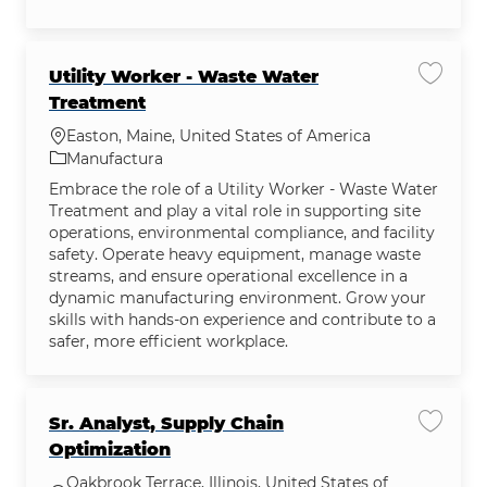
Utility Worker - Waste Water
Guardar
Treatment
Ubicación
Easton, Maine, United States of America
Categoría
Manufactura
Embrace the role of a Utility Worker - Waste Water
Treatment and play a vital role in supporting site
operations, environmental compliance, and facility
safety. Operate heavy equipment, manage waste
streams, and ensure operational excellence in a
dynamic manufacturing environment. Grow your
skills with hands-on experience and contribute to a
safer, more efficient workplace.
Sr. Analyst, Supply Chain
Guardar
Optimization
Oakbrook Terrace, Illinois, United States of