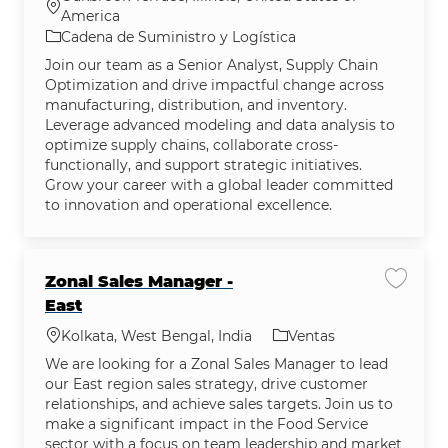
Ubicación
America
Categoría
Cadena de Suministro y Logística
Join our team as a Senior Analyst, Supply Chain
Optimization and drive impactful change across
manufacturing, distribution, and inventory.
Leverage advanced modeling and data analysis to
optimize supply chains, collaborate cross-
functionally, and support strategic initiatives.
Grow your career with a global leader committed
to innovation and operational excellence.
Zonal Sales Manager -
Guardar
East
Ubicación
Categoría
Kolkata, West Bengal, India
Ventas
We are looking for a Zonal Sales Manager to lead
our East region sales strategy, drive customer
relationships, and achieve sales targets. Join us to
make a significant impact in the Food Service
sector with a focus on team leadership and market