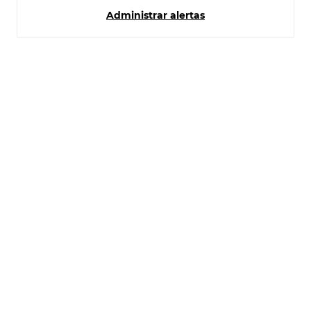
Administrar alertas