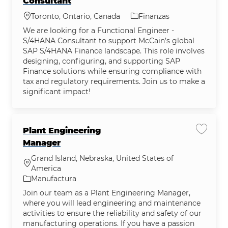
Consultant
Ubicación
Categoría
Toronto, Ontario, Canada
Finanzas
We are looking for a Functional Engineer -
S/4HANA Consultant to support McCain’s global
SAP S/4HANA Finance landscape. This role involves
designing, configuring, and supporting SAP
Finance solutions while ensuring compliance with
tax and regulatory requirements. Join us to make a
significant impact!
Plant Engineering
Guardar
Manager
Grand Island, Nebraska, United States of
Ubicación
America
Categoría
Manufactura
Join our team as a Plant Engineering Manager,
where you will lead engineering and maintenance
activities to ensure the reliability and safety of our
manufacturing operations. If you have a passion