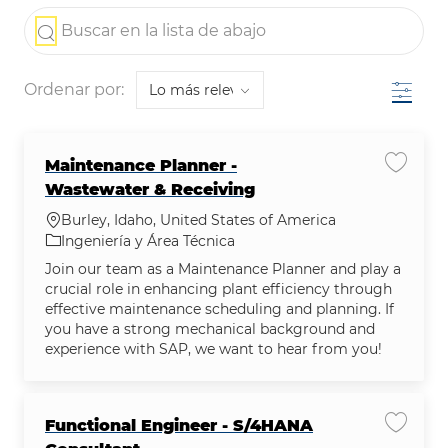
the results are updated
Buscar en la lista de abajo
Filtro
Ordenar por:
Maintenance Planner -
Guardar
Wastewater & Receiving
Ubicación
Burley, Idaho, United States of America
Categoría
Ingeniería y Área Técnica
Join our team as a Maintenance Planner and play a
crucial role in enhancing plant efficiency through
effective maintenance scheduling and planning. If
you have a strong mechanical background and
experience with SAP, we want to hear from you!
Functional Engineer - S/4HANA
Guardar