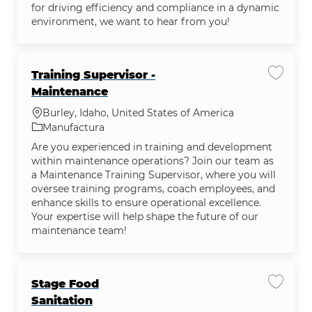
for driving efficiency and compliance in a dynamic
environment, we want to hear from you!
Training Supervisor -
Guardar
Maintenance
Ubicación
Burley, Idaho, United States of America
Categoría
Manufactura
Are you experienced in training and development
within maintenance operations? Join our team as
a Maintenance Training Supervisor, where you will
oversee training programs, coach employees, and
enhance skills to ensure operational excellence.
Your expertise will help shape the future of our
maintenance team!
Stage Food
Guardar
Sanitation