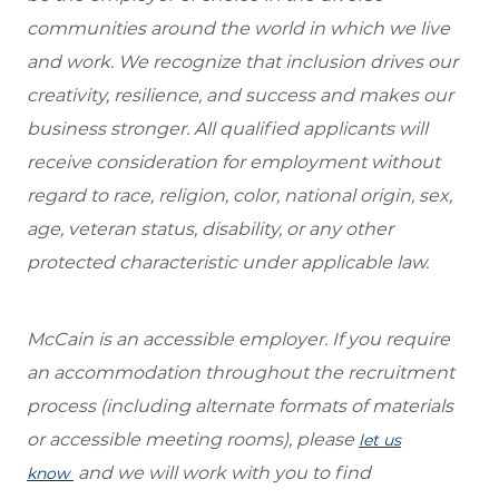
communities around the world in which we live
and work. We recognize that inclusion drives our
creativity, resilience, and success and makes our
business stronger. All qualified applicants will
receive consideration for employment without
regard to race, religion, color, national origin, sex,
age, veteran status, disability, or any other
protected characteristic under applicable law.
McCain is an accessible employer. If you require
an accommodation throughout the recruitment
process (including alternate formats of materials
or accessible meeting rooms), please
let us
and we will work with you to find
know