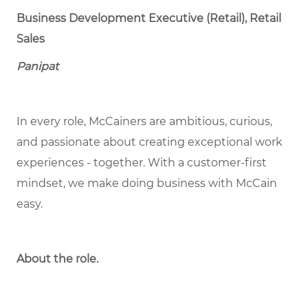
Business Development Executive (Retail), Retail
Sales
Panipat
In every role, McCainers are ambitious, curious,
and passionate about creating exceptional work
experiences - together. With a customer-first
mindset, we make doing business with McCain
easy.
About the role.