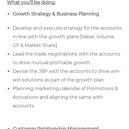
What you’ll be doing.
Growth Strategy & Business Planning
Develop and execute strategy for the accounts
in line with the growth plans [Value, Volume,
GP & Market Share]
Lead the trade negotiations with the accounts
to drive mutual profitable growth
Devise the JBP with the accounts to drive win-
win solutions as part of the growth plan
Planning marketing calendar of Promotions &
Activations and aligning the same with
accounts
Customer Relationship Management