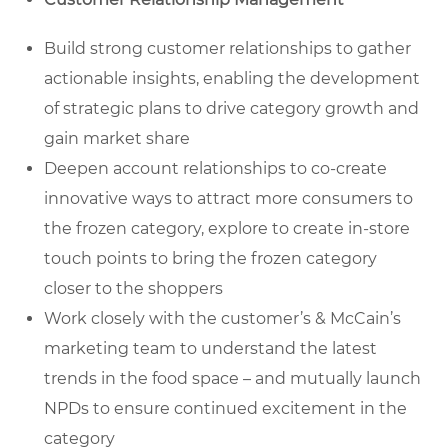
Build strong customer relationships to gather
actionable insights, enabling the development
of strategic plans to drive category growth and
gain market share
Deepen account relationships to co-create
innovative ways to attract more consumers to
the frozen category, explore to create in-store
touch points to bring the frozen category
closer to the shoppers
Work closely with the customer’s & McCain’s
marketing team to understand the latest
trends in the food space – and mutually launch
NPDs to ensure continued excitement in the
category