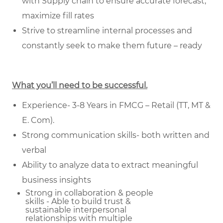
with Supply chain to ensure accurate forecast,
maximize fill rates
Strive to streamline internal processes and
constantly seek to make them future – ready
What you’ll need to be successful.
Experience- 3-8 Years in FMCG – Retail (TT, MT &
E. Com).
Strong communication skills- both written and
verbal
Ability to analyze data to extract meaningful
business insights
Strong in collaboration & people
skills - Able to build trust &
sustainable
interpersonal
relationships with multiple