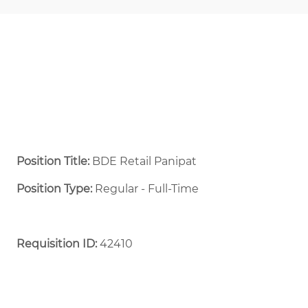
Position Title:
BDE Retail Panipat
Position Type:
Regular - Full-Time ​
Requisition ID:
42410