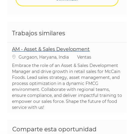
Trabajos similares
AM - Asset & Sales Development
Ubicación
Categoría
Gurgaon, Haryana, India
Ventas
Embrace the role of an Asset & Sales Development
Manager and drive growth in retail sales for McCain
Foods. Lead sales strategy, asset management, and
process optimization in a dynamic FMCG
environment. Collaborate with regional teams,
ensure compliance, and deliver impactful training to
empower our sales force. Shape the future of food
service with us!
Comparte esta oportunidad