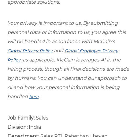
appropriate solutions.
Your privacy is important to us. By submitting
personal data or information to us, you agree this
will be handled in accordance with McCain’s
and
Global Privacy Policy
Global Employee Privacy
, as applicable. McCain leverages AI in the
Policy
hiring process, though all final decisions are made
by humans. You can understand our approach to
AI and how your personal information is being
handled
.
here
Job Family:
Sales
Division:
India
Department: ​
Sales RTL Rajasthan Haryan ​