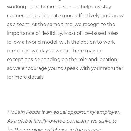
working together in person—it helps us stay
connected, collaborate more effectively, and grow
as a team. At the same time, we recognize the
importance of flexibility. Most office-based roles
follow a hybrid model, with the option to work
remotely two days a week. There may be
exceptions depending on the role and location,
so we encourage you to speak with your recruiter
for more details.
McCain Foods is an equal opportunity employer.
As a global family-owned company, we strive to
be the employer of choice in the diverse