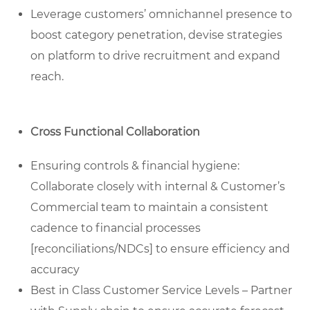
Leverage customers’ omnichannel presence to
boost category penetration, devise strategies
on platform to drive recruitment and expand
reach.
Cross Functional Collaboration
Ensuring controls & financial hygiene:
Collaborate closely with internal & Customer’s
Commercial team to maintain a consistent
cadence to financial processes
[reconciliations/NDCs] to ensure efficiency and
accuracy
Best in Class Customer Service Levels – Partner