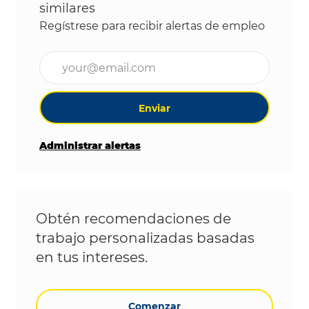
similares
Regístrese para recibir alertas de empleo
Ingrese la dirección de correo electrónico (obligat
Enviar
Administrar alertas
Obtén recomendaciones de
trabajo personalizadas basadas
en tus intereses.
Comenzar