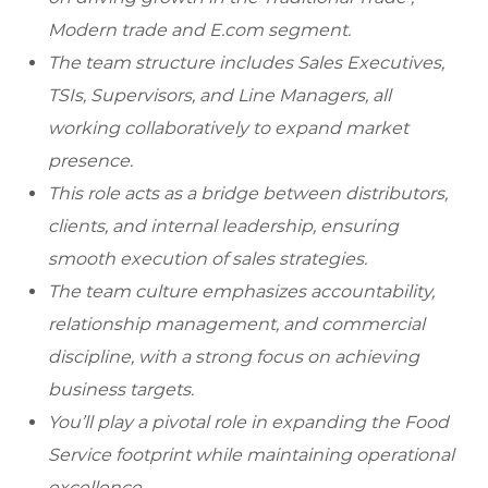
Modern trade and E.com segment.
The team structure includes Sales Executives,
TSIs, Supervisors, and Line Managers, all
working collaboratively to expand market
presence.
This role acts as a bridge between distributors,
clients, and internal leadership, ensuring
smooth execution of sales strategies.
The team culture emphasizes accountability,
relationship management, and commercial
discipline, with a strong focus on achieving
business targets.
You’ll play a pivotal role in expanding the Food
Service footprint while maintaining operational
excellence.