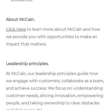
About McCain.
Click Here
to learn more about McCain and how
we provide you with opportunities to make an
impact that matters.
Leadership principles.
At McCain, our leadership principles guide how
we engage with customers, collaborate as a team,
and achieve success. We focus on understanding
customer needs, driving innovation, empowering
people, and taking ownership to clear obstacles