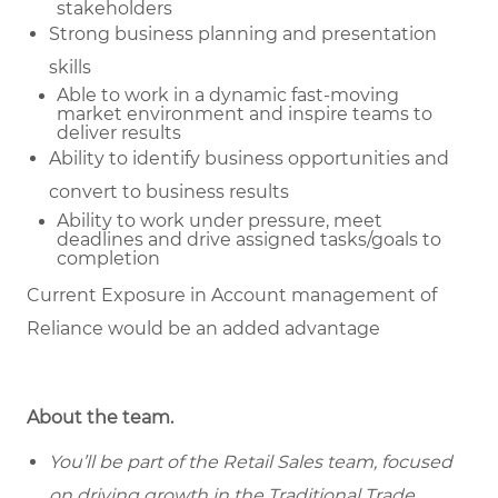
stakeholders
Strong business planning and presentation
skills
Able to work in a dynamic fast-moving
market environment and inspire teams to
deliver results
Ability to identify business opportunities and
convert to business results
Ability to work under pressure, meet
deadlines and drive assigned tasks/goals to
completion
Current Exposure in Account management of
Reliance would be an added advantage
About the team.
You’ll be part of the Retail Sales team, focused
on driving growth in the Traditional Trade ,