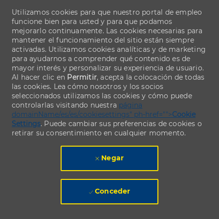
Utilizamos cookies para que nuestro portal de empleo
funcione bien para usted y para que podamos
mejorarlo continuamente. Las cookies necesarias para
mantener el funcionamiento del sitio están siempre
activadas. Utilizamos cookies analíticas y de marketing
para ayudarnos a comprender qué contenido es de
mayor interés y personalizar su experiencia de usuario.
Al hacer clic en
Permitir
, acepta la colocación de todas
las cookies. Lea cómo nosotros y los socios
seleccionados utilizamos las cookies y cómo puede
controlarlas visitando nuestra
página
domainName/es/es/cookiesettings" ph-href="">
Cookie
Settings
. Puede cambiar sus preferencias de cookies o
retirar su consentimiento en cualquier momento.
Negar
Conceder