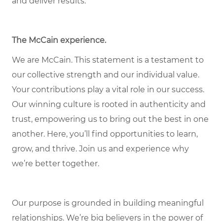
and deliver results.
The McCain experience.
We are McCain. This statement is a testament to
our collective strength and our individual value.
Your contributions play a vital role in our success.
Our winning culture is rooted in authenticity and
trust, empowering us to bring out the best in one
another. Here, you’ll find opportunities to learn,
grow, and thrive. Join us and experience why
we’re better together.
Our purpose is grounded in building meaningful
relationships. We’re big believers in the power of