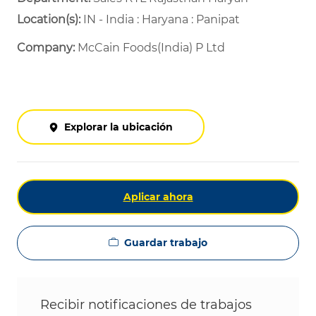
Location(s):
IN - India : Haryana : Panipat
Company:
McCain Foods(India) P Ltd
Explorar la ubicación
Aplicar ahora
Guardar trabajo
Recibir notificaciones de trabajos