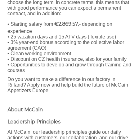
choose the long term! In concrete terms, this means that
with good performance you can expect a permanent
contract, and in addition:
€2.869.57
• Starting salary from
,- depending on
experience
• 25 vacation days and 15 ATV days (flexible use)
• 3% year-end bonus according to the collective labor
agreement (CAO)
• Clean working environment
• Discount on CZ health insurance, also for your family
• Opportunities to develop and grow through training and
courses
Do you want to make a difference in our factory in
Rilland? Apply now and help build the future of McCain
Appetizers Europe!
About McCain
Leadership Principles
At McCain, our leadership principles guide our daily
actions with customers, our collaboration, and our drive