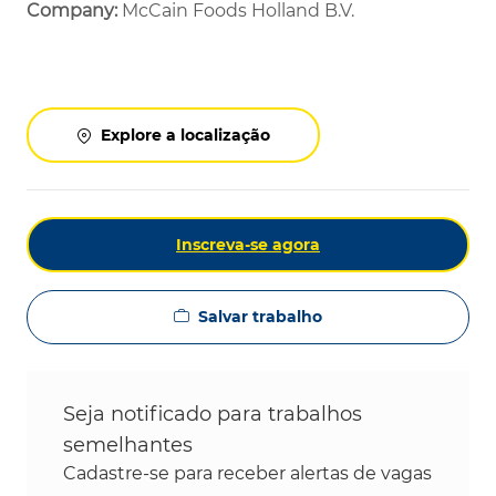
Company:
McCain Foods Holland B.V.
Explore a localização
Inscreva-se agora
Salvar trabalho
Seja notificado para trabalhos
semelhantes
Cadastre-se para receber alertas de vagas