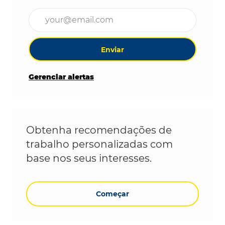
Digite o endereço de e-mail (obrigatório)
Enviar
Gerenciar alertas
Obtenha recomendações de
trabalho personalizadas com
base nos seus interesses.
Começar