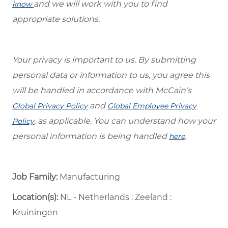
and we will work with you to find
know
appropriate solutions.
Your privacy is important to us. By submitting
personal data or information to us, you agree this
will be handled in accordance with McCain’s
and
Global Privacy Policy
Global Employee Privacy
, as applicable. You can understand how your
Policy
personal information is being handled
.
here
Job Family:
Manufacturing
Location(s):
NL - Netherlands : Zeeland :
Kruiningen