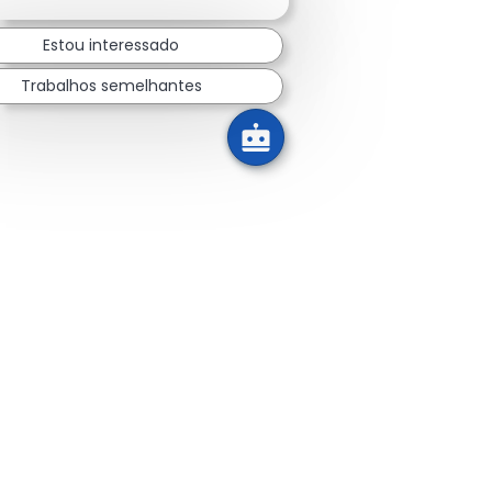
Estou interessado
Trabalhos semelhantes