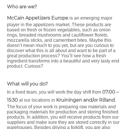
Who are we?
McCain Appetizers Europe
is an emerging major
player in the appetizers market. These products are
based on fresh or frozen vegetables, such as onion
rings, breaded mushrooms and cauliflower florets,
mozzarella sticks, and camembert bites. Maybe this
doesn’t mean much to you yet, but are you curious to
discover what this is all about and want to be part of a
great production process? You’ll see how a fresh
ingredient transforms into a beautiful and very tasty end
product. Curious?
What will you do?
07:00 –
In a fixed team, you will work the day shift from
15:30
Kruiningen and/or Rilland
at our locations in
.
The focus of your work is preparing raw materials and
packaging materials for production and storing finished
products. In addition, you will receive products from our
suppliers and make sure they are stored correctly in our
warehouses. Besides driving a forklift, you are also