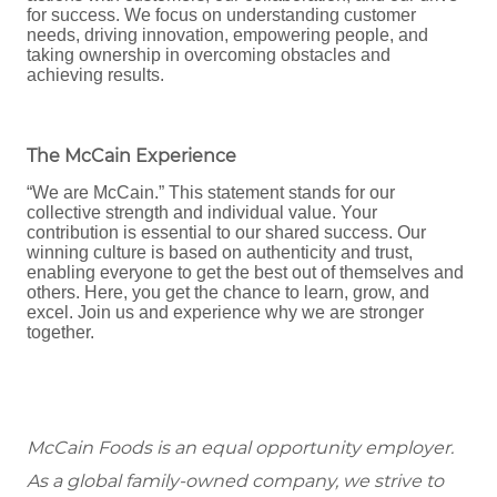
for success. We focus on understanding customer
needs, driving innovation, empowering people, and
taking ownership in overcoming obstacles and
achieving results.
The McCain Experience
“We are McCain.” This statement stands for our
collective strength and individual value. Your
contribution is essential to our shared success. Our
winning culture is based on authenticity and trust,
enabling everyone to get the best out of themselves and
others. Here, you get the chance to learn, grow, and
excel. Join us and experience why we are stronger
together.
McCain Foods is an equal opportunity employer.
As a global family-owned company, we strive to