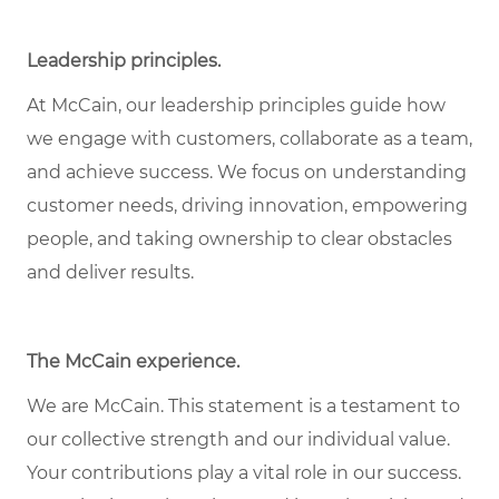
Leadership principles
.
At McCain, our leadership principles guide how
we engage with customers, collaborate as a team,
and achieve success. We focus on understanding
customer needs, driving innovation, empowering
people, and taking ownership to clear obstacles
and deliver results.
The McCain experience
.
We are McCain. This statement is a testament to
our collective strength and our individual value.
Your contributions play a vital role in our success.