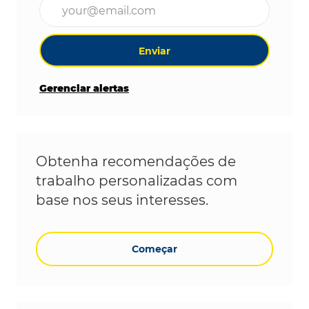
Digite o endereço de e-mail (obrigatório)
Enviar
Gerenciar alertas
Obtenha recomendações de
trabalho personalizadas com
base nos seus interesses.
Começar