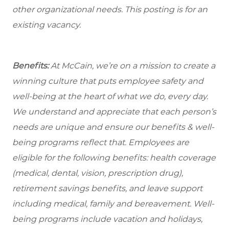
other organizational needs. This posting is for an
existing vacancy.
Benefits:
At McCain, we’re on a mission to create a
winning culture that puts employee safety and
well-being at the heart of what we do, every day.
We understand and appreciate that each person’s
needs are unique and ensure our benefits & well-
being programs reflect that. Employees are
eligible for the
following benefits: health coverage
(medical, dental, vision, prescription drug),
retirement savings benefits, and leave support
including medical, family and bereavement. Well-
being programs include vacation and holidays,