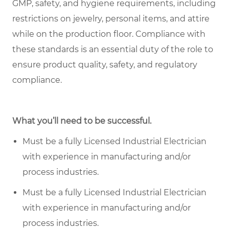
GMP, safety, and hygiene requirements, including
restrictions on jewelry, personal items, and attire
while on the production floor. Compliance with
these standards is an essential duty of the role to
ensure product quality, safety, and regulatory
compliance.
What you’ll need to be successful.
Must be a fully Licensed Industrial Electrician
with experience in manufacturing and/or
process industries.
Must be a fully Licensed Industrial Electrician
with experience in manufacturing and/or
process industries.