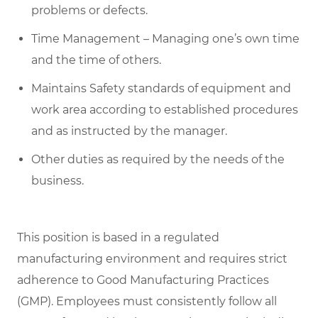
problems or defects.
Time Management – Managing one’s own time
and the time of others.
Maintains Safety standards of equipment and
work area according to established procedures
and as instructed by the manager.
Other duties as required by the needs of the
business.
This position is based in a regulated
manufacturing environment and requires strict
adherence to Good Manufacturing Practices
(GMP). Employees must consistently follow all