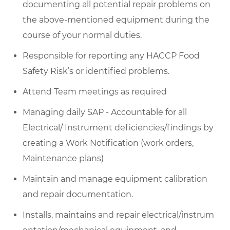
documenting all potential repair problems on
the above-mentioned equipment
during the
course of
your normal duties.
Responsible for reporting any HACCP Food
Safety Risk’s or
identified
problems.
Attend Team meetings as required
Managing daily SAP - Accountable for all
Electrical/ Instrument deficiencies/findings by
creating a Work Notification (work orders,
Maintenance plans)
Maintain and manage equipment calibration
and repair documentation.
Installs,
maintains
and
repair
electrical/instrum