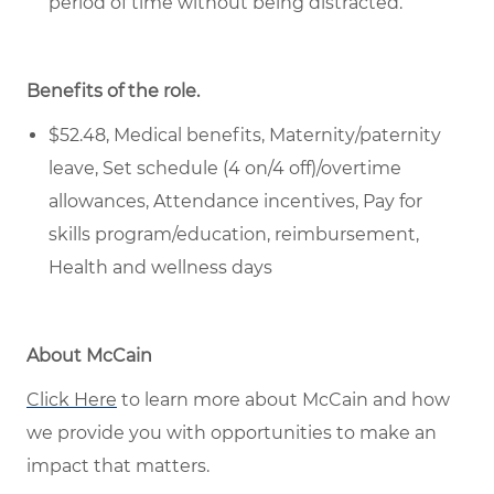
period of time
without being distracted.
Benefits of the role
.
$52.48, Medical benefits, Maternity/paternity
leave, Set schedule (4 on/4 off)/overtime
allowances, Attendance incentives, Pay for
skills program/education, reimbursement,
Health and wellness days
About McCain
Click Here
to
learn more about McCain and how
we provide you with opportunities to make an
impact that matters.