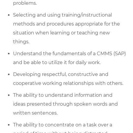
problems.
Selecting and using training/instructional
methods and procedures
appropriate for
the
situation when learning or teaching new
things.
Understand the fundamentals of a CMMS (SAP)
and be able to
utilize
it for daily work.
Developing respectful,
constructive
and
cooperative working relationships with others.
The ability to understand information and
ideas presented through spoken words and
written sentences
.
The ability to concentrate on a task over
a