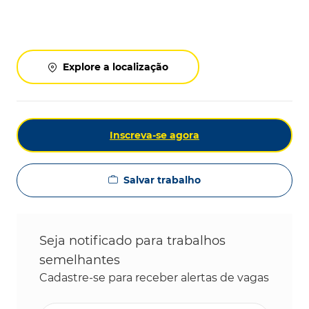
Explore a localização
Inscreva-se agora
Salvar trabalho
Seja notificado para trabalhos
semelhantes
Cadastre-se para receber alertas de vagas