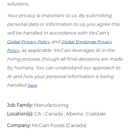
solutions.
Your privacy is important to us. By submitting
personal data or information to us, you agree this
will be handled in accordance with McCain’s
and
Global Privacy Policy
Global Employee Privacy
, as applicable. McCain leverages AI in the
Policy
hiring process, though all final decisions are made
by humans. You can understand our approach to
AI and how your personal information is being
handled
.
here
Job Family:
Manufacturing
Location(s):
CA - Canada : Alberta : Coaldale
Company:
McCain Foods (Canada)