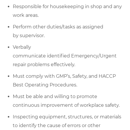
Responsible for housekeeping in
shop
and any
work areas.
Perform other duties/
tasks as
assigned
by
supervisor
.
Verbally
communicate
identified
Emergency/Urgent
repair problems effectively.
Must
comply with
GMP’s, Safety, and HACCP
Best Operating Procedures.
Must be able and willing to promote
continuous improvement of workplace safety.
Inspecting equipment, structures, or materials
to
identify
the cause of errors or other