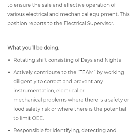
to ensure the safe and effective operation of
various electrical and mechanical equipment. This
position reports to the Electrical Supervisor.
What you’ll be doing.
Rotating shift consisting of Days and Nights
Actively contribute to the “TEAM” by working
diligently to correct and prevent any
instrumentation, electrical or
mechanical problems where there is a safety or
food safety risk or where there is the potential
to limit OEE.
Responsible for identifying,
detecting
and