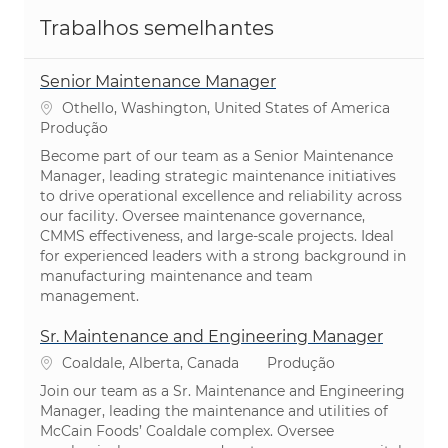
Trabalhos semelhantes
Senior Maintenance Manager
Localização
Othello, Washington, United States of America
Categoria
Produção
Become part of our team as a Senior Maintenance
Manager, leading strategic maintenance initiatives
to drive operational excellence and reliability across
our facility. Oversee maintenance governance,
CMMS effectiveness, and large-scale projects. Ideal
for experienced leaders with a strong background in
manufacturing maintenance and team
management.
Sr. Maintenance and Engineering Manager
Localização
Categoria
Coaldale, Alberta, Canada
Produção
Join our team as a Sr. Maintenance and Engineering
Manager, leading the maintenance and utilities of
McCain Foods’ Coaldale complex. Oversee