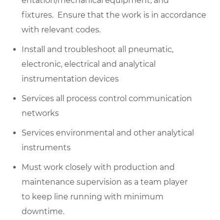
entation/mechanical equipment, and
fixtures
.
Ensure that the work is
in accordance
with
relevant codes.
Install
and
troubleshoot
all pneumatic,
electronic,
electrical
and analytical
instrumentation devices
Services all process control communication
networks
Services environmental and other analytical
instruments
Must work closely with production and
maintenance supervision as a team player
to
keep line
running with minimum
downtime.