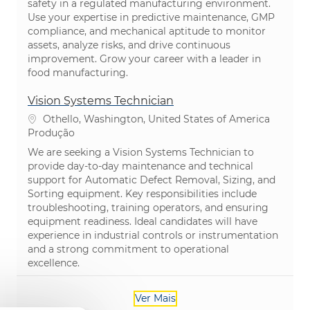
safety in a regulated manufacturing environment.
Use your expertise in predictive maintenance, GMP
compliance, and mechanical aptitude to monitor
assets, analyze risks, and drive continuous
improvement. Grow your career with a leader in
food manufacturing.
Vision Systems Technician
Localização
Othello, Washington, United States of America
Categoria
Produção
We are seeking a Vision Systems Technician to
provide day-to-day maintenance and technical
support for Automatic Defect Removal, Sizing, and
Sorting equipment. Key responsibilities include
troubleshooting, training operators, and ensuring
equipment readiness. Ideal candidates will have
experience in industrial controls or instrumentation
and a strong commitment to operational
excellence.
Ver Mais