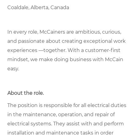
Coaldale, Alberta, Canada
In every role, McCainers are ambitious, curious,
and passionate about creating exceptional work
experiences —together. With a customer-first
mindset, we make doing business with McCain
easy.
About the role
.
The position is responsible for all electrical duties
in the maintenance, operation, and repair of
electrical systems. They assist with and perform
installation and maintenance tasks in order