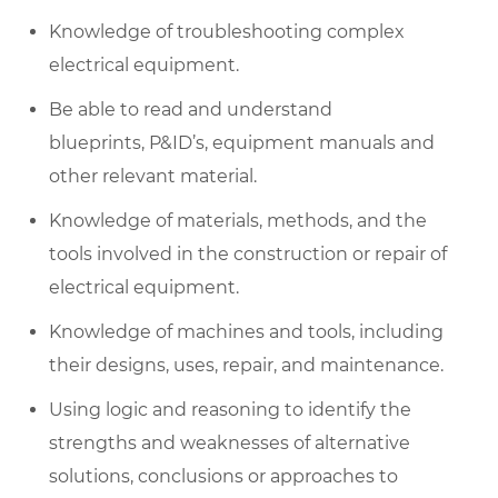
Knowledge of troubleshooting complex
electrical equipment.
Be able to read and understand
blueprints, P&ID’s, equipment
manuals
and
other relevant material.
Knowledge of materials, methods, and
the
tools
involved in the construction or repair of
electrical equipment.
Knowledge of machines and tools, including
their designs, uses, repair, and maintenance.
Using logic and reasoning to
identify
the
strengths and weaknesses of alternative
solutions,
conclusions
or approaches to