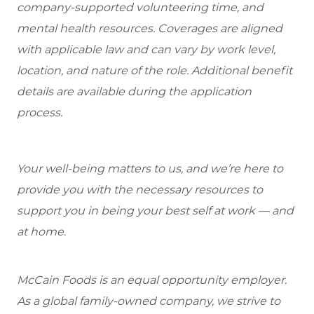
company-supported volunteering time, and
mental health resources. Coverages are aligned
with applicable law and can vary by work level,
location, and nature of the role. Additional benefit
details are available during the application
process.
Your well-being matters to us, and we’re here to
provide you with the necessary resources to
support you in being your best self at work — and
at home.
McCain Foods is an equal opportunity employer.
As a global family-owned company, we strive to