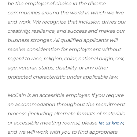
be the employer of choice in the diverse
communities around the world in which we live
and work. We recognize that inclusion drives our
creativity, resilience, and success and makes our
business stronger. All qualified applicants will
receive consideration for employment without
regard to race, religion, color, national origin, sex,
age, veteran status, disability, or any other
protected characteristic under applicable law.
McCain is an accessible employer. If you require
an accommodation throughout the recruitment
process (including alternate formats of materials
or accessible meeting rooms), please
,
let us know
and we will work with you to find appropriate