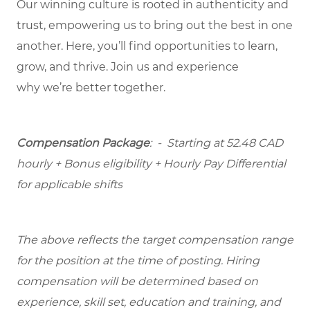
Our winning culture is rooted in authenticity and
trust, empowering us to bring out the best in one
another. Here,
you’ll
find opportunities to learn,
grow, and thrive. Join us and experience
why
we’re
better together.
Compensation Package
: -
Starting at
52.48 CAD
hourly + Bonus eligibility + Hourly Pay Differential
for applicable shifts
The above reflects the target compensation range
for the position at the time of posting. Hiring
compensation will be determined based on
experience, skill set, education and training, and