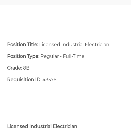
Position Title:
Licensed Industrial Electrician
Position Type:
Regular - Full-Time ​
Grade:
8B
Requisition ID:
43376
Licensed Industrial Electrician