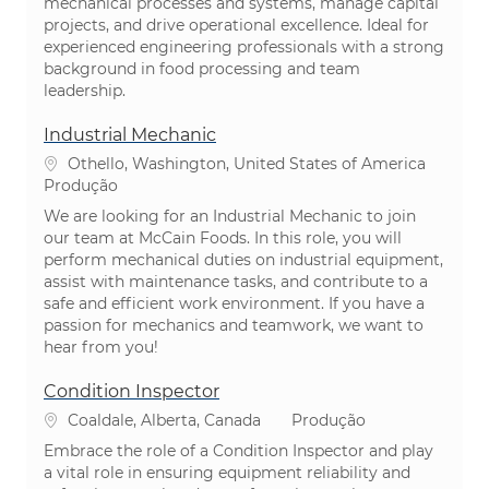
mechanical processes and systems, manage capital
projects, and drive operational excellence. Ideal for
experienced engineering professionals with a strong
background in food processing and team
leadership.
Industrial Mechanic
Localização
Othello, Washington, United States of America
Categoria
Produção
We are looking for an Industrial Mechanic to join
our team at McCain Foods. In this role, you will
perform mechanical duties on industrial equipment,
assist with maintenance tasks, and contribute to a
safe and efficient work environment. If you have a
passion for mechanics and teamwork, we want to
hear from you!
Condition Inspector
Localização
Categoria
Coaldale, Alberta, Canada
Produção
Embrace the role of a Condition Inspector and play
a vital role in ensuring equipment reliability and