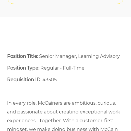
Position Title:
Senior Manager, Learning Advisory
Position Type:
Regular - Full-Time ​
Requisition ID:
43305
In every role, McCainers are ambitious, curious,
and passionate about creating exceptional work
experiences - together. With a customer-first
mindset, we make doing business with McCain