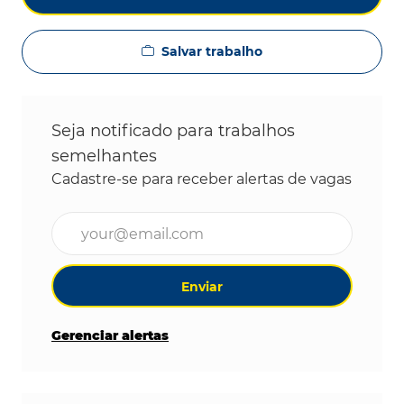
Salvar trabalho
Seja notificado para trabalhos
semelhantes
Cadastre-se para receber alertas de vagas
Digite o endereço de e-mail (obrigatório)
Enviar
Gerenciar alertas