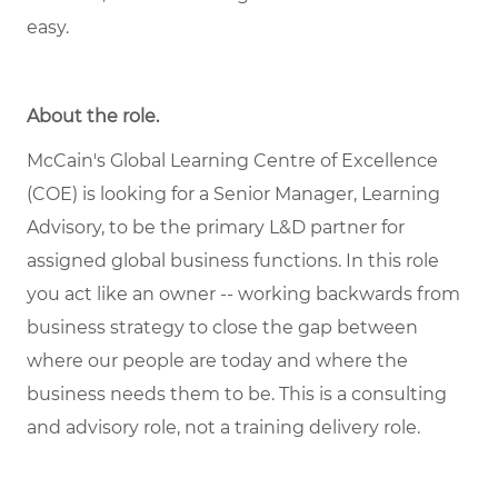
easy.
About the role.
McCain's Global Learning Centre of Excellence
(COE) is looking for a Senior Manager, Learning
Advisory, to be the primary L&D partner for
assigned global business functions. In this role
you act like an owner -- working backwards from
business strategy to close the gap between
where our people are today and where the
business needs them to be. This is a consulting
and advisory role, not a training delivery role.