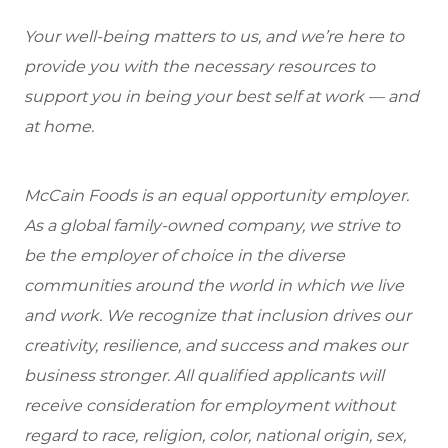
Your well-being matters to us, and we’re here to
provide you with the necessary resources to
support you in being your best self at work — and
at home.
McCain Foods is an equal opportunity employer.
As a global family-owned company, we strive to
be the employer of choice in the diverse
communities around the world in which we live
and work. We recognize that inclusion drives our
creativity, resilience, and success and makes our
business stronger. All qualified applicants will
receive consideration for employment without
regard to race, religion, color, national origin, sex,