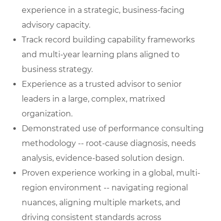
experience in a strategic, business-facing
advisory capacity.
Track record building capability frameworks
and multi-year learning plans aligned to
business strategy.
Experience as a trusted advisor to senior
leaders in a large, complex, matrixed
organization.
Demonstrated use of performance consulting
methodology -- root-cause diagnosis, needs
analysis, evidence-based solution design.
Proven experience working in a global, multi-
region environment -- navigating regional
nuances, aligning multiple markets, and
driving consistent standards across