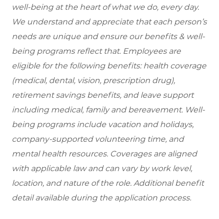
well-being at the heart of what we do, every day.
We understand and appreciate that each person’s
needs are unique and ensure our benefits & well-
being programs reflect that. Employees are
eligible
for the following benefits: health coverage
(medical, dental, vision, prescription drug),
retirement savings benefits, and leave support
including medical, family and bereavement. Well-
being programs include vacation and holidays,
company-supported volunteering time, and
mental health resources. Coverages are aligned
with applicable law and can vary by work level,
location, and nature of the role. Additional benefit
detail available during the application process.