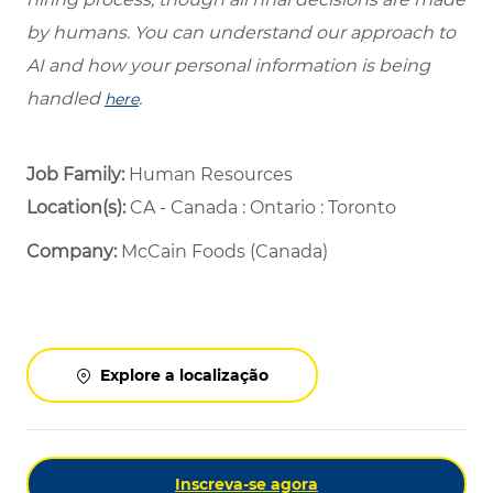
by humans. You can understand our approach to
AI and how your personal information is being
handled
.
here
Job Family:
Human Resources
Location(s):
CA - Canada : Ontario : Toronto
Company:
McCain Foods (Canada)
Explore a localização
Inscreva-se agora