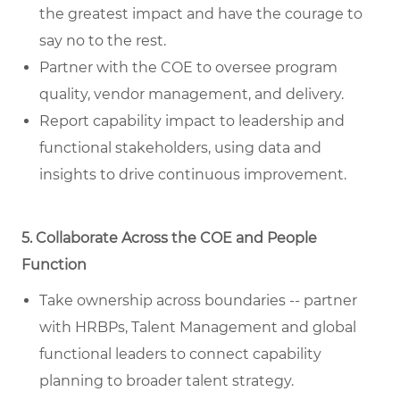
the greatest impact and have the courage to
say no to the rest.
Partner with the COE to oversee program
quality, vendor management, and delivery.
Report capability impact to leadership and
functional stakeholders, using data and
insights to drive continuous improvement.
5. Collaborate Across the COE and People
Function
Take ownership across boundaries -- partner
with HRBPs, Talent Management and global
functional leaders to connect capability
planning to broader talent strategy.