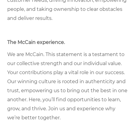
customer needs, driving innovation, empowering
people, and taking ownership to clear obstacles
and deliver results.
The McCain experience.
We are McCain. This statement is a testament to
our collective strength and our individual value.
Your contributions play a vital role in our success.
Our winning culture is rooted in authenticity and
trust, empowering us to bring out the best in one
another. Here, you’ll find opportunities to learn,
grow, and thrive. Join us and experience why
we’re better together.