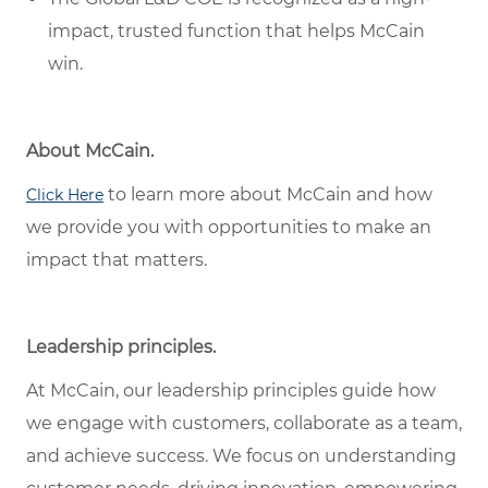
impact, trusted function that helps McCain
win.
About McCain.
to learn more about McCain and how
Click Here
we provide you with opportunities to make an
impact that matters.
Leadership principles.
At McCain, our leadership principles guide how
we engage with customers, collaborate as a team,
and achieve success. We focus on understanding