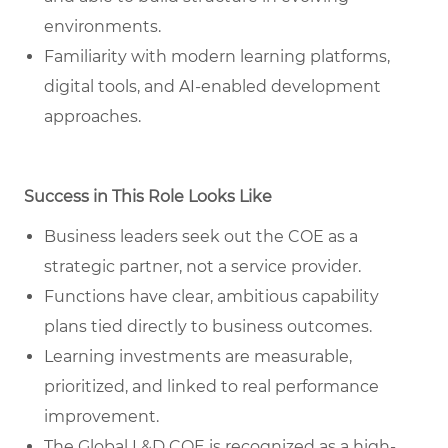
environments.
Familiarity with modern learning platforms,
digital tools, and AI-enabled development
approaches.
Success in This Role Looks Like
Business leaders seek out the COE as a
strategic partner, not a service provider.
Functions have clear, ambitious capability
plans tied directly to business outcomes.
Learning investments are measurable,
prioritized, and linked to real performance
improvement.
The Global L&D COE is recognized as a high-