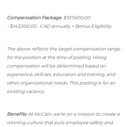
Compensation Package
: $107,600.00
- $143,500.00
. CAD annually + Bonus Eligibility
The above reflects the target compensation range
for the position at the time of posting. Hiring
compensation will be determined based on
experience, skill set, education and training, and
other organizational needs. This posting is for an
existing vacancy.
Benefits:
At McCain, we’re on a mission to create a
winning culture that puts employee safety and