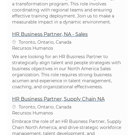
a transformation program. This role involves
coordinating with regional teams and ensuring
effective training deployment. Join us to make a
measurable impact in a dynamic environment.
HR Business Partner, NA - Sales
Localização
Toronto, Ontario, Canada
Categoria
Recursos Humanos
We are looking for an HR Business Partner to
strategically align talent and people strategies with
business objectives in our North America Sales
organization. This role requires strong business
acumen and experience in talent management,
coaching, and organizational effectiveness.
HR Business Partner, Supply Chain NA
Localização
Toronto, Ontario, Canada
Categoria
Recursos Humanos
Embrace the role of an HR Business Partner, Supply
Chain North America, and drive strategic workforce
management, talent development, and