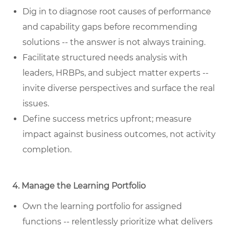
Dig in to diagnose root causes of performance
and capability gaps before recommending
solutions -- the answer is not always training.
Facilitate structured needs analysis with
leaders, HRBPs, and subject matter experts --
invite diverse perspectives and surface the real
issues.
Define success metrics upfront; measure
impact against business outcomes, not activity
completion.
4. Manage the Learning Portfolio
Own the learning portfolio for assigned
functions -- relentlessly prioritize what delivers