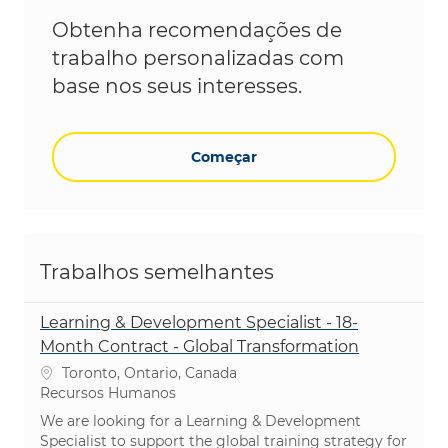
Obtenha recomendações de
trabalho personalizadas com
base nos seus interesses.
Começar
Trabalhos semelhantes
Learning & Development Specialist - 18-
Month Contract - Global Transformation
Localização
Toronto, Ontario, Canada
Categoria
Recursos Humanos
We are looking for a Learning & Development
Specialist to support the global training strategy for