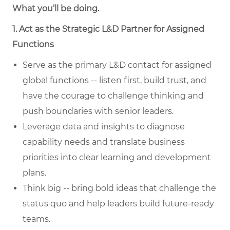
What you’ll be doing.
1. Act as the Strategic L&D Partner for Assigned
Functions
Serve as the primary L&D contact for assigned
global functions -- listen first, build trust, and
have the courage to challenge thinking and
push boundaries with senior leaders.
Leverage data and insights to diagnose
capability needs and translate business
priorities into clear learning and development
plans.
Think big -- bring bold ideas that challenge the
status quo and help leaders build future-ready
teams.