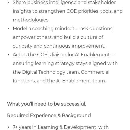
Share business intelligence and stakeholder
insights to strengthen COE priorities, tools, and
methodologies.
Model a coaching mindset -- ask questions,
empower others, and build a culture of
curiosity and continuous improvement.
Act as the COE's liaison for AI Enablement --
ensuring learning strategy stays aligned with
the Digital Technology team, Commercial
functions, and the AI Enablement team.
What you’ll need to be successful.
Required Experience & Background
7+ years in Learning & Development, with