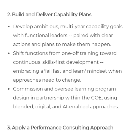
2. Build and Deliver Capability Plans
Develop ambitious, multi-year capability goals
with functional leaders -- paired with clear
actions and plans to make them happen.
Shift functions from one-off training toward
continuous, skills-first development --
embracing a 'fail fast and learn' mindset when
approaches need to change.
Commission and oversee learning program
design in partnership within the COE, using
blended, digital, and AI-enabled approaches.
3. Apply a Performance Consulting Approach