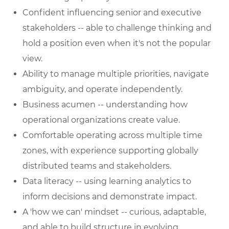
Confident influencing senior and executive
stakeholders -- able to challenge thinking and
hold a position even when it's not the popular
view.
Ability to manage multiple priorities, navigate
ambiguity, and operate independently.
Business acumen -- understanding how
operational organizations create value.
Comfortable operating across multiple time
zones, with experience supporting globally
distributed teams and stakeholders.
Data literacy -- using learning analytics to
inform decisions and demonstrate impact.
A 'how we can' mindset -- curious, adaptable,
and able to build structure in evolving