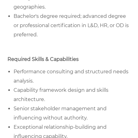
geographies.
Bachelor's degree required; advanced degree
or professional certification in L&D, HR, or OD is
preferred.
Required Skills & Capabilities
Performance consulting and structured needs
analysis.
Capability framework design and skills
architecture.
Senior stakeholder management and
influencing without authority.
Exceptional relationship-building and
influencing capability.