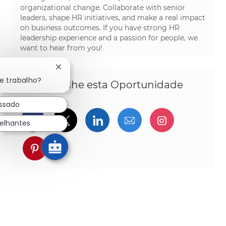
organizational change. Collaborate with senior
leaders, shape HR initiatives, and make a real impact
on business outcomes. If you have strong HR
leadership experience and a passion for people, we
want to hear from you!
Fechar notificação de chatbot
e trabalho?
Compartilhe esta Oportunidade
essado
Compartilhar via Facebook
Compartilhe via twitter
Compartilhar via Linked
Compartilhar por 
Compartilh
elhantes
Compartilhar via pinterest