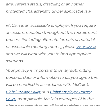
age, veteran status, disability, or any other
protected characteristic under applicable law.
McCain is an accessible employer. If you require
an accommodation throughout the recruitment
process (including alternate formats of materials
or accessible meeting rooms), please
,
let us know
and we will work with you to find appropriate
solutions.
Your privacy is important to us. By submitting
personal data or information to us, you agree this
will be handled in accordance with McCain’s
and
Global Privacy Policy
Global Employee Privacy
, as applicable. McCain leverages AI in the
Policy
hiring process, though all final decisions are made